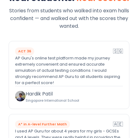
Stories from students who walked into exam halls
confident — and walked out with the scores they
wanted.
🇸🇬
ACT 36
AP Guru's online test platform made my journey
extremely convenient and ensured accurate
simulation of actual testing conditions. I would
strongly recommend AP Guru to all students aspiring
for a perfect score!
Hardik Patil
Singapore International School
🇦🇪
A* in A-level Further Math
I used AP Guru for about 4 years for my girls - GCSEs
and A levels. They were really helpful in providing the