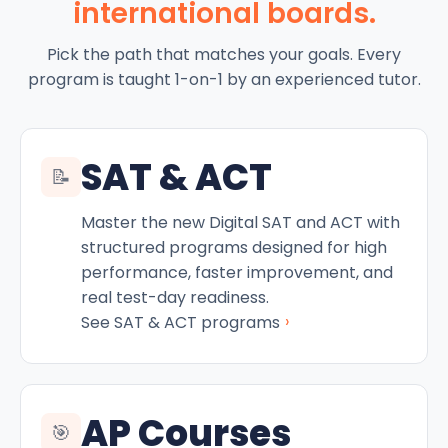
international boards.
Pick the path that matches your goals. Every
program is taught 1-on-1 by an experienced tutor.
SAT & ACT
📝
Master the new Digital SAT and ACT with
structured programs designed for high
performance, faster improvement, and
real test-day readiness.
›
See SAT & ACT programs
AP Courses
🎯