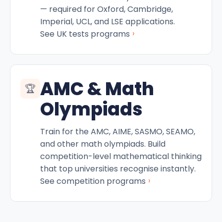
— required for Oxford, Cambridge,
Imperial, UCL, and LSE applications.
›
See UK tests programs
AMC & Math
🏆
Olympiads
Train for the AMC, AIME, SASMO, SEAMO,
and other math olympiads. Build
competition-level mathematical thinking
that top universities recognise instantly.
›
See competition programs