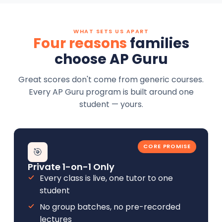
WHAT SETS US APART
Four reasons
families
choose AP Guru
Great scores don't come from generic courses.
Every AP Guru program is built around one
student — yours.
CORE PROMISE
🎯
Private 1-on-1 Only
Every class is live, one tutor to one
student
No group batches, no pre-recorded
lectures