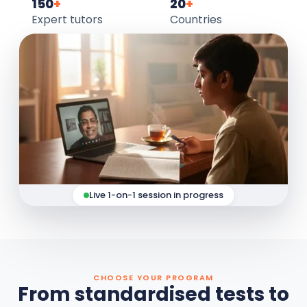
150
+
20
+
Expert tutors
Countries
Live 1-on-1 session in progress
CHOOSE YOUR PROGRAM
From standardised tests to