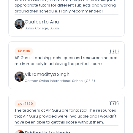
appropriate tutors for different subjects and working
around their schedule. Highly recommended!
Gualberto Anu
Dubai College, Dubai
🇭🇰
ACT 36
AP Guru's teaching techniques and resources helped
me immensely in achieving the perfect score.
Vikramaditya Singh
German Swiss International School (GSIS)
🇺🇸
SAT 1570
The teachers at AP Guru are fantastic! The resources
that AP Guru provided were invaluable and I wouldn't
have been able to get this score without them.
Siddharth Makharia