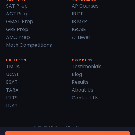
SAT Prep
AP Courses
ACT Prep
IB DP
GMAT Prep
IB MYP
GRE Prep
IGCSE
AMC Prep
A-Level
Math Competitions
UK TESTS
COMPANY
TMUA
Testimonials
UCAT
Blog
ESAT
Results
TARA
About Us
IELTS
Contact Us
LNAT
© 2026 AP Guru. All rights reserved.
Privacy Policy
Terms of Service