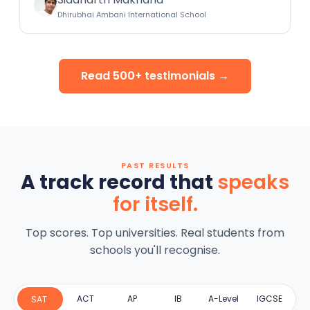
Dhirubhai Ambani International School
Read 500+ testimonials →
PAST RESULTS
A track record that
speaks
for itself.
Top scores. Top universities. Real students from
schools you'll recognise.
ACT
AP
IB
A-Level
IGCSE
SAT