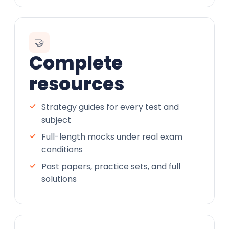
🤝
Complete
resources
Strategy guides for every test and
subject
Full-length mocks under real exam
conditions
Past papers, practice sets, and full
solutions