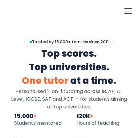
Trusted by 15,000+ families since 2011
Top scores.
Top universities.
One tutor
at a time.
Personalised 1-on-1 tutoring across IB, AP, A-
Level, IGCSE, SAT and ACT — for students aiming
at top universities.
15,000
+
120K
+
Students mentored
Hours of teaching