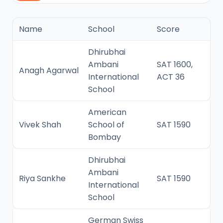
Name
School
Score
Dhirubhai
Ambani
SAT 1600,
Anagh Agarwal
International
ACT 36
School
American
Vivek Shah
School of
SAT 1590
Bombay
Dhirubhai
Ambani
Riya Sankhe
SAT 1590
International
School
German Swiss