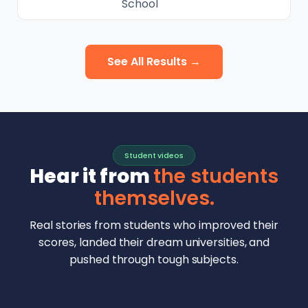
School
See All Results →
Student videos
Hear it from
the students
themselves.
Real stories from students who improved their
scores, landed their dream universities, and
pushed through tough subjects.
Malhar Rajpal
Aryan Mankar
German Swiss Intl School · SAT 1590
Ethan Chapa
Singapore Intl School · 7 IB Math
▶
Lorelei Goach
SAT and IB