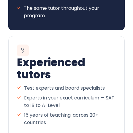
The same tutor throughout your
program
🏅
Experienced
tutors
Test experts and board specialists
Experts in your exact curriculum — SAT
to IB to A-Level
15 years of teaching, across 20+
countries