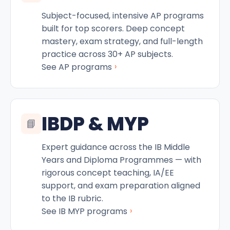
Subject-focused, intensive AP programs
built for top scorers. Deep concept
mastery, exam strategy, and full-length
practice across 30+ AP subjects.
›
See AP programs
IBDP & MYP
📘
Expert guidance across the IB Middle
Years and Diploma Programmes — with
rigorous concept teaching, IA/EE
support, and exam preparation aligned
to the IB rubric.
›
See IB MYP programs