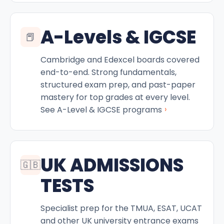
A-Levels & IGCSE
📕
Cambridge and Edexcel boards covered
end-to-end. Strong fundamentals,
structured exam prep, and past-paper
mastery for top grades at every level.
›
See A-Level & IGCSE programs
UK ADMISSIONS
🇬🇧
TESTS
Specialist prep for the TMUA, ESAT, UCAT
and other UK university entrance exams