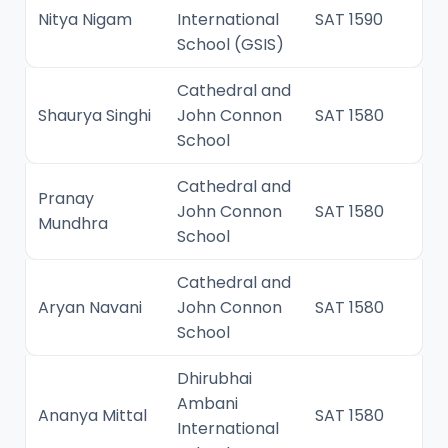
Nitya Nigam
International
SAT 1590
School (GSIS)
Cathedral and
Shaurya Singhi
John Connon
SAT 1580
School
Cathedral and
Pranay
John Connon
SAT 1580
Mundhra
School
Cathedral and
Aryan Navani
John Connon
SAT 1580
School
Dhirubhai
Ambani
Ananya Mittal
SAT 1580
International