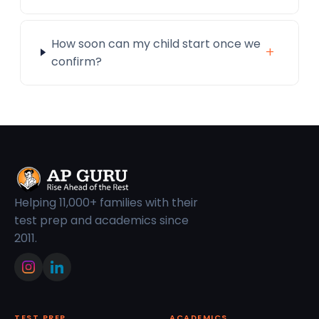
How soon can my child start once we
+
confirm?
Helping 11,000+ families with their
test prep and academics since
2011.
TEST PREP
ACADEMICS