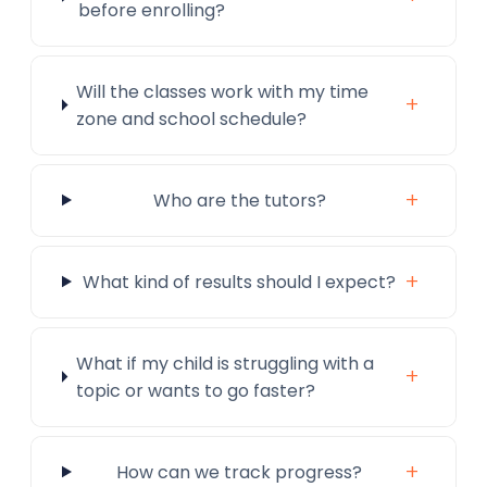
before enrolling?
Will the classes work with my time
+
zone and school schedule?
+
Who are the tutors?
+
What kind of results should I expect?
What if my child is struggling with a
+
topic or wants to go faster?
+
How can we track progress?