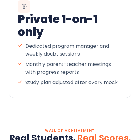
🎯
Private 1-on-1
only
Dedicated program manager and
weekly doubt sessions
Monthly parent-teacher meetings
with progress reports
Study plan adjusted after every mock
WALL OF ACHIEVEMENT
Real Students.
Real Scores.