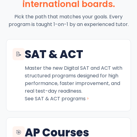
international boards.
Pick the path that matches your goals. Every
program is taught 1-on-1 by an experienced tutor.
SAT & ACT
📝
Master the new Digital SAT and ACT with
structured programs designed for high
performance, faster improvement, and
real test-day readiness.
›
See SAT & ACT programs
AP Courses
🎯