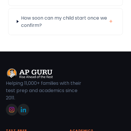
How soon can my child start once we
+
confirm?
Helping 11,000+ families with their
test prep and academics since
2011.
TEST PREP
ACADEMICS