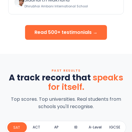
Dhirubhai Ambani International School
Read 500+ testimonials →
PAST RESULTS
A track record that
speaks
for itself.
Top scores. Top universities. Real students from
schools you'll recognise.
ACT
AP
IB
A-Level
IGCSE
SAT