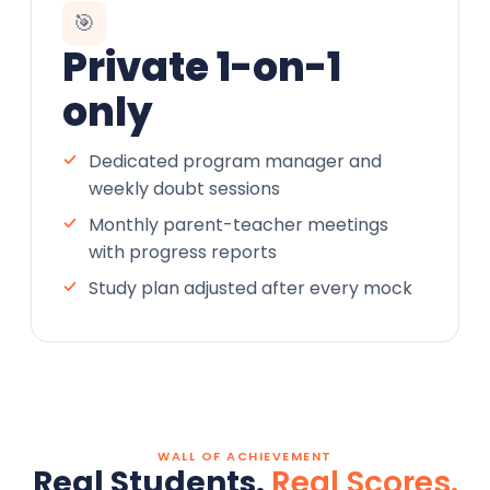
🎯
Private 1-on-1
only
Dedicated program manager and
weekly doubt sessions
Monthly parent-teacher meetings
with progress reports
Study plan adjusted after every mock
WALL OF ACHIEVEMENT
Real Students.
Real Scores.