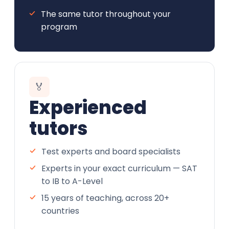
The same tutor throughout your
program
🏅
Experienced
tutors
Test experts and board specialists
Experts in your exact curriculum — SAT
to IB to A-Level
15 years of teaching, across 20+
countries