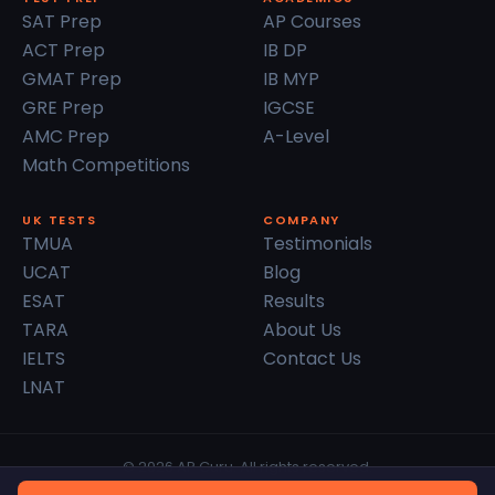
SAT Prep
AP Courses
ACT Prep
IB DP
GMAT Prep
IB MYP
GRE Prep
IGCSE
AMC Prep
A-Level
Math Competitions
UK TESTS
COMPANY
TMUA
Testimonials
UCAT
Blog
ESAT
Results
TARA
About Us
IELTS
Contact Us
LNAT
© 2026 AP Guru. All rights reserved.
Privacy Policy
Terms of Service