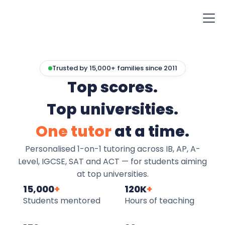
Trusted by 15,000+ families since 2011
Top scores.
Top universities.
One tutor
at a time.
Personalised 1-on-1 tutoring across IB, AP, A-
Level, IGCSE, SAT and ACT — for students aiming
at top universities.
15,000
+
120K
+
Students mentored
Hours of teaching