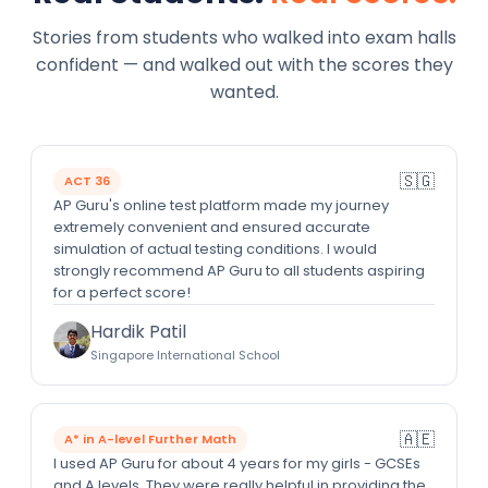
Stories from students who walked into exam halls
confident — and walked out with the scores they
wanted.
🇸🇬
ACT 36
AP Guru's online test platform made my journey
extremely convenient and ensured accurate
simulation of actual testing conditions. I would
strongly recommend AP Guru to all students aspiring
for a perfect score!
Hardik Patil
Singapore International School
🇦🇪
A* in A-level Further Math
I used AP Guru for about 4 years for my girls - GCSEs
and A levels. They were really helpful in providing the