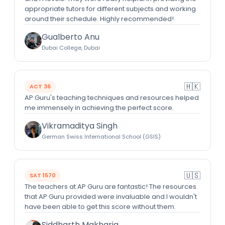
appropriate tutors for different subjects and working
around their schedule. Highly recommended!
Gualberto Anu
Dubai College, Dubai
🇭🇰
ACT 36
AP Guru's teaching techniques and resources helped
me immensely in achieving the perfect score.
Vikramaditya Singh
German Swiss International School (GSIS)
🇺🇸
SAT 1570
The teachers at AP Guru are fantastic! The resources
that AP Guru provided were invaluable and I wouldn't
have been able to get this score without them.
Siddharth Makharia