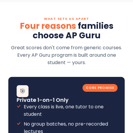
WHAT SETS US APART
Four reasons
families
choose AP Guru
Great scores don't come from generic courses.
Every AP Guru program is built around one
student — yours.
CORE PROMISE
🎯
Private 1-on-1 Only
Every class is live, one tutor to one
student
No group batches, no pre-recorded
lectures