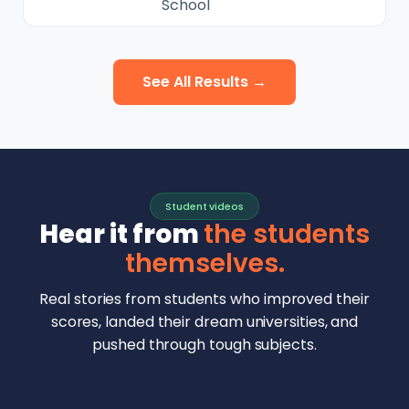
School
See All Results →
Student videos
Hear it from
the students
themselves.
Real stories from students who improved their
scores, landed their dream universities, and
pushed through tough subjects.
Malhar Rajpal
Aryan Mankar
German Swiss Intl School · SAT 1590
Ethan Chapa
Singapore Intl School · 7 IB Math
▶
Lorelei Goach
SAT and IB