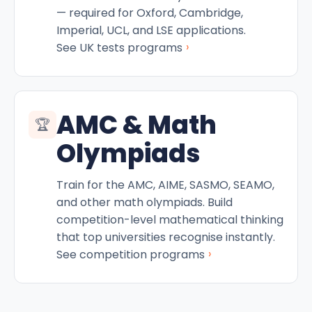
— required for Oxford, Cambridge,
Imperial, UCL, and LSE applications.
›
See UK tests programs
AMC & Math
🏆
Olympiads
Train for the AMC, AIME, SASMO, SEAMO,
and other math olympiads. Build
competition-level mathematical thinking
that top universities recognise instantly.
›
See competition programs