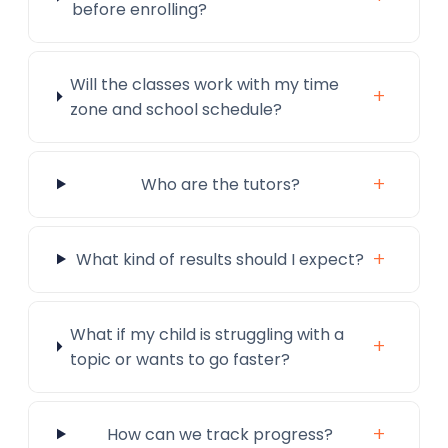
before enrolling?
Will the classes work with my time
+
zone and school schedule?
+
Who are the tutors?
+
What kind of results should I expect?
What if my child is struggling with a
+
topic or wants to go faster?
+
How can we track progress?