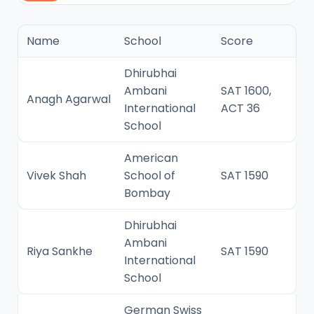
Name
School
Score
Dhirubhai
Ambani
SAT 1600,
Anagh Agarwal
International
ACT 36
School
American
Vivek Shah
School of
SAT 1590
Bombay
Dhirubhai
Ambani
Riya Sankhe
SAT 1590
International
School
German Swiss