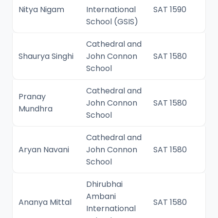
Nitya Nigam
International
SAT 1590
School (GSIS)
Cathedral and
Shaurya Singhi
John Connon
SAT 1580
School
Cathedral and
Pranay
John Connon
SAT 1580
Mundhra
School
Cathedral and
Aryan Navani
John Connon
SAT 1580
School
Dhirubhai
Ambani
Ananya Mittal
SAT 1580
International