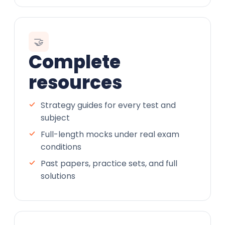
🤝
Complete
resources
Strategy guides for every test and
subject
Full-length mocks under real exam
conditions
Past papers, practice sets, and full
solutions