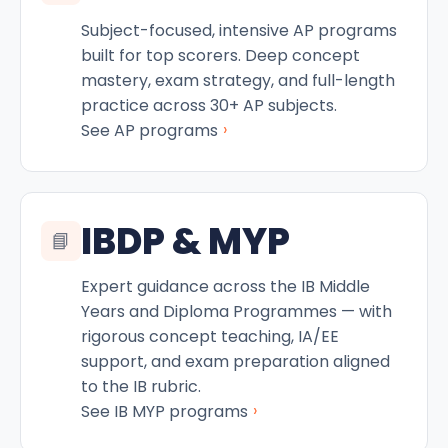
Subject-focused, intensive AP programs
built for top scorers. Deep concept
mastery, exam strategy, and full-length
practice across 30+ AP subjects.
›
See AP programs
IBDP & MYP
📘
Expert guidance across the IB Middle
Years and Diploma Programmes — with
rigorous concept teaching, IA/EE
support, and exam preparation aligned
to the IB rubric.
›
See IB MYP programs