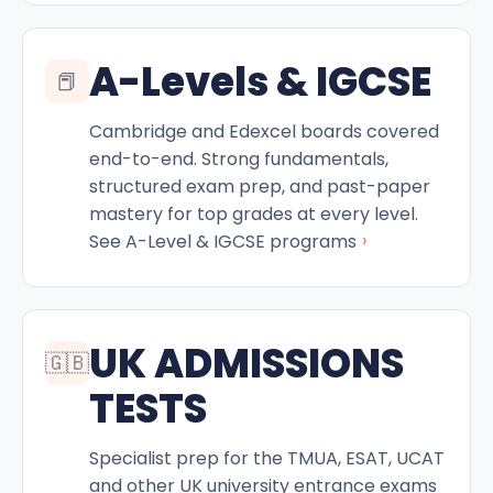
A-Levels & IGCSE
📕
Cambridge and Edexcel boards covered
end-to-end. Strong fundamentals,
structured exam prep, and past-paper
mastery for top grades at every level.
›
See A-Level & IGCSE programs
UK ADMISSIONS
🇬🇧
TESTS
Specialist prep for the TMUA, ESAT, UCAT
and other UK university entrance exams