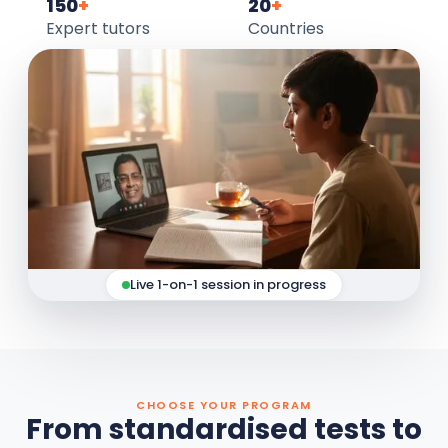
150
+
20
+
Expert tutors
Countries
Live 1-on-1 session in progress
CHOOSE YOUR PROGRAM
From standardised tests to