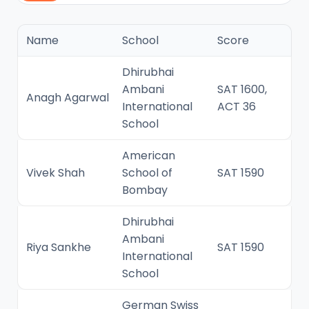
Name
School
Score
Dhirubhai
Ambani
SAT 1600,
Anagh Agarwal
International
ACT 36
School
American
Vivek Shah
School of
SAT 1590
Bombay
Dhirubhai
Ambani
Riya Sankhe
SAT 1590
International
School
German Swiss