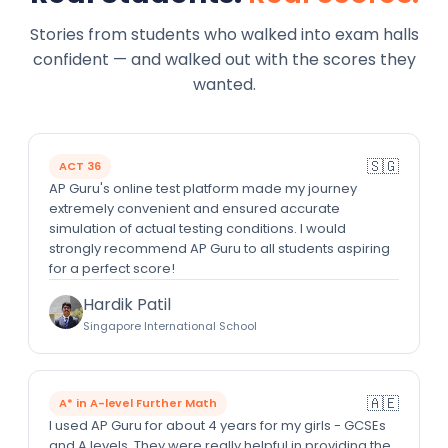
Stories from students who walked into exam halls
confident — and walked out with the scores they
wanted.
🇸🇬
ACT 36
AP Guru's online test platform made my journey
extremely convenient and ensured accurate
simulation of actual testing conditions. I would
strongly recommend AP Guru to all students aspiring
for a perfect score!
Hardik Patil
Singapore International School
🇦🇪
A* in A-level Further Math
I used AP Guru for about 4 years for my girls - GCSEs
and A levels. They were really helpful in providing the