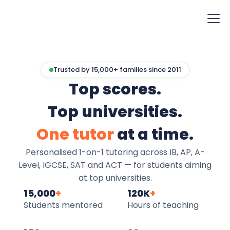
Trusted by 15,000+ families since 2011
Top scores.
Top universities.
One tutor
at a time.
Personalised 1-on-1 tutoring across IB, AP, A-
Level, IGCSE, SAT and ACT — for students aiming
at top universities.
15,000
+
120K
+
Students mentored
Hours of teaching