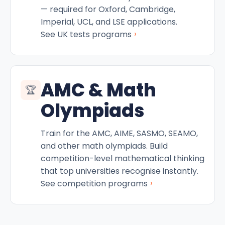
— required for Oxford, Cambridge,
Imperial, UCL, and LSE applications.
›
See UK tests programs
AMC & Math
🏆
Olympiads
Train for the AMC, AIME, SASMO, SEAMO,
and other math olympiads. Build
competition-level mathematical thinking
that top universities recognise instantly.
›
See competition programs