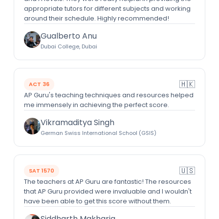
appropriate tutors for different subjects and working
around their schedule. Highly recommended!
Gualberto Anu
Dubai College, Dubai
🇭🇰
ACT 36
AP Guru's teaching techniques and resources helped
me immensely in achieving the perfect score.
Vikramaditya Singh
German Swiss International School (GSIS)
🇺🇸
SAT 1570
The teachers at AP Guru are fantastic! The resources
that AP Guru provided were invaluable and I wouldn't
have been able to get this score without them.
Siddharth Makharia