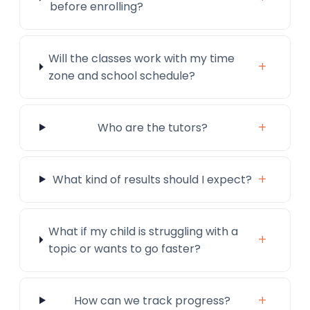
before enrolling?
Will the classes work with my time
+
zone and school schedule?
+
Who are the tutors?
+
What kind of results should I expect?
What if my child is struggling with a
+
topic or wants to go faster?
+
How can we track progress?