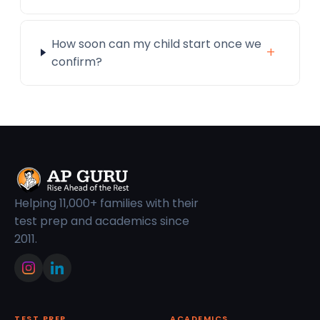
How soon can my child start once we
+
confirm?
Helping 11,000+ families with their
test prep and academics since
2011.
TEST PREP
ACADEMICS