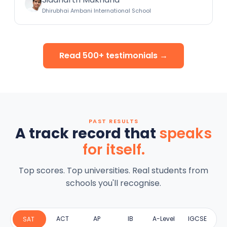
Dhirubhai Ambani International School
Read 500+ testimonials →
PAST RESULTS
A track record that
speaks
for itself.
Top scores. Top universities. Real students from
schools you'll recognise.
ACT
AP
IB
A-Level
IGCSE
SAT