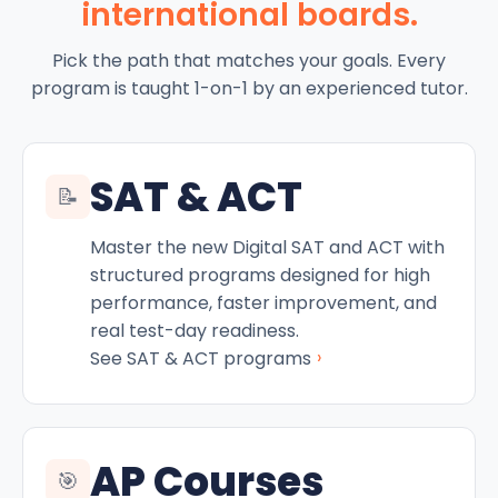
international boards.
Pick the path that matches your goals. Every
program is taught 1-on-1 by an experienced tutor.
SAT & ACT
📝
Master the new Digital SAT and ACT with
structured programs designed for high
performance, faster improvement, and
real test-day readiness.
›
See SAT & ACT programs
AP Courses
🎯