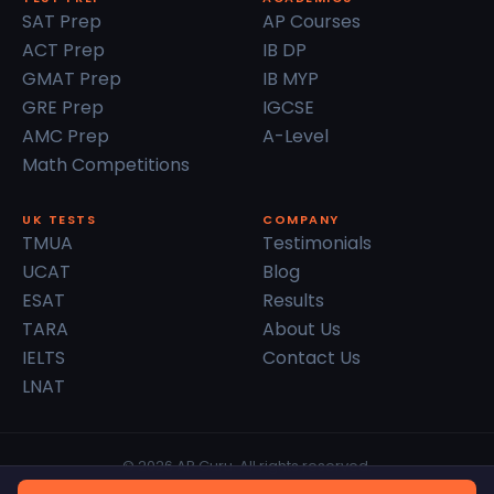
SAT Prep
AP Courses
ACT Prep
IB DP
GMAT Prep
IB MYP
GRE Prep
IGCSE
AMC Prep
A-Level
Math Competitions
UK TESTS
COMPANY
TMUA
Testimonials
UCAT
Blog
ESAT
Results
TARA
About Us
IELTS
Contact Us
LNAT
© 2026 AP Guru. All rights reserved.
Privacy Policy
Terms of Service