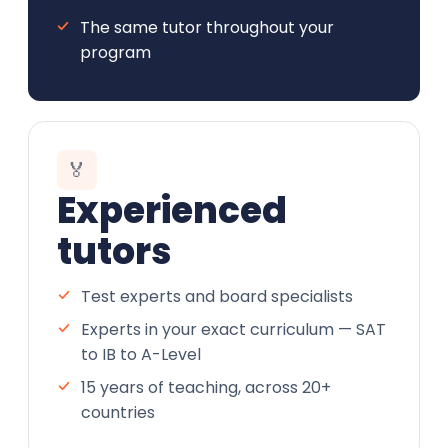
The same tutor throughout your
program
🏅
Experienced
tutors
Test experts and board specialists
Experts in your exact curriculum — SAT
to IB to A-Level
15 years of teaching, across 20+
countries