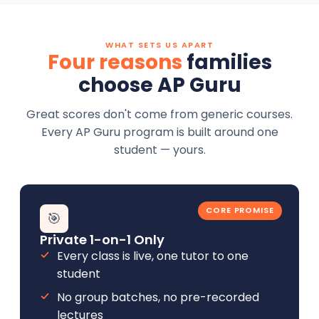
WHAT SETS US APART
Four reasons
families
choose AP Guru
Great scores don't come from generic courses.
Every AP Guru program is built around one
student — yours.
CORE PROMISE
🎯
Private 1-on-1 Only
Every class is live, one tutor to one
student
No group batches, no pre-recorded
lectures