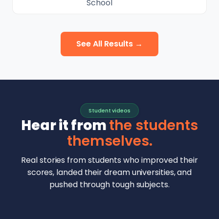
School
See All Results →
Student videos
Hear it from
the students
themselves.
Real stories from students who improved their
scores, landed their dream universities, and
pushed through tough subjects.
Malhar Rajpal
Aryan Mankar
German Swiss Intl School · SAT 1590
Ethan Chapa
Singapore Intl School · 7 IB Math
▶
Lorelei Goach
SAT and IB