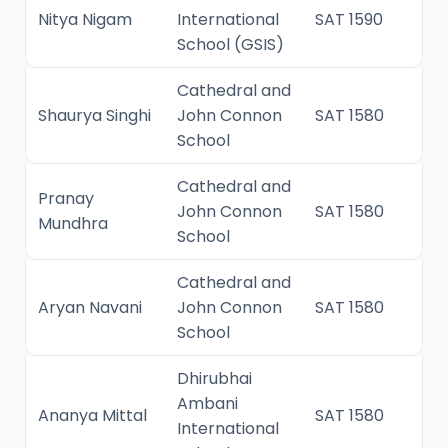
Nitya Nigam
International
SAT 1590
School (GSIS)
Cathedral and
Shaurya Singhi
John Connon
SAT 1580
School
Cathedral and
Pranay
John Connon
SAT 1580
Mundhra
School
Cathedral and
Aryan Navani
John Connon
SAT 1580
School
Dhirubhai
Ambani
Ananya Mittal
SAT 1580
International