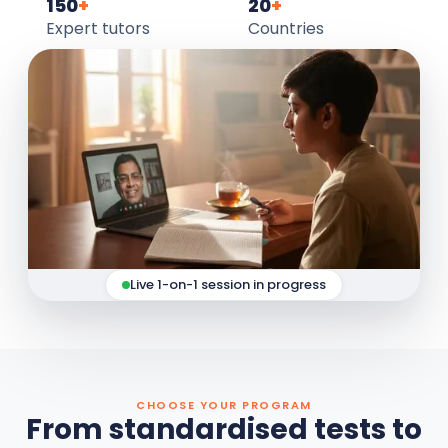
150
+
20
+
Expert tutors
Countries
Live 1-on-1 session in progress
CHOOSE YOUR PROGRAM
From standardised tests to