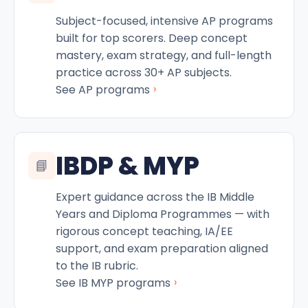
Subject-focused, intensive AP programs
built for top scorers. Deep concept
mastery, exam strategy, and full-length
practice across 30+ AP subjects.
›
See AP programs
IBDP & MYP
📘
Expert guidance across the IB Middle
Years and Diploma Programmes — with
rigorous concept teaching, IA/EE
support, and exam preparation aligned
to the IB rubric.
›
See IB MYP programs