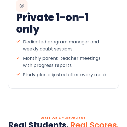
🎯
Private 1-on-1
only
Dedicated program manager and
weekly doubt sessions
Monthly parent-teacher meetings
with progress reports
Study plan adjusted after every mock
WALL OF ACHIEVEMENT
Real Students.
Real Scores.