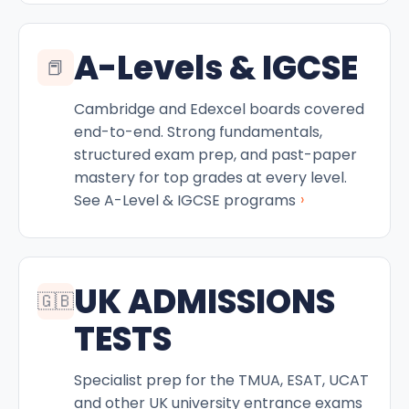
A-Levels & IGCSE
📕
Cambridge and Edexcel boards covered
end-to-end. Strong fundamentals,
structured exam prep, and past-paper
mastery for top grades at every level.
›
See A-Level & IGCSE programs
UK ADMISSIONS
🇬🇧
TESTS
Specialist prep for the TMUA, ESAT, UCAT
and other UK university entrance exams