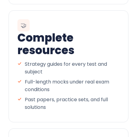
🤝
Complete
resources
Strategy guides for every test and
subject
Full-length mocks under real exam
conditions
Past papers, practice sets, and full
solutions