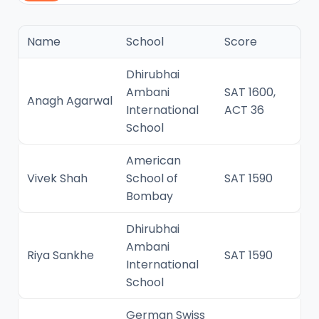
Name
School
Score
Dhirubhai
Ambani
SAT 1600,
Anagh Agarwal
International
ACT 36
School
American
Vivek Shah
School of
SAT 1590
Bombay
Dhirubhai
Ambani
Riya Sankhe
SAT 1590
International
School
German Swiss