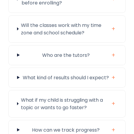
before enrolling?
Will the classes work with my time
+
zone and school schedule?
+
Who are the tutors?
+
What kind of results should I expect?
What if my child is struggling with a
+
topic or wants to go faster?
+
How can we track progress?