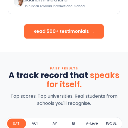
Dhirubhai Ambani International School
Read 500+ testimonials →
PAST RESULTS
A track record that
speaks
for itself.
Top scores. Top universities. Real students from
schools you'll recognise.
ACT
AP
IB
A-Level
IGCSE
SAT