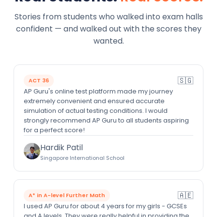
Stories from students who walked into exam halls
confident — and walked out with the scores they
wanted.
🇸🇬
ACT 36
AP Guru's online test platform made my journey
extremely convenient and ensured accurate
simulation of actual testing conditions. I would
strongly recommend AP Guru to all students aspiring
for a perfect score!
Hardik Patil
Singapore International School
🇦🇪
A* in A-level Further Math
I used AP Guru for about 4 years for my girls - GCSEs
and A levels. They were really helpful in providing the