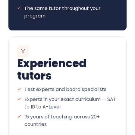
The same tutor throughout your
program
🏅
Experienced
tutors
Test experts and board specialists
Experts in your exact curriculum — SAT
to IB to A-Level
15 years of teaching, across 20+
countries