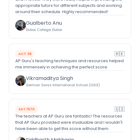
appropriate tutors for different subjects and working
around their schedule. Highly recommended!
Gualberto Anu
Dubai College, Dubai
🇭🇰
ACT 36
AP Guru's teaching techniques and resources helped
me immensely in achieving the perfect score.
Vikramaditya Singh
German Swiss International School (GSIS)
🇺🇸
SAT 1570
The teachers at AP Guru are fantastic! The resources
that AP Guru provided were invaluable and I wouldn't
have been able to get this score without them.
Siddharth Makharia