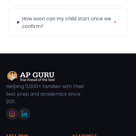
How soon can my child start once we
+
confirm?
Helping 11,000+ families with their
test prep and academics since
2011.
TEST PREP
ACADEMICS