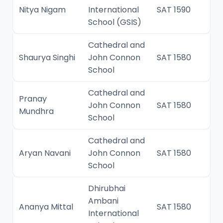
Nitya Nigam
International
SAT 1590
School (GSIS)
Cathedral and
Shaurya Singhi
John Connon
SAT 1580
School
Cathedral and
Pranay
John Connon
SAT 1580
Mundhra
School
Cathedral and
Aryan Navani
John Connon
SAT 1580
School
Dhirubhai
Ambani
Ananya Mittal
SAT 1580
International