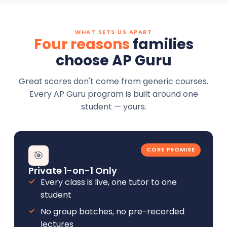
WHAT SETS US APART
Four reasons
families
choose AP Guru
Great scores don't come from generic courses.
Every AP Guru program is built around one
student — yours.
CORE PROMISE
🎯
Private 1-on-1 Only
Every class is live, one tutor to one
student
No group batches, no pre-recorded
lectures