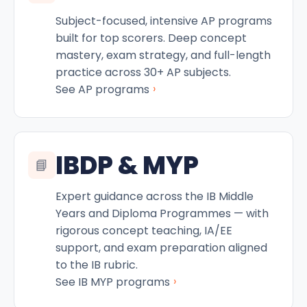
Subject-focused, intensive AP programs
built for top scorers. Deep concept
mastery, exam strategy, and full-length
practice across 30+ AP subjects.
›
See AP programs
IBDP & MYP
📘
Expert guidance across the IB Middle
Years and Diploma Programmes — with
rigorous concept teaching, IA/EE
support, and exam preparation aligned
to the IB rubric.
›
See IB MYP programs