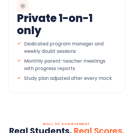
🎯
Private 1-on-1
only
Dedicated program manager and
weekly doubt sessions
Monthly parent-teacher meetings
with progress reports
Study plan adjusted after every mock
WALL OF ACHIEVEMENT
Real Students.
Real Scores.