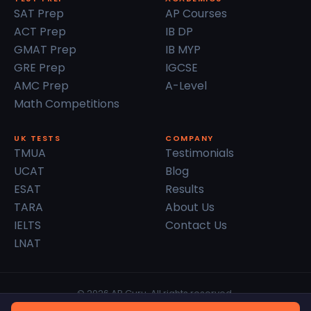
SAT Prep
AP Courses
ACT Prep
IB DP
GMAT Prep
IB MYP
GRE Prep
IGCSE
AMC Prep
A-Level
Math Competitions
UK TESTS
COMPANY
TMUA
Testimonials
UCAT
Blog
ESAT
Results
TARA
About Us
IELTS
Contact Us
LNAT
© 2026 AP Guru. All rights reserved.
Privacy Policy
Terms of Service