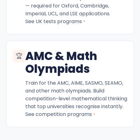
— required for Oxford, Cambridge,
Imperial, UCL, and LSE applications.
›
See UK tests programs
AMC & Math
🏆
Olympiads
Train for the AMC, AIME, SASMO, SEAMO,
and other math olympiads. Build
competition-level mathematical thinking
that top universities recognise instantly.
›
See competition programs