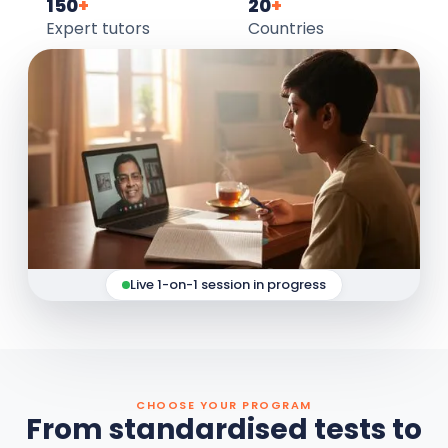
150
+
20
+
Expert tutors
Countries
Live 1-on-1 session in progress
CHOOSE YOUR PROGRAM
From standardised tests to