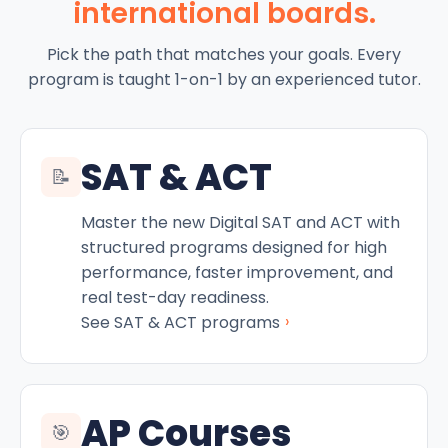
international boards.
Pick the path that matches your goals. Every
program is taught 1-on-1 by an experienced tutor.
SAT & ACT
📝
Master the new Digital SAT and ACT with
structured programs designed for high
performance, faster improvement, and
real test-day readiness.
›
See SAT & ACT programs
AP Courses
🎯