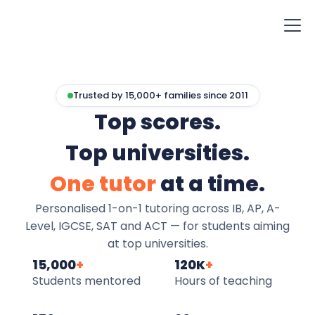
Trusted by 15,000+ families since 2011
Top scores.
Top universities.
One tutor
at a time.
Personalised 1-on-1 tutoring across IB, AP, A-
Level, IGCSE, SAT and ACT — for students aiming
at top universities.
15,000
+
120K
+
Students mentored
Hours of teaching