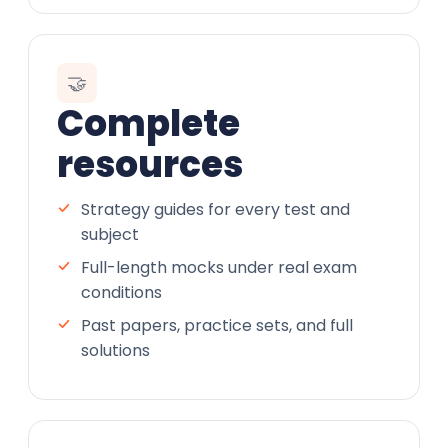
🤝
Complete
resources
Strategy guides for every test and
subject
Full-length mocks under real exam
conditions
Past papers, practice sets, and full
solutions