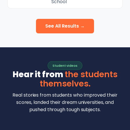
School
See All Results →
Student videos
Hear it from
the students
themselves.
Real stories from students who improved their
scores, landed their dream universities, and
pushed through tough subjects.
Malhar Rajpal
Aryan Mankar
German Swiss Intl School · SAT 1590
Ethan Chapa
Singapore Intl School · 7 IB Math
▶
Lorelei Goach
SAT and IB