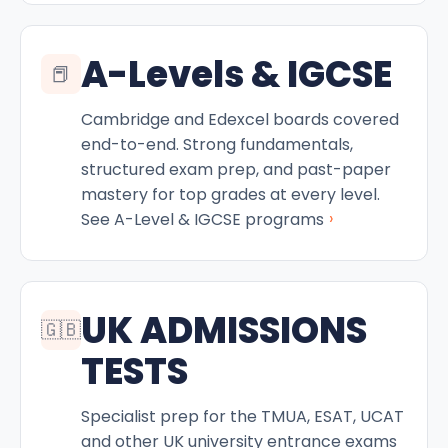
A-Levels & IGCSE
📕
Cambridge and Edexcel boards covered
end-to-end. Strong fundamentals,
structured exam prep, and past-paper
mastery for top grades at every level.
›
See A-Level & IGCSE programs
UK ADMISSIONS
🇬🇧
TESTS
Specialist prep for the TMUA, ESAT, UCAT
and other UK university entrance exams