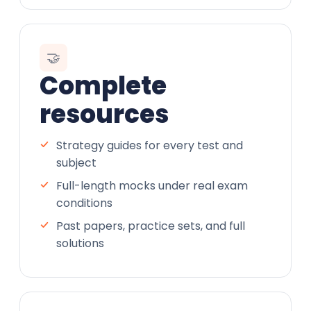
🤝
Complete
resources
Strategy guides for every test and
subject
Full-length mocks under real exam
conditions
Past papers, practice sets, and full
solutions