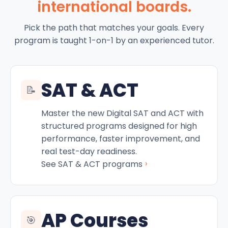
international boards.
Pick the path that matches your goals. Every
program is taught 1-on-1 by an experienced tutor.
SAT & ACT
📝
Master the new Digital SAT and ACT with
structured programs designed for high
performance, faster improvement, and
real test-day readiness.
›
See SAT & ACT programs
AP Courses
🎯