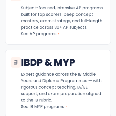
Subject-focused, intensive AP programs
built for top scorers. Deep concept
mastery, exam strategy, and full-length
practice across 30+ AP subjects.
›
See AP programs
IBDP & MYP
📘
Expert guidance across the IB Middle
Years and Diploma Programmes — with
rigorous concept teaching, IA/EE
support, and exam preparation aligned
to the IB rubric.
›
See IB MYP programs