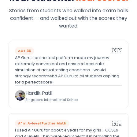
Stories from students who walked into exam halls
confident — and walked out with the scores they
wanted.
🇸🇬
ACT 36
AP Guru's online test platform made my journey
extremely convenient and ensured accurate
simulation of actual testing conditions. I would
strongly recommend AP Guru to all students aspiring
for a perfect score!
Hardik Patil
Singapore International School
🇦🇪
A* in A-level Further Math
I used AP Guru for about 4 years for my girls - GCSEs
and A levels. They were really helpful in providing the