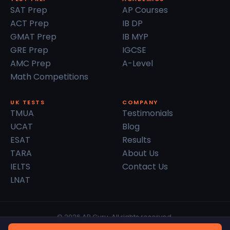
SAT Prep
AP Courses
ACT Prep
IB DP
GMAT Prep
IB MYP
GRE Prep
IGCSE
AMC Prep
A-Level
Math Competitions
UK TESTS
COMPANY
TMUA
Testimonials
UCAT
Blog
ESAT
Results
TARA
About Us
IELTS
Contact Us
LNAT
© 2026 AP Guru. All rights reserved.
Privacy Policy
Terms of Service