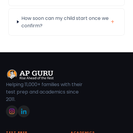
How soon can my child start once we
+
confirm?
Helping 11,000+ families with their
test prep and academics since
2011.
TEST PREP
ACADEMICS