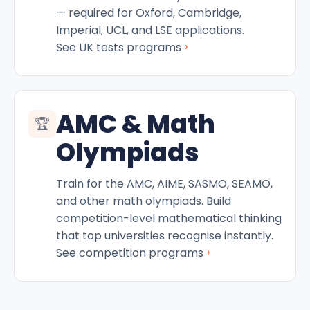
— required for Oxford, Cambridge,
Imperial, UCL, and LSE applications.
›
See UK tests programs
AMC & Math
🏆
Olympiads
Train for the AMC, AIME, SASMO, SEAMO,
and other math olympiads. Build
competition-level mathematical thinking
that top universities recognise instantly.
›
See competition programs