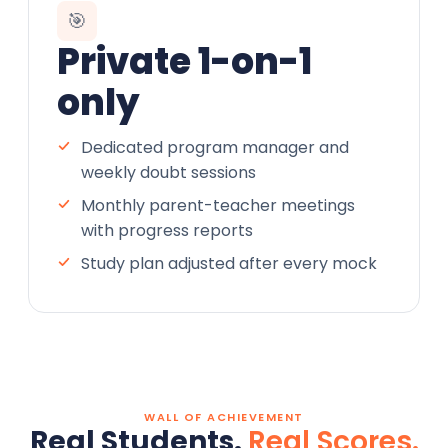
🎯
Private 1-on-1
only
Dedicated program manager and
weekly doubt sessions
Monthly parent-teacher meetings
with progress reports
Study plan adjusted after every mock
WALL OF ACHIEVEMENT
Real Students.
Real Scores.