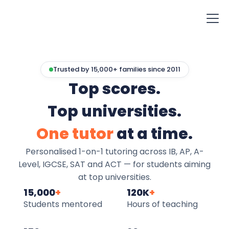
Trusted by 15,000+ families since 2011
Top scores.
Top universities.
One tutor
at a time.
Personalised 1-on-1 tutoring across IB, AP, A-
Level, IGCSE, SAT and ACT — for students aiming
at top universities.
15,000
+
120K
+
Students mentored
Hours of teaching