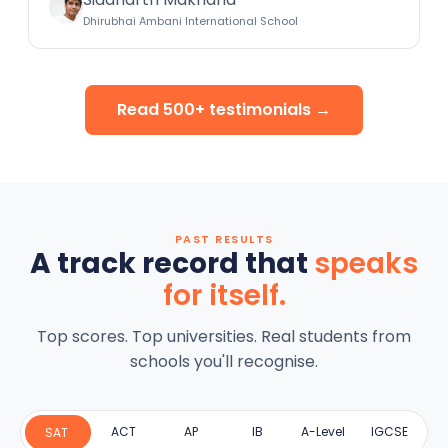
Dhirubhai Ambani International School
Read 500+ testimonials →
PAST RESULTS
A track record that
speaks
for itself.
Top scores. Top universities. Real students from
schools you'll recognise.
ACT
AP
IB
A-Level
IGCSE
SAT