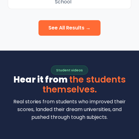
School
See All Results →
Student videos
Hear it from
the students
themselves.
Real stories from students who improved their
scores, landed their dream universities, and
pushed through tough subjects.
Malhar Rajpal
Aryan Mankar
German Swiss Intl School · SAT 1590
Ethan Chapa
Singapore Intl School · 7 IB Math
▶
Lorelei Goach
SAT and IB