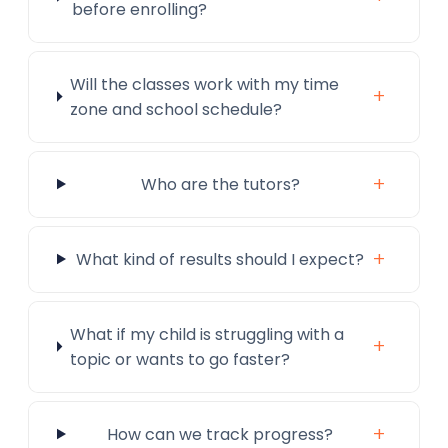
before enrolling?
Will the classes work with my time
+
zone and school schedule?
+
Who are the tutors?
+
What kind of results should I expect?
What if my child is struggling with a
+
topic or wants to go faster?
+
How can we track progress?