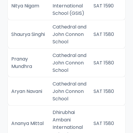
Nitya Nigam
International
SAT 1590
School (GSIS)
Cathedral and
Shaurya Singhi
John Connon
SAT 1580
School
Cathedral and
Pranay
John Connon
SAT 1580
Mundhra
School
Cathedral and
Aryan Navani
John Connon
SAT 1580
School
Dhirubhai
Ambani
Ananya Mittal
SAT 1580
International