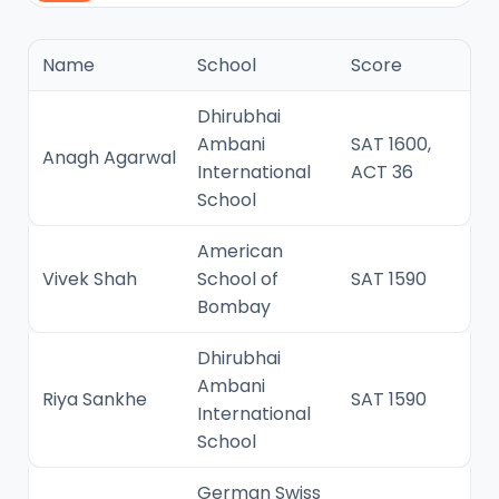
Name
School
Score
Dhirubhai
Ambani
SAT 1600,
Anagh Agarwal
International
ACT 36
School
American
Vivek Shah
School of
SAT 1590
Bombay
Dhirubhai
Ambani
Riya Sankhe
SAT 1590
International
School
German Swiss