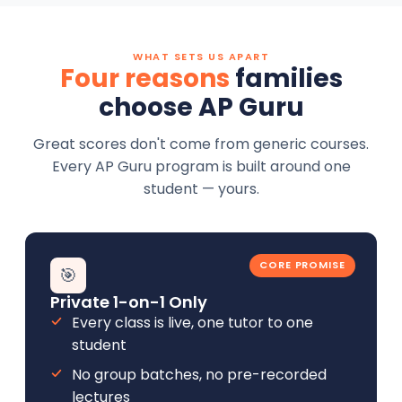
WHAT SETS US APART
Four reasons
families
choose AP Guru
Great scores don't come from generic courses.
Every AP Guru program is built around one
student — yours.
CORE PROMISE
🎯
Private 1-on-1 Only
Every class is live, one tutor to one
student
No group batches, no pre-recorded
lectures