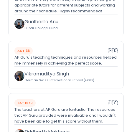
appropriate tutors for different subjects and working
around their schedule. Highly recommended!
Gualberto Anu
Dubai College, Dubai
🇭🇰
ACT 36
AP Guru's teaching techniques and resources helped
me immensely in achieving the perfect score.
Vikramaditya Singh
German Swiss International School (GSIS)
🇺🇸
SAT 1570
The teachers at AP Guru are fantastic! The resources
that AP Guru provided were invaluable and I wouldn't
have been able to get this score without them.
Siddharth Makharia