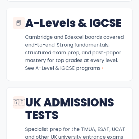
A-Levels & IGCSE
📕
Cambridge and Edexcel boards covered
end-to-end. Strong fundamentals,
structured exam prep, and past-paper
mastery for top grades at every level.
›
See A-Level & IGCSE programs
UK ADMISSIONS
🇬🇧
TESTS
Specialist prep for the TMUA, ESAT, UCAT
and other UK university entrance exams