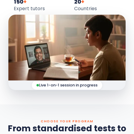
150
+
20
+
Expert tutors
Countries
Live 1-on-1 session in progress
CHOOSE YOUR PROGRAM
From standardised tests to