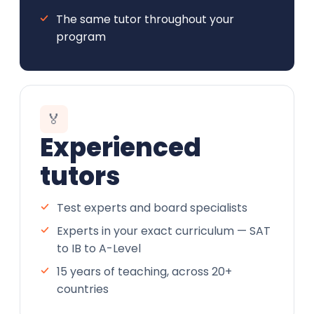
The same tutor throughout your
program
🏅
Experienced
tutors
Test experts and board specialists
Experts in your exact curriculum — SAT
to IB to A-Level
15 years of teaching, across 20+
countries