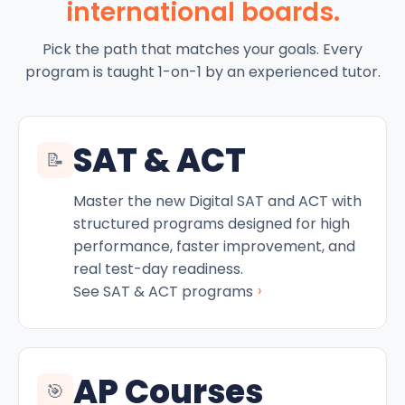
international boards.
Pick the path that matches your goals. Every
program is taught 1-on-1 by an experienced tutor.
SAT & ACT
📝
Master the new Digital SAT and ACT with
structured programs designed for high
performance, faster improvement, and
real test-day readiness.
›
See SAT & ACT programs
AP Courses
🎯