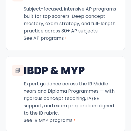
Subject-focused, intensive AP programs
built for top scorers. Deep concept
mastery, exam strategy, and full-length
practice across 30+ AP subjects.
›
See AP programs
IBDP & MYP
📘
Expert guidance across the IB Middle
Years and Diploma Programmes — with
rigorous concept teaching, IA/EE
support, and exam preparation aligned
to the IB rubric.
›
See IB MYP programs