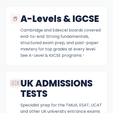
A-Levels & IGCSE
📕
Cambridge and Edexcel boards covered
end-to-end. Strong fundamentals,
structured exam prep, and past-paper
mastery for top grades at every level.
›
See A-Level & IGCSE programs
UK ADMISSIONS
🇬🇧
TESTS
Specialist prep for the TMUA, ESAT, UCAT
and other UK university entrance exams