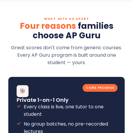
WHAT SETS US APART
Four reasons
families
choose AP Guru
Great scores don't come from generic courses.
Every AP Guru program is built around one
student — yours.
CORE PROMISE
🎯
Private 1-on-1 Only
Every class is live, one tutor to one
student
No group batches, no pre-recorded
lectures