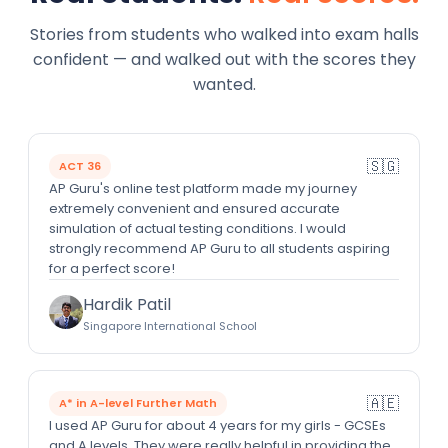
Stories from students who walked into exam halls
confident — and walked out with the scores they
wanted.
🇸🇬
ACT 36
AP Guru's online test platform made my journey
extremely convenient and ensured accurate
simulation of actual testing conditions. I would
strongly recommend AP Guru to all students aspiring
for a perfect score!
Hardik Patil
Singapore International School
🇦🇪
A* in A-level Further Math
I used AP Guru for about 4 years for my girls - GCSEs
and A levels. They were really helpful in providing the