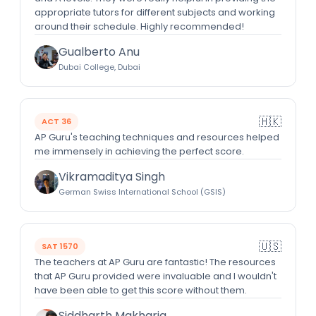
appropriate tutors for different subjects and working
around their schedule. Highly recommended!
Gualberto Anu
Dubai College, Dubai
🇭🇰
ACT 36
AP Guru's teaching techniques and resources helped
me immensely in achieving the perfect score.
Vikramaditya Singh
German Swiss International School (GSIS)
🇺🇸
SAT 1570
The teachers at AP Guru are fantastic! The resources
that AP Guru provided were invaluable and I wouldn't
have been able to get this score without them.
Siddharth Makharia