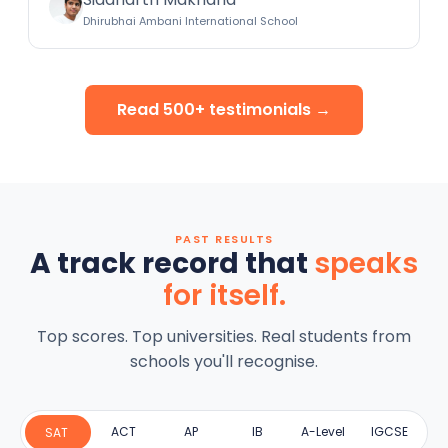
Dhirubhai Ambani International School
Read 500+ testimonials →
PAST RESULTS
A track record that
speaks
for itself.
Top scores. Top universities. Real students from
schools you'll recognise.
ACT
AP
IB
A-Level
IGCSE
SAT