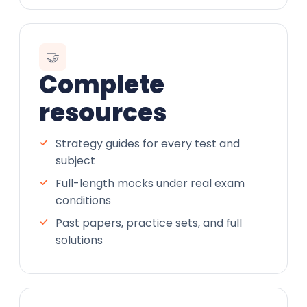
🤝
Complete
resources
Strategy guides for every test and
subject
Full-length mocks under real exam
conditions
Past papers, practice sets, and full
solutions