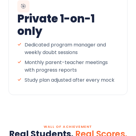
🎯
Private 1-on-1
only
Dedicated program manager and
weekly doubt sessions
Monthly parent-teacher meetings
with progress reports
Study plan adjusted after every mock
WALL OF ACHIEVEMENT
Real Students.
Real Scores.