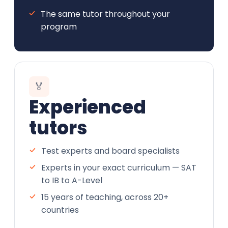
The same tutor throughout your
program
🏅
Experienced
tutors
Test experts and board specialists
Experts in your exact curriculum — SAT
to IB to A-Level
15 years of teaching, across 20+
countries