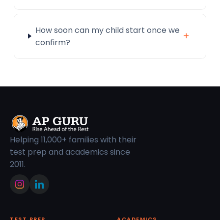
How soon can my child start once we
+
confirm?
Helping 11,000+ families with their
test prep and academics since
2011.
TEST PREP
ACADEMICS