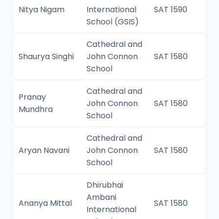
Nitya Nigam
International
SAT 1590
School (GSIS)
Cathedral and
Shaurya Singhi
John Connon
SAT 1580
School
Cathedral and
Pranay
John Connon
SAT 1580
Mundhra
School
Cathedral and
Aryan Navani
John Connon
SAT 1580
School
Dhirubhai
Ambani
Ananya Mittal
SAT 1580
International