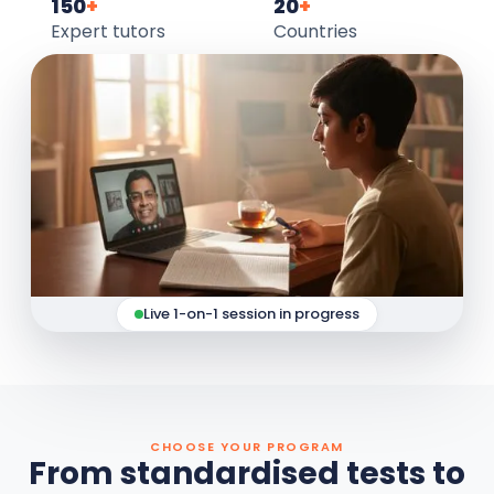
150
+
20
+
Expert tutors
Countries
Live 1-on-1 session in progress
CHOOSE YOUR PROGRAM
From standardised tests to