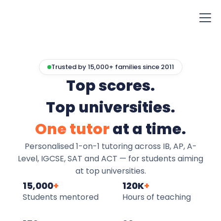
Trusted by 15,000+ families since 2011
Top scores.
Top universities.
One tutor
at a time.
Personalised 1-on-1 tutoring across IB, AP, A-
Level, IGCSE, SAT and ACT — for students aiming
at top universities.
15,000
+
120K
+
Students mentored
Hours of teaching