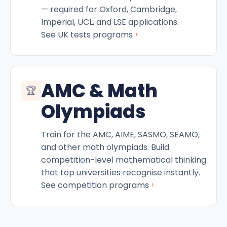
— required for Oxford, Cambridge,
Imperial, UCL, and LSE applications.
›
See UK tests programs
AMC & Math
🏆
Olympiads
Train for the AMC, AIME, SASMO, SEAMO,
and other math olympiads. Build
competition-level mathematical thinking
that top universities recognise instantly.
›
See competition programs