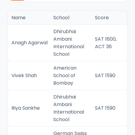
Name
School
Score
Dhirubhai
Ambani
SAT 1600,
Anagh Agarwal
International
ACT 36
School
American
Vivek Shah
School of
SAT 1590
Bombay
Dhirubhai
Ambani
Riya Sankhe
SAT 1590
International
School
German Swiss