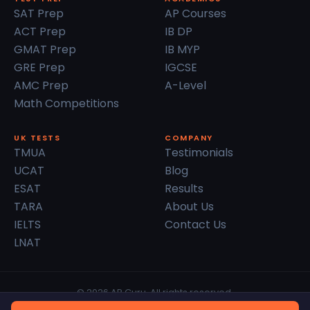
SAT Prep
AP Courses
ACT Prep
IB DP
GMAT Prep
IB MYP
GRE Prep
IGCSE
AMC Prep
A-Level
Math Competitions
UK TESTS
COMPANY
TMUA
Testimonials
UCAT
Blog
ESAT
Results
TARA
About Us
IELTS
Contact Us
LNAT
© 2026 AP Guru. All rights reserved.
Privacy Policy
Terms of Service