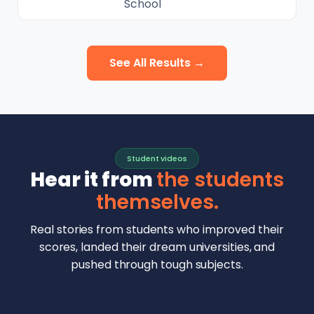
School
See All Results →
Student videos
Hear it from
the students
themselves.
Real stories from students who improved their
scores, landed their dream universities, and
pushed through tough subjects.
Malhar Rajpal
Aryan Mankar
German Swiss Intl School · SAT 1590
Ethan Chapa
Singapore Intl School · 7 IB Math
▶
Lorelei Goach
SAT and IB