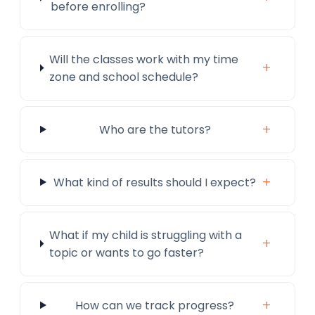
before enrolling?
Will the classes work with my time
+
zone and school schedule?
+
Who are the tutors?
+
What kind of results should I expect?
What if my child is struggling with a
+
topic or wants to go faster?
+
How can we track progress?