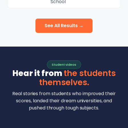
School
See All Results →
Student videos
Hear it from
the students
themselves.
Real stories from students who improved their
scores, landed their dream universities, and
pushed through tough subjects.
Malhar Rajpal
Aryan Mankar
German Swiss Intl School · SAT 1590
Ethan Chapa
Singapore Intl School · 7 IB Math
▶
Lorelei Goach
SAT and IB