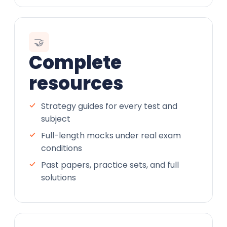
🤝
Complete
resources
Strategy guides for every test and
subject
Full-length mocks under real exam
conditions
Past papers, practice sets, and full
solutions