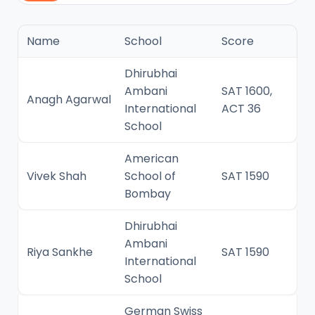
Name
School
Score
Dhirubhai
Ambani
SAT 1600,
Anagh Agarwal
International
ACT 36
School
American
Vivek Shah
School of
SAT 1590
Bombay
Dhirubhai
Ambani
Riya Sankhe
SAT 1590
International
School
German Swiss