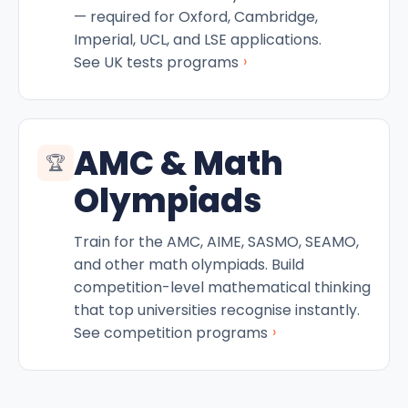
— required for Oxford, Cambridge,
Imperial, UCL, and LSE applications.
›
See UK tests programs
AMC & Math
🏆
Olympiads
Train for the AMC, AIME, SASMO, SEAMO,
and other math olympiads. Build
competition-level mathematical thinking
that top universities recognise instantly.
›
See competition programs