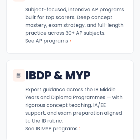
Subject-focused, intensive AP programs
built for top scorers. Deep concept
mastery, exam strategy, and full-length
practice across 30+ AP subjects.
›
See AP programs
IBDP & MYP
📘
Expert guidance across the IB Middle
Years and Diploma Programmes — with
rigorous concept teaching, IA/EE
support, and exam preparation aligned
to the IB rubric.
›
See IB MYP programs