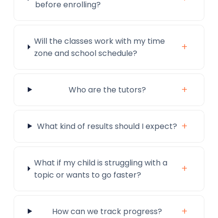
before enrolling?
Will the classes work with my time
+
zone and school schedule?
+
Who are the tutors?
+
What kind of results should I expect?
What if my child is struggling with a
+
topic or wants to go faster?
+
How can we track progress?