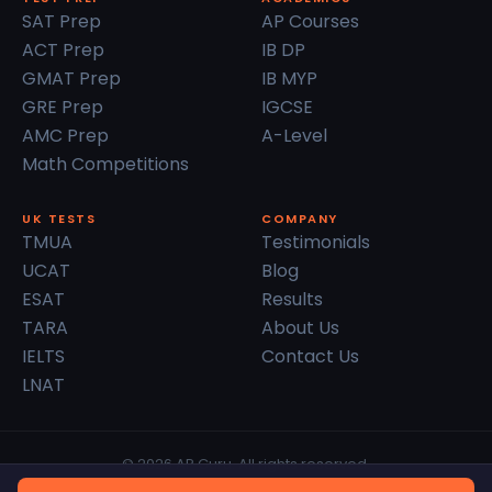
SAT Prep
AP Courses
ACT Prep
IB DP
GMAT Prep
IB MYP
GRE Prep
IGCSE
AMC Prep
A-Level
Math Competitions
UK TESTS
COMPANY
TMUA
Testimonials
UCAT
Blog
ESAT
Results
TARA
About Us
IELTS
Contact Us
LNAT
© 2026 AP Guru. All rights reserved.
Privacy Policy
Terms of Service