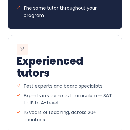
The same tutor throughout your
program
🏅
Experienced
tutors
Test experts and board specialists
Experts in your exact curriculum — SAT
to IB to A-Level
15 years of teaching, across 20+
countries