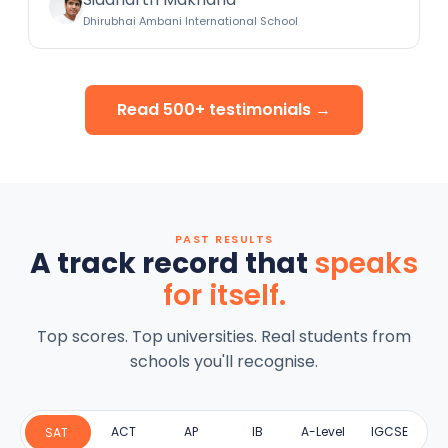
Dhirubhai Ambani International School
Read 500+ testimonials →
PAST RESULTS
A track record that
speaks
for itself.
Top scores. Top universities. Real students from
schools you'll recognise.
ACT
AP
IB
A-Level
IGCSE
SAT