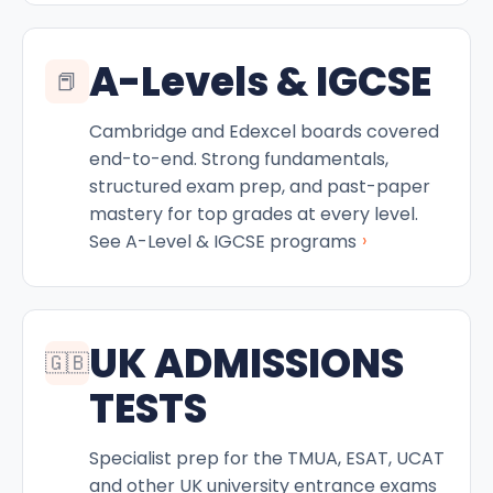
A-Levels & IGCSE
📕
Cambridge and Edexcel boards covered
end-to-end. Strong fundamentals,
structured exam prep, and past-paper
mastery for top grades at every level.
›
See A-Level & IGCSE programs
UK ADMISSIONS
🇬🇧
TESTS
Specialist prep for the TMUA, ESAT, UCAT
and other UK university entrance exams