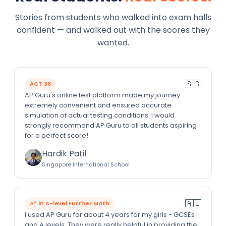
Stories from students who walked into exam halls
confident — and walked out with the scores they
wanted.
🇸🇬
ACT 36
AP Guru's online test platform made my journey
extremely convenient and ensured accurate
simulation of actual testing conditions. I would
strongly recommend AP Guru to all students aspiring
for a perfect score!
Hardik Patil
Singapore International School
🇦🇪
A* in A-level Further Math
I used AP Guru for about 4 years for my girls - GCSEs
and A levels. They were really helpful in providing the