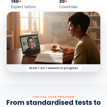
150
+
20
+
Expert tutors
Countries
Live 1-on-1 session in progress
CHOOSE YOUR PROGRAM
From standardised tests to