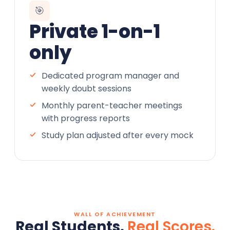
🎯
Private 1-on-1
only
Dedicated program manager and
weekly doubt sessions
Monthly parent-teacher meetings
with progress reports
Study plan adjusted after every mock
WALL OF ACHIEVEMENT
Real Students.
Real Scores.