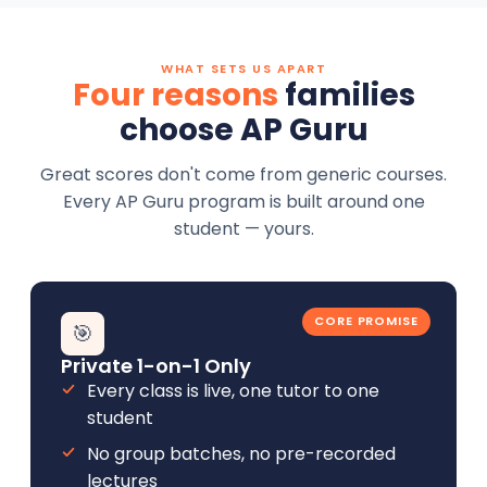
WHAT SETS US APART
Four reasons
families
choose AP Guru
Great scores don't come from generic courses.
Every AP Guru program is built around one
student — yours.
CORE PROMISE
🎯
Private 1-on-1 Only
Every class is live, one tutor to one
student
No group batches, no pre-recorded
lectures