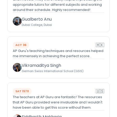
appropriate tutors for different subjects and working
around their schedule. Highly recommended!
Gualberto Anu
Dubai College, Dubai
🇭🇰
ACT 36
AP Guru's teaching techniques and resources helped
me immensely in achieving the perfect score.
Vikramaditya Singh
German Swiss International School (GSIS)
🇺🇸
SAT 1570
The teachers at AP Guru are fantastic! The resources
that AP Guru provided were invaluable and I wouldn't
have been able to get this score without them.
Siddharth Makharia