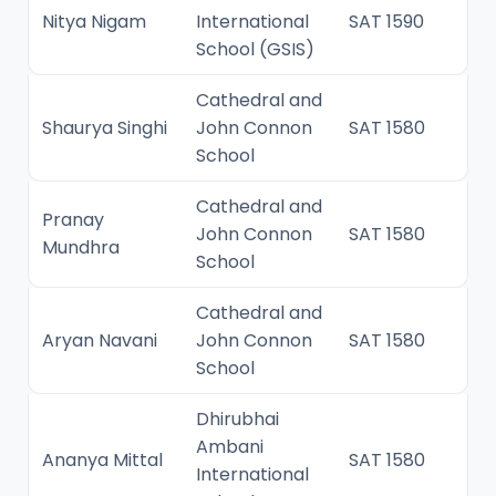
Nitya Nigam
International
SAT 1590
School (GSIS)
Cathedral and
Shaurya Singhi
John Connon
SAT 1580
School
Cathedral and
Pranay
John Connon
SAT 1580
Mundhra
School
Cathedral and
Aryan Navani
John Connon
SAT 1580
School
Dhirubhai
Ambani
Ananya Mittal
SAT 1580
International