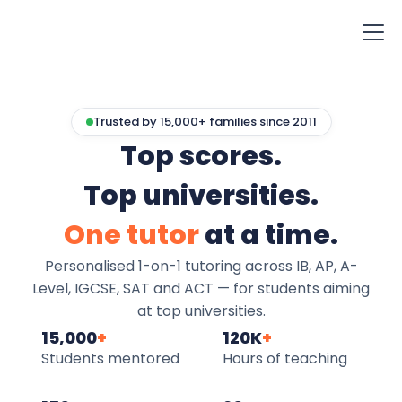
Trusted by 15,000+ families since 2011
Top scores.
Top universities.
One tutor
at a time.
Personalised 1-on-1 tutoring across IB, AP, A-
Level, IGCSE, SAT and ACT — for students aiming
at top universities.
15,000
+
120K
+
Students mentored
Hours of teaching