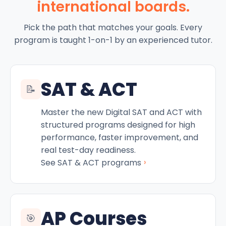
international boards.
Pick the path that matches your goals. Every
program is taught 1-on-1 by an experienced tutor.
SAT & ACT
📝
Master the new Digital SAT and ACT with
structured programs designed for high
performance, faster improvement, and
real test-day readiness.
›
See SAT & ACT programs
AP Courses
🎯