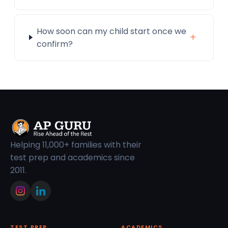
How soon can my child start once we
+
confirm?
Helping 11,000+ families with their
test prep and academics since
2011.
TEST PREP
ACADEMICS