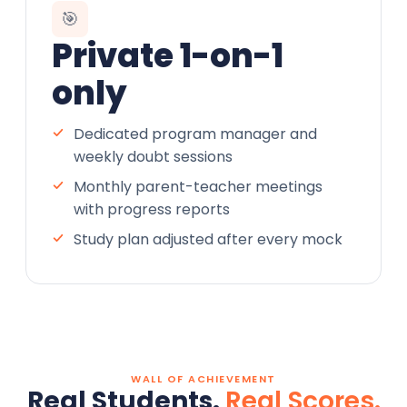
🎯
Private 1-on-1
only
Dedicated program manager and
weekly doubt sessions
Monthly parent-teacher meetings
with progress reports
Study plan adjusted after every mock
WALL OF ACHIEVEMENT
Real Students.
Real Scores.