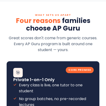
WHAT SETS US APART
Four reasons
families
choose AP Guru
Great scores don't come from generic courses.
Every AP Guru program is built around one
student — yours.
CORE PROMISE
🎯
Private 1-on-1 Only
Every class is live, one tutor to one
student
No group batches, no pre-recorded
lectures