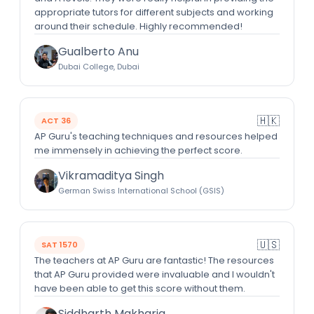
appropriate tutors for different subjects and working
around their schedule. Highly recommended!
Gualberto Anu
Dubai College, Dubai
🇭🇰
ACT 36
AP Guru's teaching techniques and resources helped
me immensely in achieving the perfect score.
Vikramaditya Singh
German Swiss International School (GSIS)
🇺🇸
SAT 1570
The teachers at AP Guru are fantastic! The resources
that AP Guru provided were invaluable and I wouldn't
have been able to get this score without them.
Siddharth Makharia