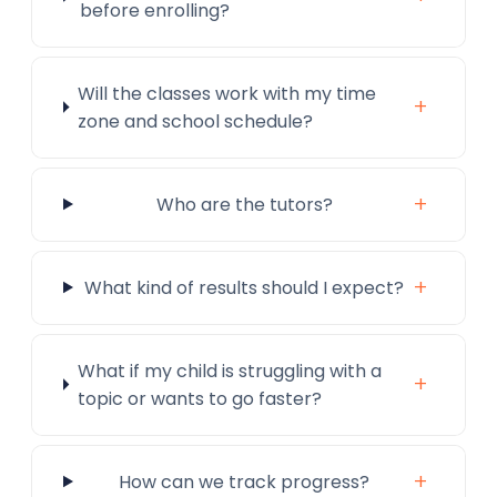
before enrolling?
Will the classes work with my time
+
zone and school schedule?
+
Who are the tutors?
+
What kind of results should I expect?
What if my child is struggling with a
+
topic or wants to go faster?
+
How can we track progress?