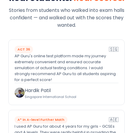
Stories from students who walked into exam halls
confident — and walked out with the scores they
wanted.
🇸🇬
ACT 36
AP Guru's online test platform made my journey
extremely convenient and ensured accurate
simulation of actual testing conditions. I would
strongly recommend AP Guru to all students aspiring
for a perfect score!
Hardik Patil
Singapore International School
🇦🇪
A* in A-level Further Math
I used AP Guru for about 4 years for my girls - GCSEs
and A levels. They were really helpful in providing the