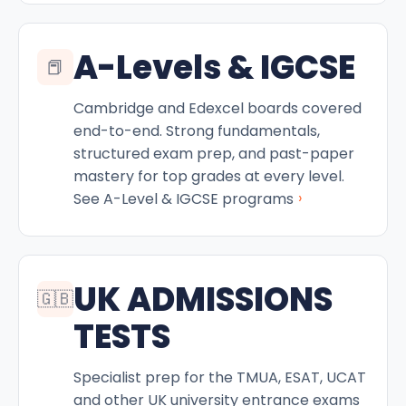
A-Levels & IGCSE
📕
Cambridge and Edexcel boards covered
end-to-end. Strong fundamentals,
structured exam prep, and past-paper
mastery for top grades at every level.
›
See A-Level & IGCSE programs
UK ADMISSIONS
🇬🇧
TESTS
Specialist prep for the TMUA, ESAT, UCAT
and other UK university entrance exams