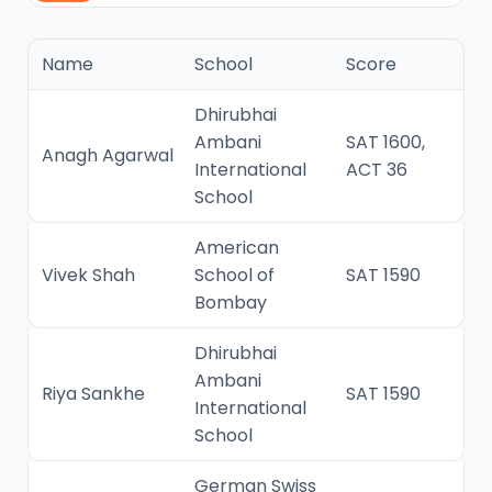
Name
School
Score
Dhirubhai
Ambani
SAT 1600,
Anagh Agarwal
International
ACT 36
School
American
Vivek Shah
School of
SAT 1590
Bombay
Dhirubhai
Ambani
Riya Sankhe
SAT 1590
International
School
German Swiss