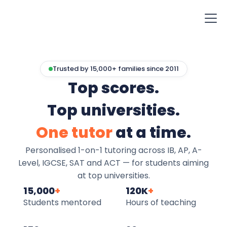
Trusted by 15,000+ families since 2011
Top scores.
Top universities.
One tutor
at a time.
Personalised 1-on-1 tutoring across IB, AP, A-
Level, IGCSE, SAT and ACT — for students aiming
at top universities.
15,000
+
120K
+
Students mentored
Hours of teaching