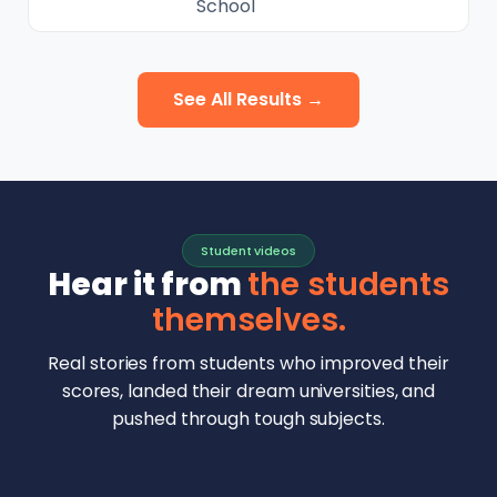
School
See All Results →
Student videos
Hear it from
the students
themselves.
Real stories from students who improved their
scores, landed their dream universities, and
pushed through tough subjects.
Malhar Rajpal
Aryan Mankar
German Swiss Intl School · SAT 1590
Ethan Chapa
Singapore Intl School · 7 IB Math
▶
Lorelei Goach
SAT and IB