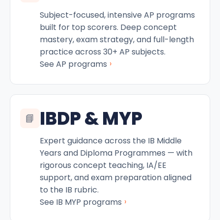
Subject-focused, intensive AP programs
built for top scorers. Deep concept
mastery, exam strategy, and full-length
practice across 30+ AP subjects.
›
See AP programs
IBDP & MYP
📘
Expert guidance across the IB Middle
Years and Diploma Programmes — with
rigorous concept teaching, IA/EE
support, and exam preparation aligned
to the IB rubric.
›
See IB MYP programs