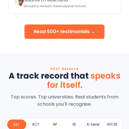
Dhirubhai Ambani International School
Read 500+ testimonials →
PAST RESULTS
A track record that
speaks
for itself.
Top scores. Top universities. Real students from
schools you'll recognise.
ACT
AP
IB
A-Level
IGCSE
SAT