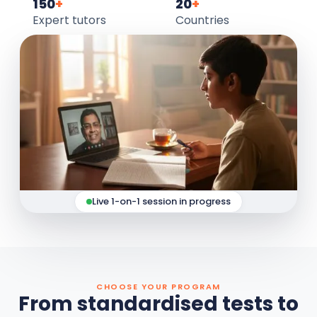
150
+
20
+
Expert tutors
Countries
Live 1-on-1 session in progress
CHOOSE YOUR PROGRAM
From standardised tests to