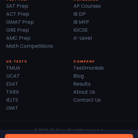
SAT Prep
AP Courses
ACT Prep
IB DP
GMAT Prep
IB MYP
GRE Prep
IGCSE
AMC Prep
A-Level
Math Competitions
UK TESTS
COMPANY
TMUA
Testimonials
UCAT
Blog
ESAT
Results
TARA
About Us
IELTS
Contact Us
LNAT
© 2026 AP Guru. All rights reserved.
Privacy Policy
Terms of Service