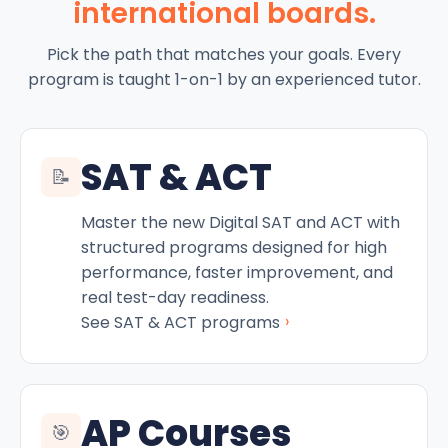
international boards.
Pick the path that matches your goals. Every
program is taught 1-on-1 by an experienced tutor.
SAT & ACT
📝
Master the new Digital SAT and ACT with
structured programs designed for high
performance, faster improvement, and
real test-day readiness.
›
See SAT & ACT programs
AP Courses
🎯