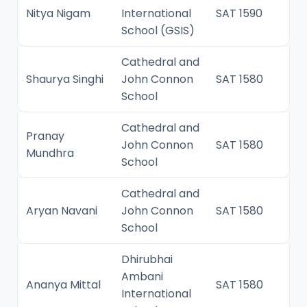
Nitya Nigam
International
SAT 1590
School (GSIS)
Cathedral and
Shaurya Singhi
John Connon
SAT 1580
School
Cathedral and
Pranay
John Connon
SAT 1580
Mundhra
School
Cathedral and
Aryan Navani
John Connon
SAT 1580
School
Dhirubhai
Ambani
Ananya Mittal
SAT 1580
International