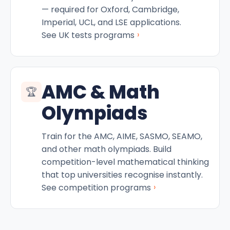
— required for Oxford, Cambridge,
Imperial, UCL, and LSE applications.
›
See UK tests programs
AMC & Math
🏆
Olympiads
Train for the AMC, AIME, SASMO, SEAMO,
and other math olympiads. Build
competition-level mathematical thinking
that top universities recognise instantly.
›
See competition programs