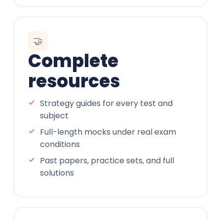
🤝
Complete
resources
Strategy guides for every test and
subject
Full-length mocks under real exam
conditions
Past papers, practice sets, and full
solutions