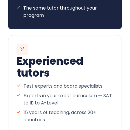
The same tutor throughout your
program
🏅
Experienced
tutors
Test experts and board specialists
Experts in your exact curriculum — SAT
to IB to A-Level
15 years of teaching, across 20+
countries