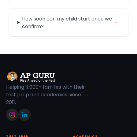
How soon can my child start once we
+
confirm?
Helping 11,000+ families with their
test prep and academics since
2011.
TEST PREP
ACADEMICS