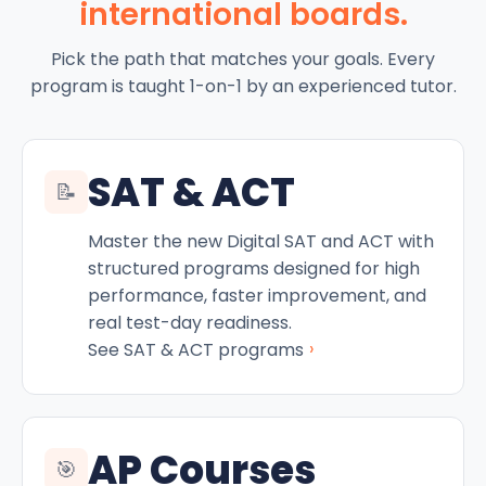
international boards.
Pick the path that matches your goals. Every
program is taught 1-on-1 by an experienced tutor.
SAT & ACT
📝
Master the new Digital SAT and ACT with
structured programs designed for high
performance, faster improvement, and
real test-day readiness.
›
See SAT & ACT programs
AP Courses
🎯