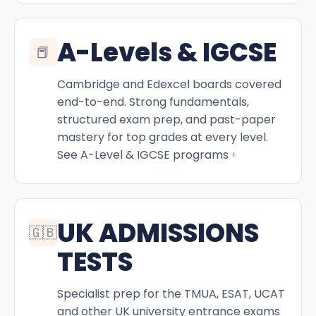
A-Levels & IGCSE
📕
Cambridge and Edexcel boards covered
end-to-end. Strong fundamentals,
structured exam prep, and past-paper
mastery for top grades at every level.
›
See A-Level & IGCSE programs
UK ADMISSIONS
🇬🇧
TESTS
Specialist prep for the TMUA, ESAT, UCAT
and other UK university entrance exams