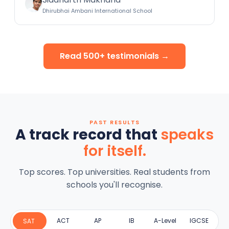
Dhirubhai Ambani International School
Read 500+ testimonials →
PAST RESULTS
A track record that
speaks
for itself.
Top scores. Top universities. Real students from
schools you'll recognise.
ACT
AP
IB
A-Level
IGCSE
SAT