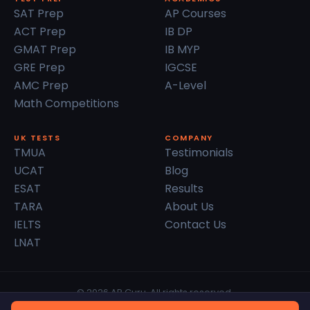
SAT Prep
AP Courses
ACT Prep
IB DP
GMAT Prep
IB MYP
GRE Prep
IGCSE
AMC Prep
A-Level
Math Competitions
UK TESTS
COMPANY
TMUA
Testimonials
UCAT
Blog
ESAT
Results
TARA
About Us
IELTS
Contact Us
LNAT
© 2026 AP Guru. All rights reserved.
Privacy Policy
Terms of Service