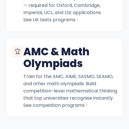
— required for Oxford, Cambridge,
Imperial, UCL, and LSE applications.
›
See UK tests programs
AMC & Math
🏆
Olympiads
Train for the AMC, AIME, SASMO, SEAMO,
and other math olympiads. Build
competition-level mathematical thinking
that top universities recognise instantly.
›
See competition programs