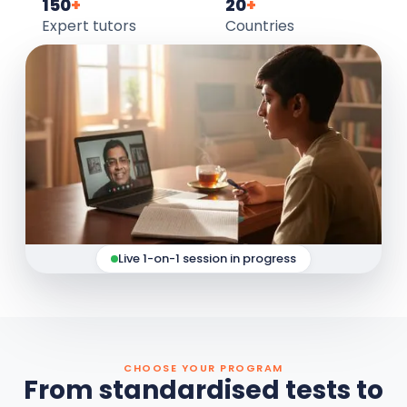
150
+
20
+
Expert tutors
Countries
Live 1-on-1 session in progress
CHOOSE YOUR PROGRAM
From standardised tests to