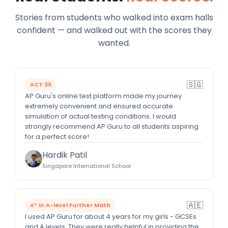
Stories from students who walked into exam halls
confident — and walked out with the scores they
wanted.
🇸🇬
ACT 36
AP Guru's online test platform made my journey
extremely convenient and ensured accurate
simulation of actual testing conditions. I would
strongly recommend AP Guru to all students aspiring
for a perfect score!
Hardik Patil
Singapore International School
🇦🇪
A* in A-level Further Math
I used AP Guru for about 4 years for my girls - GCSEs
and A levels. They were really helpful in providing the