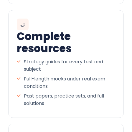
🤝
Complete
resources
Strategy guides for every test and
subject
Full-length mocks under real exam
conditions
Past papers, practice sets, and full
solutions