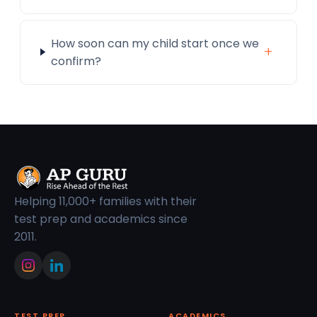
How soon can my child start once we
+
confirm?
Helping 11,000+ families with their
test prep and academics since
2011.
TEST PREP
ACADEMICS