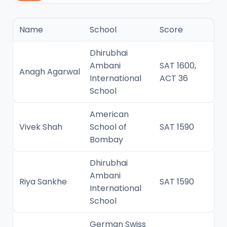
Name
School
Score
Dhirubhai
Ambani
SAT 1600,
Anagh Agarwal
International
ACT 36
School
American
Vivek Shah
School of
SAT 1590
Bombay
Dhirubhai
Ambani
Riya Sankhe
SAT 1590
International
School
German Swiss