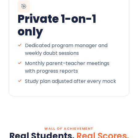
🎯
Private 1-on-1
only
Dedicated program manager and
weekly doubt sessions
Monthly parent-teacher meetings
with progress reports
Study plan adjusted after every mock
WALL OF ACHIEVEMENT
Real Students.
Real Scores.