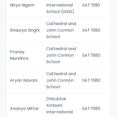
Nitya Nigam
International
SAT 1590
School (GSIS)
Cathedral and
Shaurya Singhi
John Connon
SAT 1580
School
Cathedral and
Pranay
John Connon
SAT 1580
Mundhra
School
Cathedral and
Aryan Navani
John Connon
SAT 1580
School
Dhirubhai
Ambani
Ananya Mittal
SAT 1580
International