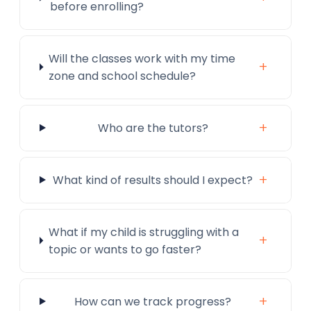
before enrolling?
Will the classes work with my time
+
zone and school schedule?
+
Who are the tutors?
+
What kind of results should I expect?
What if my child is struggling with a
+
topic or wants to go faster?
+
How can we track progress?