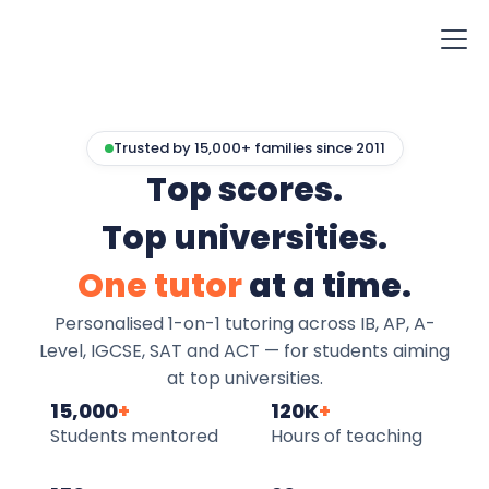
Trusted by 15,000+ families since 2011
Top scores.
Top universities.
One tutor
at a time.
Personalised 1-on-1 tutoring across IB, AP, A-
Level, IGCSE, SAT and ACT — for students aiming
at top universities.
15,000
+
120K
+
Students mentored
Hours of teaching