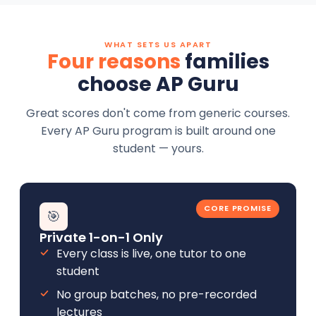
WHAT SETS US APART
Four reasons
families
choose AP Guru
Great scores don't come from generic courses.
Every AP Guru program is built around one
student — yours.
CORE PROMISE
🎯
Private 1-on-1 Only
Every class is live, one tutor to one
student
No group batches, no pre-recorded
lectures