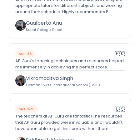
appropriate tutors for different subjects and working
around their schedule. Highly recommended!
Gualberto Anu
Dubai College, Dubai
🇭🇰
ACT 36
AP Guru's teaching techniques and resources helped
me immensely in achieving the perfect score.
Vikramaditya Singh
German Swiss International School (GSIS)
🇺🇸
SAT 1570
The teachers at AP Guru are fantastic! The resources
that AP Guru provided were invaluable and I wouldn't
have been able to get this score without them.
Siddharth Makharia