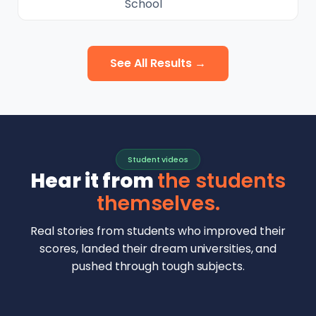
School
See All Results →
Student videos
Hear it from
the students
themselves.
Real stories from students who improved their
scores, landed their dream universities, and
pushed through tough subjects.
Malhar Rajpal
Aryan Mankar
German Swiss Intl School · SAT 1590
Ethan Chapa
Singapore Intl School · 7 IB Math
▶
Lorelei Goach
SAT and IB