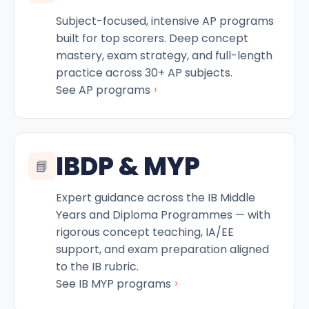
Subject-focused, intensive AP programs
built for top scorers. Deep concept
mastery, exam strategy, and full-length
practice across 30+ AP subjects.
›
See AP programs
IBDP & MYP
📘
Expert guidance across the IB Middle
Years and Diploma Programmes — with
rigorous concept teaching, IA/EE
support, and exam preparation aligned
to the IB rubric.
›
See IB MYP programs