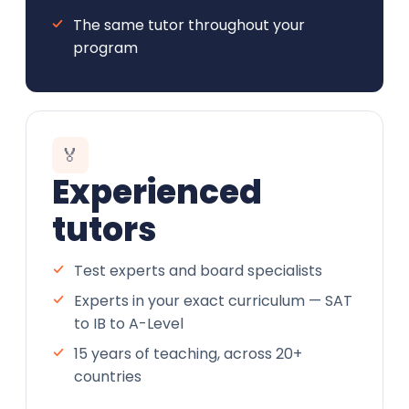
The same tutor throughout your
program
🏅
Experienced
tutors
Test experts and board specialists
Experts in your exact curriculum — SAT
to IB to A-Level
15 years of teaching, across 20+
countries