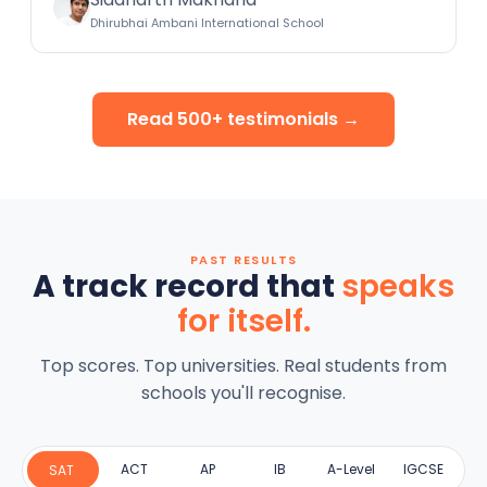
Dhirubhai Ambani International School
Read 500+ testimonials →
PAST RESULTS
A track record that
speaks
for itself.
Top scores. Top universities. Real students from
schools you'll recognise.
ACT
AP
IB
A-Level
IGCSE
SAT