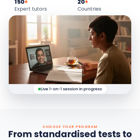
150
+
20
+
Expert tutors
Countries
Live 1-on-1 session in progress
CHOOSE YOUR PROGRAM
From standardised tests to