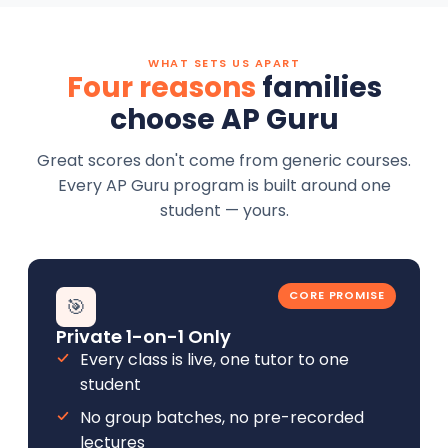
WHAT SETS US APART
Four reasons
families
choose AP Guru
Great scores don't come from generic courses.
Every AP Guru program is built around one
student — yours.
CORE PROMISE
🎯
Private 1-on-1 Only
Every class is live, one tutor to one
student
No group batches, no pre-recorded
lectures