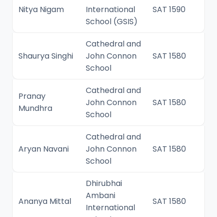
Nitya Nigam
International
SAT 1590
School (GSIS)
Cathedral and
Shaurya Singhi
John Connon
SAT 1580
School
Cathedral and
Pranay
John Connon
SAT 1580
Mundhra
School
Cathedral and
Aryan Navani
John Connon
SAT 1580
School
Dhirubhai
Ambani
Ananya Mittal
SAT 1580
International