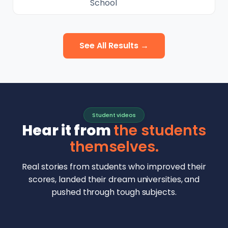
School
See All Results →
Student videos
Hear it from
the students
themselves.
Real stories from students who improved their
scores, landed their dream universities, and
pushed through tough subjects.
Malhar Rajpal
Aryan Mankar
German Swiss Intl School · SAT 1590
Ethan Chapa
Singapore Intl School · 7 IB Math
▶
Lorelei Goach
SAT and IB