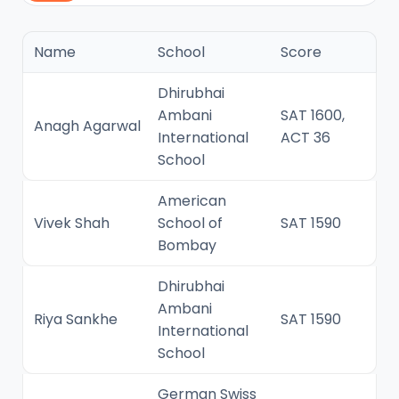
Name
School
Score
Dhirubhai
Ambani
SAT 1600,
Anagh Agarwal
International
ACT 36
School
American
Vivek Shah
School of
SAT 1590
Bombay
Dhirubhai
Ambani
Riya Sankhe
SAT 1590
International
School
German Swiss