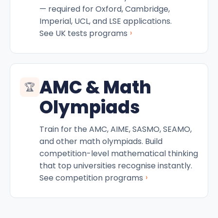
— required for Oxford, Cambridge,
Imperial, UCL, and LSE applications.
›
See UK tests programs
AMC & Math
🏆
Olympiads
Train for the AMC, AIME, SASMO, SEAMO,
and other math olympiads. Build
competition-level mathematical thinking
that top universities recognise instantly.
›
See competition programs