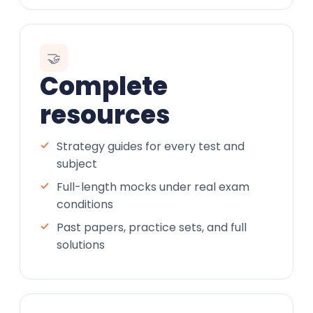
🤝
Complete
resources
Strategy guides for every test and
subject
Full-length mocks under real exam
conditions
Past papers, practice sets, and full
solutions