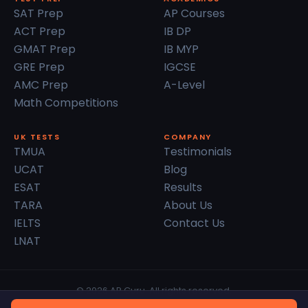
SAT Prep
AP Courses
ACT Prep
IB DP
GMAT Prep
IB MYP
GRE Prep
IGCSE
AMC Prep
A-Level
Math Competitions
UK TESTS
COMPANY
TMUA
Testimonials
UCAT
Blog
ESAT
Results
TARA
About Us
IELTS
Contact Us
LNAT
© 2026 AP Guru. All rights reserved.
Privacy Policy
Terms of Service