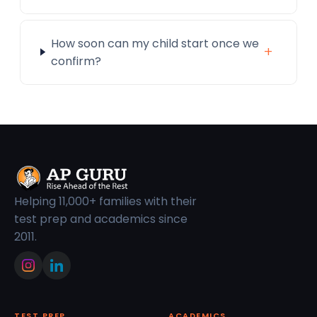
How soon can my child start once we
+
confirm?
Helping 11,000+ families with their
test prep and academics since
2011.
TEST PREP
ACADEMICS