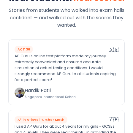
Stories from students who walked into exam halls
confident — and walked out with the scores they
wanted.
🇸🇬
ACT 36
AP Guru's online test platform made my journey
extremely convenient and ensured accurate
simulation of actual testing conditions. I would
strongly recommend AP Guru to all students aspiring
for a perfect score!
Hardik Patil
Singapore International School
🇦🇪
A* in A-level Further Math
I used AP Guru for about 4 years for my girls - GCSEs
and A levels. They were really helpful in providing the