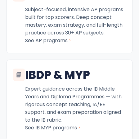
Subject-focused, intensive AP programs
built for top scorers. Deep concept
mastery, exam strategy, and full-length
practice across 30+ AP subjects.
›
See AP programs
IBDP & MYP
📘
Expert guidance across the IB Middle
Years and Diploma Programmes — with
rigorous concept teaching, IA/EE
support, and exam preparation aligned
to the IB rubric.
›
See IB MYP programs