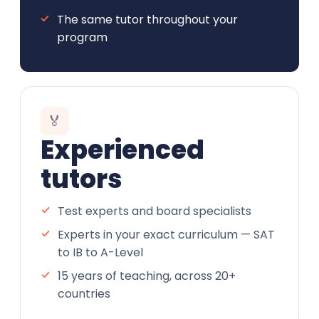
The same tutor throughout your
program
🏅
Experienced
tutors
Test experts and board specialists
Experts in your exact curriculum — SAT
to IB to A-Level
15 years of teaching, across 20+
countries