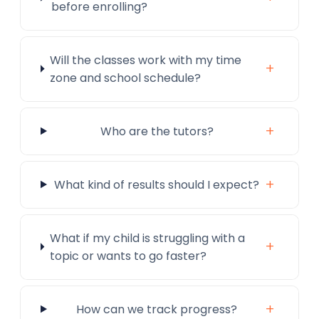
before enrolling?
Will the classes work with my time
+
zone and school schedule?
+
Who are the tutors?
+
What kind of results should I expect?
What if my child is struggling with a
+
topic or wants to go faster?
+
How can we track progress?