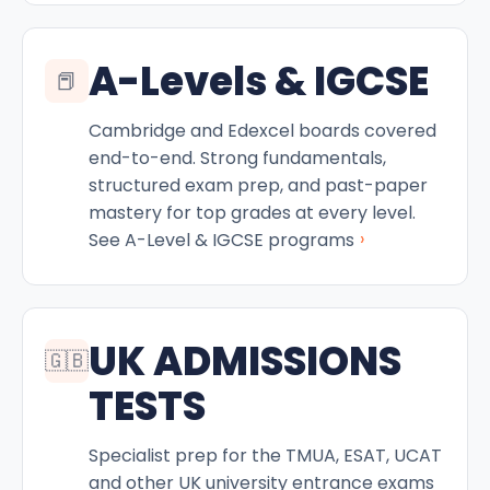
A-Levels & IGCSE
📕
Cambridge and Edexcel boards covered
end-to-end. Strong fundamentals,
structured exam prep, and past-paper
mastery for top grades at every level.
›
See A-Level & IGCSE programs
UK ADMISSIONS
🇬🇧
TESTS
Specialist prep for the TMUA, ESAT, UCAT
and other UK university entrance exams