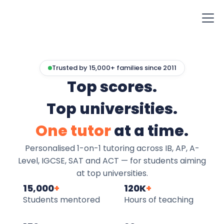
Trusted by 15,000+ families since 2011
Top scores.
Top universities.
One tutor
at a time.
Personalised 1-on-1 tutoring across IB, AP, A-
Level, IGCSE, SAT and ACT — for students aiming
at top universities.
15,000
+
120K
+
Students mentored
Hours of teaching