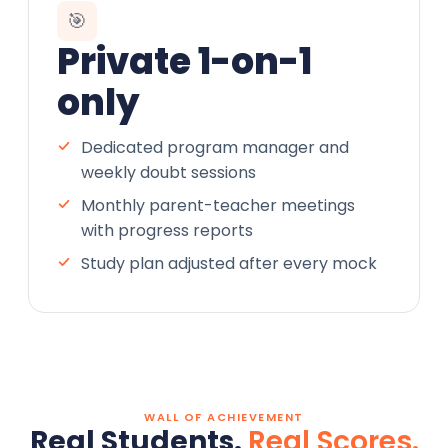
🎯
Private 1-on-1
only
Dedicated program manager and
weekly doubt sessions
Monthly parent-teacher meetings
with progress reports
Study plan adjusted after every mock
WALL OF ACHIEVEMENT
Real Students.
Real Scores.