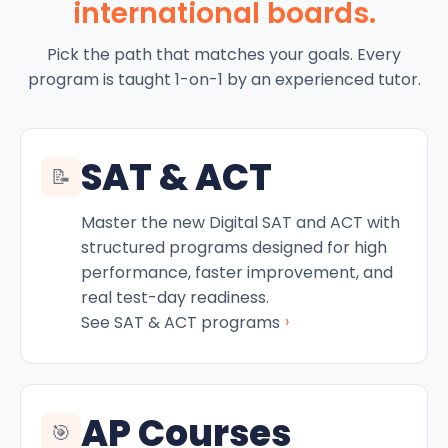
international boards.
Pick the path that matches your goals. Every
program is taught 1-on-1 by an experienced tutor.
SAT & ACT
📝
Master the new Digital SAT and ACT with
structured programs designed for high
performance, faster improvement, and
real test-day readiness.
›
See SAT & ACT programs
AP Courses
🎯