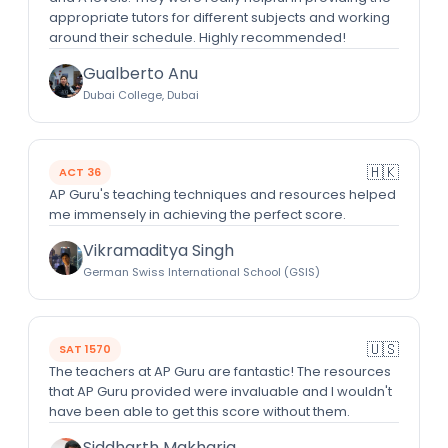
appropriate tutors for different subjects and working
around their schedule. Highly recommended!
Gualberto Anu
Dubai College, Dubai
🇭🇰
ACT 36
AP Guru's teaching techniques and resources helped
me immensely in achieving the perfect score.
Vikramaditya Singh
German Swiss International School (GSIS)
🇺🇸
SAT 1570
The teachers at AP Guru are fantastic! The resources
that AP Guru provided were invaluable and I wouldn't
have been able to get this score without them.
Siddharth Makharia