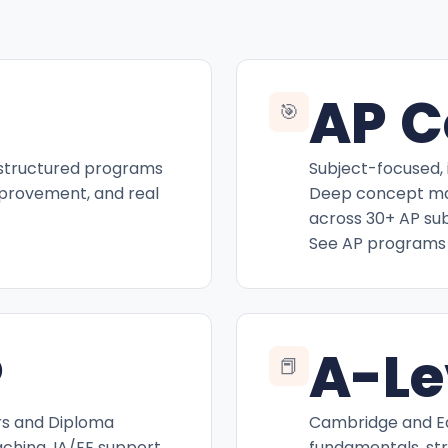
AP C
🎯
 structured programs
Subject-focused, 
mprovement, and real
Deep concept mas
across 30+ AP sub
See AP programs
P
A-Le
📕
rs and Diploma
Cambridge and Ed
hing, IA/EE support,
fundamentals, st