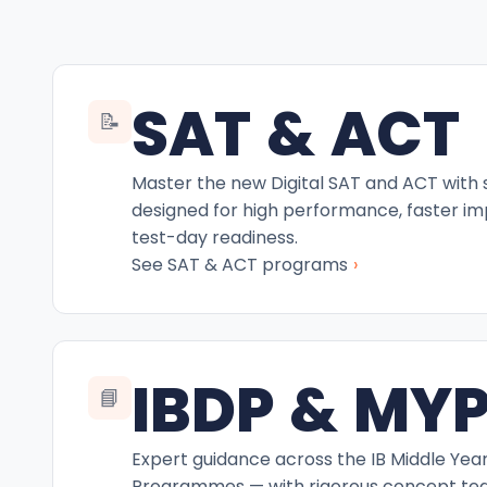
SAT & ACT
📝
Master the new Digital SAT and ACT with
designed for high performance, faster i
test-day readiness.
›
See SAT & ACT programs
IBDP & MY
📘
Expert guidance across the IB Middle Yea
Programmes — with rigorous concept teac