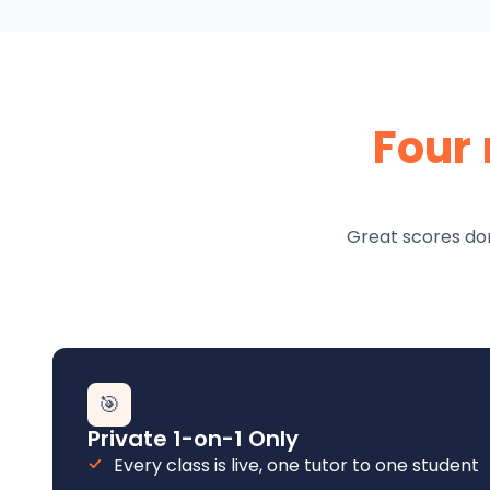
Four
Great scores don
🎯
Private 1-on-1 Only
Every class is live, one tutor to one student