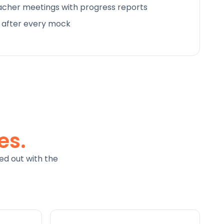
cher meetings with progress reports
d after every mock
es.
ed out with the