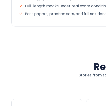
Full-length mocks under real exam conditi
Past papers, practice sets, and full solution
Re
Stories from s