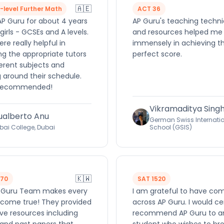
🇦🇪
A-level Further Math
ACT 36
AP Guru for about 4 years
AP Guru's teaching techn
girls - GCSEs and A levels.
and resources helped me
re really helpful in
immensely in achieving t
ng the appropriate tutors
perfect score.
ferent subjects and
 around their schedule.
 recommended!
Vikramaditya Sing
ualberto Anu
German Swiss Internati
bai College, Dubai
School (GSIS)
🇰🇼
570
SAT 1520
 Guru Team makes every
I am grateful to have co
come true! They provided
across AP Guru. I would ce
ve resources including
recommend AP Guru to a