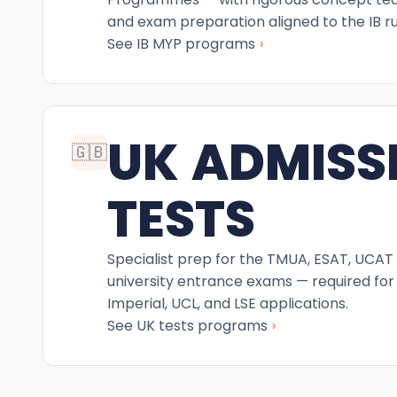
and exam preparation aligned to the IB ru
›
See IB MYP programs
UK ADMISS
🇬🇧
TESTS
Specialist prep for the TMUA, ESAT, UCAT
university entrance exams — required for
Imperial, UCL, and LSE applications.
›
See UK tests programs