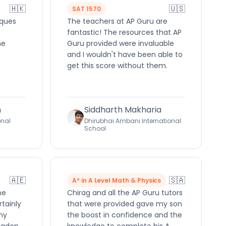
🇭🇰
🇺🇸
SAT 1570
iques
The teachers at AP Guru are
fantastic! The resources that AP
he
Guru provided were invaluable
and I wouldn't have been able to
get this score without them.
h
Siddharth Makharia
onal
Dhirubhai Ambani International
School
🇦🇪
🇸🇦
A* in A Level Math & Physics
me
Chirag and all the AP Guru tutors
rtainly
that were provided gave my son
ny
the boost in confidence and the