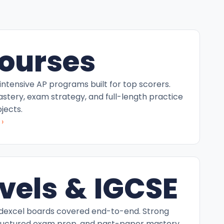
ourses
intensive AP programs built for top scorers.
tery, exam strategy, and full-length practice
jects.
›
vels & IGCSE
excel boards covered end-to-end. Strong
ructured exam prep, and past-paper mastery