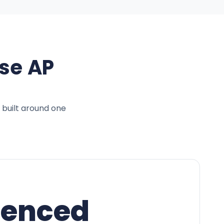
se AP
 built around one
ienced