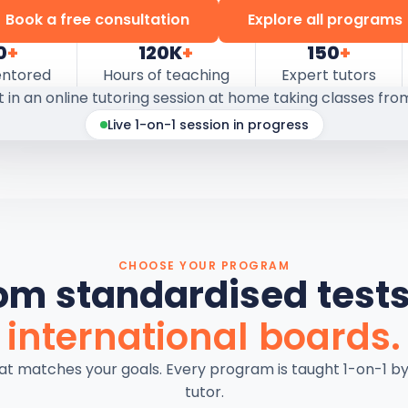
Book a free consultation
Explore all programs
0
+
120K
+
150
+
entored
Hours of teaching
Expert tutors
Live 1-on-1 session in progress
CHOOSE YOUR PROGRAM
om standardised tests
international boards.
hat matches your goals. Every program is taught 1-on-1 b
tutor.