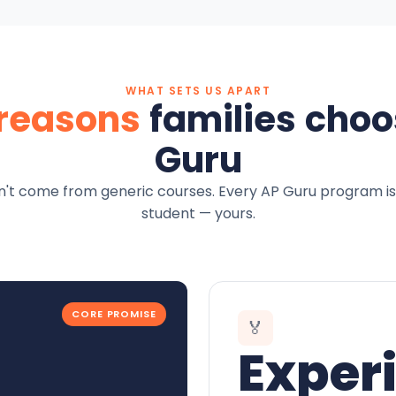
WHAT SETS US APART
 reasons
families choo
Guru
't come from generic courses. Every AP Guru program is
student — yours.
CORE PROMISE
🏅
Exper