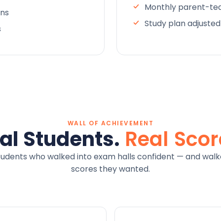
Monthly parent-tea
ons
Study plan adjuste
s
WALL OF ACHIEVEMENT
al Students.
Real Scor
tudents who walked into exam halls confident — and walk
scores they wanted.