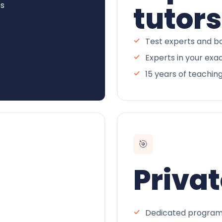
es
tutors
Test experts and bo
Experts in your exa
15 years of teachin
🎯
Privat
Dedicated program