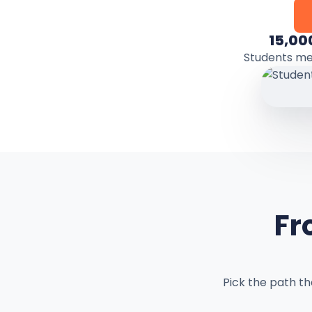
15,00
Students m
Fr
Pick the path t