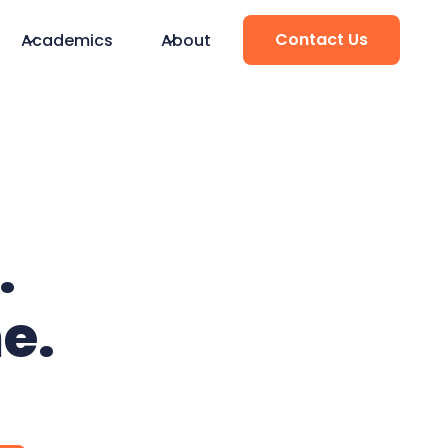
Contact Us
Academics
About
.
e.