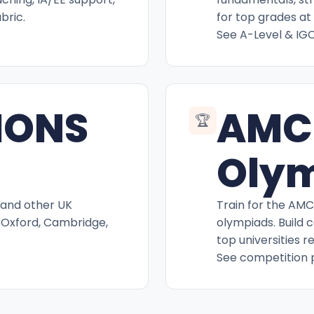
bric.
for top grades at 
See A-Level & IG
IONS
AMC
🏆
Oly
 and other UK
Train for the AM
 Oxford, Cambridge,
olympiads. Build 
top universities r
See competition