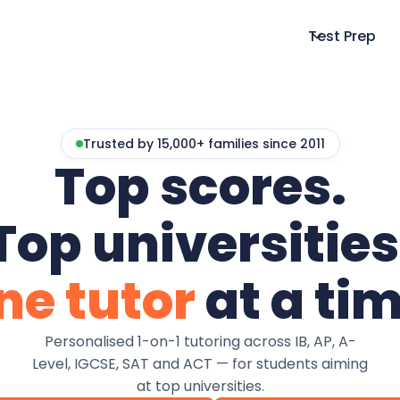
Test Prep
Trusted by 15,000+ families since 2011
Top scores.
Top universities
ne tutor
at a tim
Personalised 1-on-1 tutoring across IB, AP, A-
Level, IGCSE, SAT and ACT — for students aiming
at top universities.