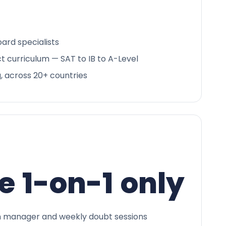
ard specialists
ct curriculum — SAT to IB to A-Level
g, across 20+ countries
e 1-on-1 only
 manager and weekly doubt sessions