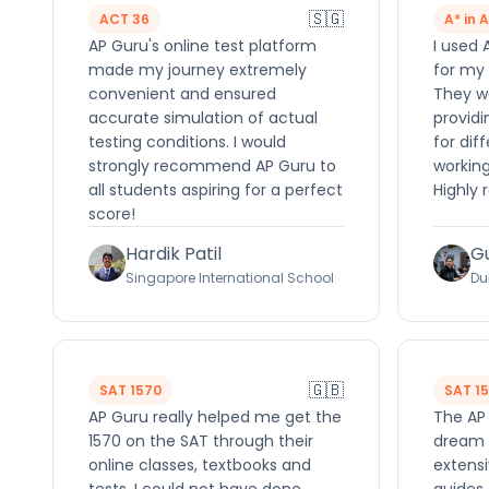
🇸🇬
ACT 36
A* in 
AP Guru's online test platform
I used 
made my journey extremely
for my 
convenient and ensured
They we
accurate simulation of actual
providi
testing conditions. I would
for dif
strongly recommend AP Guru to
working
all students aspiring for a perfect
Highly
score!
Hardik Patil
G
Singapore International School
Du
🇬🇧
SAT 1570
SAT 1
AP Guru really helped me get the
The AP
1570 on the SAT through their
dream 
online classes, textbooks and
extensi