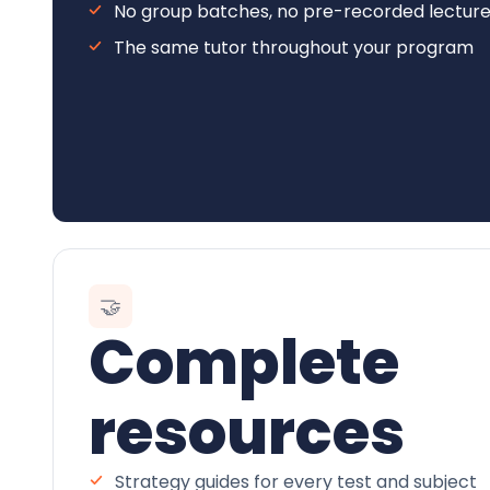
No group batches, no pre-recorded lectur
The same tutor throughout your program
🤝
Complete
resources
Strategy guides for every test and subject