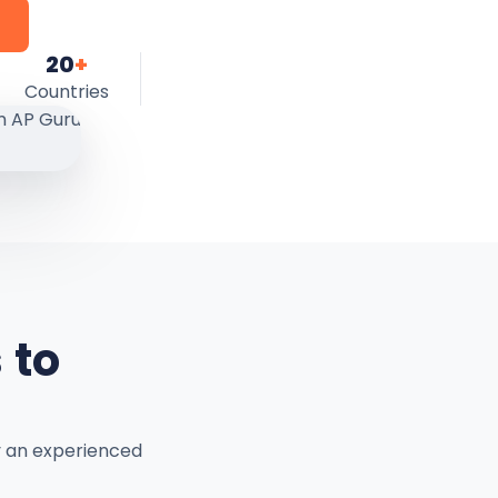
20
+
Countries
 to
y an experienced