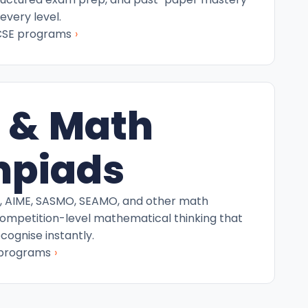
every level.
›
CSE programs
 & Math
mpiads
C, AIME, SASMO, SEAMO, and other math
competition-level mathematical thinking that
ecognise instantly.
›
 programs