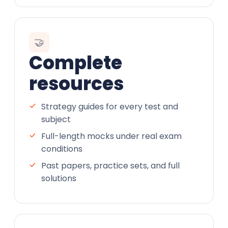
🤝
Complete
resources
Strategy guides for every test and
subject
Full-length mocks under real exam
conditions
Past papers, practice sets, and full
solutions