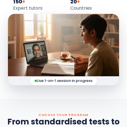
150
+
20
+
Expert tutors
Countries
Live 1-on-1 session in progress
CHOOSE YOUR PROGRAM
From standardised tests to