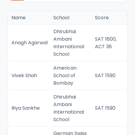
Name
School
Score
Dhirubhai
Ambani
SAT 1600,
Anagh Agarwal
International
ACT 36
School
American
Vivek Shah
School of
SAT 1590
Bombay
Dhirubhai
Ambani
Riya Sankhe
SAT 1590
International
School
German Swiss