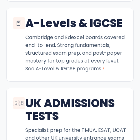
A-Levels & IGCSE
📕
Cambridge and Edexcel boards covered
end-to-end. Strong fundamentals,
structured exam prep, and past-paper
mastery for top grades at every level.
›
See A-Level & IGCSE programs
UK ADMISSIONS
🇬🇧
TESTS
Specialist prep for the TMUA, ESAT, UCAT
and other UK university entrance exams