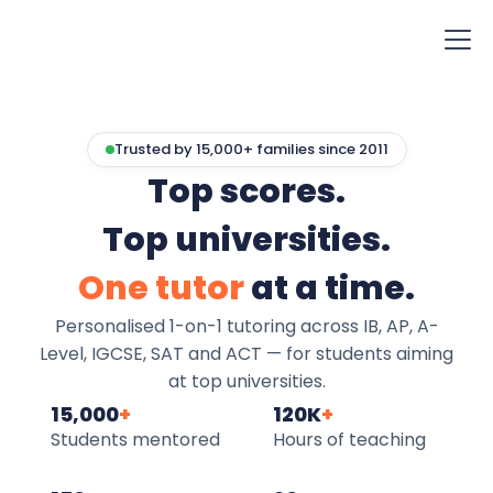
Trusted by 15,000+ families since 2011
Top scores.
Top universities.
One tutor
at a time.
Personalised 1-on-1 tutoring across IB, AP, A-
Level, IGCSE, SAT and ACT — for students aiming
at top universities.
15,000
+
120K
+
Students mentored
Hours of teaching