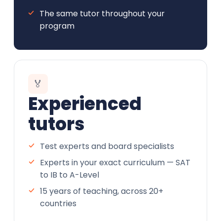
The same tutor throughout your
program
🏅
Experienced
tutors
Test experts and board specialists
Experts in your exact curriculum — SAT
to IB to A-Level
15 years of teaching, across 20+
countries