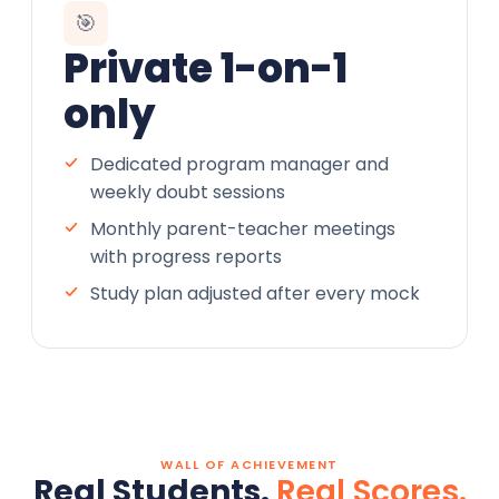
🎯
Private 1-on-1
only
Dedicated program manager and
weekly doubt sessions
Monthly parent-teacher meetings
with progress reports
Study plan adjusted after every mock
WALL OF ACHIEVEMENT
Real Students.
Real Scores.