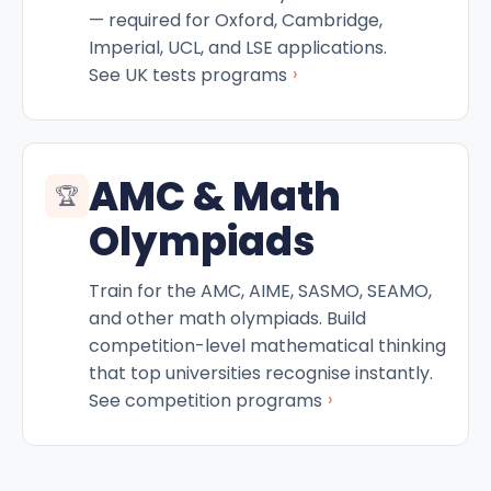
— required for Oxford, Cambridge,
Imperial, UCL, and LSE applications.
›
See UK tests programs
AMC & Math
🏆
Olympiads
Train for the AMC, AIME, SASMO, SEAMO,
and other math olympiads. Build
competition-level mathematical thinking
that top universities recognise instantly.
›
See competition programs