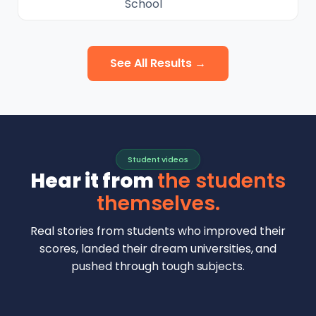
School
See All Results →
Student videos
Hear it from
the students
themselves.
Real stories from students who improved their
scores, landed their dream universities, and
pushed through tough subjects.
Malhar Rajpal
Aryan Mankar
German Swiss Intl School · SAT 1590
Ethan Chapa
Singapore Intl School · 7 IB Math
▶
Lorelei Goach
SAT and IB