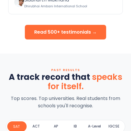
Dhirubhai Ambani International School
Read 500+ testimonials →
PAST RESULTS
A track record that
speaks
for itself.
Top scores. Top universities. Real students from
schools you'll recognise.
ACT
AP
IB
A-Level
IGCSE
SAT