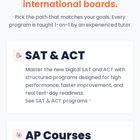
international boards.
Pick the path that matches your goals. Every
program is taught 1-on-1 by an experienced tutor.
SAT & ACT
📝
Master the new Digital SAT and ACT with
structured programs designed for high
performance, faster improvement, and
real test-day readiness.
›
See SAT & ACT programs
AP Courses
🎯