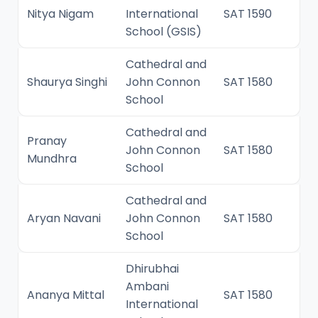
Nitya Nigam
International
SAT 1590
School (GSIS)
Cathedral and
Shaurya Singhi
John Connon
SAT 1580
School
Cathedral and
Pranay
John Connon
SAT 1580
Mundhra
School
Cathedral and
Aryan Navani
John Connon
SAT 1580
School
Dhirubhai
Ambani
Ananya Mittal
SAT 1580
International