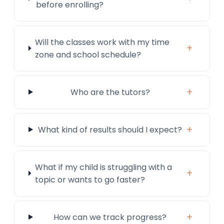
before enrolling?
Will the classes work with my time
+
zone and school schedule?
+
Who are the tutors?
+
What kind of results should I expect?
What if my child is struggling with a
+
topic or wants to go faster?
+
How can we track progress?