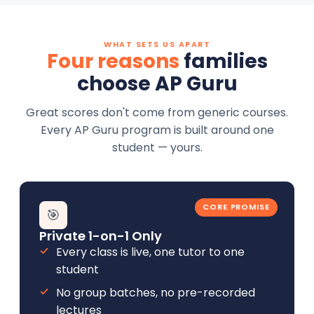
WHAT SETS US APART
Four reasons
families
choose AP Guru
Great scores don't come from generic courses.
Every AP Guru program is built around one
student — yours.
CORE PROMISE
🎯
Private 1-on-1 Only
Every class is live, one tutor to one
student
No group batches, no pre-recorded
lectures