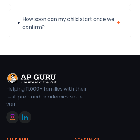
How soon can my child start once we
+
confirm?
Helping 11,000+ families with their
test prep and academics since
2011.
TEST PREP
ACADEMICS