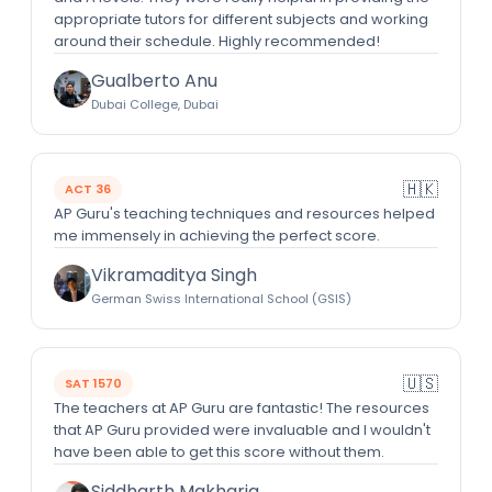
appropriate tutors for different subjects and working
around their schedule. Highly recommended!
Gualberto Anu
Dubai College, Dubai
🇭🇰
ACT 36
AP Guru's teaching techniques and resources helped
me immensely in achieving the perfect score.
Vikramaditya Singh
German Swiss International School (GSIS)
🇺🇸
SAT 1570
The teachers at AP Guru are fantastic! The resources
that AP Guru provided were invaluable and I wouldn't
have been able to get this score without them.
Siddharth Makharia