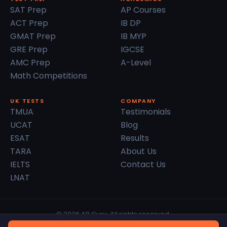
SAT Prep
AP Courses
ACT Prep
IB DP
GMAT Prep
IB MYP
GRE Prep
IGCSE
AMC Prep
A-Level
Math Competitions
UK TESTS
COMPANY
TMUA
Testimonials
UCAT
Blog
ESAT
Results
TARA
About Us
IELTS
Contact Us
LNAT
© 2026 AP Guru. All rights reserved.
Privacy Policy
Terms of Service