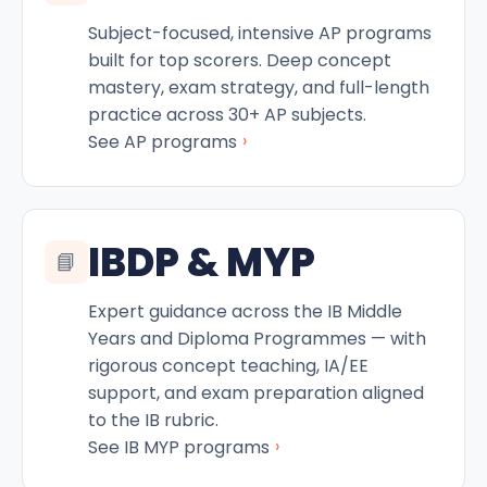
Subject-focused, intensive AP programs
built for top scorers. Deep concept
mastery, exam strategy, and full-length
practice across 30+ AP subjects.
›
See AP programs
IBDP & MYP
📘
Expert guidance across the IB Middle
Years and Diploma Programmes — with
rigorous concept teaching, IA/EE
support, and exam preparation aligned
to the IB rubric.
›
See IB MYP programs