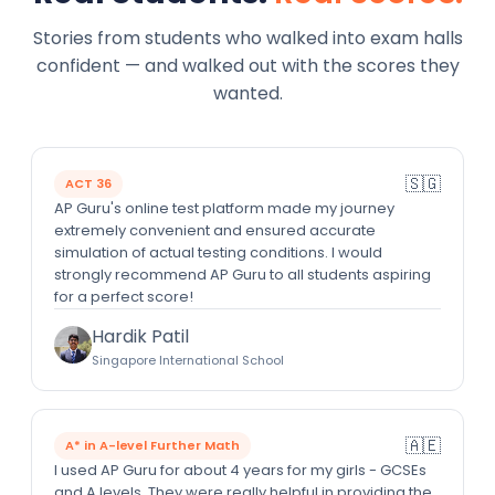
Stories from students who walked into exam halls
confident — and walked out with the scores they
wanted.
🇸🇬
ACT 36
AP Guru's online test platform made my journey
extremely convenient and ensured accurate
simulation of actual testing conditions. I would
strongly recommend AP Guru to all students aspiring
for a perfect score!
Hardik Patil
Singapore International School
🇦🇪
A* in A-level Further Math
I used AP Guru for about 4 years for my girls - GCSEs
and A levels. They were really helpful in providing the