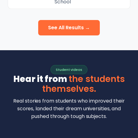
School
See All Results →
Student videos
Hear it from
the students
themselves.
Real stories from students who improved their
scores, landed their dream universities, and
pushed through tough subjects.
Malhar Rajpal
Aryan Mankar
German Swiss Intl School · SAT 1590
Ethan Chapa
Singapore Intl School · 7 IB Math
▶
Lorelei Goach
SAT and IB