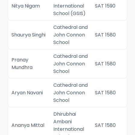
Nitya Nigam
International
SAT 1590
School (GSIS)
Cathedral and
Shaurya Singhi
John Connon
SAT 1580
School
Cathedral and
Pranay
John Connon
SAT 1580
Mundhra
School
Cathedral and
Aryan Navani
John Connon
SAT 1580
School
Dhirubhai
Ambani
Ananya Mittal
SAT 1580
International