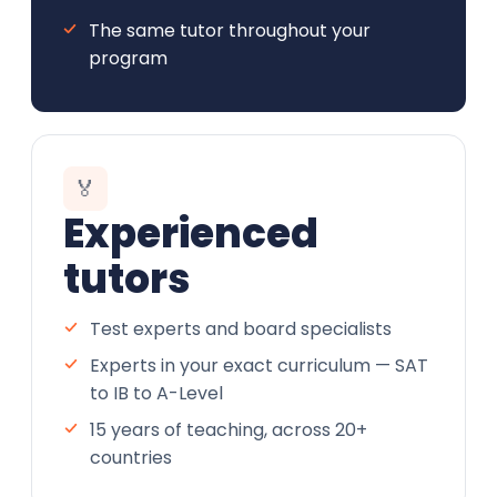
The same tutor throughout your
program
🏅
Experienced
tutors
Test experts and board specialists
Experts in your exact curriculum — SAT
to IB to A-Level
15 years of teaching, across 20+
countries