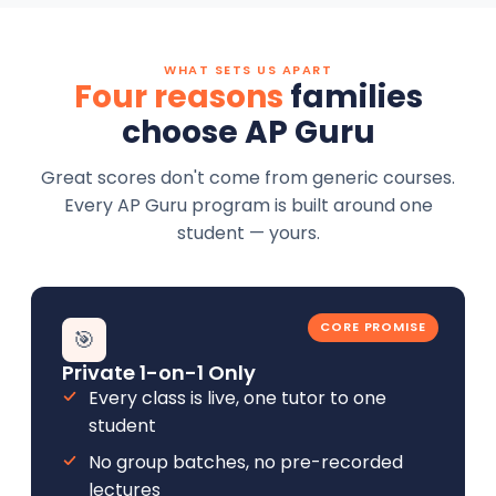
WHAT SETS US APART
Four reasons
families
choose AP Guru
Great scores don't come from generic courses.
Every AP Guru program is built around one
student — yours.
CORE PROMISE
🎯
Private 1-on-1 Only
Every class is live, one tutor to one
student
No group batches, no pre-recorded
lectures