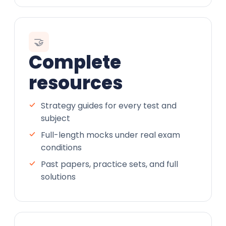
🤝
Complete
resources
Strategy guides for every test and
subject
Full-length mocks under real exam
conditions
Past papers, practice sets, and full
solutions