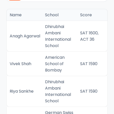
Name
School
Score
Dhirubhai
Ambani
SAT 1600,
Anagh Agarwal
International
ACT 36
School
American
Vivek Shah
School of
SAT 1590
Bombay
Dhirubhai
Ambani
Riya Sankhe
SAT 1590
International
School
German Swiss