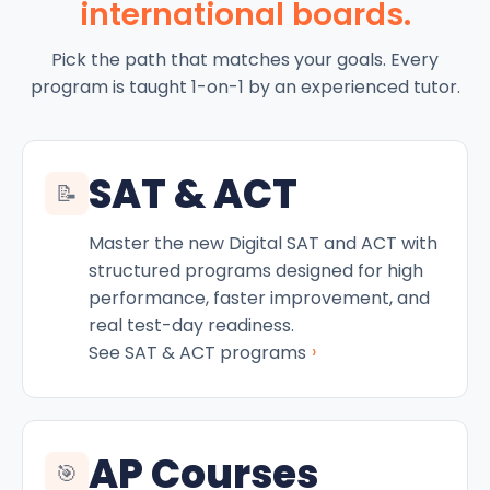
international boards.
Pick the path that matches your goals. Every
program is taught 1-on-1 by an experienced tutor.
SAT & ACT
📝
Master the new Digital SAT and ACT with
structured programs designed for high
performance, faster improvement, and
real test-day readiness.
›
See SAT & ACT programs
AP Courses
🎯