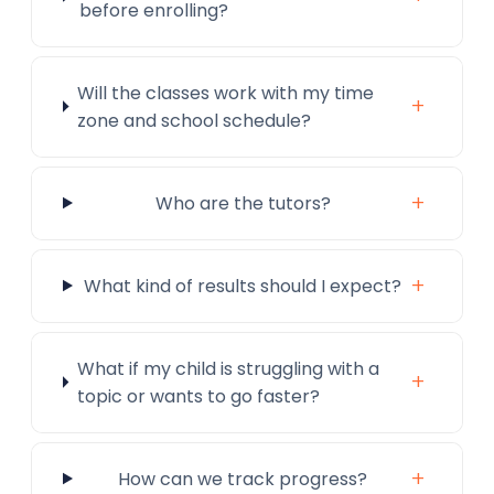
before enrolling?
Will the classes work with my time
+
zone and school schedule?
+
Who are the tutors?
+
What kind of results should I expect?
What if my child is struggling with a
+
topic or wants to go faster?
+
How can we track progress?