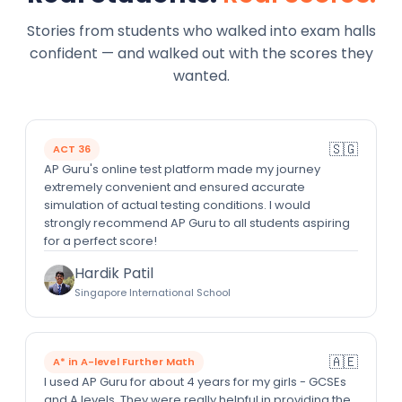
Stories from students who walked into exam halls
confident — and walked out with the scores they
wanted.
🇸🇬
ACT 36
AP Guru's online test platform made my journey
extremely convenient and ensured accurate
simulation of actual testing conditions. I would
strongly recommend AP Guru to all students aspiring
for a perfect score!
Hardik Patil
Singapore International School
🇦🇪
A* in A-level Further Math
I used AP Guru for about 4 years for my girls - GCSEs
and A levels. They were really helpful in providing the