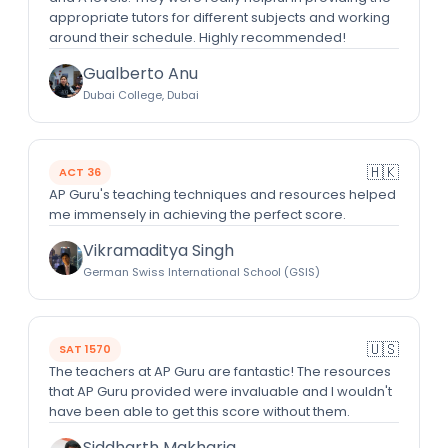
appropriate tutors for different subjects and working
around their schedule. Highly recommended!
Gualberto Anu
Dubai College, Dubai
🇭🇰
ACT 36
AP Guru's teaching techniques and resources helped
me immensely in achieving the perfect score.
Vikramaditya Singh
German Swiss International School (GSIS)
🇺🇸
SAT 1570
The teachers at AP Guru are fantastic! The resources
that AP Guru provided were invaluable and I wouldn't
have been able to get this score without them.
Siddharth Makharia