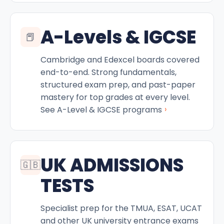
A-Levels & IGCSE
📕
Cambridge and Edexcel boards covered
end-to-end. Strong fundamentals,
structured exam prep, and past-paper
mastery for top grades at every level.
›
See A-Level & IGCSE programs
UK ADMISSIONS
🇬🇧
TESTS
Specialist prep for the TMUA, ESAT, UCAT
and other UK university entrance exams