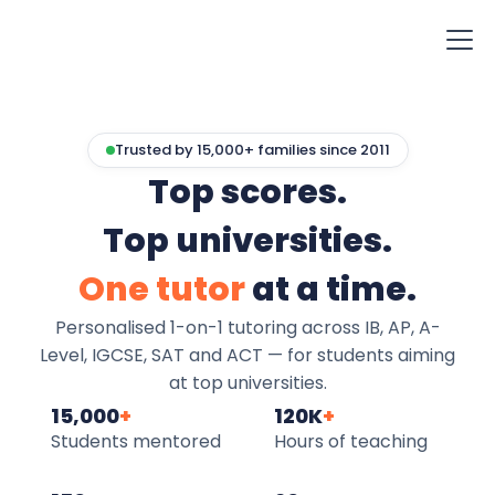
Trusted by 15,000+ families since 2011
Top scores.
Top universities.
One tutor
at a time.
Personalised 1-on-1 tutoring across IB, AP, A-
Level, IGCSE, SAT and ACT — for students aiming
at top universities.
15,000
+
120K
+
Students mentored
Hours of teaching