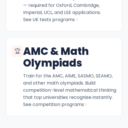
— required for Oxford, Cambridge,
Imperial, UCL, and LSE applications.
›
See UK tests programs
AMC & Math
🏆
Olympiads
Train for the AMC, AIME, SASMO, SEAMO,
and other math olympiads. Build
competition-level mathematical thinking
that top universities recognise instantly.
›
See competition programs