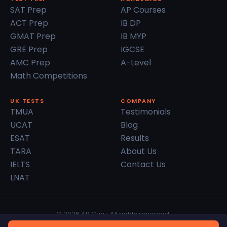
SAT Prep
AP Courses
ACT Prep
IB DP
GMAT Prep
IB MYP
GRE Prep
IGCSE
AMC Prep
A-Level
Math Competitions
UK TESTS
COMPANY
TMUA
Testimonials
UCAT
Blog
ESAT
Results
TARA
About Us
IELTS
Contact Us
LNAT
© 2026 AP Guru. All rights reserved.
Privacy Policy
Terms of Service