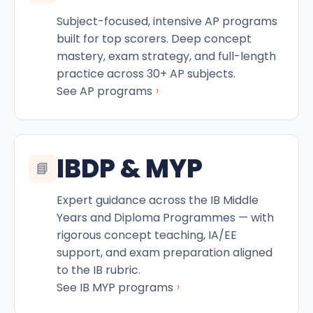
Subject-focused, intensive AP programs
built for top scorers. Deep concept
mastery, exam strategy, and full-length
practice across 30+ AP subjects.
›
See AP programs
IBDP & MYP
📘
Expert guidance across the IB Middle
Years and Diploma Programmes — with
rigorous concept teaching, IA/EE
support, and exam preparation aligned
to the IB rubric.
›
See IB MYP programs