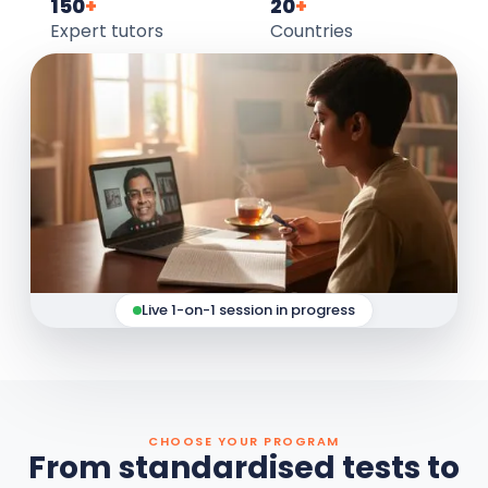
150
+
20
+
Expert tutors
Countries
Live 1-on-1 session in progress
CHOOSE YOUR PROGRAM
From standardised tests to