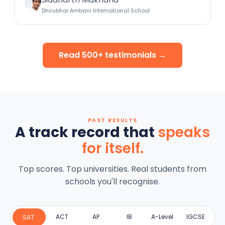
Dhirubhai Ambani International School
Read 500+ testimonials →
PAST RESULTS
A track record that
speaks
for itself.
Top scores. Top universities. Real students from
schools you'll recognise.
ACT
AP
IB
A-Level
IGCSE
SAT