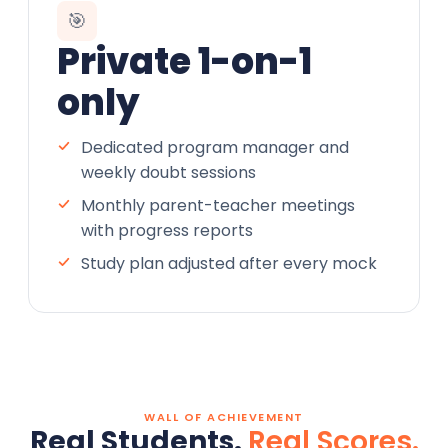
🎯
Private 1-on-1
only
Dedicated program manager and
weekly doubt sessions
Monthly parent-teacher meetings
with progress reports
Study plan adjusted after every mock
WALL OF ACHIEVEMENT
Real Students.
Real Scores.