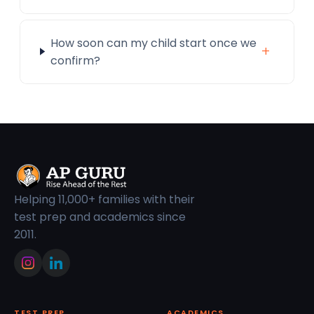
How soon can my child start once we
+
confirm?
Helping 11,000+ families with their
test prep and academics since
2011.
TEST PREP
ACADEMICS