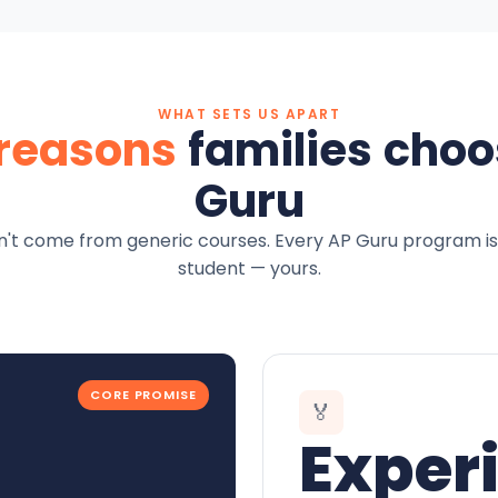
WHAT SETS US APART
 reasons
families choo
Guru
't come from generic courses. Every AP Guru program is
student — yours.
CORE PROMISE
🏅
Exper