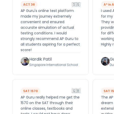
🇸🇬
ACT 36
A* in 
AP Guru's online test platform
I used 
made my journey extremely
for my 
convenient and ensured
They we
accurate simulation of actual
providi
testing conditions. I would
for dif
strongly recommend AP Guru to
working
all students aspiring for a perfect
Highly
score!
Hardik Patil
G
Singapore International School
Du
🇬🇧
SAT 1570
SAT 1
AP Guru really helped me get the
The AP
1570 on the SAT through their
dream 
online classes, textbooks and
extensi