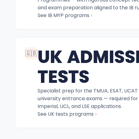
and exam preparation aligned to the IB ru
›
See IB MYP programs
UK ADMISS
🇬🇧
TESTS
Specialist prep for the TMUA, ESAT, UCAT
university entrance exams — required for
Imperial, UCL, and LSE applications.
›
See UK tests programs