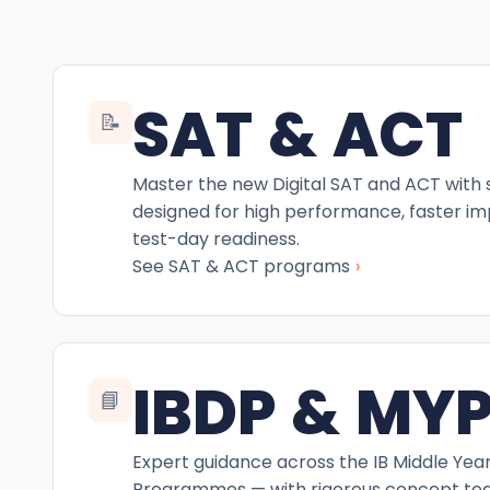
SAT & ACT
📝
Master the new Digital SAT and ACT with
designed for high performance, faster i
test-day readiness.
›
See SAT & ACT programs
IBDP & MY
📘
Expert guidance across the IB Middle Yea
Programmes — with rigorous concept teac