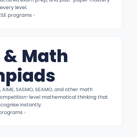
every level.
›
CSE programs
 & Math
mpiads
C, AIME, SASMO, SEAMO, and other math
competition-level mathematical thinking that
ecognise instantly.
›
 programs