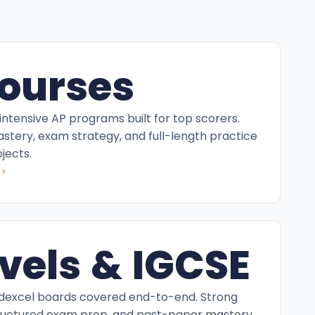
ourses
intensive AP programs built for top scorers.
tery, exam strategy, and full-length practice
jects.
›
vels & IGCSE
excel boards covered end-to-end. Strong
ructured exam prep, and past-paper mastery