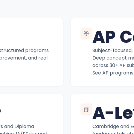
AP C
🎯
 structured programs
Subject-focused, 
mprovement, and real
Deep concept mas
across 30+ AP sub
See AP programs
P
A-Le
📕
rs and Diploma
Cambridge and Ed
hing, IA/EE support,
fundamentals, st