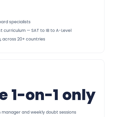
ard specialists
ct curriculum — SAT to IB to A-Level
g, across 20+ countries
e 1-on-1 only
 manager and weekly doubt sessions