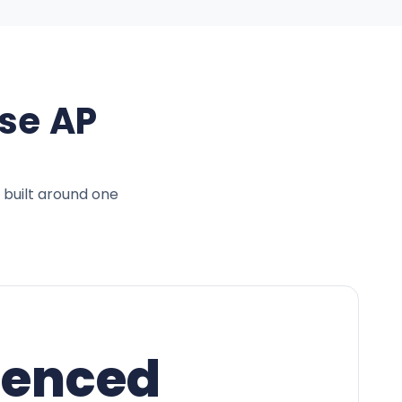
se AP
 built around one
ienced