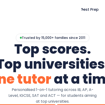
Test Prep
Trusted by 15,000+ families since 2011
Top scores.
Top universities
ne tutor
at a tim
Personalised 1-on-1 tutoring across IB, AP, A-
Level, IGCSE, SAT and ACT — for students aiming
at top universities.