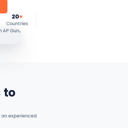
20
+
Countries
 to
y an experienced