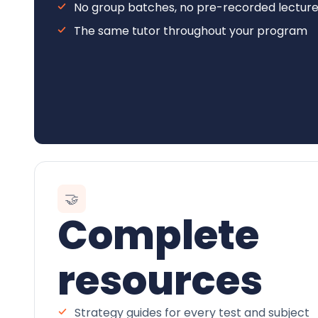
No group batches, no pre-recorded lectur
The same tutor throughout your program
🤝
Complete
resources
Strategy guides for every test and subject