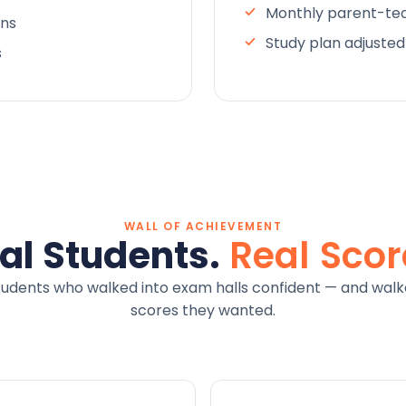
Monthly parent-tea
ons
Study plan adjuste
s
WALL OF ACHIEVEMENT
al Students.
Real Scor
tudents who walked into exam halls confident — and walk
scores they wanted.