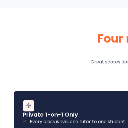
Four
Great scores don
🎯
Private 1-on-1 Only
Every class is live, one tutor to one student