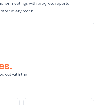
cher meetings with progress reports
d after every mock
es.
ed out with the