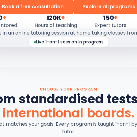
Book a free consultation
Explore all programs
0
+
120K
+
150
+
entored
Hours of teaching
Expert tutors
Live 1-on-1 session in progress
CHOOSE YOUR PROGRAM
om standardised tests
international boards.
hat matches your goals. Every program is taught 1-on-1 b
tutor.