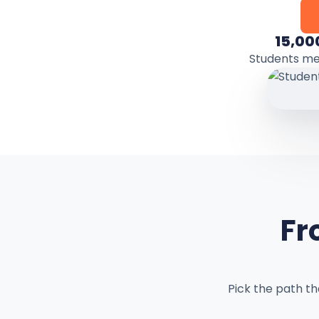
15,00
Students m
Fr
Pick the path t