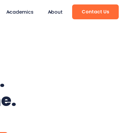
Contact Us
Academics
About
.
e.