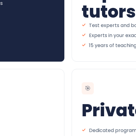
es
tutors
Test experts and bo
Experts in your exa
15 years of teachin
🎯
Privat
Dedicated program