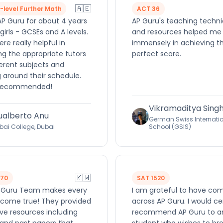
🇦🇪
A-level Further Math
ACT 36
AP Guru for about 4 years
AP Guru's teaching techn
girls - GCSEs and A levels.
and resources helped me
re really helpful in
immensely in achieving t
ng the appropriate tutors
perfect score.
ferent subjects and
 around their schedule.
 recommended!
Vikramaditya Sing
ualberto Anu
German Swiss Internati
bai College, Dubai
School (GSIS)
🇰🇼
570
SAT 1520
 Guru Team makes every
I am grateful to have co
come true! They provided
across AP Guru. I would ce
ve resources including
recommend AP Guru to a