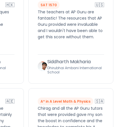
🇭🇰
🇺🇸
SAT 1570
iques
The teachers at AP Guru are
fantastic! The resources that AP
he
Guru provided were invaluable
and I wouldn't have been able to
get this score without them.
h
Siddharth Makharia
onal
Dhirubhai Ambani International
School
🇦🇪
🇸🇦
A* in A Level Math & Physics
me
Chirag and all the AP Guru tutors
rtainly
that were provided gave my son
ny
the boost in confidence and the