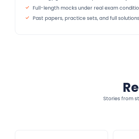
Full-length mocks under real exam conditi
Past papers, practice sets, and full solution
Re
Stories from s