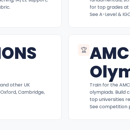
bric.
for top grades at 
See A-Level & IG
IONS
AMC
🏆
Oly
 and other UK
Train for the AM
 Oxford, Cambridge,
olympiads. Build 
top universities r
See competition