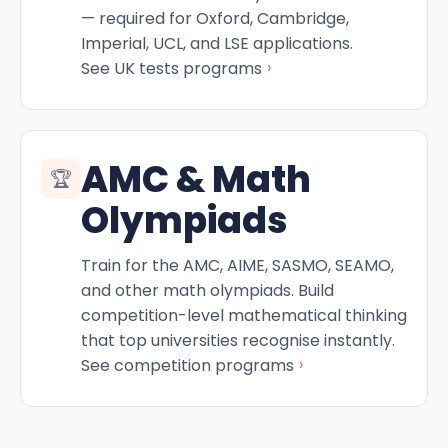
— required for Oxford, Cambridge,
Imperial, UCL, and LSE applications.
›
See UK tests programs
AMC & Math
🏆
Olympiads
Train for the AMC, AIME, SASMO, SEAMO,
and other math olympiads. Build
competition-level mathematical thinking
that top universities recognise instantly.
›
See competition programs