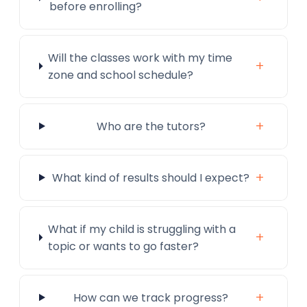
before enrolling?
Will the classes work with my time
+
zone and school schedule?
+
Who are the tutors?
+
What kind of results should I expect?
What if my child is struggling with a
+
topic or wants to go faster?
+
How can we track progress?