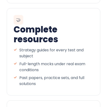
🤝
Complete
resources
Strategy guides for every test and
subject
Full-length mocks under real exam
conditions
Past papers, practice sets, and full
solutions