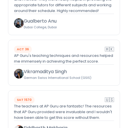
appropriate tutors for different subjects and working
around their schedule. Highly recommended!
Gualberto Anu
Dubai College, Dubai
🇭🇰
ACT 36
AP Guru's teaching techniques and resources helped
me immensely in achieving the perfect score.
Vikramaditya Singh
German Swiss International School (GSIS)
🇺🇸
SAT 1570
The teachers at AP Guru are fantastic! The resources
that AP Guru provided were invaluable and I wouldn't
have been able to get this score without them.
Siddharth Makharia