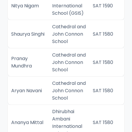
Nitya Nigam
International
SAT 1590
School (GSIS)
Cathedral and
Shaurya Singhi
John Connon
SAT 1580
School
Cathedral and
Pranay
John Connon
SAT 1580
Mundhra
School
Cathedral and
Aryan Navani
John Connon
SAT 1580
School
Dhirubhai
Ambani
Ananya Mittal
SAT 1580
International