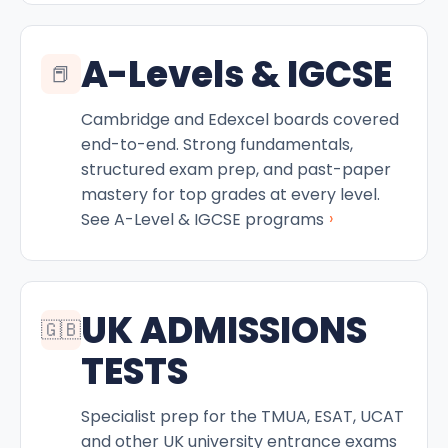
A-Levels & IGCSE
📕
Cambridge and Edexcel boards covered
end-to-end. Strong fundamentals,
structured exam prep, and past-paper
mastery for top grades at every level.
›
See A-Level & IGCSE programs
UK ADMISSIONS
🇬🇧
TESTS
Specialist prep for the TMUA, ESAT, UCAT
and other UK university entrance exams