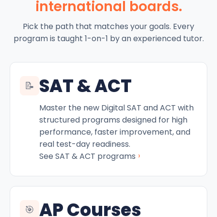
international boards.
Pick the path that matches your goals. Every
program is taught 1-on-1 by an experienced tutor.
SAT & ACT
📝
Master the new Digital SAT and ACT with
structured programs designed for high
performance, faster improvement, and
real test-day readiness.
›
See SAT & ACT programs
AP Courses
🎯