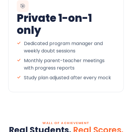
🎯
Private 1-on-1
only
Dedicated program manager and
weekly doubt sessions
Monthly parent-teacher meetings
with progress reports
Study plan adjusted after every mock
WALL OF ACHIEVEMENT
Real Students.
Real Scores.