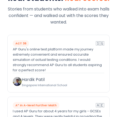
Stories from students who walked into exam halls
confident — and walked out with the scores they
wanted.
🇸🇬
ACT 36
AP Guru's online test platform made my journey
extremely convenient and ensured accurate
simulation of actual testing conditions. I would
strongly recommend AP Guru to all students aspiring
for a perfect score!
Hardik Patil
Singapore International School
🇦🇪
A* in A-level Further Math
I used AP Guru for about 4 years for my girls - GCSEs
and A levels. They were really helpful in providing the