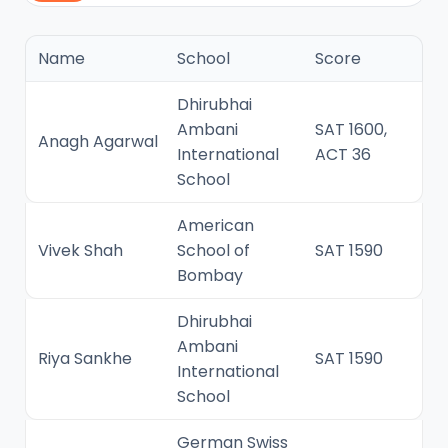
Name
School
Score
Dhirubhai
Ambani
SAT 1600,
Anagh Agarwal
International
ACT 36
School
American
Vivek Shah
School of
SAT 1590
Bombay
Dhirubhai
Ambani
Riya Sankhe
SAT 1590
International
School
German Swiss