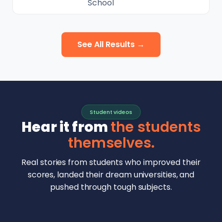
School
See All Results →
Student videos
Hear it from
the students
themselves.
Real stories from students who improved their
scores, landed their dream universities, and
pushed through tough subjects.
Malhar Rajpal
Aryan Mankar
German Swiss Intl School · SAT 1590
Ethan Chapa
Singapore Intl School · 7 IB Math
▶
Lorelei Goach
SAT and IB