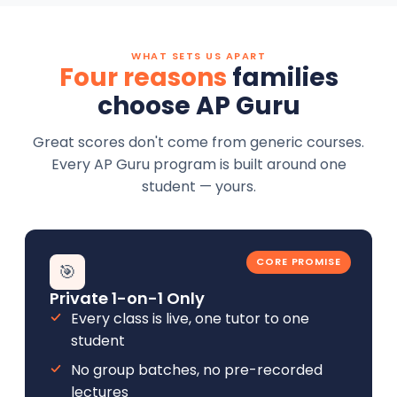
WHAT SETS US APART
Four reasons
families
choose AP Guru
Great scores don't come from generic courses.
Every AP Guru program is built around one
student — yours.
CORE PROMISE
🎯
Private 1-on-1 Only
Every class is live, one tutor to one
student
No group batches, no pre-recorded
lectures