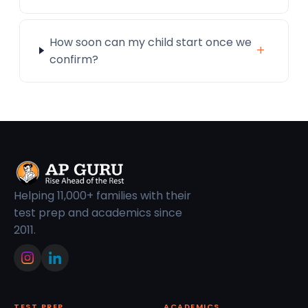
How soon can my child start once we
+
confirm?
Helping 11,000+ families with their
test prep and academics since
2011.
TEST PREP
ACADEMICS