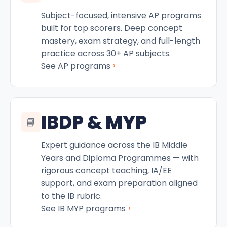
Subject-focused, intensive AP programs
built for top scorers. Deep concept
mastery, exam strategy, and full-length
practice across 30+ AP subjects.
›
See AP programs
IBDP & MYP
📘
Expert guidance across the IB Middle
Years and Diploma Programmes — with
rigorous concept teaching, IA/EE
support, and exam preparation aligned
to the IB rubric.
›
See IB MYP programs