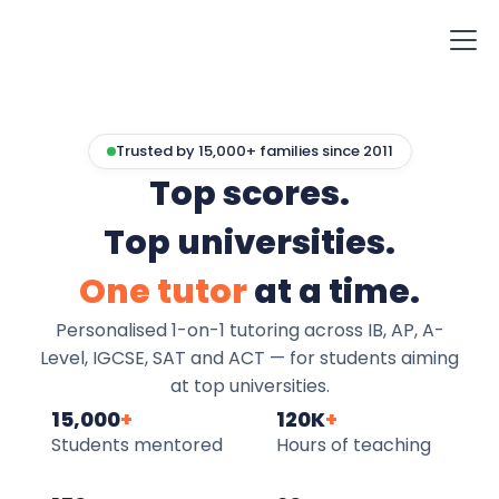
Trusted by 15,000+ families since 2011
Top scores.
Top universities.
One tutor
at a time.
Personalised 1-on-1 tutoring across IB, AP, A-
Level, IGCSE, SAT and ACT — for students aiming
at top universities.
15,000
+
120K
+
Students mentored
Hours of teaching