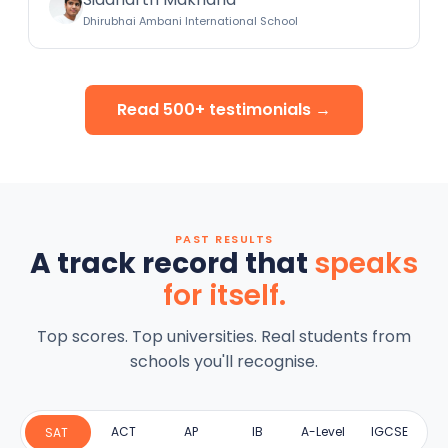
Dhirubhai Ambani International School
Read 500+ testimonials →
PAST RESULTS
A track record that
speaks
for itself.
Top scores. Top universities. Real students from
schools you'll recognise.
ACT
AP
IB
A-Level
IGCSE
SAT