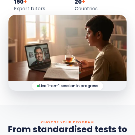
150
+
20
+
Expert tutors
Countries
Live 1-on-1 session in progress
CHOOSE YOUR PROGRAM
From standardised tests to