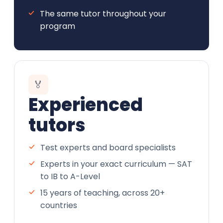
The same tutor throughout your
program
🏅
Experienced
tutors
Test experts and board specialists
Experts in your exact curriculum — SAT
to IB to A-Level
15 years of teaching, across 20+
countries