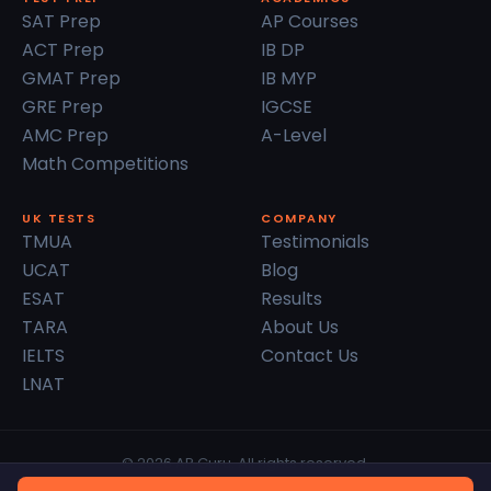
SAT Prep
AP Courses
ACT Prep
IB DP
GMAT Prep
IB MYP
GRE Prep
IGCSE
AMC Prep
A-Level
Math Competitions
UK TESTS
COMPANY
TMUA
Testimonials
UCAT
Blog
ESAT
Results
TARA
About Us
IELTS
Contact Us
LNAT
© 2026 AP Guru. All rights reserved.
Privacy Policy
Terms of Service