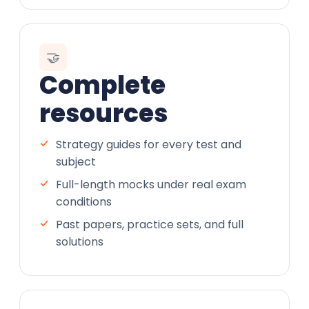
🤝
Complete
resources
Strategy guides for every test and
subject
Full-length mocks under real exam
conditions
Past papers, practice sets, and full
solutions