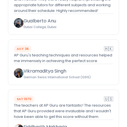
appropriate tutors for different subjects and working
around their schedule. Highly recommended!
Gualberto Anu
Dubai College, Dubai
🇭🇰
ACT 36
AP Guru's teaching techniques and resources helped
me immensely in achieving the perfect score.
Vikramaditya Singh
German Swiss International School (GSIS)
🇺🇸
SAT 1570
The teachers at AP Guru are fantastic! The resources
that AP Guru provided were invaluable and I wouldn't
have been able to get this score without them.
Siddharth Makharia