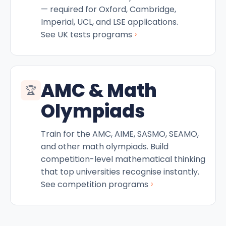
— required for Oxford, Cambridge,
Imperial, UCL, and LSE applications.
›
See UK tests programs
AMC & Math
🏆
Olympiads
Train for the AMC, AIME, SASMO, SEAMO,
and other math olympiads. Build
competition-level mathematical thinking
that top universities recognise instantly.
›
See competition programs