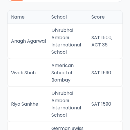
Name
School
Score
Dhirubhai
Ambani
SAT 1600,
Anagh Agarwal
International
ACT 36
School
American
Vivek Shah
School of
SAT 1590
Bombay
Dhirubhai
Ambani
Riya Sankhe
SAT 1590
International
School
German Swiss