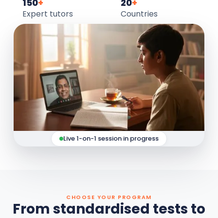
150
+
20
+
Expert tutors
Countries
Live 1-on-1 session in progress
CHOOSE YOUR PROGRAM
From standardised tests to