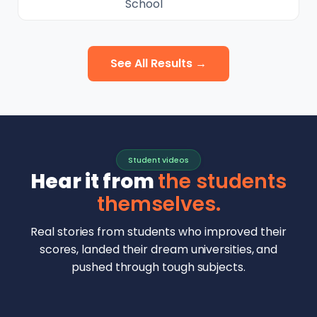
School
See All Results →
Student videos
Hear it from
the students
themselves.
Real stories from students who improved their
scores, landed their dream universities, and
pushed through tough subjects.
Malhar Rajpal
Aryan Mankar
German Swiss Intl School · SAT 1590
Ethan Chapa
Singapore Intl School · 7 IB Math
▶
Lorelei Goach
SAT and IB