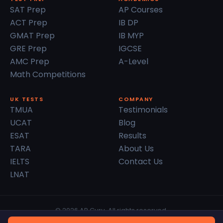
SAT Prep
AP Courses
ACT Prep
IB DP
GMAT Prep
IB MYP
GRE Prep
IGCSE
AMC Prep
A-Level
Math Competitions
UK TESTS
COMPANY
TMUA
Testimonials
UCAT
Blog
ESAT
Results
TARA
About Us
IELTS
Contact Us
LNAT
© 2026 AP Guru. All rights reserved.
Privacy Policy
Terms of Service