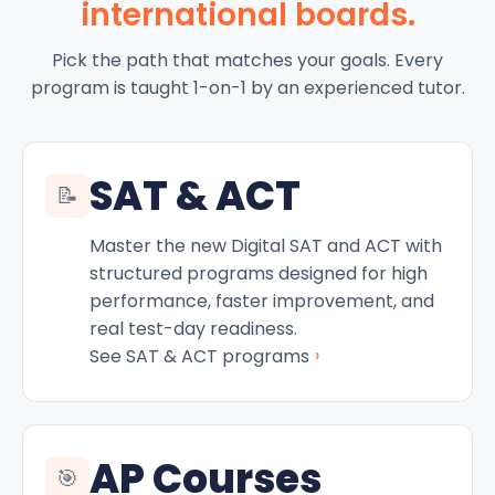
international boards.
Pick the path that matches your goals. Every
program is taught 1-on-1 by an experienced tutor.
SAT & ACT
📝
Master the new Digital SAT and ACT with
structured programs designed for high
performance, faster improvement, and
real test-day readiness.
›
See SAT & ACT programs
AP Courses
🎯