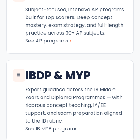
Subject-focused, intensive AP programs
built for top scorers. Deep concept
mastery, exam strategy, and full-length
practice across 30+ AP subjects.
›
See AP programs
IBDP & MYP
📘
Expert guidance across the IB Middle
Years and Diploma Programmes — with
rigorous concept teaching, IA/EE
support, and exam preparation aligned
to the IB rubric.
›
See IB MYP programs