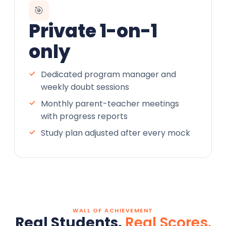
🎯
Private 1-on-1
only
Dedicated program manager and
weekly doubt sessions
Monthly parent-teacher meetings
with progress reports
Study plan adjusted after every mock
WALL OF ACHIEVEMENT
Real Students.
Real Scores.