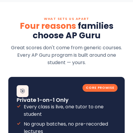
WHAT SETS US APART
Four reasons
families
choose AP Guru
Great scores don't come from generic courses.
Every AP Guru program is built around one
student — yours.
CORE PROMISE
🎯
Private 1-on-1 Only
Every class is live, one tutor to one
student
No group batches, no pre-recorded
lectures