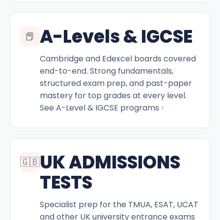
A-Levels & IGCSE
📕
Cambridge and Edexcel boards covered
end-to-end. Strong fundamentals,
structured exam prep, and past-paper
mastery for top grades at every level.
›
See A-Level & IGCSE programs
UK ADMISSIONS
🇬🇧
TESTS
Specialist prep for the TMUA, ESAT, UCAT
and other UK university entrance exams