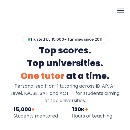
Trusted by 15,000+ families since 2011
Top scores.
Top universities.
One tutor
at a time.
Personalised 1-on-1 tutoring across IB, AP, A-
Level, IGCSE, SAT and ACT — for students aiming
at top universities.
15,000
+
120K
+
Students mentored
Hours of teaching