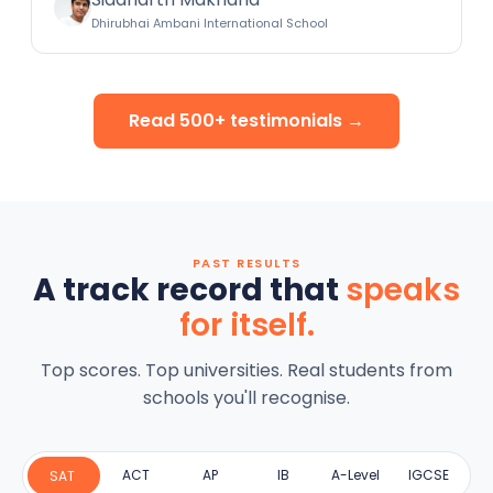
Dhirubhai Ambani International School
Read 500+ testimonials →
PAST RESULTS
A track record that
speaks
for itself.
Top scores. Top universities. Real students from
schools you'll recognise.
ACT
AP
IB
A-Level
IGCSE
SAT