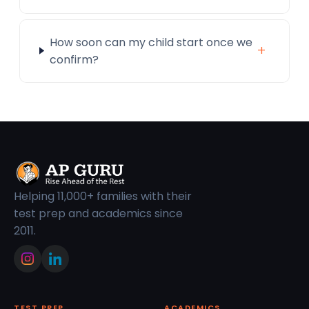
How soon can my child start once we
+
confirm?
Helping 11,000+ families with their
test prep and academics since
2011.
TEST PREP
ACADEMICS