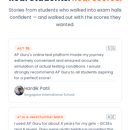
Stories from students who walked into exam halls
confident — and walked out with the scores they
wanted.
🇸🇬
ACT 36
AP Guru's online test platform made my journey
extremely convenient and ensured accurate
simulation of actual testing conditions. I would
strongly recommend AP Guru to all students aspiring
for a perfect score!
Hardik Patil
Singapore International School
🇦🇪
A* in A-level Further Math
I used AP Guru for about 4 years for my girls - GCSEs
and A levels. They were really helpful in providing the