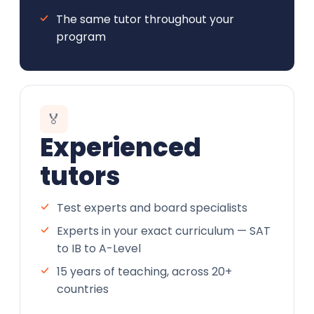
The same tutor throughout your
program
🏅
Experienced
tutors
Test experts and board specialists
Experts in your exact curriculum — SAT
to IB to A-Level
15 years of teaching, across 20+
countries