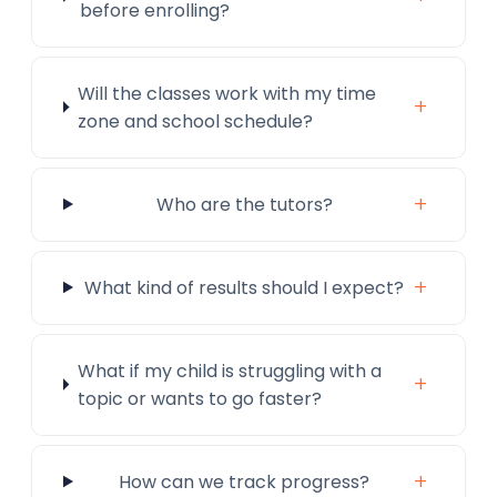
before enrolling?
Will the classes work with my time
+
zone and school schedule?
+
Who are the tutors?
+
What kind of results should I expect?
What if my child is struggling with a
+
topic or wants to go faster?
+
How can we track progress?