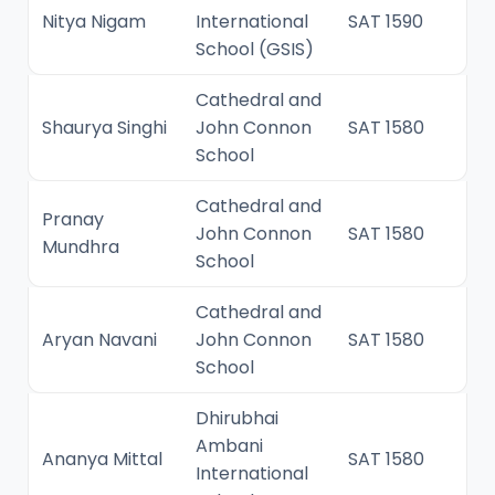
Nitya Nigam
International
SAT 1590
School (GSIS)
Cathedral and
Shaurya Singhi
John Connon
SAT 1580
School
Cathedral and
Pranay
John Connon
SAT 1580
Mundhra
School
Cathedral and
Aryan Navani
John Connon
SAT 1580
School
Dhirubhai
Ambani
Ananya Mittal
SAT 1580
International