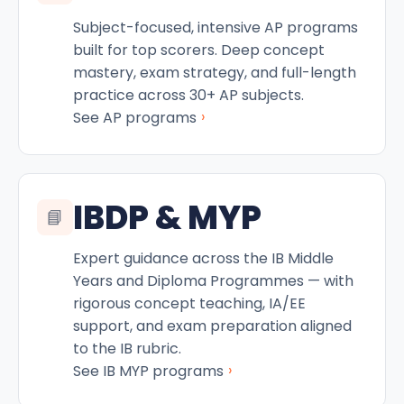
Subject-focused, intensive AP programs
built for top scorers. Deep concept
mastery, exam strategy, and full-length
practice across 30+ AP subjects.
›
See AP programs
IBDP & MYP
📘
Expert guidance across the IB Middle
Years and Diploma Programmes — with
rigorous concept teaching, IA/EE
support, and exam preparation aligned
to the IB rubric.
›
See IB MYP programs