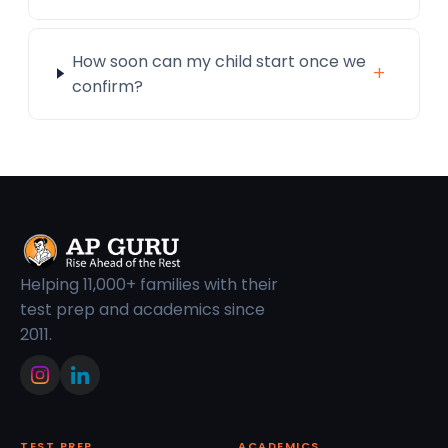
How soon can my child start once we
+
confirm?
Helping 11,000+ families with their
test prep and academics since
2011.
TEST PREP
ACADEMICS