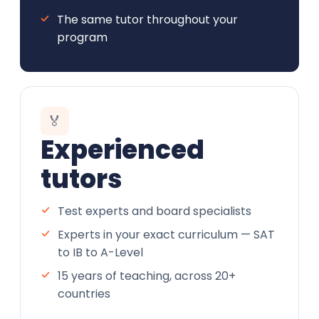
The same tutor throughout your
program
🏅
Experienced
tutors
Test experts and board specialists
Experts in your exact curriculum — SAT
to IB to A-Level
15 years of teaching, across 20+
countries