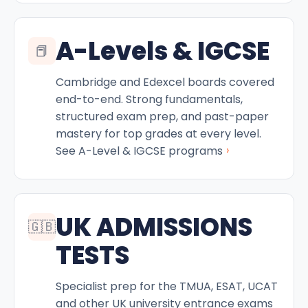
A-Levels & IGCSE
📕
Cambridge and Edexcel boards covered
end-to-end. Strong fundamentals,
structured exam prep, and past-paper
mastery for top grades at every level.
›
See A-Level & IGCSE programs
UK ADMISSIONS
🇬🇧
TESTS
Specialist prep for the TMUA, ESAT, UCAT
and other UK university entrance exams