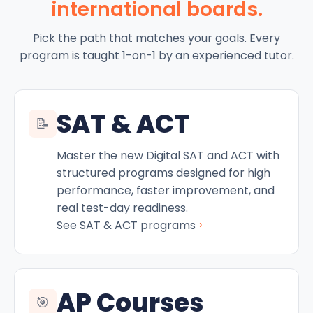
international boards.
Pick the path that matches your goals. Every
program is taught 1-on-1 by an experienced tutor.
SAT & ACT
📝
Master the new Digital SAT and ACT with
structured programs designed for high
performance, faster improvement, and
real test-day readiness.
›
See SAT & ACT programs
AP Courses
🎯