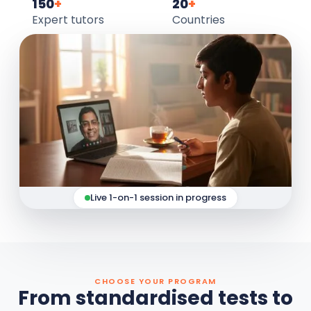
150
+
20
+
Expert tutors
Countries
Live 1-on-1 session in progress
CHOOSE YOUR PROGRAM
From standardised tests to