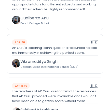
appropriate tutors for different subjects and working
around their schedule. Highly recommended!
Gualberto Anu
Dubai College, Dubai
🇭🇰
ACT 36
AP Guru's teaching techniques and resources helped
me immensely in achieving the perfect score.
Vikramaditya Singh
German Swiss International School (GSIS)
🇺🇸
SAT 1570
The teachers at AP Guru are fantastic! The resources
that AP Guru provided were invaluable and I wouldn't
have been able to get this score without them.
Siddharth Makharia