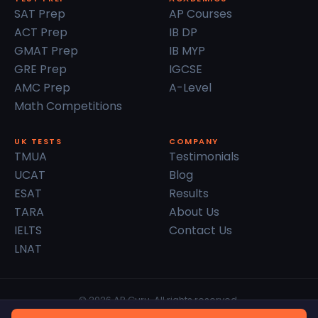
SAT Prep
AP Courses
ACT Prep
IB DP
GMAT Prep
IB MYP
GRE Prep
IGCSE
AMC Prep
A-Level
Math Competitions
UK TESTS
COMPANY
TMUA
Testimonials
UCAT
Blog
ESAT
Results
TARA
About Us
IELTS
Contact Us
LNAT
© 2026 AP Guru. All rights reserved.
Privacy Policy
Terms of Service