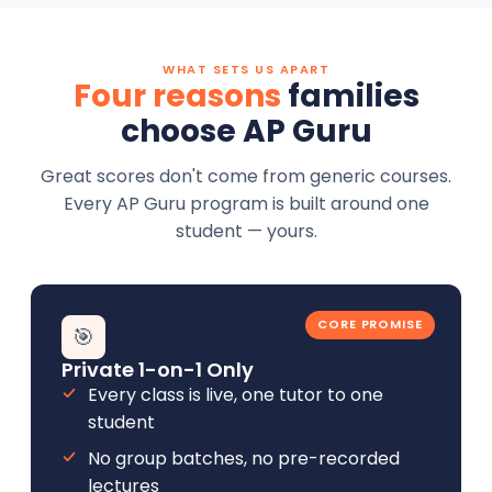
WHAT SETS US APART
Four reasons
families
choose AP Guru
Great scores don't come from generic courses.
Every AP Guru program is built around one
student — yours.
CORE PROMISE
🎯
Private 1-on-1 Only
Every class is live, one tutor to one
student
No group batches, no pre-recorded
lectures