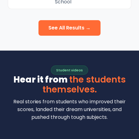
School
See All Results →
Student videos
Hear it from
the students
themselves.
Real stories from students who improved their
scores, landed their dream universities, and
pushed through tough subjects.
Malhar Rajpal
Aryan Mankar
German Swiss Intl School · SAT 1590
Ethan Chapa
Singapore Intl School · 7 IB Math
▶
Lorelei Goach
SAT and IB