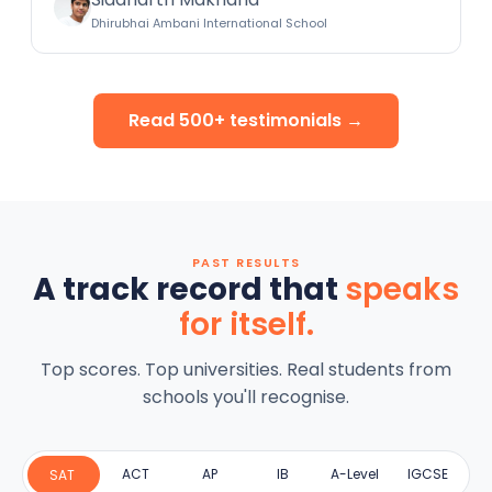
Dhirubhai Ambani International School
Read 500+ testimonials →
PAST RESULTS
A track record that
speaks
for itself.
Top scores. Top universities. Real students from
schools you'll recognise.
ACT
AP
IB
A-Level
IGCSE
SAT