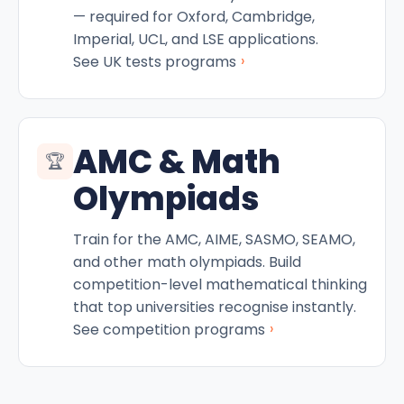
— required for Oxford, Cambridge,
Imperial, UCL, and LSE applications.
›
See UK tests programs
AMC & Math
🏆
Olympiads
Train for the AMC, AIME, SASMO, SEAMO,
and other math olympiads. Build
competition-level mathematical thinking
that top universities recognise instantly.
›
See competition programs