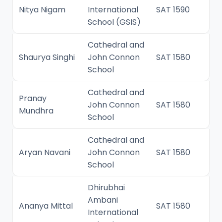
Nitya Nigam
International
SAT 1590
School (GSIS)
Cathedral and
Shaurya Singhi
John Connon
SAT 1580
School
Cathedral and
Pranay
John Connon
SAT 1580
Mundhra
School
Cathedral and
Aryan Navani
John Connon
SAT 1580
School
Dhirubhai
Ambani
Ananya Mittal
SAT 1580
International