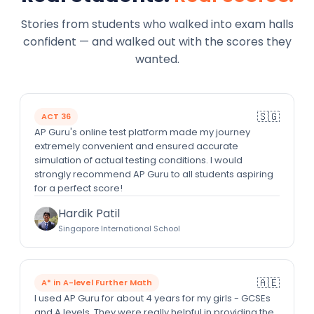
Stories from students who walked into exam halls
confident — and walked out with the scores they
wanted.
🇸🇬
ACT 36
AP Guru's online test platform made my journey
extremely convenient and ensured accurate
simulation of actual testing conditions. I would
strongly recommend AP Guru to all students aspiring
for a perfect score!
Hardik Patil
Singapore International School
🇦🇪
A* in A-level Further Math
I used AP Guru for about 4 years for my girls - GCSEs
and A levels. They were really helpful in providing the