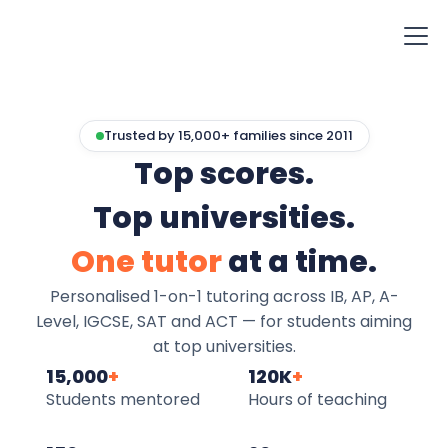
Trusted by 15,000+ families since 2011
Top scores.
Top universities.
One tutor
at a time.
Personalised 1-on-1 tutoring across IB, AP, A-
Level, IGCSE, SAT and ACT — for students aiming
at top universities.
15,000
+
120K
+
Students mentored
Hours of teaching