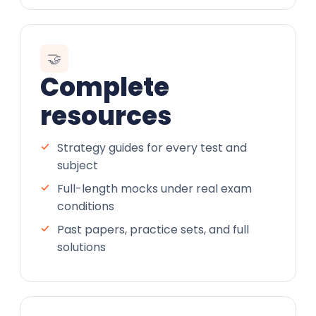
🤝
Complete
resources
Strategy guides for every test and
subject
Full-length mocks under real exam
conditions
Past papers, practice sets, and full
solutions