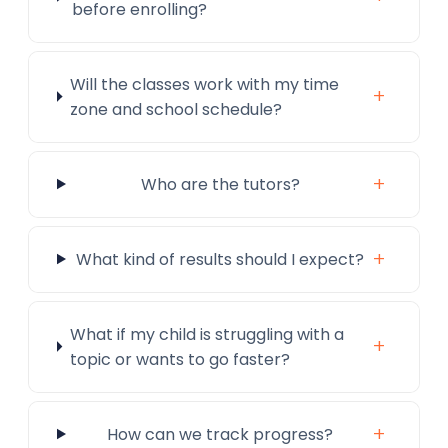
before enrolling?
Will the classes work with my time
+
zone and school schedule?
+
Who are the tutors?
+
What kind of results should I expect?
What if my child is struggling with a
+
topic or wants to go faster?
+
How can we track progress?