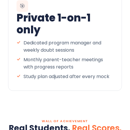
🎯
Private 1-on-1
only
Dedicated program manager and
weekly doubt sessions
Monthly parent-teacher meetings
with progress reports
Study plan adjusted after every mock
WALL OF ACHIEVEMENT
Real Students.
Real Scores.