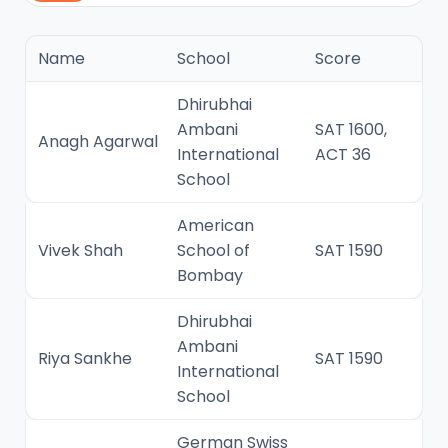
Name
School
Score
Dhirubhai
Ambani
SAT 1600,
Anagh Agarwal
International
ACT 36
School
American
Vivek Shah
School of
SAT 1590
Bombay
Dhirubhai
Ambani
Riya Sankhe
SAT 1590
International
School
German Swiss