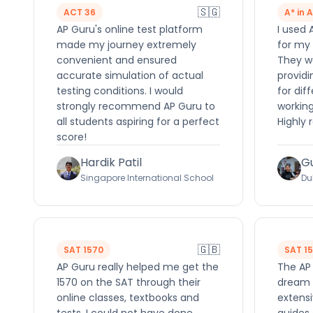
🇸🇬
ACT 36
A* in 
AP Guru's online test platform
I used 
made my journey extremely
for my 
convenient and ensured
They we
accurate simulation of actual
providi
testing conditions. I would
for dif
strongly recommend AP Guru to
working
all students aspiring for a perfect
Highly
score!
Hardik Patil
G
Singapore International School
Du
🇬🇧
SAT 1570
SAT 1
AP Guru really helped me get the
The AP
1570 on the SAT through their
dream 
online classes, textbooks and
extensi