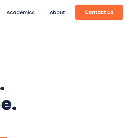
Contact Us
Academics
About
.
e.