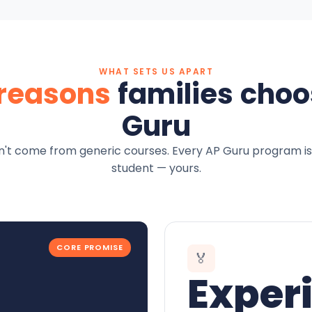
WHAT SETS US APART
 reasons
families choo
Guru
't come from generic courses. Every AP Guru program is
student — yours.
CORE PROMISE
🏅
Exper