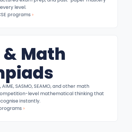
every level.
›
CSE programs
 & Math
mpiads
C, AIME, SASMO, SEAMO, and other math
competition-level mathematical thinking that
ecognise instantly.
›
 programs