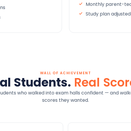
Monthly parent-tea
ons
Study plan adjuste
s
WALL OF ACHIEVEMENT
al Students.
Real Scor
tudents who walked into exam halls confident — and walk
scores they wanted.