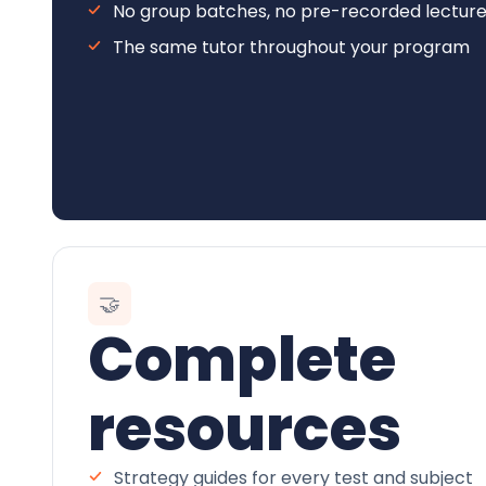
No group batches, no pre-recorded lectur
The same tutor throughout your program
🤝
Complete
resources
Strategy guides for every test and subject