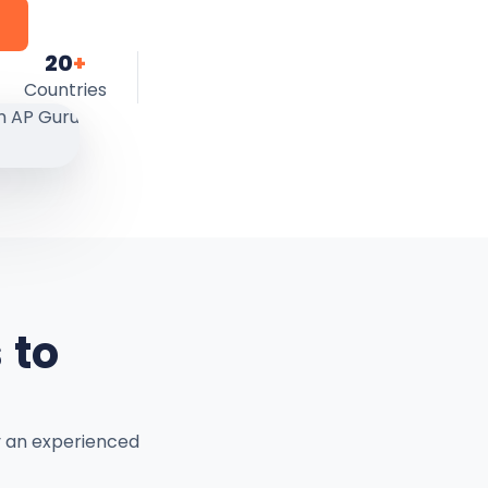
20
+
Countries
 to
y an experienced