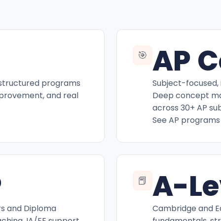
AP C
🎯
 structured programs
Subject-focused, 
mprovement, and real
Deep concept mas
across 30+ AP sub
See AP programs
P
A-Le
📕
rs and Diploma
Cambridge and Ed
hing, IA/EE support,
fundamentals, st