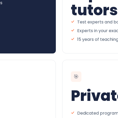
es
tutors
Test experts and bo
Experts in your exa
15 years of teachin
🎯
Privat
Dedicated program