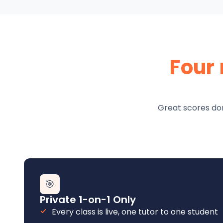
Four
Great scores don
🎯
Private 1-on-1 Only
Every class is live, one tutor to one student