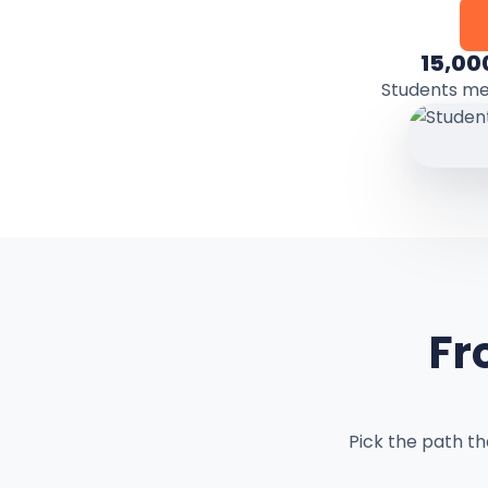
15,00
Students m
Fr
Pick the path t