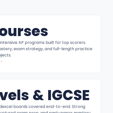
ourses
intensive AP programs built for top scorers.
tery, exam strategy, and full-length practice
jects.
›
vels & IGCSE
excel boards covered end-to-end. Strong
ructured exam prep, and past-paper mastery