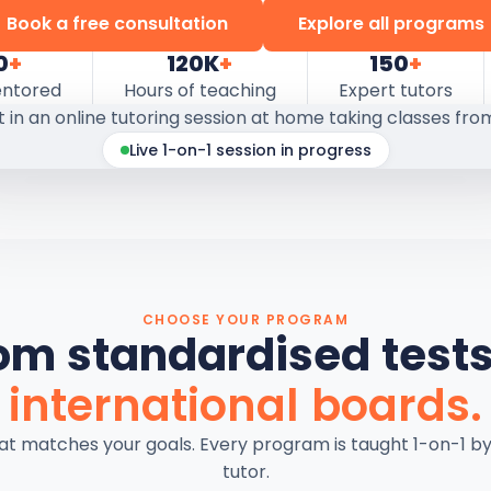
Book a free consultation
Explore all programs
0
+
120K
+
150
+
entored
Hours of teaching
Expert tutors
Live 1-on-1 session in progress
CHOOSE YOUR PROGRAM
om standardised tests
international boards.
hat matches your goals. Every program is taught 1-on-1 b
tutor.