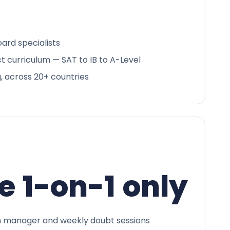
ard specialists
ct curriculum — SAT to IB to A-Level
g, across 20+ countries
e 1-on-1 only
 manager and weekly doubt sessions