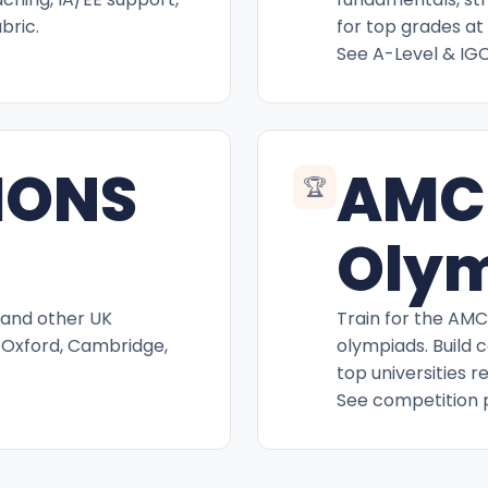
bric.
for top grades at 
See A-Level & IG
IONS
AMC
🏆
Oly
 and other UK
Train for the AM
 Oxford, Cambridge,
olympiads. Build 
top universities r
See competition