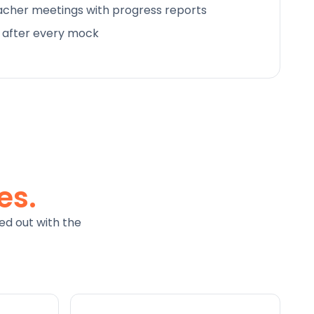
cher meetings with progress reports
d after every mock
es.
ed out with the