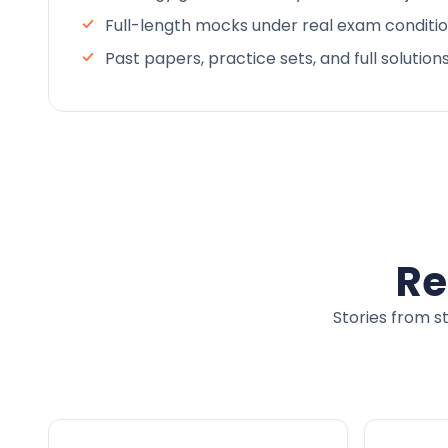
Full-length mocks under real exam conditi
Past papers, practice sets, and full solution
Re
Stories from s