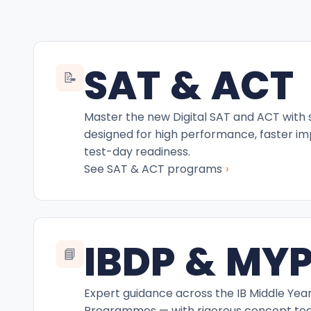
SAT & ACT
📝
Master the new Digital SAT and ACT with
designed for high performance, faster i
test-day readiness.
›
See SAT & ACT programs
IBDP & MY
📘
Expert guidance across the IB Middle Yea
Programmes — with rigorous concept teac