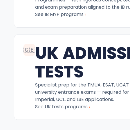
and exam preparation aligned to the IB ru
›
See IB MYP programs
UK ADMISS
🇬🇧
TESTS
Specialist prep for the TMUA, ESAT, UCAT
university entrance exams — required for
Imperial, UCL, and LSE applications.
›
See UK tests programs