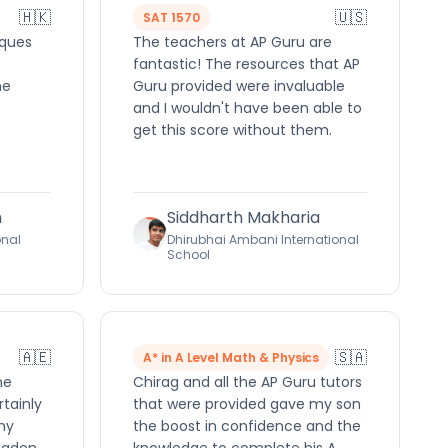
🇭🇰
🇺🇸
SAT 1570
iques
The teachers at AP Guru are
fantastic! The resources that AP
he
Guru provided were invaluable
and I wouldn't have been able to
get this score without them.
h
Siddharth Makharia
onal
Dhirubhai Ambani International
School
🇦🇪
🇸🇦
A* in A Level Math & Physics
me
Chirag and all the AP Guru tutors
rtainly
that were provided gave my son
ny
the boost in confidence and the