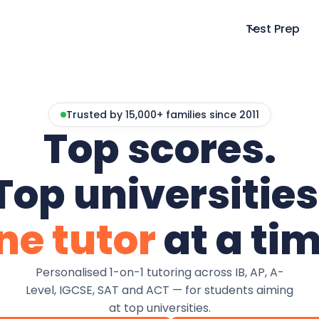
Test Prep
Trusted by 15,000+ families since 2011
Top scores.
Top universities
ne tutor
at a tim
Personalised 1-on-1 tutoring across IB, AP, A-
Level, IGCSE, SAT and ACT — for students aiming
at top universities.