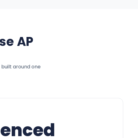
se AP
 built around one
ienced