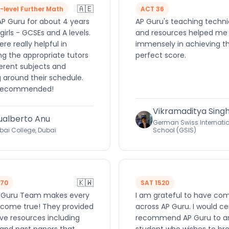
🇦🇪
A-level Further Math
ACT 36
AP Guru for about 4 years
AP Guru's teaching techn
girls - GCSEs and A levels.
and resources helped me
re really helpful in
immensely in achieving t
ng the appropriate tutors
perfect score.
ferent subjects and
 around their schedule.
 recommended!
Vikramaditya Sing
ualberto Anu
German Swiss Internati
bai College, Dubai
School (GSIS)
🇰🇼
570
SAT 1520
 Guru Team makes every
I am grateful to have co
come true! They provided
across AP Guru. I would ce
ve resources including
recommend AP Guru to a