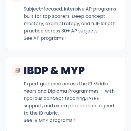
Subject-focused, intensive AP programs
built for top scorers. Deep concept
mastery, exam strategy, and full-length
practice across 30+ AP subjects.
›
See AP programs
IBDP & MYP
📘
Expert guidance across the IB Middle
Years and Diploma Programmes — with
rigorous concept teaching, IA/EE
support, and exam preparation aligned
to the IB rubric.
›
See IB MYP programs