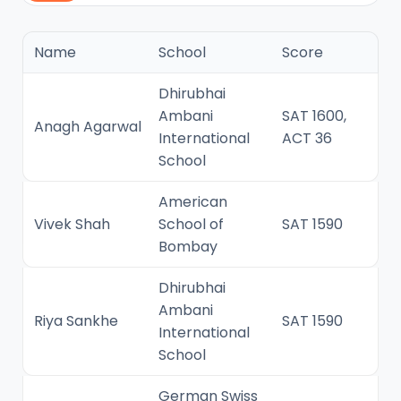
Name
School
Score
Dhirubhai
Ambani
SAT 1600,
Anagh Agarwal
International
ACT 36
School
American
Vivek Shah
School of
SAT 1590
Bombay
Dhirubhai
Ambani
Riya Sankhe
SAT 1590
International
School
German Swiss