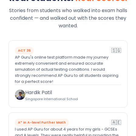
Stories from students who walked into exam halls
confident — and walked out with the scores they
wanted.
🇸🇬
ACT 36
AP Guru's online test platform made my journey
extremely convenient and ensured accurate
simulation of actual testing conditions. I would
strongly recommend AP Guru to all students aspiring
for a perfect score!
Hardik Patil
Singapore International School
🇦🇪
A* in A-level Further Math
I used AP Guru for about 4 years for my girls - GCSEs
and A levels. They were really helpful in providing the