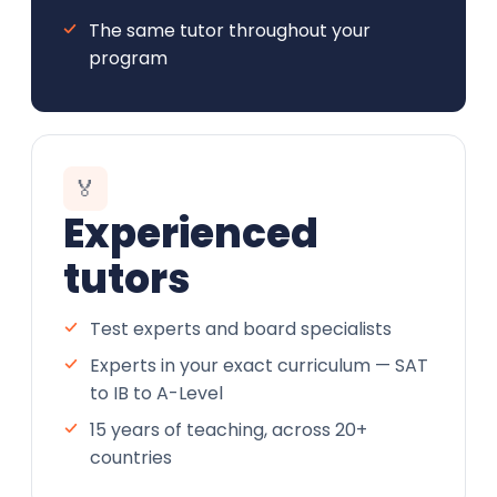
The same tutor throughout your
program
🏅
Experienced
tutors
Test experts and board specialists
Experts in your exact curriculum — SAT
to IB to A-Level
15 years of teaching, across 20+
countries