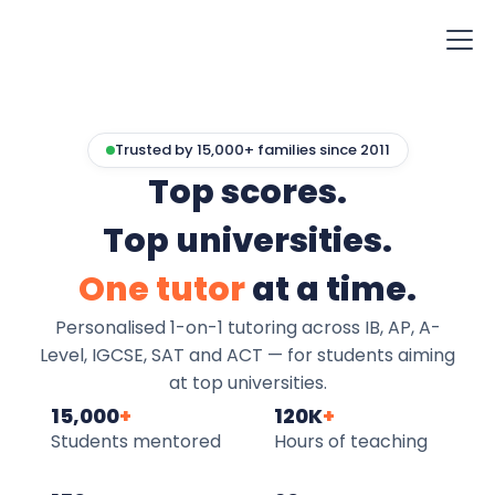
Trusted by 15,000+ families since 2011
Top scores.
Top universities.
One tutor
at a time.
Personalised 1-on-1 tutoring across IB, AP, A-
Level, IGCSE, SAT and ACT — for students aiming
at top universities.
15,000
+
120K
+
Students mentored
Hours of teaching