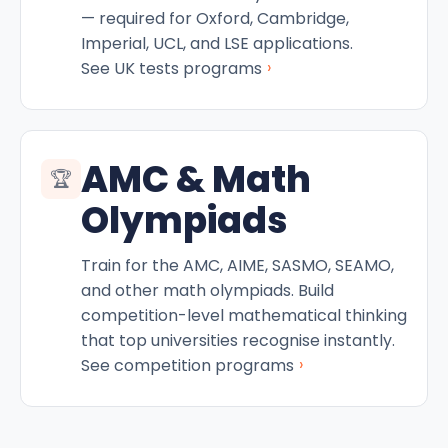
— required for Oxford, Cambridge,
Imperial, UCL, and LSE applications.
›
See UK tests programs
AMC & Math
🏆
Olympiads
Train for the AMC, AIME, SASMO, SEAMO,
and other math olympiads. Build
competition-level mathematical thinking
that top universities recognise instantly.
›
See competition programs