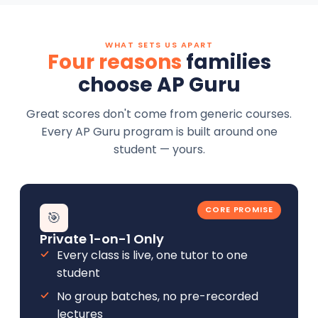
WHAT SETS US APART
Four reasons
families
choose AP Guru
Great scores don't come from generic courses.
Every AP Guru program is built around one
student — yours.
CORE PROMISE
🎯
Private 1-on-1 Only
Every class is live, one tutor to one
student
No group batches, no pre-recorded
lectures