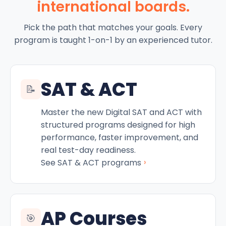
international boards.
Pick the path that matches your goals. Every
program is taught 1-on-1 by an experienced tutor.
SAT & ACT
📝
Master the new Digital SAT and ACT with
structured programs designed for high
performance, faster improvement, and
real test-day readiness.
›
See SAT & ACT programs
AP Courses
🎯