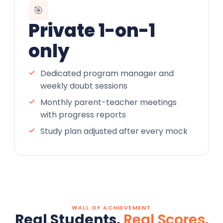
🎯
Private 1-on-1
only
Dedicated program manager and
weekly doubt sessions
Monthly parent-teacher meetings
with progress reports
Study plan adjusted after every mock
WALL OF ACHIEVEMENT
Real Students.
Real Scores.