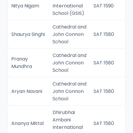
Nitya Nigam
International
SAT 1590
School (GSIS)
Cathedral and
Shaurya Singhi
John Connon
SAT 1580
School
Cathedral and
Pranay
John Connon
SAT 1580
Mundhra
School
Cathedral and
Aryan Navani
John Connon
SAT 1580
School
Dhirubhai
Ambani
Ananya Mittal
SAT 1580
International