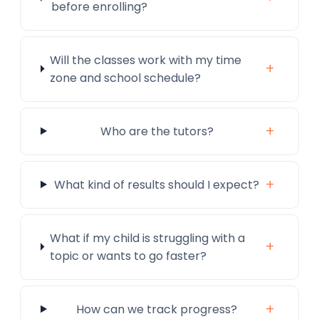
before enrolling?
Will the classes work with my time
+
zone and school schedule?
+
Who are the tutors?
+
What kind of results should I expect?
What if my child is struggling with a
+
topic or wants to go faster?
+
How can we track progress?