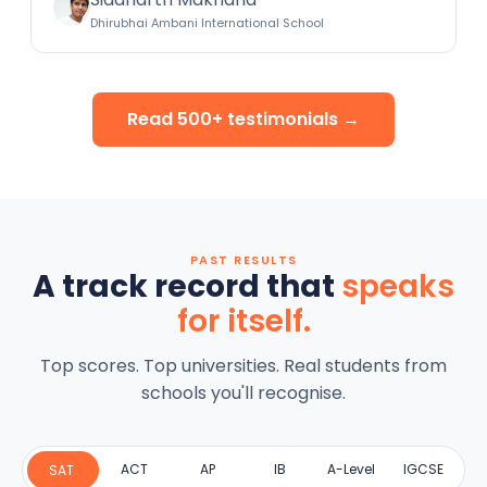
Dhirubhai Ambani International School
Read 500+ testimonials →
PAST RESULTS
A track record that
speaks
for itself.
Top scores. Top universities. Real students from
schools you'll recognise.
ACT
AP
IB
A-Level
IGCSE
SAT