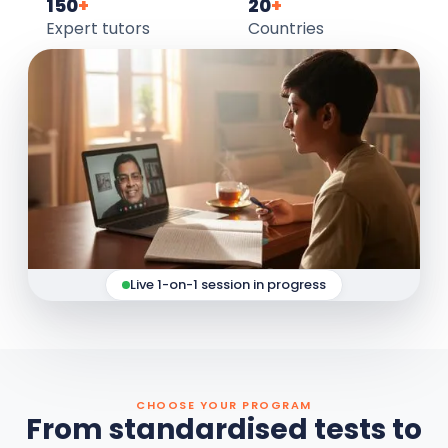
150
+
20
+
Expert tutors
Countries
Live 1-on-1 session in progress
CHOOSE YOUR PROGRAM
From standardised tests to