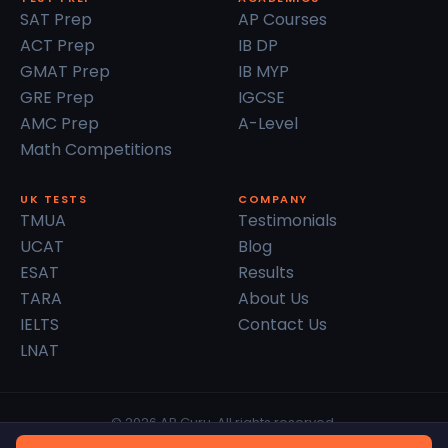
SAT Prep
AP Courses
ACT Prep
IB DP
GMAT Prep
IB MYP
GRE Prep
IGCSE
AMC Prep
A-Level
Math Competitions
UK TESTS
COMPANY
TMUA
Testimonials
UCAT
Blog
ESAT
Results
TARA
About Us
IELTS
Contact Us
LNAT
© 2026 AP Guru. All rights reserved.
Privacy Policy
Terms of Service