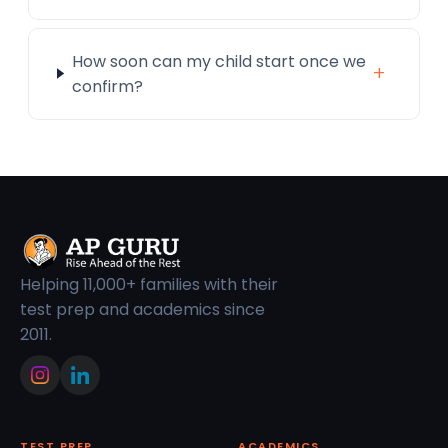
How soon can my child start once we
+
confirm?
Helping 11,000+ families with their
test prep and academics since
2011.
TEST PREP
ACADEMICS