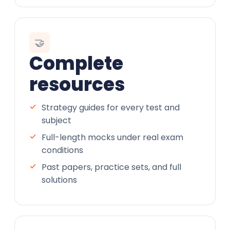
🤝
Complete
resources
Strategy guides for every test and
subject
Full-length mocks under real exam
conditions
Past papers, practice sets, and full
solutions