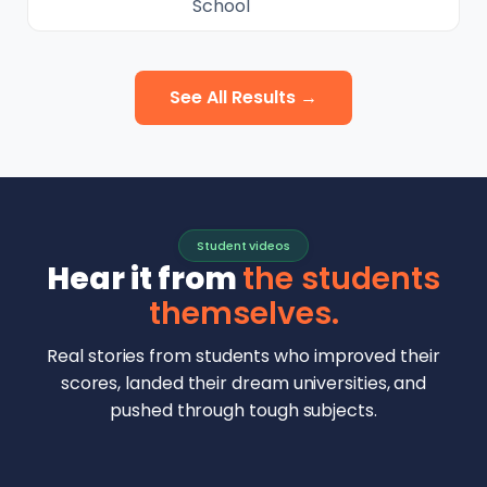
School
See All Results →
Student videos
Hear it from
the students
themselves.
Real stories from students who improved their
scores, landed their dream universities, and
pushed through tough subjects.
Malhar Rajpal
Aryan Mankar
German Swiss Intl School · SAT 1590
Ethan Chapa
Singapore Intl School · 7 IB Math
▶
Lorelei Goach
SAT and IB