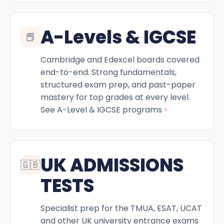
A-Levels & IGCSE
📕
Cambridge and Edexcel boards covered
end-to-end. Strong fundamentals,
structured exam prep, and past-paper
mastery for top grades at every level.
›
See A-Level & IGCSE programs
UK ADMISSIONS
🇬🇧
TESTS
Specialist prep for the TMUA, ESAT, UCAT
and other UK university entrance exams