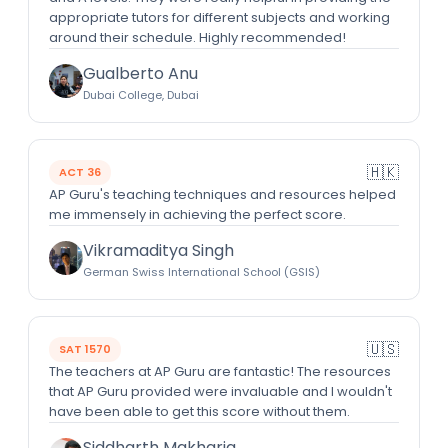
appropriate tutors for different subjects and working
around their schedule. Highly recommended!
Gualberto Anu
Dubai College, Dubai
🇭🇰
ACT 36
AP Guru's teaching techniques and resources helped
me immensely in achieving the perfect score.
Vikramaditya Singh
German Swiss International School (GSIS)
🇺🇸
SAT 1570
The teachers at AP Guru are fantastic! The resources
that AP Guru provided were invaluable and I wouldn't
have been able to get this score without them.
Siddharth Makharia