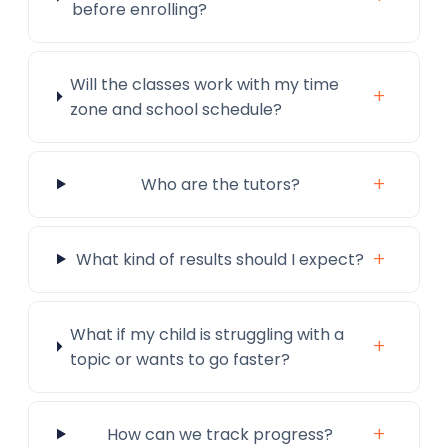
before enrolling?
Will the classes work with my time
+
zone and school schedule?
+
Who are the tutors?
+
What kind of results should I expect?
What if my child is struggling with a
+
topic or wants to go faster?
+
How can we track progress?