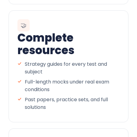
🤝
Complete
resources
Strategy guides for every test and
subject
Full-length mocks under real exam
conditions
Past papers, practice sets, and full
solutions