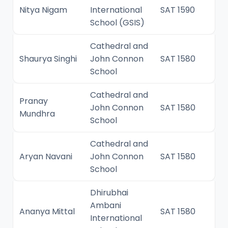
Nitya Nigam
International
SAT 1590
School (GSIS)
Cathedral and
Shaurya Singhi
John Connon
SAT 1580
School
Cathedral and
Pranay
John Connon
SAT 1580
Mundhra
School
Cathedral and
Aryan Navani
John Connon
SAT 1580
School
Dhirubhai
Ambani
Ananya Mittal
SAT 1580
International