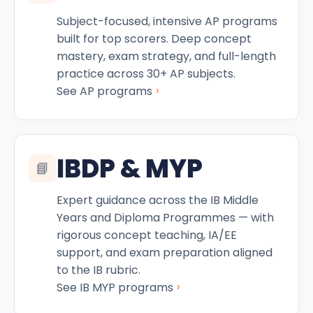
Subject-focused, intensive AP programs
built for top scorers. Deep concept
mastery, exam strategy, and full-length
practice across 30+ AP subjects.
›
See AP programs
IBDP & MYP
📘
Expert guidance across the IB Middle
Years and Diploma Programmes — with
rigorous concept teaching, IA/EE
support, and exam preparation aligned
to the IB rubric.
›
See IB MYP programs