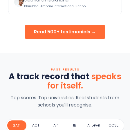
Dhirubhai Ambani International School
Read 500+ testimonials →
PAST RESULTS
A track record that
speaks
for itself.
Top scores. Top universities. Real students from
schools you'll recognise.
ACT
AP
IB
A-Level
IGCSE
SAT