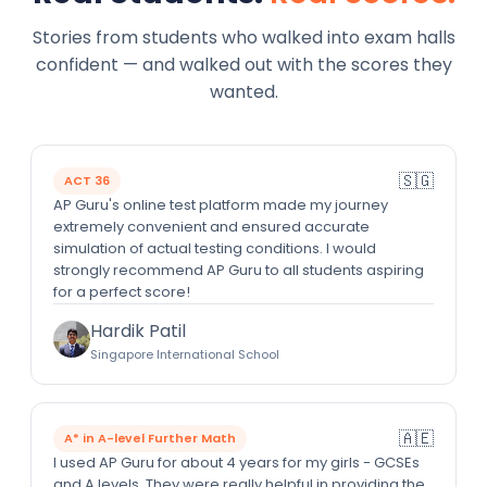
Stories from students who walked into exam halls
confident — and walked out with the scores they
wanted.
🇸🇬
ACT 36
AP Guru's online test platform made my journey
extremely convenient and ensured accurate
simulation of actual testing conditions. I would
strongly recommend AP Guru to all students aspiring
for a perfect score!
Hardik Patil
Singapore International School
🇦🇪
A* in A-level Further Math
I used AP Guru for about 4 years for my girls - GCSEs
and A levels. They were really helpful in providing the