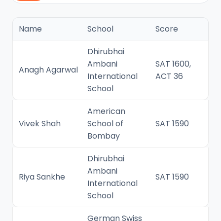
Name
School
Score
Dhirubhai
Ambani
SAT 1600,
Anagh Agarwal
International
ACT 36
School
American
Vivek Shah
School of
SAT 1590
Bombay
Dhirubhai
Ambani
Riya Sankhe
SAT 1590
International
School
German Swiss