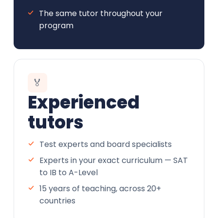
The same tutor throughout your
program
🏅
Experienced
tutors
Test experts and board specialists
Experts in your exact curriculum — SAT
to IB to A-Level
15 years of teaching, across 20+
countries