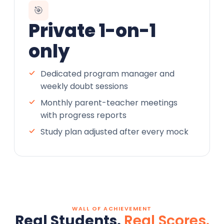
🎯
Private 1-on-1
only
Dedicated program manager and
weekly doubt sessions
Monthly parent-teacher meetings
with progress reports
Study plan adjusted after every mock
WALL OF ACHIEVEMENT
Real Students.
Real Scores.