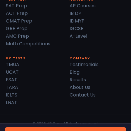
SAT Prep
AP Courses
ACT Prep
IB DP
GMAT Prep
IB MYP
GRE Prep
IGCSE
AMC Prep
A-Level
Math Competitions
UK TESTS
COMPANY
TMUA
Testimonials
UCAT
Blog
ESAT
Results
TARA
About Us
IELTS
Contact Us
LNAT
© 2026 AP Guru. All rights reserved.
Privacy Policy
Terms of Service