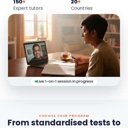
150
+
20
+
Expert tutors
Countries
Live 1-on-1 session in progress
CHOOSE YOUR PROGRAM
From standardised tests to