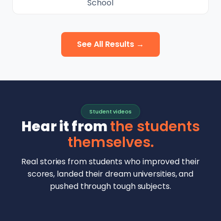
School
See All Results →
Student videos
Hear it from
the students
themselves.
Real stories from students who improved their
scores, landed their dream universities, and
pushed through tough subjects.
Malhar Rajpal
Aryan Mankar
German Swiss Intl School · SAT 1590
Ethan Chapa
Singapore Intl School · 7 IB Math
▶
Lorelei Goach
SAT and IB