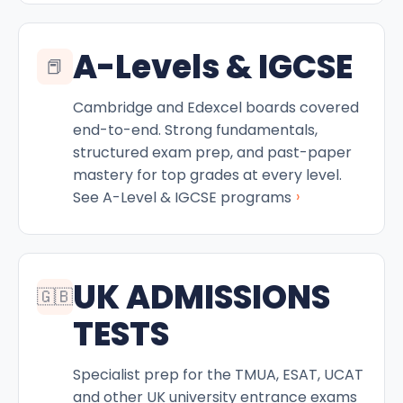
A-Levels & IGCSE
📕
Cambridge and Edexcel boards covered
end-to-end. Strong fundamentals,
structured exam prep, and past-paper
mastery for top grades at every level.
›
See A-Level & IGCSE programs
UK ADMISSIONS
🇬🇧
TESTS
Specialist prep for the TMUA, ESAT, UCAT
and other UK university entrance exams