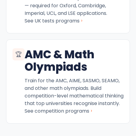
— required for Oxford, Cambridge,
Imperial, UCL, and LSE applications.
›
See UK tests programs
AMC & Math
🏆
Olympiads
Train for the AMC, AIME, SASMO, SEAMO,
and other math olympiads. Build
competition-level mathematical thinking
that top universities recognise instantly.
›
See competition programs