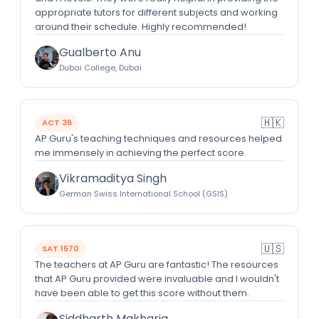
appropriate tutors for different subjects and working
around their schedule. Highly recommended!
Gualberto Anu
Dubai College, Dubai
🇭🇰
ACT 36
AP Guru's teaching techniques and resources helped
me immensely in achieving the perfect score.
Vikramaditya Singh
German Swiss International School (GSIS)
🇺🇸
SAT 1570
The teachers at AP Guru are fantastic! The resources
that AP Guru provided were invaluable and I wouldn't
have been able to get this score without them.
Siddharth Makharia