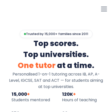
Trusted by 15,000+ families since 2011
Top scores.
Top universities.
One tutor
at a time.
Personalised 1-on-1 tutoring across IB, AP, A-
Level, IGCSE, SAT and ACT — for students aiming
at top universities.
15,000
+
120K
+
Students mentored
Hours of teaching