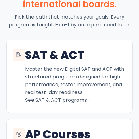
international boards.
Pick the path that matches your goals. Every
program is taught 1-on-1 by an experienced tutor.
SAT & ACT
📝
Master the new Digital SAT and ACT with
structured programs designed for high
performance, faster improvement, and
real test-day readiness.
›
See SAT & ACT programs
AP Courses
🎯