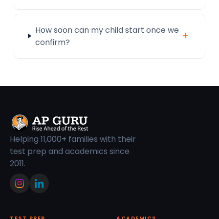
How soon can my child start once we
+
confirm?
Helping 11,000+ families with their
test prep and academics since
2011.
TEST PREP
ACADEMICS