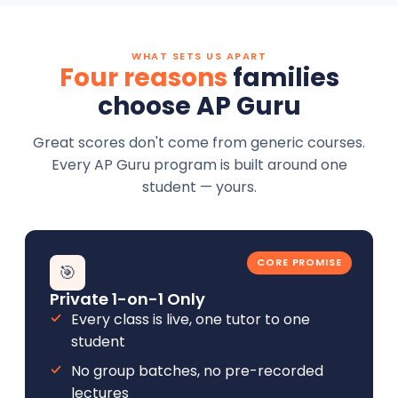
WHAT SETS US APART
Four reasons
families
choose AP Guru
Great scores don't come from generic courses.
Every AP Guru program is built around one
student — yours.
CORE PROMISE
🎯
Private 1-on-1 Only
Every class is live, one tutor to one
student
No group batches, no pre-recorded
lectures