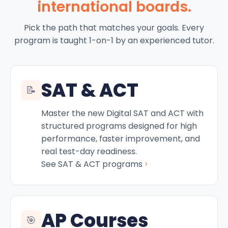
international boards.
Pick the path that matches your goals. Every
program is taught 1-on-1 by an experienced tutor.
SAT & ACT
📝
Master the new Digital SAT and ACT with
structured programs designed for high
performance, faster improvement, and
real test-day readiness.
›
See SAT & ACT programs
AP Courses
🎯