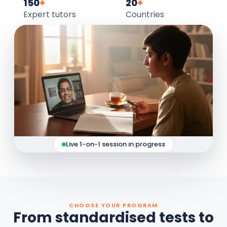
150
+
20
+
Expert tutors
Countries
Live 1-on-1 session in progress
CHOOSE YOUR PROGRAM
From standardised tests to