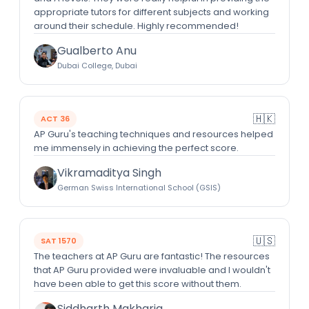
appropriate tutors for different subjects and working
around their schedule. Highly recommended!
Gualberto Anu
Dubai College, Dubai
🇭🇰
ACT 36
AP Guru's teaching techniques and resources helped
me immensely in achieving the perfect score.
Vikramaditya Singh
German Swiss International School (GSIS)
🇺🇸
SAT 1570
The teachers at AP Guru are fantastic! The resources
that AP Guru provided were invaluable and I wouldn't
have been able to get this score without them.
Siddharth Makharia