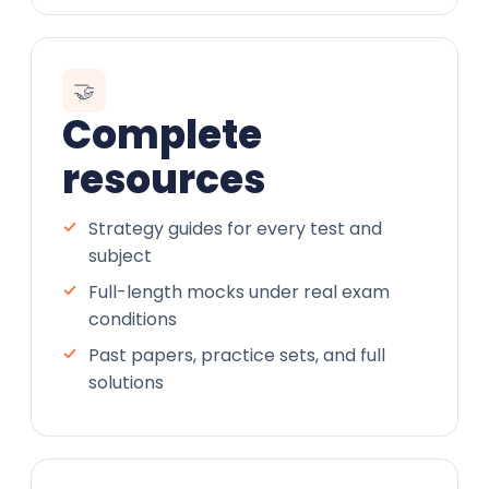
🤝
Complete
resources
Strategy guides for every test and
subject
Full-length mocks under real exam
conditions
Past papers, practice sets, and full
solutions