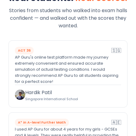
Stories from students who walked into exam halls
confident — and walked out with the scores they
wanted.
🇸🇬
ACT 36
AP Guru's online test platform made my journey
extremely convenient and ensured accurate
simulation of actual testing conditions. I would
strongly recommend AP Guru to all students aspiring
for a perfect score!
Hardik Patil
Singapore International School
🇦🇪
A* in A-level Further Math
I used AP Guru for about 4 years for my girls - GCSEs
and A levels. They were really helpful in providing the