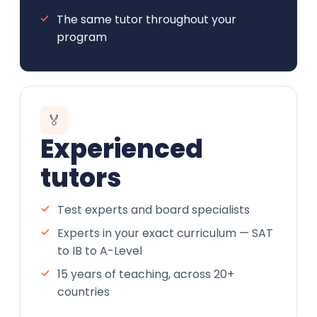
The same tutor throughout your
program
🏅
Experienced
tutors
Test experts and board specialists
Experts in your exact curriculum — SAT
to IB to A-Level
15 years of teaching, across 20+
countries