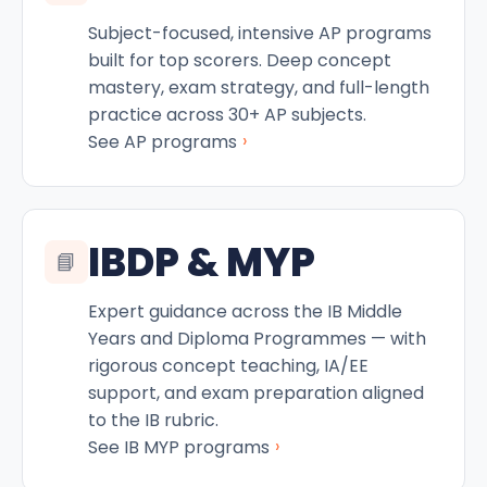
Subject-focused, intensive AP programs
built for top scorers. Deep concept
mastery, exam strategy, and full-length
practice across 30+ AP subjects.
›
See AP programs
IBDP & MYP
📘
Expert guidance across the IB Middle
Years and Diploma Programmes — with
rigorous concept teaching, IA/EE
support, and exam preparation aligned
to the IB rubric.
›
See IB MYP programs