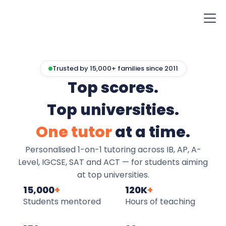
Trusted by 15,000+ families since 2011
Top scores.
Top universities.
One tutor
at a time.
Personalised 1-on-1 tutoring across IB, AP, A-
Level, IGCSE, SAT and ACT — for students aiming
at top universities.
15,000
+
120K
+
Students mentored
Hours of teaching