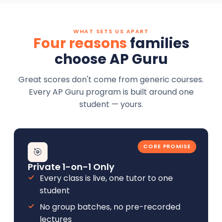
WHAT SETS US APART
Four reasons
families
choose AP Guru
Great scores don't come from generic courses.
Every AP Guru program is built around one
student — yours.
CORE PROMISE
🎯
Private 1-on-1 Only
Every class is live, one tutor to one
student
No group batches, no pre-recorded
lectures