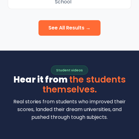
School
See All Results →
Student videos
Hear it from
the students
themselves.
Real stories from students who improved their
scores, landed their dream universities, and
pushed through tough subjects.
Malhar Rajpal
Aryan Mankar
German Swiss Intl School · SAT 1590
Ethan Chapa
Singapore Intl School · 7 IB Math
▶
Lorelei Goach
SAT and IB