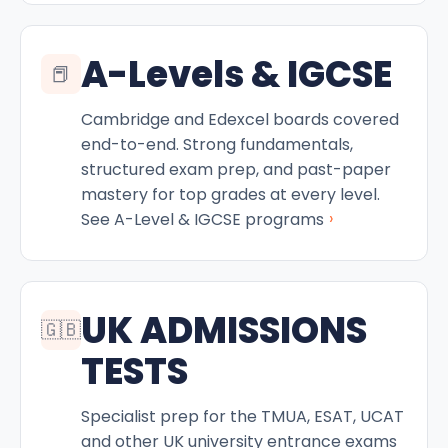
A-Levels & IGCSE
📕
Cambridge and Edexcel boards covered
end-to-end. Strong fundamentals,
structured exam prep, and past-paper
mastery for top grades at every level.
›
See A-Level & IGCSE programs
UK ADMISSIONS
🇬🇧
TESTS
Specialist prep for the TMUA, ESAT, UCAT
and other UK university entrance exams