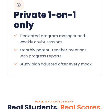
🎯
Private 1-on-1
only
Dedicated program manager and
weekly doubt sessions
Monthly parent-teacher meetings
with progress reports
Study plan adjusted after every mock
WALL OF ACHIEVEMENT
Real Students.
Real Scores.