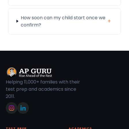
How soon can my child start once we
+
confirm?
Helping 11,000+ families with their
test prep and academics since
2011.
TEST PREP
ACADEMICS