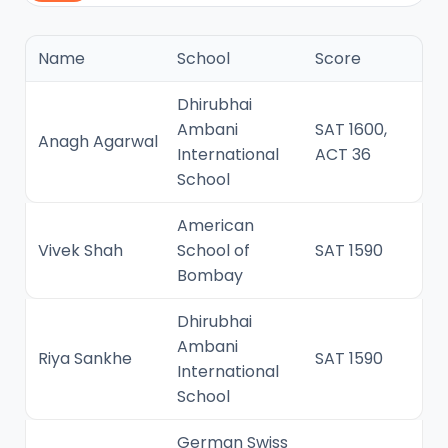
Name
School
Score
Dhirubhai
Ambani
SAT 1600,
Anagh Agarwal
International
ACT 36
School
American
Vivek Shah
School of
SAT 1590
Bombay
Dhirubhai
Ambani
Riya Sankhe
SAT 1590
International
School
German Swiss