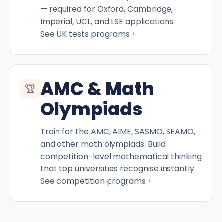
— required for Oxford, Cambridge,
Imperial, UCL, and LSE applications.
›
See UK tests programs
AMC & Math
🏆
Olympiads
Train for the AMC, AIME, SASMO, SEAMO,
and other math olympiads. Build
competition-level mathematical thinking
that top universities recognise instantly.
›
See competition programs