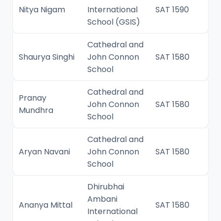
Nitya Nigam
International
SAT 1590
School (GSIS)
Cathedral and
Shaurya Singhi
John Connon
SAT 1580
School
Cathedral and
Pranay
John Connon
SAT 1580
Mundhra
School
Cathedral and
Aryan Navani
John Connon
SAT 1580
School
Dhirubhai
Ambani
Ananya Mittal
SAT 1580
International