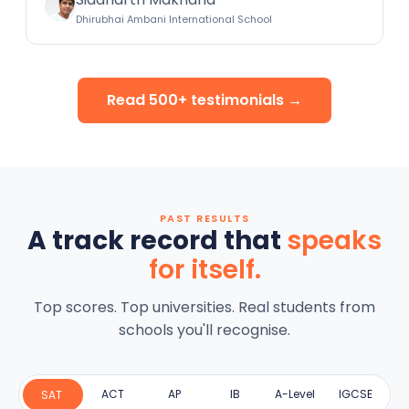
Dhirubhai Ambani International School
Read 500+ testimonials →
PAST RESULTS
A track record that
speaks
for itself.
Top scores. Top universities. Real students from
schools you'll recognise.
ACT
AP
IB
A-Level
IGCSE
SAT