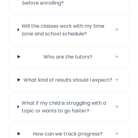
before enrolling?
Will the classes work with my time
+
zone and school schedule?
+
Who are the tutors?
+
What kind of results should I expect?
What if my child is struggling with a
+
topic or wants to go faster?
+
How can we track progress?