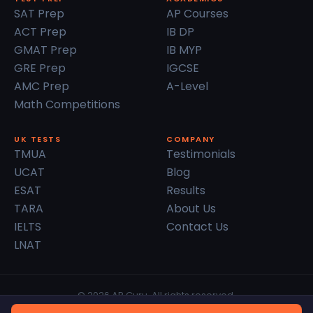
SAT Prep
AP Courses
ACT Prep
IB DP
GMAT Prep
IB MYP
GRE Prep
IGCSE
AMC Prep
A-Level
Math Competitions
UK TESTS
COMPANY
TMUA
Testimonials
UCAT
Blog
ESAT
Results
TARA
About Us
IELTS
Contact Us
LNAT
© 2026 AP Guru. All rights reserved.
Privacy Policy
Terms of Service