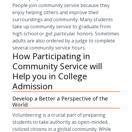
People join community service because they
enjoy helping others and improve their
surroundings and community. Many students
take up community service to graduate from
high school or get particular honors. Sometimes
adults are also ordered by a judge to complete
several community service hours.
How Participating in
Community Service will
Help you in College
Admission
Develop a Better a Perspective of the
World
Volunteering is a crucial part of preparing
students to take authority as open-minded,
civilized citizens in a global community. While