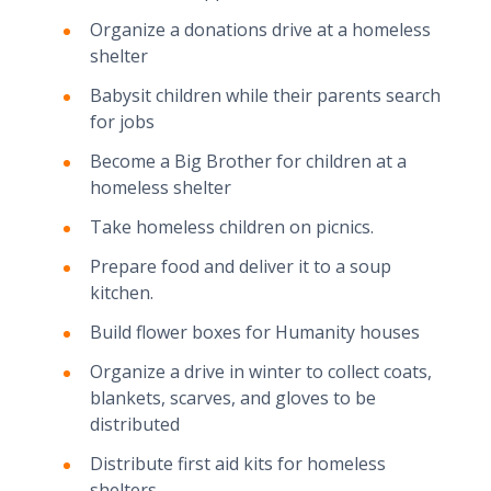
Organize a donations drive at a homeless
shelter
Babysit children while their parents search
for jobs
Become a Big Brother for children at a
homeless shelter
Take homeless children on picnics.
Prepare food and deliver it to a soup
kitchen.
Build flower boxes for Humanity houses
Organize a drive in winter to collect coats,
blankets, scarves, and gloves to be
distributed
Distribute first aid kits for homeless
shelters