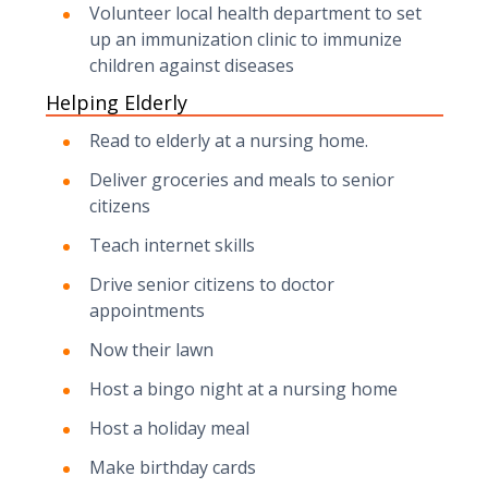
Volunteer local health department to set
up an immunization clinic to immunize
children against diseases
Helping Elderly
Read to elderly at a nursing home.
Deliver groceries and meals to senior
citizens
Teach internet skills
Drive senior citizens to doctor
appointments
Now their lawn
Host a bingo night at a nursing home
Host a holiday meal
Make birthday cards