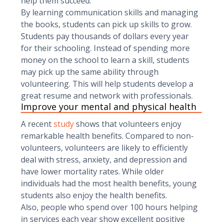
help them succeed.
By learning communication skills and managing
the books, students can pick up skills to grow.
Students pay thousands of dollars every year
for their schooling. Instead of spending more
money on the school to learn a skill, students
may pick up the same ability through
volunteering. This will help students develop a
great resume and network with professionals.
Improve your mental and physical health
A recent
study
shows that volunteers enjoy
remarkable health benefits. Compared to non-
volunteers, volunteers are likely to efficiently
deal with stress, anxiety, and depression and
have lower mortality rates. While older
individuals had the most health benefits, young
students also enjoy the health benefits.
Also, people who spend over 100 hours helping
in services each year show excellent positive