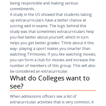
being responsible and making serious
commitments.
A study in the US showed that students taking
up extracurriculars have a better chance at
scoring well in exams. The logic behind this
study was that sometimes extracurriculars help
you feel better about yourself, which in turn
helps you get better grades. Think about it this
way- playing a sport makes you smarter than
watching TV/movies. If you like watching movies,
you can form a club for movies and increase the
number of members of this group. This will also
be considered an extracurricular.
What do Colleges want to
see?
When admissions officers see a list of
extracurricular activities that is very common, it