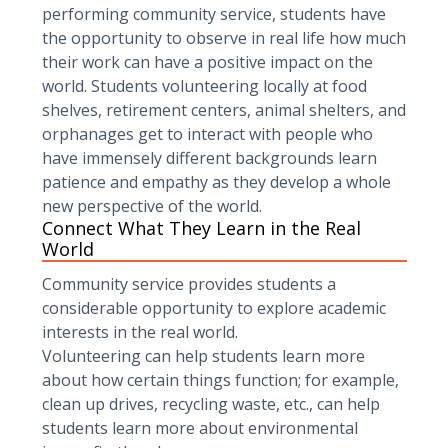
performing community service, students have
the opportunity to observe in real life how much
their work can have a positive impact on the
world. Students volunteering locally at food
shelves, retirement centers, animal shelters, and
orphanages get to interact with people who
have immensely different backgrounds learn
patience and empathy as they develop a whole
new perspective of the world.
Connect What They Learn in the Real
World
Community service provides students a
considerable opportunity to explore academic
interests in the real world.
Volunteering can help students learn more
about how certain things function; for example,
clean up drives, recycling waste, etc., can help
students learn more about environmental