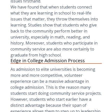
issues firsthand.
We have found that when students connect
what they are learning in school to real-life
issues that matter, they throw themselves into
learning. Studies show that students who give
back to the community perform better in
university, especially in math, reading, and
history. Moreover, students who participate in
community service are also more certainly to
graduate from high school.
Edge in College Admission Process
As admission to elite universities is becoming
more and more competitive, volunteer
experience can be a massive advantage in
college admission. This is the reason many
students start doing community service projects.
However, students who start earlier have a
distinct advantage because their span of
experience allows them to step up to leadership