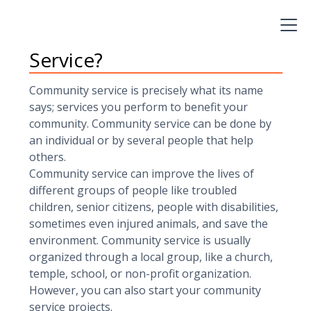
help you gain skills and experience to include on
your resume and college applications.
What exactly is Community
Service?
Community service is precisely what its name
says; services you perform to benefit your
community. Community service can be done by
an individual or by several people that help
others.
Community service can improve the lives of
different groups of people like troubled
children, senior citizens, people with disabilities,
sometimes even injured animals, and save the
environment. Community service is usually
organized through a local group, like a church,
temple, school, or non-profit organization.
However, you can also start your community
service projects.