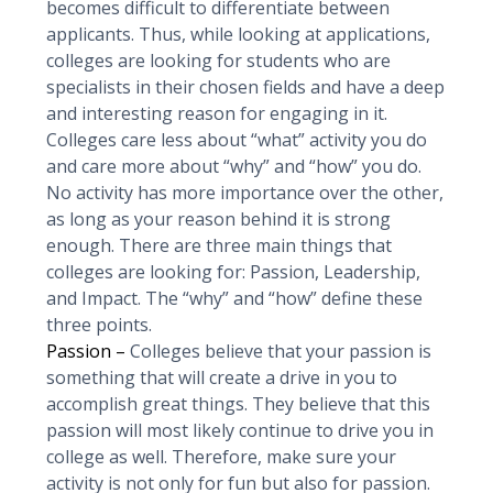
becomes difficult to differentiate between
applicants. Thus, while looking at applications,
colleges are looking for students who are
specialists in their chosen fields and have a deep
and interesting reason for engaging in it.
Colleges care less about “what” activity you do
and care more about “why” and “how” you do.
No activity has more importance over the other,
as long as your reason behind it is strong
enough. There are three main things that
colleges are looking for: Passion, Leadership,
and Impact. The “why” and “how” define these
three points.
Passion –
Colleges believe that your passion is
something that will create a drive in you to
accomplish great things. They believe that this
passion will most likely continue to drive you in
college as well. Therefore, make sure your
activity is not only for fun but also for passion.