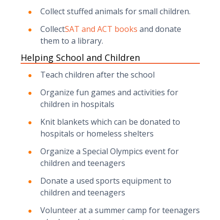
Collect stuffed animals for small children.
Collect
SAT and ACT books
and donate
them to a library.
Helping School and Children
Teach children after the school
Organize fun games and activities for
children in hospitals
Knit blankets which can be donated to
hospitals or homeless shelters
Organize a Special Olympics event for
children and teenagers
Donate a used sports equipment to
children and teenagers
Volunteer at a summer camp for teenagers