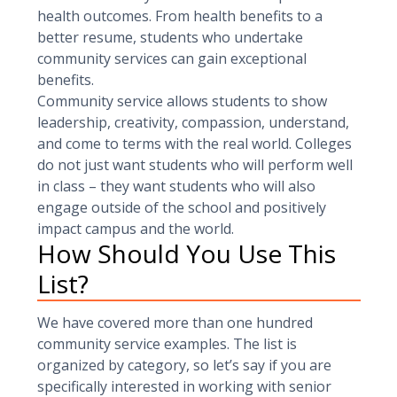
health outcomes. From health benefits to a
better resume, students who undertake
community services can gain exceptional
benefits.
Community service allows students to show
leadership, creativity, compassion, understand,
and come to terms with the real world. Colleges
do not just want students who will perform well
in class – they want students who will also
engage outside of the school and positively
impact campus and the world.
How Should You Use This
List?
We have covered more than one hundred
community service examples. The list is
organized by category, so let’s say if you are
specifically interested in working with senior