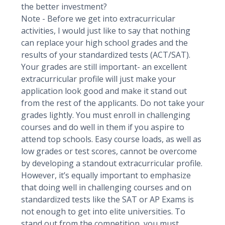
the better investment?
Note - Before we get into extracurricular
activities, I would just like to say that nothing
can replace your high school grades and the
results of your standardized tests (ACT/SAT).
Your grades are still important- an excellent
extracurricular profile will just make your
application look good and make it stand out
from the rest of the applicants. Do not take your
grades lightly. You must enroll in challenging
courses and do well in them if you aspire to
attend top schools. Easy course loads, as well as
low grades or test scores, cannot be overcome
by developing a standout extracurricular profile.
However, it’s equally important to emphasize
that doing well in challenging courses and on
standardized tests like the SAT or AP Exams is
not enough to get into elite universities. To
stand out from the competition, you must