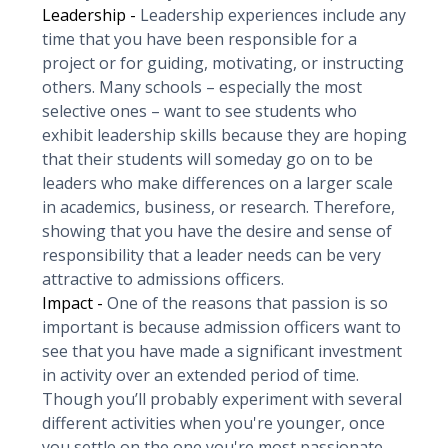
Leadership -
Leadership experiences include any
time that you have been responsible for a
project or for guiding, motivating, or instructing
others. Many schools – especially the most
selective ones – want to see students who
exhibit leadership skills because they are hoping
that their students will someday go on to be
leaders who make differences on a larger scale
in academics, business, or research. Therefore,
showing that you have the desire and sense of
responsibility that a leader needs can be very
attractive to admissions officers.
Impact -
One of the reasons that passion is so
important is because admission officers want to
see that you have made a significant investment
in activity over an extended period of time.
Though you’ll probably experiment with several
different activities when you're younger, once
you settle on the one you're most passionate