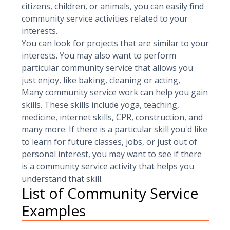
citizens, children, or animals, you can easily find
community service activities related to your
interests.
You can look for projects that are similar to your
interests. You may also want to perform
particular community service that allows you
just enjoy, like baking, cleaning or acting,
Many community service work can help you gain
skills. These skills include yoga, teaching,
medicine, internet skills, CPR, construction, and
many more. If there is a particular skill you'd like
to learn for future classes, jobs, or just out of
personal interest, you may want to see if there
is a community service activity that helps you
understand that skill.
List of Community Service
Examples