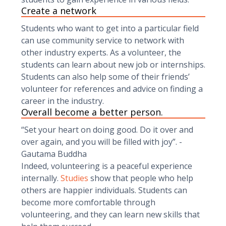
Create a network
Students who want to get into a particular field
can use community service to network with
other industry experts. As a volunteer, the
students can learn about new job or internships.
Students can also help some of their friends’
volunteer for references and advice on finding a
career in the industry.
Overall become a better person.
“Set your heart on doing good. Do it over and
over again, and you will be filled with joy”. -
Gautama Buddha
Indeed, volunteering is a peaceful experience
internally.
Studies
show that people who help
others are happier individuals. Students can
become more comfortable through
volunteering, and they can learn new skills that