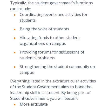
Typically, the student government’s functions
can include:
Coordinating events and activities for
students
Being the voice of students
Allocating funds to other student
organizations on campus
Providing forums for discussions of
students’ problems
Strengthening the student community on
campus
Everything listed in the extracurricular activities
of the Student Government aims to hone the
leadership skill in a student. By being part of
Student Government, you will become:
More articulate