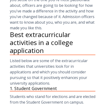
about, officers are going to be looking for how
you've made a difference in the activity and how
you've changed because of it. Admission officers
want to know about you, who you are, and what
made you like this.
Best extracurricular
activities in a college
application
Listed below are some of the extracurricular
activities that universities look for in
applications and which you should consider
pursuing so that it positively enhances your
university applications.
1. Student Government
Students who stand for elections and are elected
from the Student Government on campus.