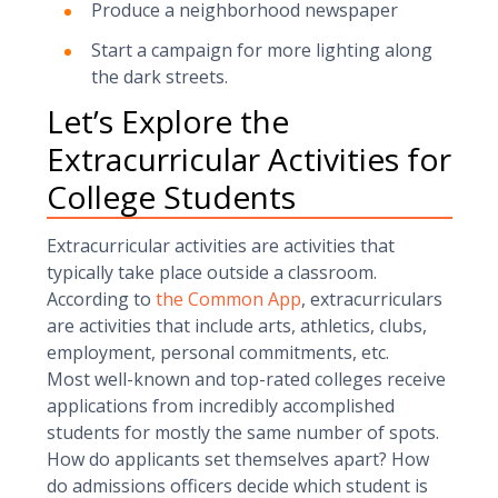
Produce a neighborhood newspaper
Start a campaign for more lighting along
the dark streets.
Let’s Explore the
Extracurricular Activities for
College Students
Extracurricular activities are activities that
typically take place outside a classroom.
According to
the Common App
, extracurriculars
are activities that include arts, athletics, clubs,
employment, personal commitments, etc.
Most well-known and top-rated colleges receive
applications from incredibly accomplished
students for mostly the same number of spots.
How do applicants set themselves apart? How
do admissions officers decide which student is