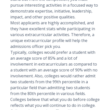
pursue interesting activities in a focused way to
demonstrate expertise, initiative, leadership,
impact, and other positive qualities.
Most applicants are highly accomplished, and
they have excellent stats while participating in
various extracurricular activities. Therefore, a
unique extracurricular profile will help the
admissions officer pick you.
Typically, colleges would prefer a student with
an average score of 85% and a lot of
involvement in extracurriculars as compared to
a student with an average score of 90% with no
involvement. Also, colleges would rather admit
two students from the 99th percentile in a
particular field than admitting two students
from the 80th percentile in various fields.
Colleges believe that what you do before college
reflects what you will continue to do in college.