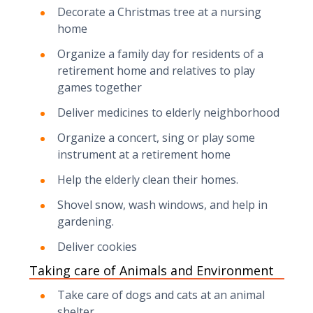
Decorate a Christmas tree at a nursing
home
Organize a family day for residents of a
retirement home and relatives to play
games together
Deliver medicines to elderly neighborhood
Organize a concert, sing or play some
instrument at a retirement home
Help the elderly clean their homes.
Shovel snow, wash windows, and help in
gardening.
Deliver cookies
Taking care of Animals and Environment
Take care of dogs and cats at an animal
shelter