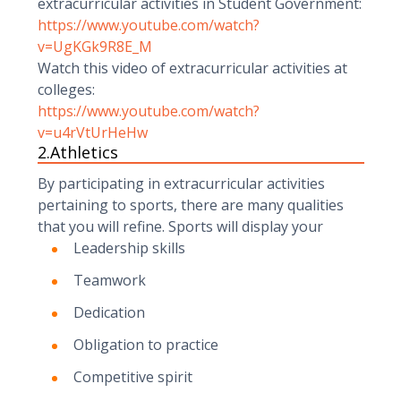
extracurricular activities in Student Government:
https://www.youtube.com/watch?
v=UgKGk9R8E_M
Watch this video of extracurricular activities at
colleges:
https://www.youtube.com/watch?
v=u4rVtUrHeHw
2.Athletics
By participating in extracurricular activities
pertaining to sports, there are many qualities
that you will refine. Sports will display your
Leadership skills
Teamwork
Dedication
Obligation to practice
Competitive spirit