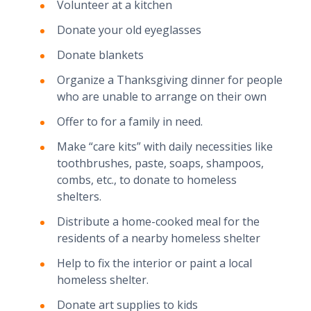
Volunteer at a kitchen
Donate your old eyeglasses
Donate blankets
Organize a Thanksgiving dinner for people
who are unable to arrange on their own
Offer to for a family in need.
Make “care kits” with daily necessities like
toothbrushes, paste, soaps, shampoos,
combs, etc., to donate to homeless
shelters.
Distribute a home-cooked meal for the
residents of a nearby homeless shelter
Help to fix the interior or paint a local
homeless shelter.
Donate art supplies to kids