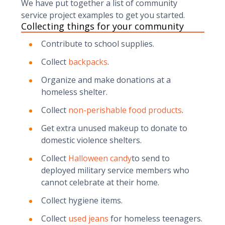
We have put together a list of community
service project examples to get you started.
Collecting things for your community
Contribute to school supplies.
Collect
backpacks
.
Organize and make donations at a
homeless shelter.
Collect
non-perishable food products
.
Get extra unused makeup to donate to
domestic violence shelters.
Collect
Halloween candy
to send to
deployed military service members who
cannot celebrate at their home.
Collect hygiene items.
Collect
used jeans
for homeless teenagers.