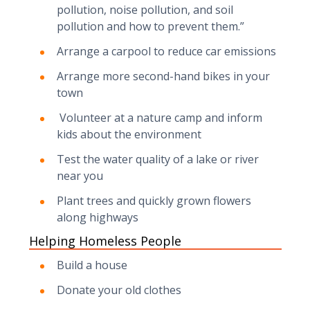
pollution, noise pollution, and soil
pollution and how to prevent them.”
Arrange a carpool to reduce car emissions
Arrange more second-hand bikes in your
town
Volunteer at a nature camp and inform
kids about the environment
Test the water quality of a lake or river
near you
Plant trees and quickly grown flowers
along highways
Helping Homeless People
Build a house
Donate your old clothes