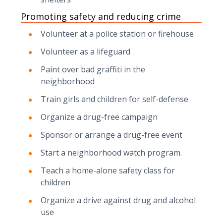
Promoting safety and reducing crime
Volunteer at a police station or firehouse
Volunteer as a lifeguard
Paint over bad graffiti in the
neighborhood
Train girls and children for self-defense
Organize a drug-free campaign
Sponsor or arrange a drug-free event
Start a neighborhood watch program.
Teach a home-alone safety class for
children
Organize a drive against drug and alcohol
use