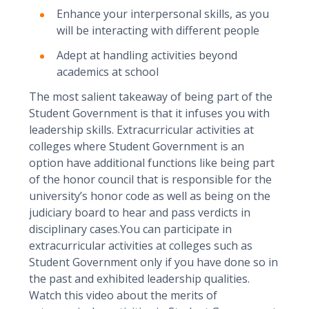
Enhance your interpersonal skills, as you
will be interacting with different people
Adept at handling activities beyond
academics at school
The most salient takeaway of being part of the
Student Government is that it infuses you with
leadership skills. Extracurricular activities at
colleges where Student Government is an
option have additional functions like being part
of the honor council that is responsible for the
university’s honor code as well as being on the
judiciary board to hear and pass verdicts in
disciplinary cases.You can participate in
extracurricular activities at colleges such as
Student Government only if you have done so in
the past and exhibited leadership qualities.
Watch this video about the merits of