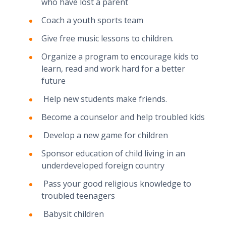
who have lost a parent
Coach a youth sports team
Give free music lessons to children.
Organize a program to encourage kids to
learn, read and work hard for a better
future
Help new students make friends.
Become a counselor and help troubled kids
Develop a new game for children
Sponsor education of child living in an
underdeveloped foreign country
Pass your good religious knowledge to
troubled teenagers
Babysit children