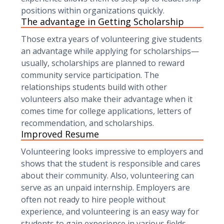
positions within organizations quickly.
The advantage in Getting Scholarship
Those extra years of volunteering give students
an advantage while applying for scholarships—
usually, scholarships are planned to reward
community service participation. The
relationships students build with other
volunteers also make their advantage when it
comes time for college applications, letters of
recommendation, and scholarships.
Improved Resume
Volunteering looks impressive to employers and
shows that the student is responsible and cares
about their community. Also, volunteering can
serve as an unpaid internship. Employers are
often not ready to hire people without
experience, and volunteering is an easy way for
students to gain experience in various fields.