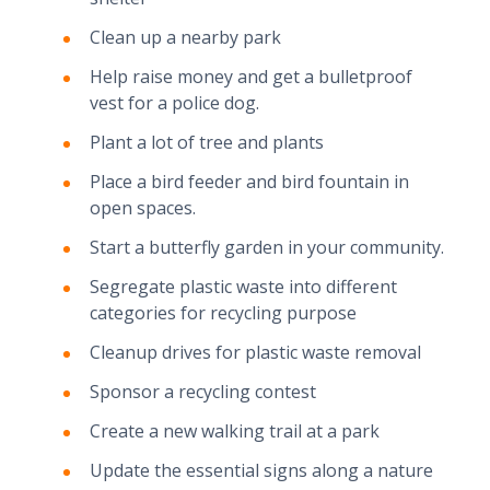
Clean up a nearby park
Help raise money and get a bulletproof
vest for a police dog.
Plant a lot of tree and plants
Place a bird feeder and bird fountain in
open spaces.
Start a butterfly garden in your community.
Segregate plastic waste into different
categories for recycling purpose
Cleanup drives for plastic waste removal
Sponsor a recycling contest
Create a new walking trail at a park
Update the essential signs along a nature