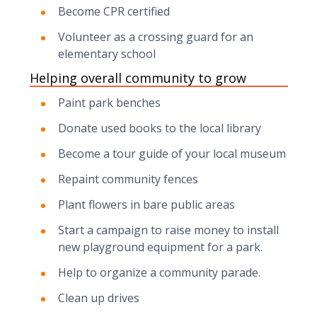
Become CPR certified
Volunteer as a crossing guard for an
elementary school
Helping overall community to grow
Paint park benches
Donate used books to the local library
Become a tour guide of your local museum
Repaint community fences
Plant flowers in bare public areas
Start a campaign to raise money to install
new playground equipment for a park.
Help to organize a community parade.
Clean up drives