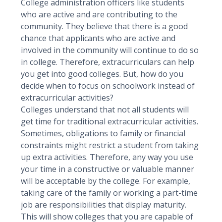
College administration officers like students
who are active and are contributing to the
community. They believe that there is a good
chance that applicants who are active and
involved in the community will continue to do so
in college. Therefore, extracurriculars can help
you get into good colleges. But, how do you
decide when to focus on schoolwork instead of
extracurricular activities?
Colleges understand that not all students will
get time for traditional extracurricular activities.
Sometimes, obligations to family or financial
constraints might restrict a student from taking
up extra activities. Therefore, any way you use
your time in a constructive or valuable manner
will be acceptable by the college. For example,
taking care of the family or working a part-time
job are responsibilities that display maturity.
This will show colleges that you are capable of