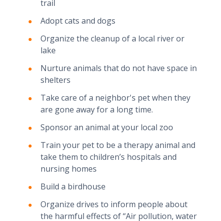
trail
Adopt cats and dogs
Organize the cleanup of a local river or
lake
Nurture animals that do not have space in
shelters
Take care of a neighbor's pet when they
are gone away for a long time.
Sponsor an animal at your local zoo
Train your pet to be a therapy animal and
take them to children’s hospitals and
nursing homes
Build a birdhouse
Organize drives to inform people about
the harmful effects of “Air pollution, water