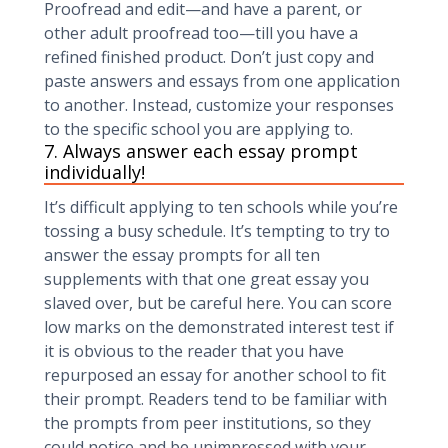
Proofread and edit—and have a parent, or
other adult proofread too—till you have a
refined finished product. Don’t just copy and
paste answers and essays from one application
to another. Instead, customize your responses
to the specific school you are applying to.
7. Always answer each essay prompt
individually!
It’s difficult applying to ten schools while you’re
tossing a busy schedule. It’s tempting to try to
answer the essay prompts for all ten
supplements with that one great essay you
slaved over, but be careful here. You can score
low marks on the demonstrated interest test if
it is obvious to the reader that you have
repurposed an essay for another school to fit
their prompt. Readers tend to be familiar with
the prompts from peer institutions, so they
could notice and be unimpressed with your