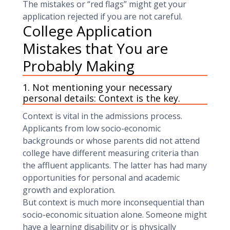
The mistakes or “red flags” might get your
application rejected if you are not careful.
College Application
Mistakes that You are
Probably Making
1. Not mentioning your necessary
personal details: Context is the key.
Context is vital in the admissions process.
Applicants from low socio-economic
backgrounds or whose parents did not attend
college have different measuring criteria than
the affluent applicants. The latter has had many
opportunities for personal and academic
growth and exploration.
But context is much more inconsequential than
socio-economic situation alone. Someone might
have a learning disability or is physically