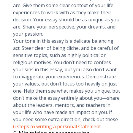
are. Give them some clear context of your life
experiences to work with as they make their
decision. Your essay should be as unique as you
are. Share your perspective, your dreams, and
your passion.
Your tone in this essay is a delicate balancing
act. Steer clear of being cliche, and be careful of
sensitive topics, such as highly political or
religious motives. You don’t need to confess
your sins in this essay, but you also don’t want
to exaggerate your experiences. Demonstrate
your values, but don’t focus too heavily on just
one. Help them see what makes you unique, but
don’t make the essay entirely about you—share
about the leaders, mentors, and teachers in
your life who have made an impact on you. If
you need some extra direction, check out these
6 steps to writing a personal statement
.