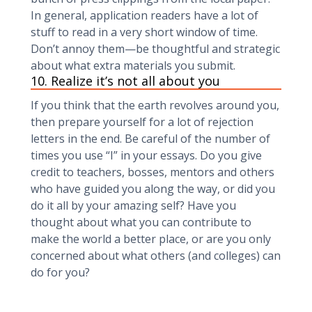
In general, application readers have a lot of
stuff to read in a very short window of time.
Don’t annoy them—be thoughtful and strategic
about what extra materials you submit.
10. Realize it’s not all about you
If you think that the earth revolves around you,
then prepare yourself for a lot of rejection
letters in the end. Be careful of the number of
times you use “I” in your essays. Do you give
credit to teachers, bosses, mentors and others
who have guided you along the way, or did you
do it all by your amazing self? Have you
thought about what you can contribute to
make the world a better place, or are you only
concerned about what others (and colleges) can
do for you?