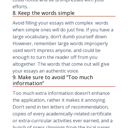
efforts.
8. Keep the words simple
Avoid filling your essays with complex words
when simple ones will do just fine. If you have a
large vocabulary, don’t dumb yourself down.
However, remember large words improperly
used won’t impress anyone, and could be
enough to turn the reader off from you
altogether. The words that come out will give
your essays an authentic voice.
9. Make sure to avoid “Too much
information”
Too much extra information doesn’t enhance
the application, rather it makes it annoying.
Don’t send in ten letters of recommendation,
copies of every academically-related certificate
or extra-curricular activities ever earned, and a
bunch of press clippings from the local paper.