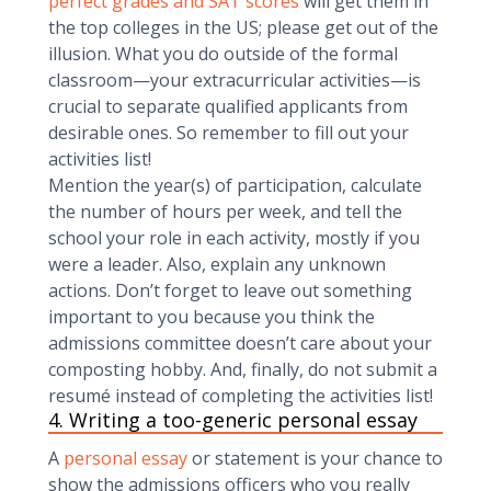
perfect grades and SAT scores
will get them in
the top colleges in the US; please get out of the
illusion. What you do outside of the formal
classroom—your extracurricular activities—is
crucial to separate qualified applicants from
desirable ones. So remember to fill out your
activities list!
Mention the year(s) of participation, calculate
the number of hours per week, and tell the
school your role in each activity, mostly if you
were a leader. Also, explain any unknown
actions. Don’t forget to leave out something
important to you because you think the
admissions committee doesn’t care about your
composting hobby. And, finally, do not submit a
resumé instead of completing the activities list!
4. Writing a too-generic personal essay
A
personal essay
or statement is your chance to
show the admissions officers who you really