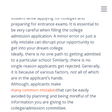
narrow down a list of your favorite colleges
based on your interest and majors.
After certain times it gets stressful for a
student while applying for colleges and
preparing for entrance exams. It is essential to
be very careful when filling the college
admission application. A minor error or just a
silly mistake can disrupt your opportunity to
get into your dream college.
Ideally, there is no one path to getting admitted
to a particular school. Similarly, there is no
single reason applicants get rejected. Generally,
it is because of various factors, not all of which
are in the applicant’s hands.
Although, applicants make
many common mistakes
that can be easily
avoided by planning and being mindful of the
information you are giving to the
college/admission committee.