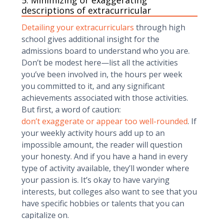
5. Minimizing or exaggerating
descriptions of extracurricular
Detailing your extracurriculars
through high
school gives additional insight for the
admissions board to understand who you are.
Don’t be modest here—list all the activities
you’ve been involved in, the hours per week
you committed to it, and any significant
achievements associated with those activities.
But first, a word of caution:
don’t exaggerate or appear too well-rounded
. If
your weekly activity hours add up to an
impossible amount, the reader will question
your honesty. And if you have a hand in every
type of activity available, they’ll wonder where
your passion is. It’s okay to have varying
interests, but colleges also want to see that you
have specific hobbies or talents that you can
capitalize on.