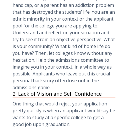
handicap, or a parent has an addiction problem
that has destroyed the students’ life. You are an
ethnic minority in your context or the applicant
pool for the college you are applying to.
Understand and reflect on your situation and
try to see it from an objective perspective: What
is your community? What kind of home life do
you have? Then, let colleges know without any
hesitation. Help the admissions committee to
imagine you in your context, in a whole way as
possible. Applicants who leave out this crucial
personal backstory often lose out in the
admissions game.
2. Lack of Vision and Self Confidence
One thing that would reject your application
pretty quickly is when an applicant would say he
wants to study at a specific college to get a
good job upon graduation.