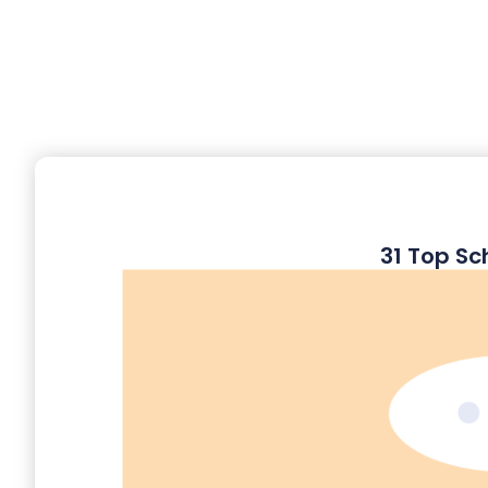
31 Top Sc