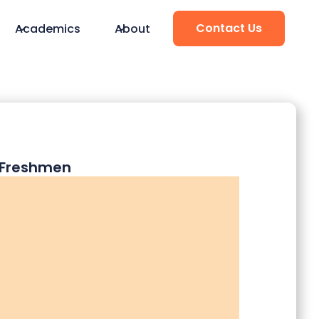
Contact Us
Academics
About
d Freshmen