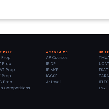
T PREP
ACADEMICS
UK T
 Prep
AP Courses
TMU
 Prep
IB DP
UCA
AT Prep
IB MYP
ESAT
 Prep
IGCSE
TARA
C Prep
A-Level
IELTS
h Competitions
LNAT