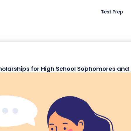
Test Prep
holarships for High School Sophomores an