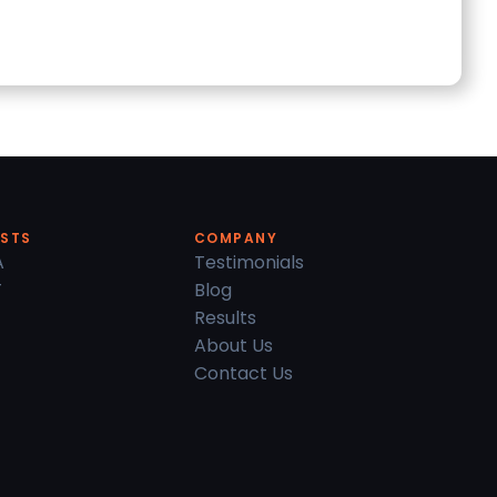
ESTS
COMPANY
A
Testimonials
T
Blog
Results
About Us
Contact Us