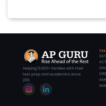
TES
SAT
ACT
GM
Helping 11,000+ families with their
GRE
test prep and academics since
AM
2011.
Mat