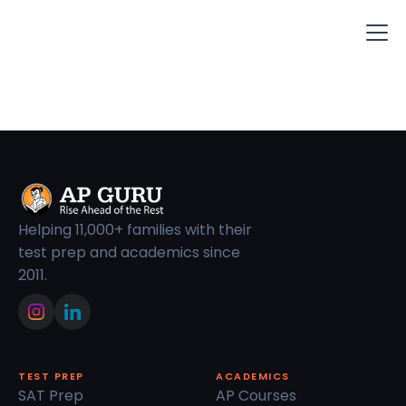
Helping 11,000+ families with their
test prep and academics since
2011.
TEST PREP
ACADEMICS
SAT Prep
AP Courses