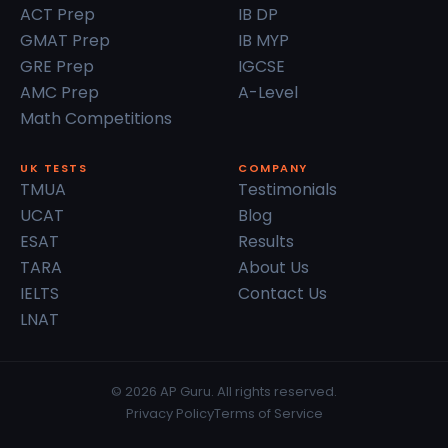
ACT Prep
IB DP
GMAT Prep
IB MYP
GRE Prep
IGCSE
AMC Prep
A-Level
Math Competitions
UK TESTS
COMPANY
TMUA
Testimonials
UCAT
Blog
ESAT
Results
TARA
About Us
IELTS
Contact Us
LNAT
© 2026 AP Guru. All rights reserved.
Privacy Policy
Terms of Service