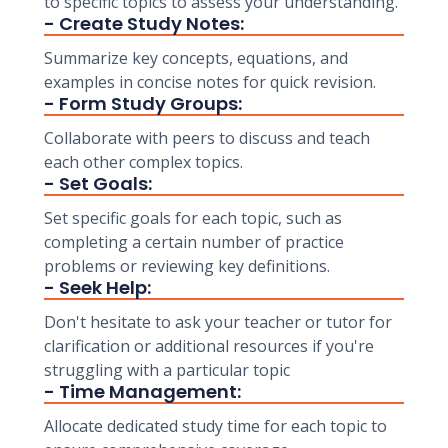
to specific topics to assess your understanding.
- Create Study Notes:
Summarize key concepts, equations, and
examples in concise notes for quick revision.
- Form Study Groups:
Collaborate with peers to discuss and teach
each other complex topics.
- Set Goals:
Set specific goals for each topic, such as
completing a certain number of practice
problems or reviewing key definitions.
- Seek Help:
Don't hesitate to ask your teacher or tutor for
clarification or additional resources if you're
struggling with a particular topic
- Time Management:
Allocate dedicated study time for each topic to