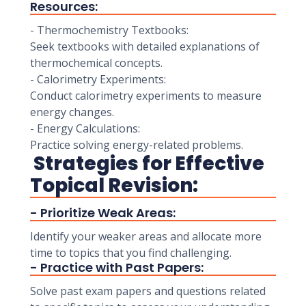
Resources:
- Thermochemistry Textbooks:
Seek textbooks with detailed explanations of
thermochemical concepts.
- Calorimetry Experiments:
Conduct calorimetry experiments to measure
energy changes.
- Energy Calculations:
Practice solving energy-related problems.
Strategies for Effective
Topical Revision:
- Prioritize Weak Areas:
Identify your weaker areas and allocate more
time to topics that you find challenging.
- Practice with Past Papers:
Solve past exam papers and questions related