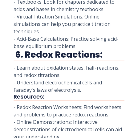
- Textbooks: Look for chapters dedicated to
acids and bases in chemistry textbooks.
- Virtual Titration Simulations: Online
simulations can help you practice titration
techniques.
- Acid-Base Calculations: Practice solving acid-
base equilibrium problems.
6. Redox Reactions:
- Learn about oxidation states, half-reactions,
and redox titrations.
- Understand electrochemical cells and
Faraday's laws of electrolysis.
Resources:
- Redox Reaction Worksheets: Find worksheets
and problems to practice redox reactions.
- Online Demonstrations: Interactive
demonstrations of electrochemical cells can aid
your understanding.