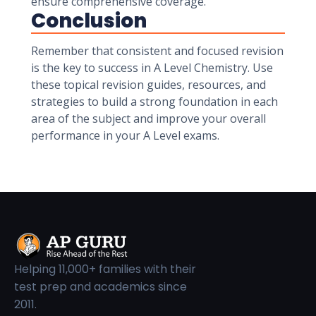
ensure comprehensive coverage.
Conclusion
Remember that consistent and focused revision
is the key to success in A Level Chemistry. Use
these topical revision guides, resources, and
strategies to build a strong foundation in each
area of the subject and improve your overall
performance in your A Level exams.
Helping 11,000+ families with their
test prep and academics since
2011.