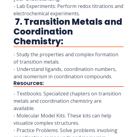
- Lab Experiments: Perform redox titrations and
electrochemical experiments.
7. Transition Metals and
Coordination
Chemistry:
- Study the properties and complex formation
of transition metals.
- Understand ligands, coordination numbers,
and isomerism in coordination compounds.
Resources:
- Textbooks: Specialized chapters on transition
metals and coordination chemistry are
available.
- Molecular Model Kits: These kits can help
visualize complex structures.
- Practice Problems: Solve problems involving