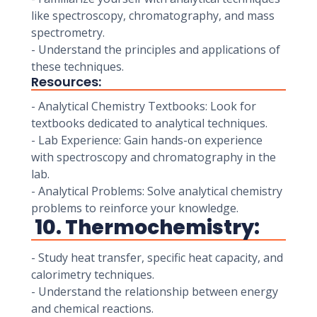
like spectroscopy, chromatography, and mass
spectrometry.
- Understand the principles and applications of
these techniques.
Resources:
- Analytical Chemistry Textbooks: Look for
textbooks dedicated to analytical techniques.
- Lab Experience: Gain hands-on experience
with spectroscopy and chromatography in the
lab.
- Analytical Problems: Solve analytical chemistry
problems to reinforce your knowledge.
10. Thermochemistry:
- Study heat transfer, specific heat capacity, and
calorimetry techniques.
- Understand the relationship between energy
and chemical reactions.