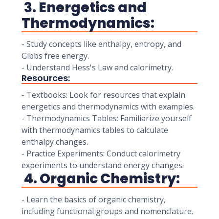
3. Energetics and
Thermodynamics:
- Study concepts like enthalpy, entropy, and
Gibbs free energy.
- Understand Hess's Law and calorimetry.
Resources:
- Textbooks: Look for resources that explain
energetics and thermodynamics with examples.
- Thermodynamics Tables: Familiarize yourself
with thermodynamics tables to calculate
enthalpy changes.
- Practice Experiments: Conduct calorimetry
experiments to understand energy changes.
4. Organic Chemistry:
- Learn the basics of organic chemistry,
including functional groups and nomenclature.