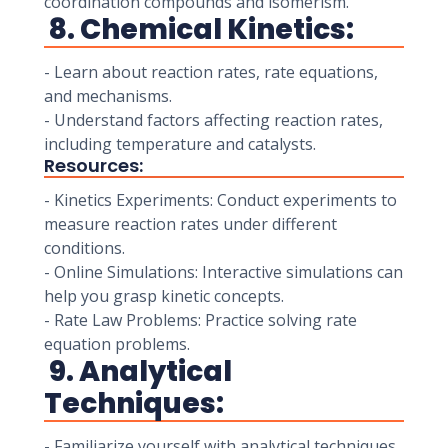
coordination compounds and isomerism.
8. Chemical Kinetics:
- Learn about reaction rates, rate equations,
and mechanisms.
- Understand factors affecting reaction rates,
including temperature and catalysts.
Resources:
- Kinetics Experiments: Conduct experiments to
measure reaction rates under different
conditions.
- Online Simulations: Interactive simulations can
help you grasp kinetic concepts.
- Rate Law Problems: Practice solving rate
equation problems.
9. Analytical
Techniques:
- Familiarize yourself with analytical techniques