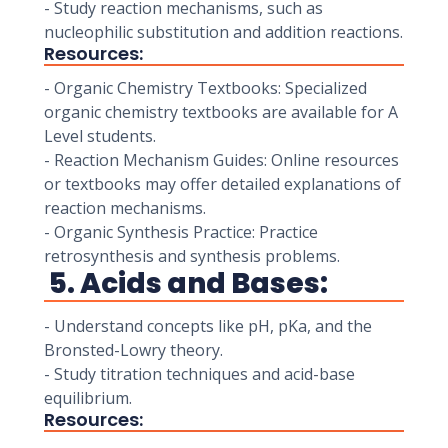
- Study reaction mechanisms, such as
nucleophilic substitution and addition reactions.
Resources:
- Organic Chemistry Textbooks: Specialized
organic chemistry textbooks are available for A
Level students.
- Reaction Mechanism Guides: Online resources
or textbooks may offer detailed explanations of
reaction mechanisms.
- Organic Synthesis Practice: Practice
retrosynthesis and synthesis problems.
5. Acids and Bases:
- Understand concepts like pH, pKa, and the
Bronsted-Lowry theory.
- Study titration techniques and acid-base
equilibrium.
Resources: