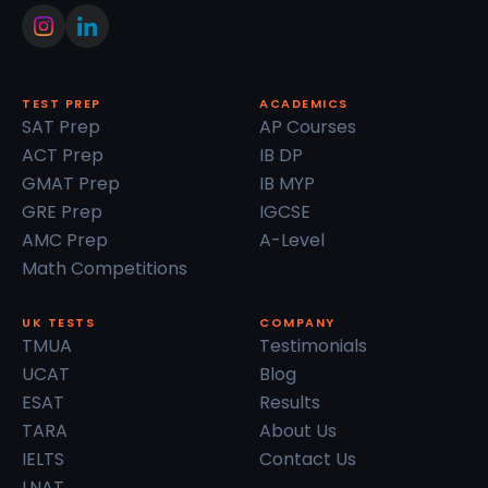
TEST PREP
ACADEMICS
SAT Prep
AP Courses
ACT Prep
IB DP
GMAT Prep
IB MYP
GRE Prep
IGCSE
AMC Prep
A-Level
Math Competitions
UK TESTS
COMPANY
TMUA
Testimonials
UCAT
Blog
ESAT
Results
TARA
About Us
IELTS
Contact Us
LNAT