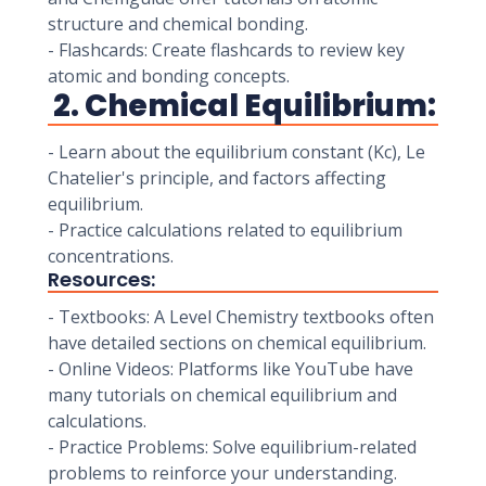
structure and chemical bonding.
- Flashcards: Create flashcards to review key
atomic and bonding concepts.
2. Chemical Equilibrium:
- Learn about the equilibrium constant (Kc), Le
Chatelier's principle, and factors affecting
equilibrium.
- Practice calculations related to equilibrium
concentrations.
Resources:
- Textbooks: A Level Chemistry textbooks often
have detailed sections on chemical equilibrium.
- Online Videos: Platforms like YouTube have
many tutorials on chemical equilibrium and
calculations.
- Practice Problems: Solve equilibrium-related
problems to reinforce your understanding.