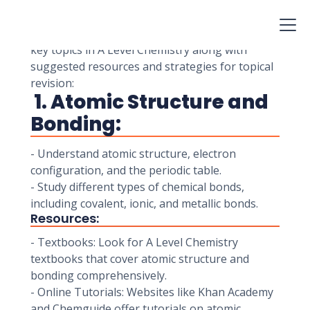
exams. Topical revision guides can be valuable
resources to help you focus your study efforts
on specific topics and concepts. Here's a list of
key topics in A Level Chemistry along with
suggested resources and strategies for topical
revision:
1. Atomic Structure and
Bonding:
- Understand atomic structure, electron
configuration, and the periodic table.
- Study different types of chemical bonds,
including covalent, ionic, and metallic bonds.
Resources:
- Textbooks: Look for A Level Chemistry
textbooks that cover atomic structure and
bonding comprehensively.
- Online Tutorials: Websites like Khan Academy
and Chemguide offer tutorials on atomic