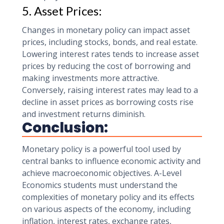
5. Asset Prices:
Changes in monetary policy can impact asset
prices, including stocks, bonds, and real estate.
Lowering interest rates tends to increase asset
prices by reducing the cost of borrowing and
making investments more attractive.
Conversely, raising interest rates may lead to a
decline in asset prices as borrowing costs rise
and investment returns diminish.
Conclusion:
Monetary policy is a powerful tool used by
central banks to influence economic activity and
achieve macroeconomic objectives. A-Level
Economics students must understand the
complexities of monetary policy and its effects
on various aspects of the economy, including
inflation, interest rates, exchange rates,