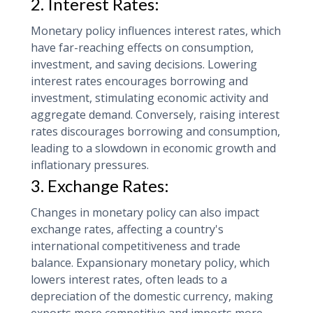
2. Interest Rates:
Monetary policy influences interest rates, which
have far-reaching effects on consumption,
investment, and saving decisions. Lowering
interest rates encourages borrowing and
investment, stimulating economic activity and
aggregate demand. Conversely, raising interest
rates discourages borrowing and consumption,
leading to a slowdown in economic growth and
inflationary pressures.
3. Exchange Rates:
Changes in monetary policy can also impact
exchange rates, affecting a country's
international competitiveness and trade
balance. Expansionary monetary policy, which
lowers interest rates, often leads to a
depreciation of the domestic currency, making