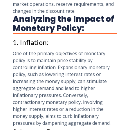
market operations, reserve requirements, and
changes in the discount rate.
Analyzing the Impact of
Monetary Policy:
1. Inflation:
One of the primary objectives of monetary
policy is to maintain price stability by
controlling inflation. Expansionary monetary
policy, such as lowering interest rates or
increasing the money supply, can stimulate
aggregate demand and lead to higher
inflationary pressures. Conversely,
contractionary monetary policy, involving
higher interest rates or a reduction in the
money supply, aims to curb inflationary
pressures by dampening aggregate demand.