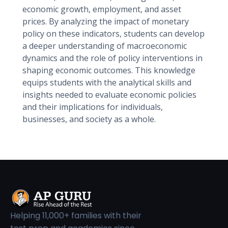
economic growth, employment, and asset
prices. By analyzing the impact of monetary
policy on these indicators, students can develop
a deeper understanding of macroeconomic
dynamics and the role of policy interventions in
shaping economic outcomes. This knowledge
equips students with the analytical skills and
insights needed to evaluate economic policies
and their implications for individuals,
businesses, and society as a whole.
Helping 11,000+ families with their