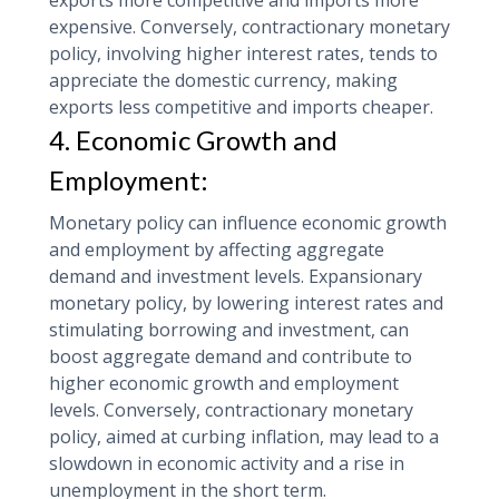
exports more competitive and imports more
expensive. Conversely, contractionary monetary
policy, involving higher interest rates, tends to
appreciate the domestic currency, making
exports less competitive and imports cheaper.
4. Economic Growth and
Employment:
Monetary policy can influence economic growth
and employment by affecting aggregate
demand and investment levels. Expansionary
monetary policy, by lowering interest rates and
stimulating borrowing and investment, can
boost aggregate demand and contribute to
higher economic growth and employment
levels. Conversely, contractionary monetary
policy, aimed at curbing inflation, may lead to a
slowdown in economic activity and a rise in
unemployment in the short term.