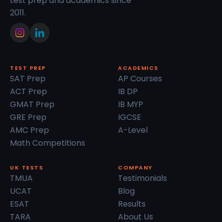
test prep and academics since
2011.
TEST PREP
ACADEMICS
SAT Prep
AP Courses
ACT Prep
IB DP
GMAT Prep
IB MYP
GRE Prep
IGCSE
AMC Prep
A-Level
Math Competitions
UK TESTS
COMPANY
TMUA
Testimonials
UCAT
Blog
ESAT
Results
TARA
About Us