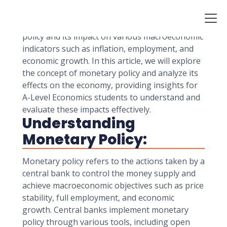
influencing interest rates, money supply, and
overall economic activity. A-Level Economics
students delve into the intricacies of monetary
policy and its impact on various macroeconomic
indicators such as inflation, employment, and
economic growth. In this article, we will explore
the concept of monetary policy and analyze its
effects on the economy, providing insights for
A-Level Economics students to understand and
evaluate these impacts effectively.
Understanding
Monetary Policy:
Monetary policy refers to the actions taken by a
central bank to control the money supply and
achieve macroeconomic objectives such as price
stability, full employment, and economic
growth. Central banks implement monetary
policy through various tools, including open