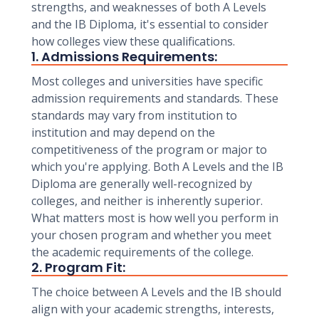
strengths, and weaknesses of both A Levels
and the IB Diploma, it's essential to consider
how colleges view these qualifications.
1. Admissions Requirements:
Most colleges and universities have specific
admission requirements and standards. These
standards may vary from institution to
institution and may depend on the
competitiveness of the program or major to
which you're applying. Both A Levels and the IB
Diploma are generally well-recognized by
colleges, and neither is inherently superior.
What matters most is how well you perform in
your chosen program and whether you meet
the academic requirements of the college.
2. Program Fit:
The choice between A Levels and the IB should
align with your academic strengths, interests,