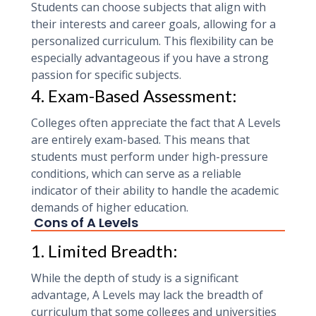
Students can choose subjects that align with
their interests and career goals, allowing for a
personalized curriculum. This flexibility can be
especially advantageous if you have a strong
passion for specific subjects.
4. Exam-Based Assessment:
Colleges often appreciate the fact that A Levels
are entirely exam-based. This means that
students must perform under high-pressure
conditions, which can serve as a reliable
indicator of their ability to handle the academic
demands of higher education.
Cons of A Levels
1. Limited Breadth:
While the depth of study is a significant
advantage, A Levels may lack the breadth of
curriculum that some colleges and universities