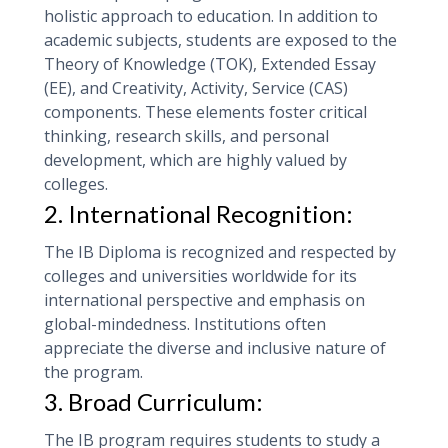
holistic approach to education. In addition to
academic subjects, students are exposed to the
Theory of Knowledge (TOK), Extended Essay
(EE), and Creativity, Activity, Service (CAS)
components. These elements foster critical
thinking, research skills, and personal
development, which are highly valued by
colleges.
2. International Recognition:
The IB Diploma is recognized and respected by
colleges and universities worldwide for its
international perspective and emphasis on
global-mindedness. Institutions often
appreciate the diverse and inclusive nature of
the program.
3. Broad Curriculum:
The IB program requires students to study a