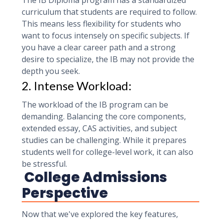
The IB Diploma program has a standardized
curriculum that students are required to follow.
This means less flexibility for students who
want to focus intensely on specific subjects. If
you have a clear career path and a strong
desire to specialize, the IB may not provide the
depth you seek.
2. Intense Workload:
The workload of the IB program can be
demanding. Balancing the core components,
extended essay, CAS activities, and subject
studies can be challenging. While it prepares
students well for college-level work, it can also
be stressful.
College Admissions
Perspective
Now that we've explored the key features,