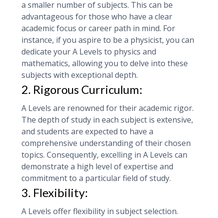
a smaller number of subjects. This can be
advantageous for those who have a clear
academic focus or career path in mind. For
instance, if you aspire to be a physicist, you can
dedicate your A Levels to physics and
mathematics, allowing you to delve into these
subjects with exceptional depth.
2. Rigorous Curriculum:
A Levels are renowned for their academic rigor.
The depth of study in each subject is extensive,
and students are expected to have a
comprehensive understanding of their chosen
topics. Consequently, excelling in A Levels can
demonstrate a high level of expertise and
commitment to a particular field of study.
3. Flexibility:
A Levels offer flexibility in subject selection.