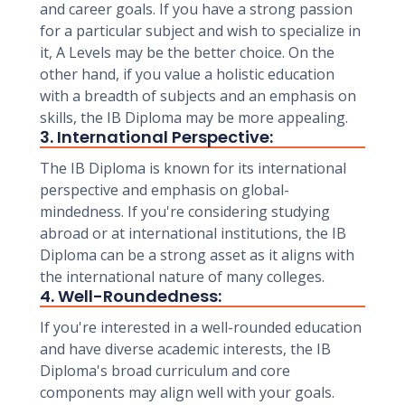
and career goals. If you have a strong passion
for a particular subject and wish to specialize in
it, A Levels may be the better choice. On the
other hand, if you value a holistic education
with a breadth of subjects and an emphasis on
skills, the IB Diploma may be more appealing.
3. International Perspective:
The IB Diploma is known for its international
perspective and emphasis on global-
mindedness. If you're considering studying
abroad or at international institutions, the IB
Diploma can be a strong asset as it aligns with
the international nature of many colleges.
4. Well-Roundedness:
If you're interested in a well-rounded education
and have diverse academic interests, the IB
Diploma's broad curriculum and core
components may align well with your goals.