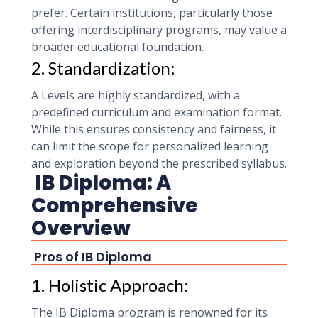
prefer. Certain institutions, particularly those
offering interdisciplinary programs, may value a
broader educational foundation.
2. Standardization:
A Levels are highly standardized, with a
predefined curriculum and examination format.
While this ensures consistency and fairness, it
can limit the scope for personalized learning
and exploration beyond the prescribed syllabus.
IB Diploma: A
Comprehensive
Overview
Pros of IB Diploma
1. Holistic Approach:
The IB Diploma program is renowned for its