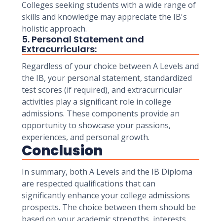
Colleges seeking students with a wide range of
skills and knowledge may appreciate the IB's
holistic approach.
5. Personal Statement and
Extracurriculars:
Regardless of your choice between A Levels and
the IB, your personal statement, standardized
test scores (if required), and extracurricular
activities play a significant role in college
admissions. These components provide an
opportunity to showcase your passions,
experiences, and personal growth.
Conclusion
In summary, both A Levels and the IB Diploma
are respected qualifications that can
significantly enhance your college admissions
prospects. The choice between them should be
based on your academic strengths, interests,