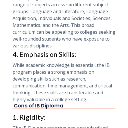
range of subjects across six different subject
groups: Language and Literature, Language
Acquisition, Individuals and Societies, Sciences,
Mathematics, and the Arts. This broad
curriculum can be appealing to colleges seeking
well-rounded students who have exposure to
various disciplines.
4. Emphasis on Skills:
While academic knowledge is essential, the IB
program places a strong emphasis on
developing skills such as research,
communication, time management, and critical
thinking. These skills are transferable and
highly valuable in a college setting.
Cons of IB Diploma
1. Rigidity: