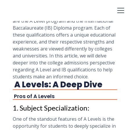
journey, and it can have a significant impact on
their college admissions prospects. Two
prominent options that students often consider
are the A Level program and the International
Baccalaureate (IB) Diploma program. Each of
these qualifications offers a unique educational
experience, and their respective strengths and
weaknesses are viewed differently by colleges
and universities. In this article, we will delve
deeper into the college admissions perspective
regarding A Level and IB qualifications to help
students make an informed choice.
A Levels: A Deep Dive
Pros of A Levels
1. Subject Specialization:
One of the standout features of A Levels is the
opportunity for students to deeply specialize in