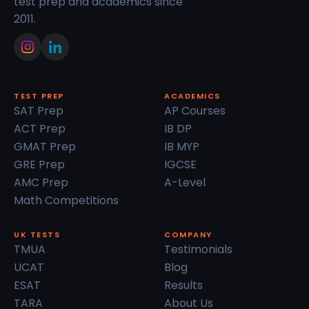
test prep and academics since
2011.
TEST PREP
ACADEMICS
SAT Prep
AP Courses
ACT Prep
IB DP
GMAT Prep
IB MYP
GRE Prep
IGCSE
AMC Prep
A-Level
Math Competitions
UK TESTS
COMPANY
TMUA
Testimonials
UCAT
Blog
ESAT
Results
TARA
About Us