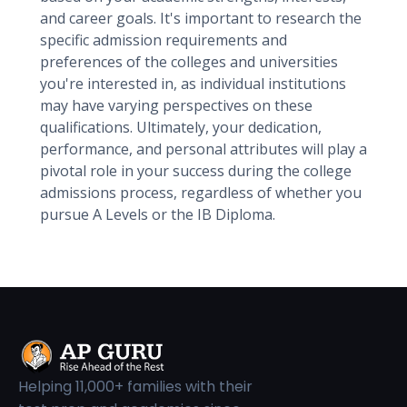
and career goals. It's important to research the
specific admission requirements and
preferences of the colleges and universities
you're interested in, as individual institutions
may have varying perspectives on these
qualifications. Ultimately, your dedication,
performance, and personal attributes will play a
pivotal role in your success during the college
admissions process, regardless of whether you
pursue A Levels or the IB Diploma.
Helping 11,000+ families with their