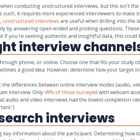
when conducting unstructured interviews, but this isn't the c
As such, it requires more experienced interviewers to make i
n,
unstructured interviews
are useful when drilling into the 
eely by answering open-ended and probing questions. These
But if you're seeking authentic and insightful data, this c
ight interview channel
hrough phone, or online. Choose one that fits your study ob
metimes a good idea. However, determine how your target in
 the differences between online interview modes (audio, vide
bcam interview. Only
49% of those surveyed
with webcam acces
hat audio and video interviews had the lowest completion ra
mportant.')
esearch interviews
g key information about the participant. Determining how lon