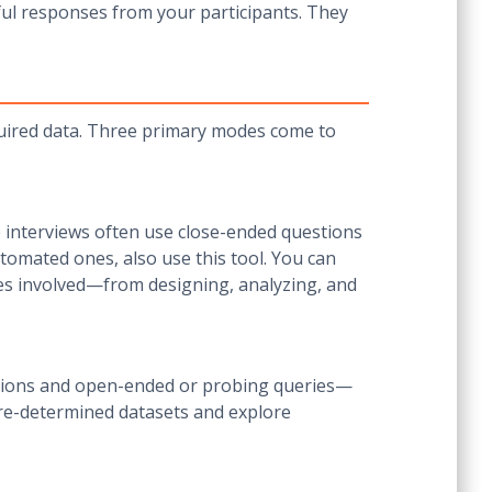
tful responses from your participants. They
quired data. Three primary modes come to
se interviews often use close-ended questions
automated ones, also use this tool. You can
ses involved—from designing, analyzing, and
estions and open-ended or probing queries—
pre-determined datasets and explore