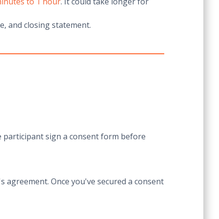
inutes to 1 hour
. It could take longer for
me, and closing statement.
 participant sign a consent form before
nt's agreement. Once you've secured a consent