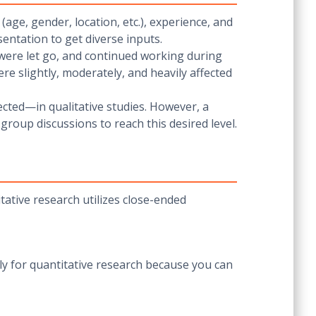
(age, gender, location, etc.), experience, and
esentation to get diverse inputs.
, were let go, and continued working during
re slightly, moderately, and heavily affected
ected—in qualitative studies. However, a
 group discussions to reach this desired level.
tative research utilizes close-ended
y for quantitative research because you can