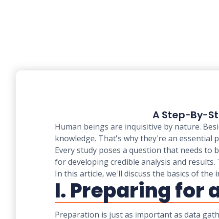
A Step-By-St
Human beings are inquisitive by nature. Besi
knowledge. That's why they're an essential 
Every study poses a question that needs to be
for developing credible analysis and results
In this article, we'll discuss the basics of t
I. Preparing for
Preparation is just as important as data gat