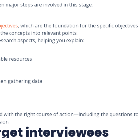
n major steps are involved in this stage:
jectives
, which are the foundation for the specific objectiv
the concepts into relevant points.
esearch aspects, helping you explain:
lable resources
when gathering data
d with the right course of action—including the questions to
sion.
arget interviewees