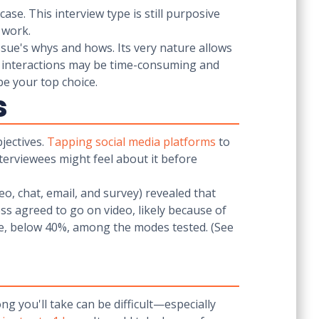
ase. This interview type is still purposive
t work.
issue's whys and hows. Its very nature allows
 interactions may be time-consuming and
ould be your top choice.
s
jectives.
Tapping social media platforms
to
terviewees might feel about it before
o, chat, email, and survey) revealed that
s agreed to go on video, likely because of
te, below 40%, among the modes tested. (See
g you'll take can be difficult—especially