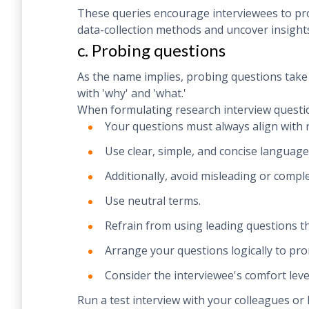
These queries encourage interviewees to pro
data-collection methods and uncover insights
c. Probing questions
As the name implies, probing questions take i
with 'why' and 'what.'
When formulating research interview questio
Your questions must always align with 
Use clear, simple, and concise language
Additionally, avoid misleading or comp
Use neutral terms.
Refrain from using leading questions tha
Arrange your questions logically to pr
Consider the interviewee's comfort leve
Run a test interview with your colleagues or