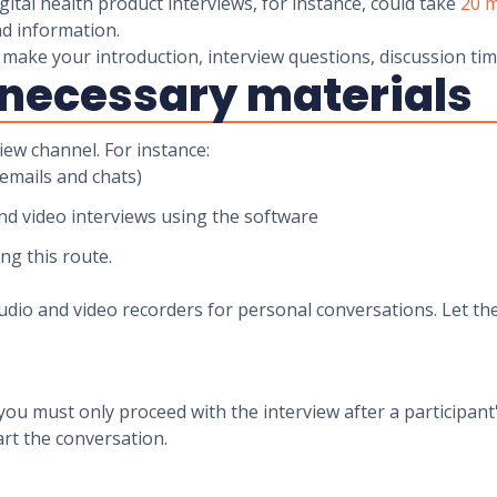
ital health product interviews, for instance, could take
20 m
nd information.
o make your introduction, interview questions, discussion ti
e necessary materials
iew channel. For instance:
(emails and chats)
nd video interviews using the software
ing this route.
io and video recorders for personal conversations. Let the
, you must only proceed with the interview after a participa
art the conversation.