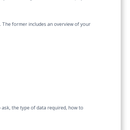
es. The former includes an overview of your
 ask, the type of data required, how to