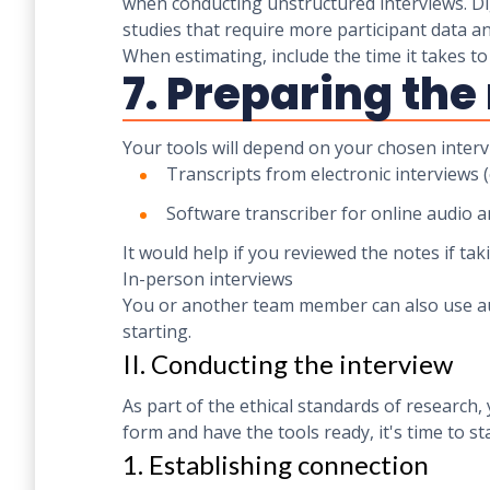
when conducting unstructured interviews. Dig
studies that require more participant data a
When estimating, include the time it takes t
7. Preparing th
Your tools will depend on your chosen interv
Transcripts from electronic interviews 
Software transcriber for online audio a
It would help if you reviewed the notes if tak
In-person interviews
You or another team member can also use aud
starting.
II. Conducting the interview
As part of the ethical standards of research
form and have the tools ready, it's time to st
1. Establishing connection