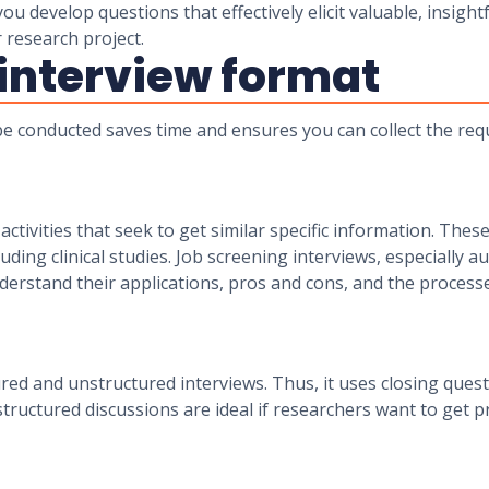
u develop questions that effectively elicit valuable, insigh
r research project.
 interview format
 be conducted saves time and ensures you can collect the re
activities that seek to get similar specific information. The
luding clinical studies. Job screening interviews, especially 
derstand their applications, pros and cons, and the proces
tured and unstructured interviews. Thus, it uses closing qu
tructured discussions are ideal if researchers want to get 