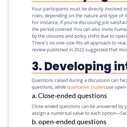
Your participants must be directly involved i
roles, depending on the nature and type of i
For instance, if you're discussing job satisf
the period covered. You can also invite huma
by the closures and policy shifts due to op
There's no one-size-fits-all approach to rea
review published in 2022 suggested that mo
3. Developing i
Questions raised during a discussion can faci
questions, while
qualitative studies
use open
a. Close-ended questions
Close-ended questions can be answered by ye
assign a numerical value to each option—faci
b. open-ended questions