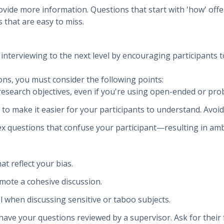
vide more information. Questions that start with 'how' off
 that are easy to miss.
nterviewing to the next level by encouraging participants to
ns, you must consider the following points:
research objectives, even if you're using open-ended or pro
 to make it easier for your participants to understand. Avoi
lex questions that confuse your participant—resulting in a
t reflect your bias.
omote a cohesive discussion.
l when discussing sensitive or taboo subjects.
 have your questions reviewed by a supervisor. Ask for their