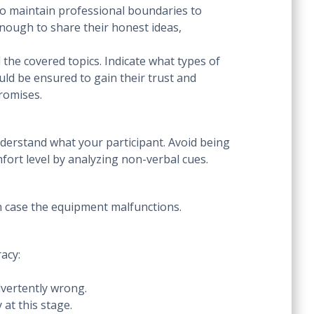
to maintain professional boundaries to
enough to share their honest ideas,
 the covered topics. Indicate what types of
ld be ensured to gain their trust and
 promises.
nderstand what your participant. Avoid being
fort level by analyzing non-verbal cues.
in case the equipment malfunctions.
acy:
dvertently wrong.
 at this stage.