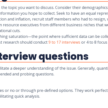
n the topic you want to discuss. Consider their demographics 
nformation you hope to collect. Seek to have an equal repr
action and inflation, recruit staff members who had to resign
n resource executives from different business niches that we
erational cuts.
ching saturation—the point where sufficient data can be coll
st research should conduct
9 to 17 interviews
or 4 to 8 focus
nterview questions
litate a deeper understanding of the issue. Generally, quanti
-ended and probing questions.
s or no or through pre-defined options. They work perfectl
litating quick analysis.