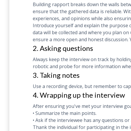
Building rapport breaks down the walls betw
ensure that the gathered data is reliable. W
experiences, and opinions while also ensurin
Introduce yourself and explain the purpose o
data will be collected and where you plan on 
ensure a more open and honest discussion.
2. Asking questions
Always keep the interview on track by holding
robotic and probe for more information when
3. Taking notes
Use a recording device, but remember to capt
4. Wrapping up the interview
After ensuring you've met your interview goal
• Summarize the main points.
• Ask if the interviewee has any questions o
Thank the individual for participating in the