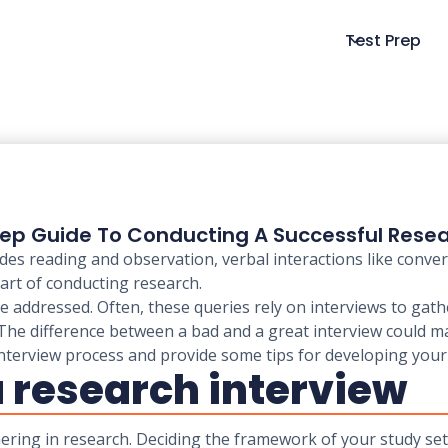
Test Prep
ep Guide To Conducting A Successful Resea
des reading and observation, verbal interactions like conve
part of conducting research.
 addressed. Often, these queries rely on interviews to gathe
. The difference between a bad and a great interview could m
he interview process and provide some tips for developing your 
 a research interview
hering in research. Deciding the framework of your study set