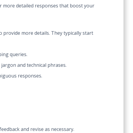
er more detailed responses that boost your
 provide more details. They typically start
bing queries.
d jargon and technical phrases.
mbiguous responses.
 feedback and revise as necessary.