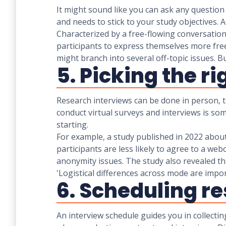
It might sound like you can ask any question 
and needs to stick to your study objectives. 
Characterized by a free-flowing conversatio
participants to express themselves more fr
might branch into several off-topic issues. 
5. Picking the r
Research interviews can be done in person, t
conduct virtual surveys and interviews is so
starting.
For example, a study published in 2022 about
participants are less likely to agree to a we
anonymity issues. The study also revealed t
'Logistical differences across mode are i
6. Scheduling r
An interview schedule guides you in collectin