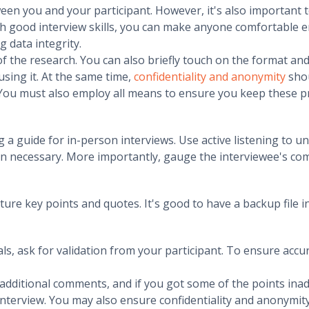
een you and your participant. However, it's also important 
ith good interview skills, you can make anyone comfortable 
g data integrity.
f the research. You can also briefly touch on the format and
using it. At the same time,
confidentiality and anonymity
shou
 You must also employ all means to ensure you keep these
 a guide for in-person interviews. Use active listening to u
 necessary. More importantly, gauge the interviewee's com
ure key points and quotes. It's good to have a backup file 
s, ask for validation from your participant. To ensure accur
r additional comments, and if you got some of the points ina
 interview. You may also ensure confidentiality and anonymity