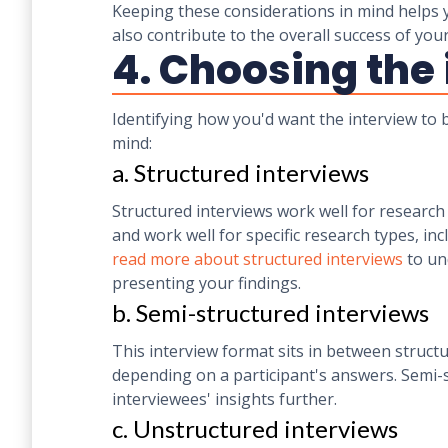
Keeping these considerations in mind helps yo
also contribute to the overall success of you
4. Choosing the
Identifying how you'd want the interview to
mind:
a. Structured interviews
Structured interviews work well for research 
and work well for specific research types, inc
read more about structured interviews
to un
presenting your findings.
b. Semi-structured interviews
This interview format sits in between struc
depending on a participant's answers. Semi-s
interviewees' insights further.
c. Unstructured interviews