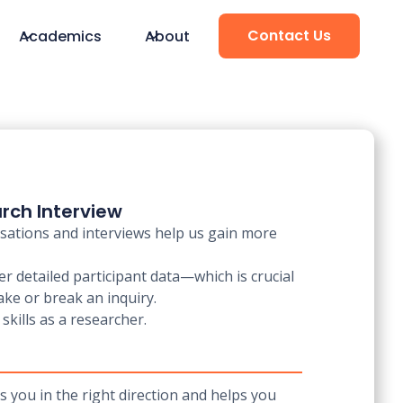
Contact Us
Academics
About
rch Interview
rsations and interviews help us gain more
r detailed participant data—which is crucial
ake or break an inquiry.
skills as a researcher.
s you in the right direction and helps you