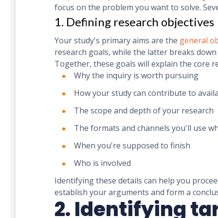
focus on the problem you want to solve. Seve
1. Defining research objectives
Your study's primary aims are the
general ob
research goals, while the latter breaks down 
Together, these goals will explain the core r
Why the inquiry is worth pursuing
How your study can contribute to avai
The scope and depth of your research
The formats and channels you'll use 
When you're supposed to finish
Who is involved
Identifying these details can help you procee
establish your arguments and form a conclu
2. Identifying t