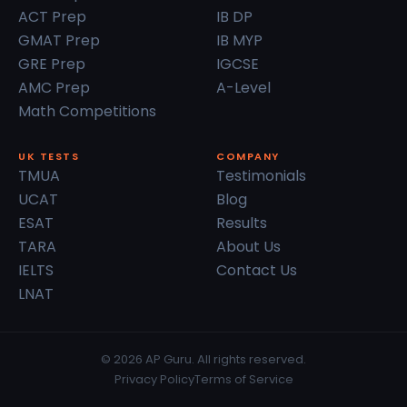
ACT Prep
IB DP
GMAT Prep
IB MYP
GRE Prep
IGCSE
AMC Prep
A-Level
Math Competitions
UK TESTS
COMPANY
TMUA
Testimonials
UCAT
Blog
ESAT
Results
TARA
About Us
IELTS
Contact Us
LNAT
© 2026 AP Guru. All rights reserved.
Privacy Policy
Terms of Service