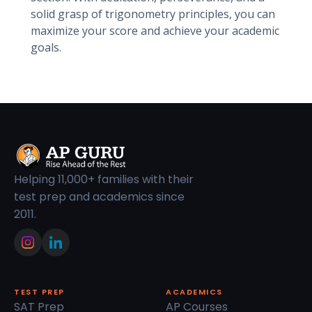
solid grasp of trigonometry principles, you can
maximize your score and achieve your academic
goals.
Helping 11,000+ families with their
test prep and academics since
2011.
TEST PREP
ACADEMICS
SAT Prep
AP Courses