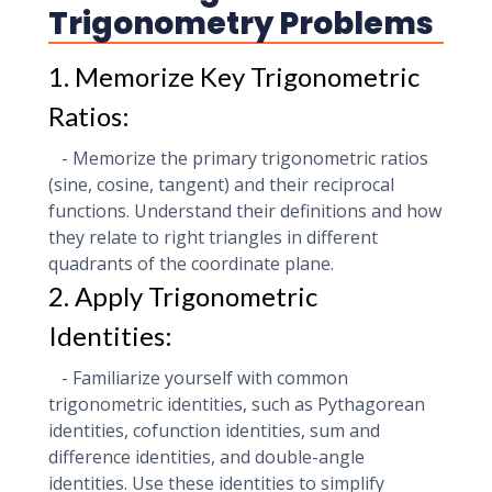
Trigonometry Problems
1. Memorize Key Trigonometric
Ratios:
- Memorize the primary trigonometric ratios
(sine, cosine, tangent) and their reciprocal
functions. Understand their definitions and how
they relate to right triangles in different
quadrants of the coordinate plane.
2. Apply Trigonometric
Identities:
- Familiarize yourself with common
trigonometric identities, such as Pythagorean
identities, cofunction identities, sum and
difference identities, and double-angle
identities. Use these identities to simplify