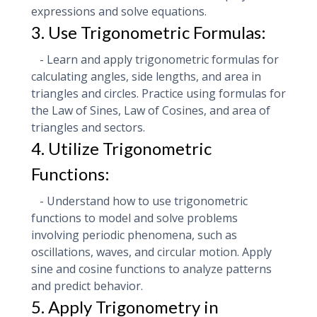
expressions and solve equations.
3. Use Trigonometric Formulas:
- Learn and apply trigonometric formulas for
calculating angles, side lengths, and area in
triangles and circles. Practice using formulas for
the Law of Sines, Law of Cosines, and area of
triangles and sectors.
4. Utilize Trigonometric
Functions:
- Understand how to use trigonometric
functions to model and solve problems
involving periodic phenomena, such as
oscillations, waves, and circular motion. Apply
sine and cosine functions to analyze patterns
and predict behavior.
5. Apply Trigonometry in