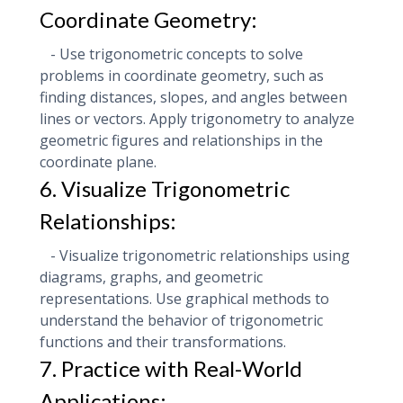
Coordinate Geometry:
- Use trigonometric concepts to solve
problems in coordinate geometry, such as
finding distances, slopes, and angles between
lines or vectors. Apply trigonometry to analyze
geometric figures and relationships in the
coordinate plane.
6. Visualize Trigonometric
Relationships:
- Visualize trigonometric relationships using
diagrams, graphs, and geometric
representations. Use graphical methods to
understand the behavior of trigonometric
functions and their transformations.
7. Practice with Real-World
Applications: