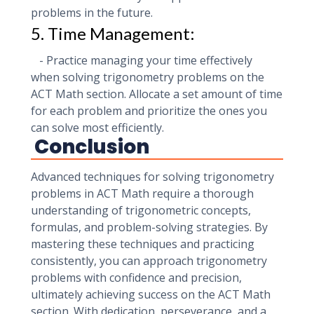
problems in the future.
5. Time Management:
- Practice managing your time effectively
when solving trigonometry problems on the
ACT Math section. Allocate a set amount of time
for each problem and prioritize the ones you
can solve most efficiently.
Conclusion
Advanced techniques for solving trigonometry
problems in ACT Math require a thorough
understanding of trigonometric concepts,
formulas, and problem-solving strategies. By
mastering these techniques and practicing
consistently, you can approach trigonometry
problems with confidence and precision,
ultimately achieving success on the ACT Math
section. With dedication, perseverance, and a