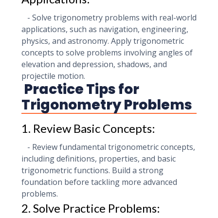
- Solve trigonometry problems with real-world
applications, such as navigation, engineering,
physics, and astronomy. Apply trigonometric
concepts to solve problems involving angles of
elevation and depression, shadows, and
projectile motion.
Practice Tips for
Trigonometry Problems
1. Review Basic Concepts:
- Review fundamental trigonometric concepts,
including definitions, properties, and basic
trigonometric functions. Build a strong
foundation before tackling more advanced
problems.
2. Solve Practice Problems: