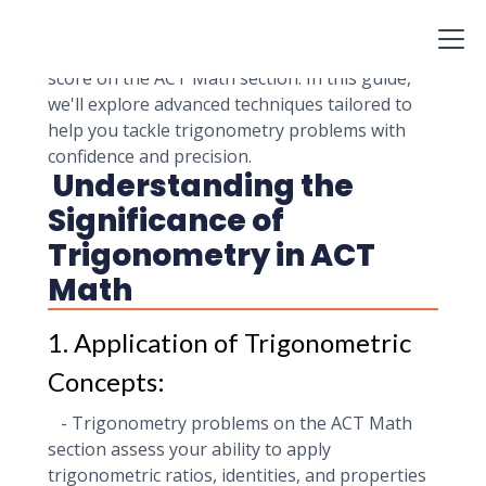
understanding of trigonometric concepts and
advanced problem-solving skills. Mastering
these problems is essential for achieving a high
score on the ACT Math section. In this guide,
we'll explore advanced techniques tailored to
help you tackle trigonometry problems with
confidence and precision.
Understanding the
Significance of
Trigonometry in ACT
Math
1. Application of Trigonometric
Concepts:
- Trigonometry problems on the ACT Math
section assess your ability to apply
trigonometric ratios, identities, and properties