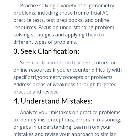
- Practice solving a variety of trigonometry
problems, including those from official ACT
practice tests, test prep books, and online
resources. Focus on understanding problem-
solving strategies and applying them to
different types of problems.
3. Seek Clarification:
- Seek clarification from teachers, tutors, or
online resources if you encounter difficulty with
specific trigonometry concepts or problems.
Address areas of weakness through targeted
practice and review.
4. Understand Mistakes:
- Analyze your mistakes on practice problems
to identify misconceptions, errors in reasoning,
or gaps in understanding. Learn from your
mistakes and revise your approach to similar