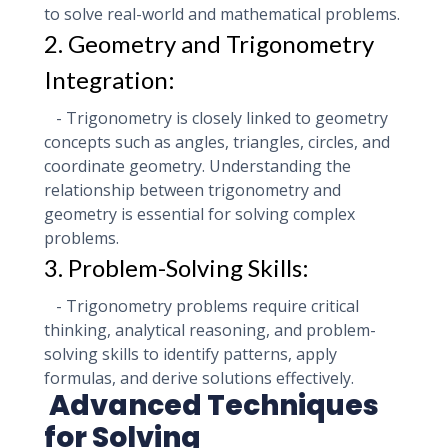
to solve real-world and mathematical problems.
2. Geometry and Trigonometry
Integration:
- Trigonometry is closely linked to geometry
concepts such as angles, triangles, circles, and
coordinate geometry. Understanding the
relationship between trigonometry and
geometry is essential for solving complex
problems.
3. Problem-Solving Skills:
- Trigonometry problems require critical
thinking, analytical reasoning, and problem-
solving skills to identify patterns, apply
formulas, and derive solutions effectively.
Advanced Techniques
for Solving