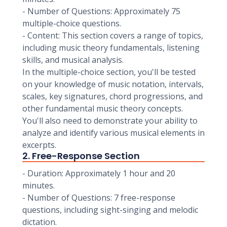
- Number of Questions: Approximately 75
multiple-choice questions.
- Content: This section covers a range of topics,
including music theory fundamentals, listening
skills, and musical analysis.
In the multiple-choice section, you'll be tested
on your knowledge of music notation, intervals,
scales, key signatures, chord progressions, and
other fundamental music theory concepts.
You'll also need to demonstrate your ability to
analyze and identify various musical elements in
excerpts.
2. Free-Response Section
- Duration: Approximately 1 hour and 20
minutes.
- Number of Questions: 7 free-response
questions, including sight-singing and melodic
dictation.