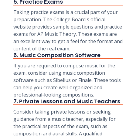
5. Practice Exams
Taking practice exams is a crucial part of your
preparation. The College Board's official
website provides sample questions and practice
exams for AP Music Theory. These exams are
an excellent way to get a feel for the format and
content of the real exam.
6. Music Composition Software
If you are required to compose music for the
exam, consider using music composition
software such as Sibelius or Finale. These tools
can help you create well-organized and
professional-looking compositions.
7. Private Lessons and Music Teachers
Consider taking private lessons or seeking
guidance from a music teacher, especially for
the practical aspects of the exam, such as
composition and aural skills. A qualified