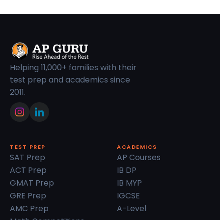
Helping 11,000+ families with their
test prep and academics since
2011.
TEST PREP
ACADEMICS
SAT Prep
AP Courses
ACT Prep
IB DP
GMAT Prep
IB MYP
GRE Prep
IGCSE
AMC Prep
A-Level