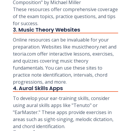
Composition" by Michael Miller
These resources offer comprehensive coverage
of the exam topics, practice questions, and tips
for success.
3. Music Theory Websites
Online resources can be invaluable for your
preparation. Websites like musictheory.net and
teoria.com offer interactive lessons, exercises,
and quizzes covering music theory
fundamentals. You can use these sites to
practice note identification, intervals, chord
progressions, and more.
4. Aural Skills Apps
To develop your ear-training skills, consider
using aural skills apps like "Tenuto" or
"EarMaster." These apps provide exercises in
areas such as sight-singing, melodic dictation,
and chord identification.