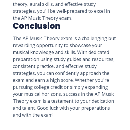
theory, aural skills, and effective study
strategies, you'll be well-prepared to excel in
the AP Music Theory exam.
Conclusion
The AP Music Theory exam is a challenging but
rewarding opportunity to showcase your
musical knowledge and skills. With dedicated
preparation using study guides and resources,
consistent practice, and effective study
strategies, you can confidently approach the
exam and earn a high score. Whether you're
pursuing college credit or simply expanding
your musical horizons, success in the AP Music
Theory exam is a testament to your dedication
and talent. Good luck with your preparations
and with the exam!