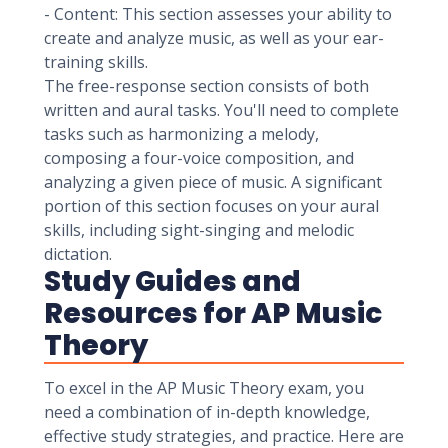
- Content: This section assesses your ability to
create and analyze music, as well as your ear-
training skills.
The free-response section consists of both
written and aural tasks. You'll need to complete
tasks such as harmonizing a melody,
composing a four-voice composition, and
analyzing a given piece of music. A significant
portion of this section focuses on your aural
skills, including sight-singing and melodic
dictation.
Study Guides and
Resources for AP Music
Theory
To excel in the AP Music Theory exam, you
need a combination of in-depth knowledge,
effective study strategies, and practice. Here are