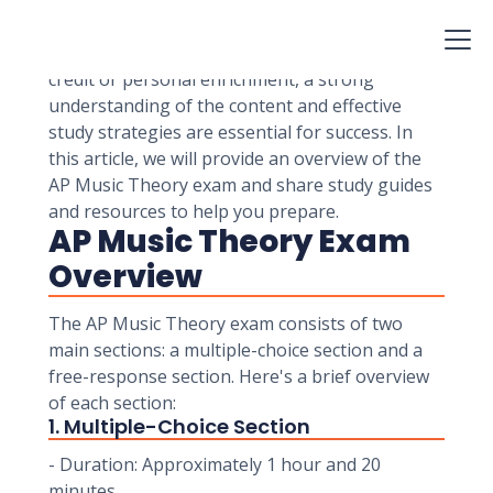
demonstrate their knowledge of music theory
and their ability to analyze and create music.
Whether you're taking the exam for college
credit or personal enrichment, a strong
understanding of the content and effective
study strategies are essential for success. In
this article, we will provide an overview of the
AP Music Theory exam and share study guides
and resources to help you prepare.
AP Music Theory Exam
Overview
The AP Music Theory exam consists of two
main sections: a multiple-choice section and a
free-response section. Here's a brief overview
of each section:
1. Multiple-Choice Section
- Duration: Approximately 1 hour and 20
minutes.