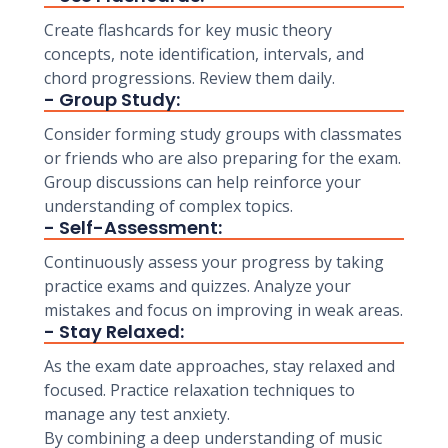
Create flashcards for key music theory
concepts, note identification, intervals, and
chord progressions. Review them daily.
- Group Study:
Consider forming study groups with classmates
or friends who are also preparing for the exam.
Group discussions can help reinforce your
understanding of complex topics.
- Self-Assessment:
Continuously assess your progress by taking
practice exams and quizzes. Analyze your
mistakes and focus on improving in weak areas.
- Stay Relaxed:
As the exam date approaches, stay relaxed and
focused. Practice relaxation techniques to
manage any test anxiety.
By combining a deep understanding of music