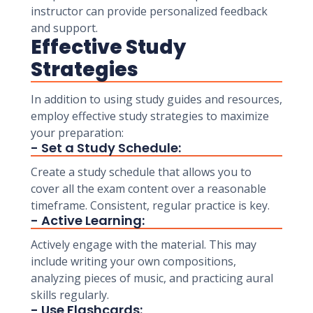
instructor can provide personalized feedback
and support.
Effective Study
Strategies
In addition to using study guides and resources,
employ effective study strategies to maximize
your preparation:
- Set a Study Schedule:
Create a study schedule that allows you to
cover all the exam content over a reasonable
timeframe. Consistent, regular practice is key.
- Active Learning:
Actively engage with the material. This may
include writing your own compositions,
analyzing pieces of music, and practicing aural
skills regularly.
- Use Flashcards: