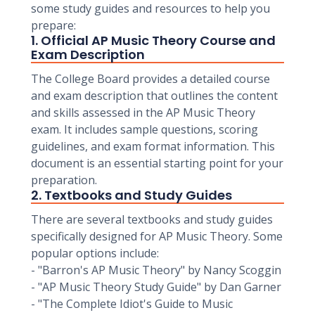
some study guides and resources to help you
prepare:
1. Official AP Music Theory Course and
Exam Description
The College Board provides a detailed course
and exam description that outlines the content
and skills assessed in the AP Music Theory
exam. It includes sample questions, scoring
guidelines, and exam format information. This
document is an essential starting point for your
preparation.
2. Textbooks and Study Guides
There are several textbooks and study guides
specifically designed for AP Music Theory. Some
popular options include:
- "Barron's AP Music Theory" by Nancy Scoggin
- "AP Music Theory Study Guide" by Dan Garner
- "The Complete Idiot's Guide to Music