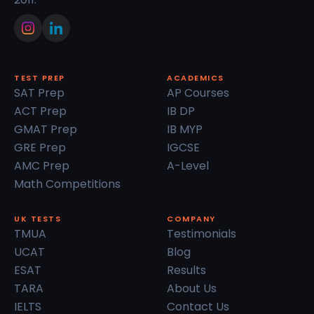
TEST PREP
ACADEMICS
SAT Prep
AP Courses
ACT Prep
IB DP
GMAT Prep
IB MYP
GRE Prep
IGCSE
AMC Prep
A-Level
Math Competitions
UK TESTS
COMPANY
TMUA
Testimonials
UCAT
Blog
ESAT
Results
TARA
About Us
IELTS
Contact Us