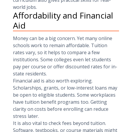
curriculum also gives practical skills for real-
world jobs.
Affordability and Financial
Aid
Money can be a big concern. Yet many online
schools work to remain affordable. Tuition
rates vary, so it helps to compare a few
institutions. Some colleges even let students
pay per course or offer discounted rates for in-
state residents.
Financial aid is also worth exploring.
Scholarships, grants, or low-interest loans may
be open to eligible students. Some workplaces
have tuition benefit programs too. Getting
clarity on costs before enrolling can reduce
stress later.
It is also vital to check fees beyond tuition.
Software, textbooks, or course materials might