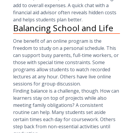
add to overall expenses. A quick chat with a
financial aid advisor often reveals hidden costs
and helps students plan better.
Balancing School and Life
One benefit of an online program is the
freedom to study on a personal schedule. This
can support busy parents, full-time workers, or
those with special time constraints. Some
programs allow students to watch recorded
lectures at any hour. Others have live online
sessions for group discussion.
Finding balance is a challenge, though. How can
learners stay on top of projects while also
meeting family obligations? A consistent
routine can help. Many students set aside
certain times each day for coursework. Others
step back from non-essential activities until