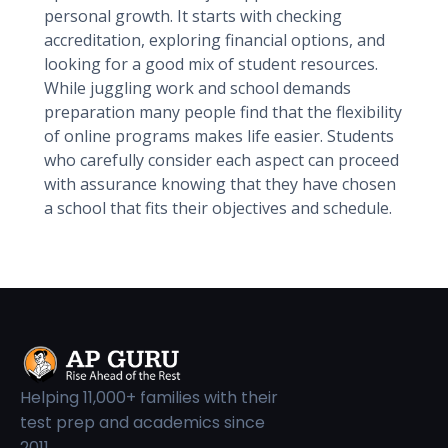
personal growth. It starts with checking
accreditation, exploring financial options, and
looking for a good mix of student resources.
While juggling work and school demands
preparation many people find that the flexibility
of online programs makes life easier. Students
who carefully consider each aspect can proceed
with assurance knowing that they have chosen
a school that fits their objectives and schedule.
Helping 11,000+ families with their
test prep and academics since
2011.