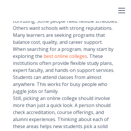
Choosing the right school can change a
learner’s life. In 2025, there will be many
options, yet finding the best fit can feel
confusing. Some people need flexible schedules.
Others want schools with strong reputations.
Many learners are seeking programs that
balance cost, quality, and career support.
When searching for a program, many start by
exploring the
best online colleges
. These
institutions often provide flexible study plans,
expert faculty, and hands-on support services.
Students can attend classes from almost
anywhere. This works for busy people who
juggle jobs or family.
Still, picking an online college should involve
more than just a quick look. A person should
check accreditation, course offerings, and
alumni experiences. Thinking about each of
these areas helps new students pick a solid