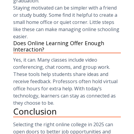
graduation.
Staying motivated can be simpler with a friend
or study buddy. Some find it helpful to create a
small home office or quiet corner. Little steps
like these can make managing online schooling
easier.
Does Online Learning Offer Enough
Interaction?
Yes, it can. Many classes include video
conferencing, chat rooms, and group work.
These tools help students share ideas and
receive feedback. Professors often hold virtual
office hours for extra help. With today’s
technology, learners can stay as connected as
they choose to be.
Conclusion
Selecting the right online college in 2025 can
open doors to better job opportunities and