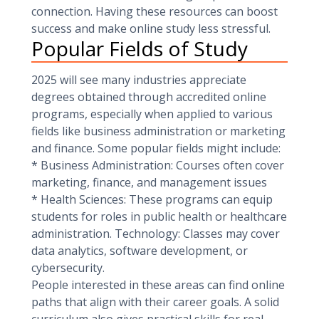
connection. Having these resources can boost
success and make online study less stressful.
Popular Fields of Study
2025 will see many industries appreciate
degrees obtained through accredited online
programs, especially when applied to various
fields like business administration or marketing
and finance. Some popular fields might include:
* Business Administration: Courses often cover
marketing, finance, and management issues
* Health Sciences: These programs can equip
students for roles in public health or healthcare
administration. Technology: Classes may cover
data analytics, software development, or
cybersecurity.
People interested in these areas can find online
paths that align with their career goals. A solid