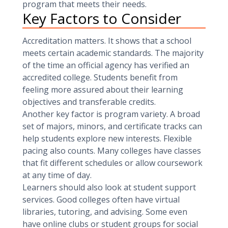
program that meets their needs.
Key Factors to Consider
Accreditation matters. It shows that a school
meets certain academic standards. The majority
of the time an official agency has verified an
accredited college. Students benefit from
feeling more assured about their learning
objectives and transferable credits.
Another key factor is program variety. A broad
set of majors, minors, and certificate tracks can
help students explore new interests. Flexible
pacing also counts. Many colleges have classes
that fit different schedules or allow coursework
at any time of day.
Learners should also look at student support
services. Good colleges often have virtual
libraries, tutoring, and advising. Some even
have online clubs or student groups for social