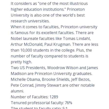
It considers as "one of the most illustrious
higher education institutions." Princeton
University is also one of the world's best
research universities.
When it comes to faculties, Princeton university
is famous for its excellent faculties. There are
Nobel laureate faculties like Tomas Lindahl,
Arthur McDonald, Paul Krugman. There are less
than 10,000 students in the college. Plus, the
number of faculty compared to students is
pretty high.
Two US Presidents, Woodrow Wilson and James
Madison are Princeton University graduates.
Michelle Obama, Brooke Shields, Jeff Bezos,
Pete Conrad, Jimmy Stewart are other notable
alumni.
Number of Faculties: 1289
Tenured professorial faculty: 76%
The student to faculty ratio: 5:1