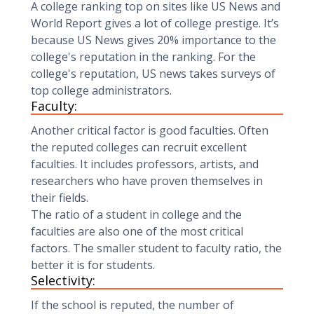
A college ranking top on sites like US News and
World Report gives a lot of college prestige. It’s
because US News gives 20% importance to the
college's reputation in the ranking. For the
college's reputation, US news takes surveys of
top college administrators.
Faculty:
Another critical factor is good faculties. Often
the reputed colleges can recruit excellent
faculties. It includes professors, artists, and
researchers who have proven themselves in
their fields.
The ratio of a student in college and the
faculties are also one of the most critical
factors. The smaller student to faculty ratio, the
better it is for students.
Selectivity:
If the school is reputed, the number of