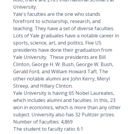
University.
Yale's faculties are the one who stands
forefront to scholarship, research, and
teaching. They have a set of diverse faculties.
Lots of Yale graduates have a notable career in
sports, science, art, and politics. Five US
presidents have done their graduation from
Yale University. These presidents are Bill
Clinton, George H. W. Bush, George W. Bush,
Gerald Ford, and William Howard Taft. The
other notable alumni are John Kerry, Meryl
Streep, and Hillary Clinton.
Yale University is having 65 Nobel Laureates,
which includes alumni and faculties. In this, 23
won in economics, which is more than any other
subject. University also has 32 Pulitzer prizes.
Number of Faculties: 4,869
The student to faculty ratio: 6:1