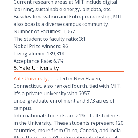
Current research areas at MIT include digital
learning, sustainable energy, big data, etc.
Besides Innovation and Entrepreneurship, MIT
also boasts a diverse campus community.
Number of Faculties: 1,067
The student to faculty ratio: 3:1
Nobel Prize winners: 96
Living alumni: 139,318
Acceptance Rate: 6.7%
5. Yale University
Yale University
, located in New Haven,
Connecticut, also ranked fourth, tied with MIT.
It's a private university with 6057
undergraduate enrollment and 373 acres of
campus.
International students are 21% of all students
in the University. These students represent 120
countries, more from China, Canada, and India.
Also, there are 2789 international scholars at