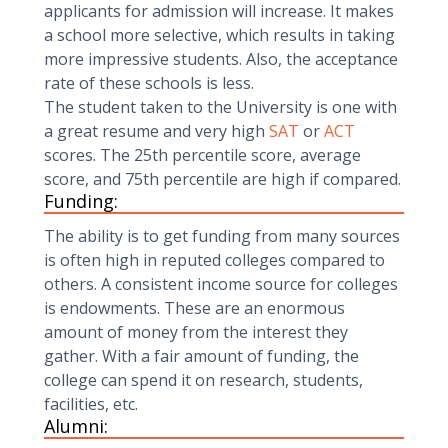
applicants for admission will increase. It makes
a school more selective, which results in taking
more impressive students. Also, the acceptance
rate of these schools is less.
The student taken to the University is one with
a great resume and very high
SAT
or
ACT
scores. The 25th percentile score, average
score, and 75th percentile are high if compared.
Funding:
The ability is to get funding from many sources
is often high in reputed colleges compared to
others. A consistent income source for colleges
is endowments. These are an enormous
amount of money from the interest they
gather. With a fair amount of funding, the
college can spend it on research, students,
facilities, etc.
Alumni: