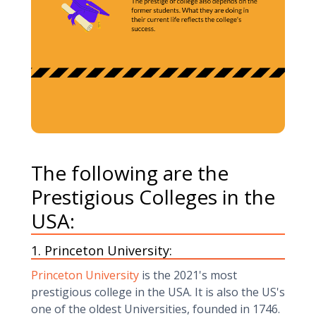
The following are the
Prestigious Colleges in the
USA:
1. Princeton University:
Princeton University
is the 2021's most
prestigious college in the USA. It is also the US's
one of the oldest Universities, founded in 1746.