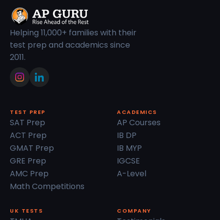
Helping 11,000+ families with their
test prep and academics since
2011.
TEST PREP
ACADEMICS
SAT Prep
AP Courses
ACT Prep
IB DP
GMAT Prep
IB MYP
GRE Prep
IGCSE
AMC Prep
A-Level
Math Competitions
UK TESTS
COMPANY