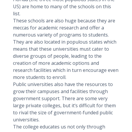
US) are home to many of the schools on this
list.
These schools are also huge because they are
meccas for academic research and offer a
numerous variety of programs to students.
They are also located in populous states which
means that these universities must cater to
diverse groups of people, leading to the
creation of more academic options and
research facilities which in turn encourage even
more students to enroll.
Public universities also have the resources to
grow their campuses and facilities through
government support. There are some very
large private colleges, but it‘s difficult for them
to rival the size of government-funded public
universities.
The college educates us not only through