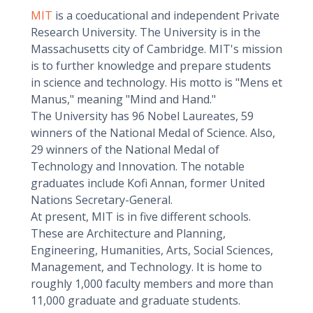
MIT
is a coeducational and independent Private
Research University. The University is in the
Massachusetts city of Cambridge. MIT's mission
is to further knowledge and prepare students
in science and technology. His motto is "Mens et
Manus," meaning "Mind and Hand."
The University has 96 Nobel Laureates, 59
winners of the National Medal of Science. Also,
29 winners of the National Medal of
Technology and Innovation. The notable
graduates include Kofi Annan, former United
Nations Secretary-General.
At present, MIT is in five different schools.
These are Architecture and Planning,
Engineering, Humanities, Arts, Social Sciences,
Management, and Technology. It is home to
roughly 1,000 faculty members and more than
11,000 graduate and graduate students.