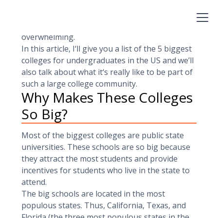
which is literall the size of a small city. These
schools can provide great opportunities to
students, but they can also be a little
overwhelming.
In this article, I‘ll give you a list of the 5 biggest
colleges for undergraduates in the US and we’ll
also talk about what it‘s really like to be part of
such a large college community.
Why Makes These Colleges
So Big?
Most of the biggest colleges are public state
universities. These schools are so big because
they attract the most students and provide
incentives for students who live in the state to
attend.
The big schools are located in the most
populous states. Thus, California, Texas, and
Florida (the three most populous states in the