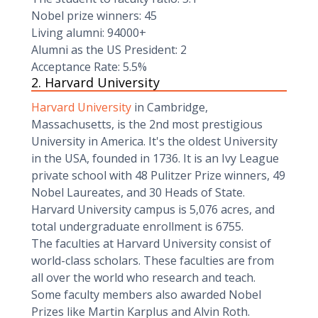
Nobel prize winners: 45
Living alumni: 94000+
Alumni as the US President: 2
Acceptance Rate: 5.5%
2. Harvard University
Harvard University
in Cambridge,
Massachusetts, is the 2nd most prestigious
University in America. It's the oldest University
in the USA, founded in 1736. It is an Ivy League
private school with 48 Pulitzer Prize winners, 49
Nobel Laureates, and 30 Heads of State.
Harvard University campus is 5,076 acres, and
total undergraduate enrollment is 6755.
The faculties at Harvard University consist of
world-class scholars. These faculties are from
all over the world who research and teach.
Some faculty members also awarded Nobel
Prizes like Martin Karplus and Alvin Roth.