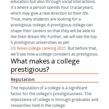
education but also through social interactions.
It's where a person spends four crucial years,
which may give a new direction to their life.
Thus, many students are looking for a
prestigious college. A prestigious college can
shape their careers so that they will be able to
live their dream life. Further, we will see the top
5 prestigious universities as per
US News college ranking 2021
. But before that,
we'll see how a college considers as prestigious.
What makes a college
prestigious?
Reputation:
The reputation of a college is a significant
factor for the college's prestigiousness. The
importance of college is through graduates and
researches held in the college.