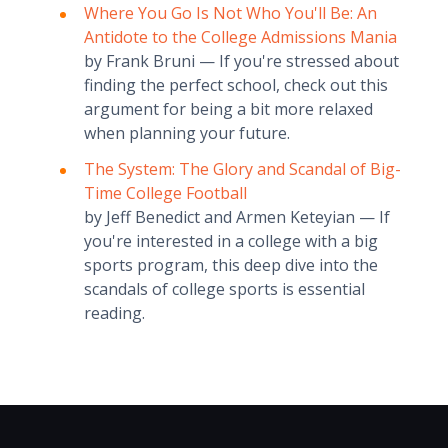
Where You Go Is Not Who You'll Be: An
Antidote to the College Admissions Mania
by Frank Bruni — If you're stressed about
finding the perfect school, check out this
argument for being a bit more relaxed
when planning your future.
The System: The Glory and Scandal of Big-
Time College Football
by Jeff Benedict and Armen Keteyian — If
you're interested in a college with a big
sports program, this deep dive into the
scandals of college sports is essential
reading.