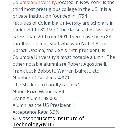
Columbia University
, located in New York, is the
third most prestigious college in the US. It is a
private institution founded in 1754.
Faculties of Columbia University are scholars in
their field. In 82.1% of the classes, the class size
is less than 20. From 1901, there have been 84
faculties, alumni, staff who won Nobel Prize.
Barack Obama, the USA's 44th president, is
Columbia University's most notable alumni. The
other notable alumni are Robert Agostinelli,
Frank Lusk Babbott, Warren Buffett, etc.
Number of Faculties: 4,371
The Student to Faculty ratio: 6:1
Nobel Prize Winners: 84
Living Alumni: 48,000
Alumni as the US President: 1
Acceptance Rate: 5.9%
4. Massachusetts Institute of
Technology(MIT)