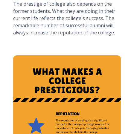
The prestige of college also depends on the
former students. What they are doing in their
current life reflects the college's success. The
remarkable number of successful alumni will
always increase the reputation of the college.