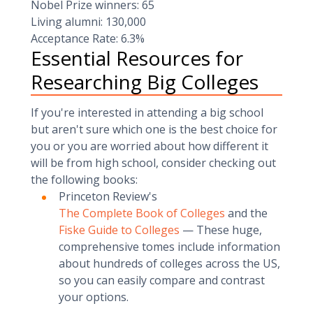
Nobel Prize winners: 65
Living alumni: 130,000
Acceptance Rate: 6.3%
Essential Resources for
Researching Big Colleges
If you're interested in attending a big school
but aren't sure which one is the best choice for
you or you are worried about how different it
will be from high school, consider checking out
the following books:
Princeton Review's
The Complete Book of Colleges
and the
Fiske Guide to Colleges
— These huge,
comprehensive tomes include information
about hundreds of colleges across the US,
so you can easily compare and contrast
your options.