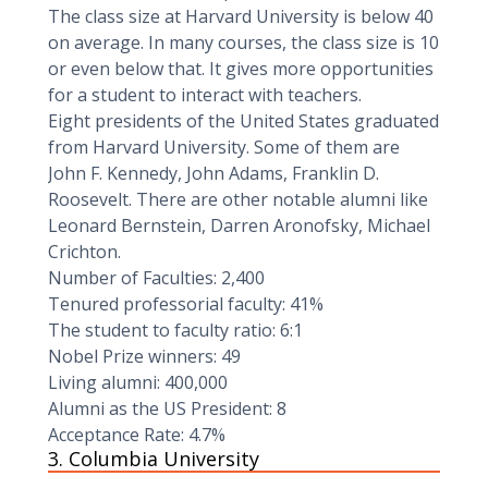
The class size at Harvard University is below 40
on average. In many courses, the class size is 10
or even below that. It gives more opportunities
for a student to interact with teachers.
Eight presidents of the United States graduated
from Harvard University. Some of them are
John F. Kennedy, John Adams, Franklin D.
Roosevelt. There are other notable alumni like
Leonard Bernstein, Darren Aronofsky, Michael
Crichton.
Number of Faculties: 2,400
Tenured professorial faculty: 41%‍
The student to faculty ratio: 6:1
Nobel Prize winners: 49
Living alumni: 400,000
Alumni as the US President: 8
Acceptance Rate: 4.7%
3. Columbia University