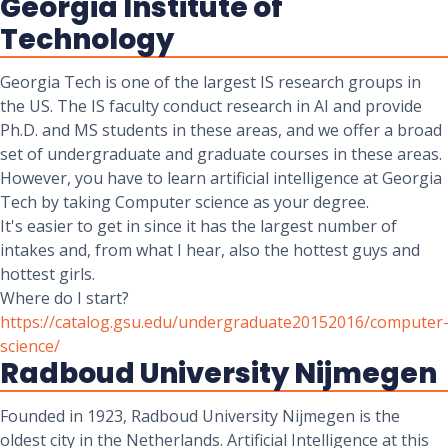
Georgia Institute of
Technology
Georgia Tech is one of the largest IS research groups in
the US. The IS faculty conduct research in AI and provide
Ph.D. and MS students in these areas, and we offer a broad
set of undergraduate and graduate courses in these areas.
However, you have to learn artificial intelligence at Georgia
Tech by taking Computer science as your degree.
It's easier to get in since it has the largest number of
intakes and, from what I hear, also the hottest guys and
hottest girls.
Where do I start?
https://catalog.gsu.edu/undergraduate20152016/computer
science/
Radboud University Nijmegen
Founded in 1923, Radboud University Nijmegen is the
oldest city in the Netherlands. Artificial Intelligence at this