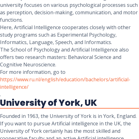
university focuses on various psychological processes such
as perception, decision-making, communication, and motor
functions.
Here, Artificial Intelligence cooperates closely with other
study programs such as Experimental Psychology,
Informatics, Language, Speech, and Informatics.
The School of Psychology and Artificial Intelligence also
offers two research masters: Behavioral Science and
Cognitive Neuroscience.
For more information, go to
https://www.ru.nl/english/education/bachelors/artificial-
intelligence/
.
University of York, UK
Founded in 1963, the University of York is in York, England.
If you want to pursue Artificial intelligence in the UK, the
University of York certainly has the most skilled and
cooperative faculty and an active Artificial intelligence