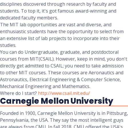
disciplines discovered through research by faculty and
students. To top it, it's got famous award-winning and
dedicated faculty members.
The MIT lab opportunities are vast and diverse, and
enthusiastic students have the opportunity to select from
an extensive list of lab projects to incorporate into their
studies.
You can do Undergraduate, graduate, and postdoctoral
courses from MIT(CSAIL). However, keep in mind, you don't
directly get admitted to CSAIL; you need to take admission
to other MIT courses. These courses are Aeronautics and
Astronautics, Electrical Engineering & Computer Science,
Mechanical Engineering and Mathematics.
Where do I start?
http://www.csail.mit.edu/
Carnegie Mellon University
Founded in 1900, Carnegie Mellon University is in Pittsburg,
Pennsylvania, the USA. They say the most intelligent guys
are always from CMU. In fall 2018, CMU offered the USA's