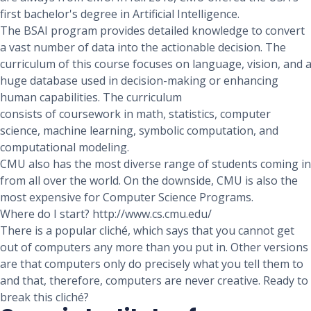
first bachelor's degree in Artificial Intelligence.
The BSAI program provides detailed knowledge to convert
a vast number of data into the actionable decision. The
curriculum of this course focuses on language, vision, and 
huge database used in decision-making or enhancing
human capabilities. The curriculum
consists of coursework in math, statistics, computer
science, machine learning, symbolic computation, and
computational modeling.
CMU also has the most diverse range of students coming in
from all over the world. On the downside, CMU is also the
most expensive for Computer Science Programs.
Where do I start? http://www.cs.cmu.edu/
There is a popular cliché, which says that you cannot get
out of computers any more than you put in. Other versions
are that computers only do precisely what you tell them to
and that, therefore, computers are never creative. Ready to
break this cliché?