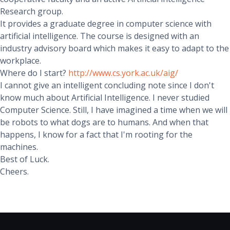
Research group.
It provides a graduate degree in computer science with
artificial intelligence. The course is designed with an
industry advisory board which makes it easy to adapt to the
workplace.
Where do I start?
http://www.cs.york.ac.uk/aig/
I cannot give an intelligent concluding note since I don't
know much about Artificial Intelligence. I never studied
Computer Science. Still, I have imagined a time when we will
be robots to what dogs are to humans. And when that
happens, I know for a fact that I'm rooting for the
machines.
Best of Luck.
Cheers.