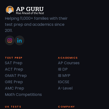
Helping 11,000+ families with their
test prep and academics since
2011.
TEST PREP
ACADEMICS
SAT Prep
AP Courses
ACT Prep
IB DP
GMAT Prep
IB MYP
GRE Prep
IGCSE
AMC Prep
A-Level
Math Competitions
UK TESTS
COMPANY