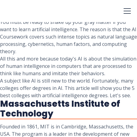
Looking into ways of stimulating human thought and
action with computer hardware and software? Looking to
study Artificial Intelligence?
You must be ready to shake up your gray matter if you
want to learn artificial intelligence. The reason is that the AI
Coursework covers such intense topics as natural language
processing, cybernetics, human factors, and computing
theory.
All this and more because today's AI is about the simulation
of human intelligence in computers that are processed to
think like humans and imitate their behaviors.
A subject like AI is still new to the world. Fortunately, many
colleges offer degrees in AI. This article will show you the 5
best colleges with artificial intelligence degrees. Let's see.
Massachusetts Institute of
Technology
Founded in 1861, MIT is in Cambridge, Massachusetts, the
USA. The program is a leader in the development of new