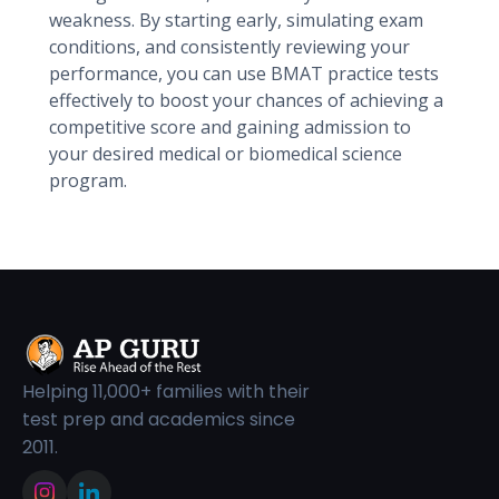
weakness. By starting early, simulating exam
conditions, and consistently reviewing your
performance, you can use BMAT practice tests
effectively to boost your chances of achieving a
competitive score and gaining admission to
your desired medical or biomedical science
program.
Helping 11,000+ families with their
test prep and academics since
2011.