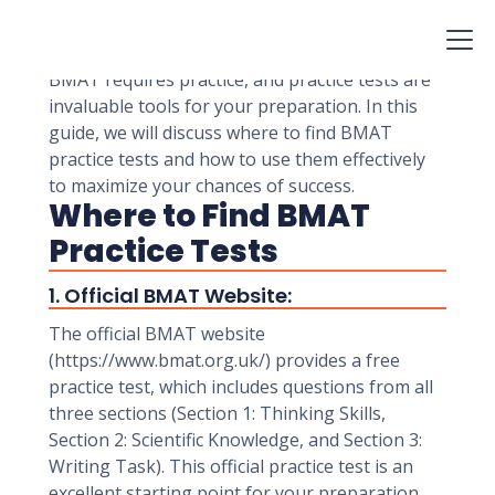
the United Kingdom and other countries to
assess candidates' aptitude for medical and
biomedical science programs. Preparing for the
BMAT requires practice, and practice tests are
invaluable tools for your preparation. In this
guide, we will discuss where to find BMAT
practice tests and how to use them effectively
to maximize your chances of success.
Where to Find BMAT
Practice Tests
1. Official BMAT Website:
The official BMAT website
(https://www.bmat.org.uk/) provides a free
practice test, which includes questions from all
three sections (Section 1: Thinking Skills,
Section 2: Scientific Knowledge, and Section 3:
Writing Task). This official practice test is an
excellent starting point for your preparation.