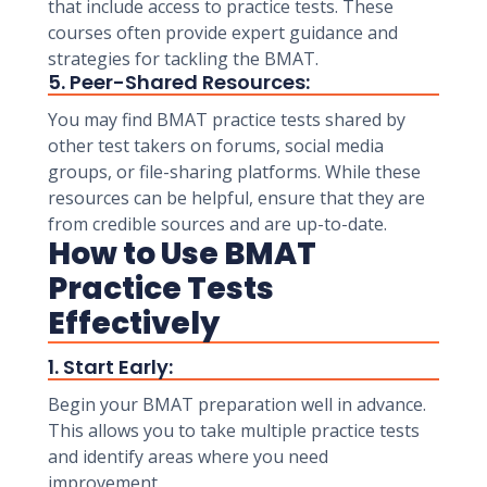
that include access to practice tests. These
courses often provide expert guidance and
strategies for tackling the BMAT.
5. Peer-Shared Resources:
You may find BMAT practice tests shared by
other test takers on forums, social media
groups, or file-sharing platforms. While these
resources can be helpful, ensure that they are
from credible sources and are up-to-date.
How to Use BMAT
Practice Tests
Effectively
1. Start Early:
Begin your BMAT preparation well in advance.
This allows you to take multiple practice tests
and identify areas where you need
improvement.