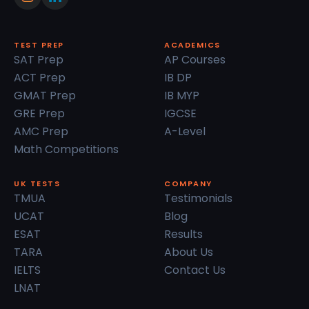
TEST PREP
ACADEMICS
SAT Prep
AP Courses
ACT Prep
IB DP
GMAT Prep
IB MYP
GRE Prep
IGCSE
AMC Prep
A-Level
Math Competitions
UK TESTS
COMPANY
TMUA
Testimonials
UCAT
Blog
ESAT
Results
TARA
About Us
IELTS
Contact Us
LNAT