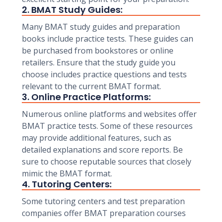
2. BMAT Study Guides:
Many BMAT study guides and preparation
books include practice tests. These guides can
be purchased from bookstores or online
retailers. Ensure that the study guide you
choose includes practice questions and tests
relevant to the current BMAT format.
3. Online Practice Platforms:
Numerous online platforms and websites offer
BMAT practice tests. Some of these resources
may provide additional features, such as
detailed explanations and score reports. Be
sure to choose reputable sources that closely
mimic the BMAT format.
4. Tutoring Centers:
Some tutoring centers and test preparation
companies offer BMAT preparation courses