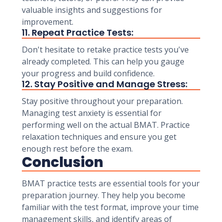
valuable insights and suggestions for
improvement.
11. Repeat Practice Tests:
Don't hesitate to retake practice tests you've
already completed. This can help you gauge
your progress and build confidence.
12. Stay Positive and Manage Stress:
Stay positive throughout your preparation.
Managing test anxiety is essential for
performing well on the actual BMAT. Practice
relaxation techniques and ensure you get
enough rest before the exam.
Conclusion
BMAT practice tests are essential tools for your
preparation journey. They help you become
familiar with the test format, improve your time
management skills, and identify areas of