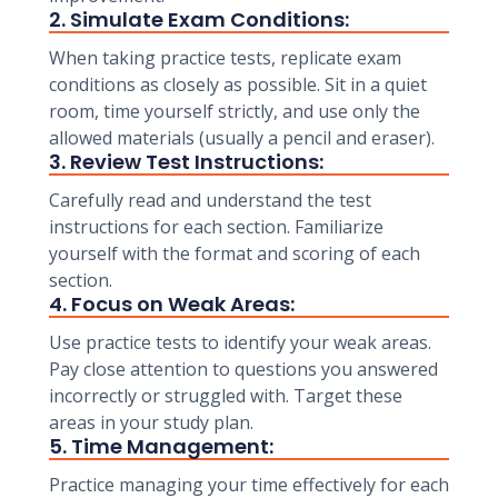
2. Simulate Exam Conditions:
When taking practice tests, replicate exam
conditions as closely as possible. Sit in a quiet
room, time yourself strictly, and use only the
allowed materials (usually a pencil and eraser).
3. Review Test Instructions:
Carefully read and understand the test
instructions for each section. Familiarize
yourself with the format and scoring of each
section.
4. Focus on Weak Areas:
Use practice tests to identify your weak areas.
Pay close attention to questions you answered
incorrectly or struggled with. Target these
areas in your study plan.
5. Time Management:
Practice managing your time effectively for each