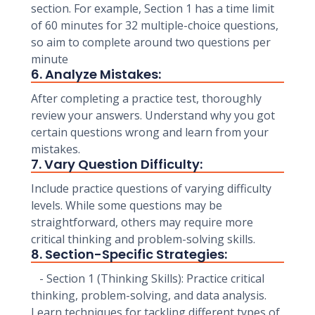
section. For example, Section 1 has a time limit
of 60 minutes for 32 multiple-choice questions,
so aim to complete around two questions per
minute
6. Analyze Mistakes:
After completing a practice test, thoroughly
review your answers. Understand why you got
certain questions wrong and learn from your
mistakes.
7. Vary Question Difficulty:
Include practice questions of varying difficulty
levels. While some questions may be
straightforward, others may require more
critical thinking and problem-solving skills.
8. Section-Specific Strategies:
- Section 1 (Thinking Skills): Practice critical
thinking, problem-solving, and data analysis.
Learn techniques for tackling different types of