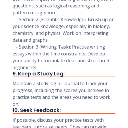
questions, such as logical reasoning and
pattern recognition.
- Section 2 (Scientific Knowledge): Brush up on
your science knowledge, especially in biology,
chemistry, and physics. Work on interpreting
data and graphs.
- Section 3 (Writing Task): Practice writing
essays within the time constraints. Develop
your ability to formulate clear and structured
arguments.
9. Keep a Study Log:
Maintain a study log or journal to track your
progress, including the scores you achieve in
practice tests and the areas you need to work
on.
10. Seek Feedback:
If possible, discuss your practice tests with
teachers, tutors, or peers. They can provide