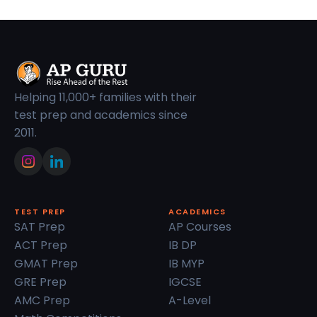
Helping 11,000+ families with their
test prep and academics since
2011.
TEST PREP
ACADEMICS
SAT Prep
AP Courses
ACT Prep
IB DP
GMAT Prep
IB MYP
GRE Prep
IGCSE
AMC Prep
A-Level