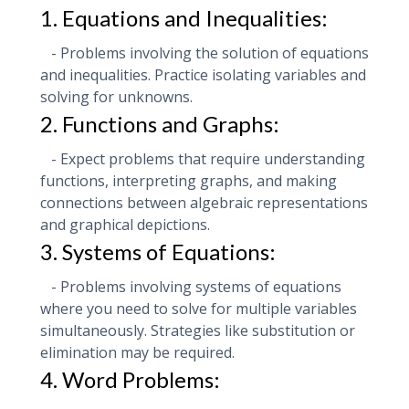
1. Equations and Inequalities:
- Problems involving the solution of equations
and inequalities. Practice isolating variables and
solving for unknowns.
2. Functions and Graphs:
- Expect problems that require understanding
functions, interpreting graphs, and making
connections between algebraic representations
and graphical depictions.
3. Systems of Equations:
- Problems involving systems of equations
where you need to solve for multiple variables
simultaneously. Strategies like substitution or
elimination may be required.
4. Word Problems: