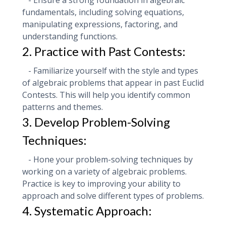
- Ensure a strong foundation in algebraic
fundamentals, including solving equations,
manipulating expressions, factoring, and
understanding functions.
2. Practice with Past Contests:
- Familiarize yourself with the style and types
of algebraic problems that appear in past Euclid
Contests. This will help you identify common
patterns and themes.
3. Develop Problem-Solving
Techniques:
- Hone your problem-solving techniques by
working on a variety of algebraic problems.
Practice is key to improving your ability to
approach and solve different types of problems.
4. Systematic Approach: