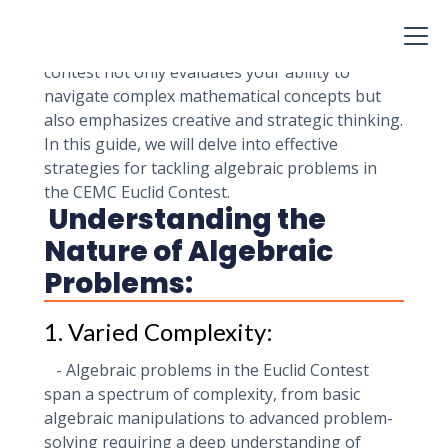
challenges students to showcase their
mathematical prowess, particularly in the realm
of algebraic problem-solving. This prestigious
contest not only evaluates your ability to
navigate complex mathematical concepts but
also emphasizes creative and strategic thinking.
In this guide, we will delve into effective
strategies for tackling algebraic problems in
the CEMC Euclid Contest.
Understanding the
Nature of Algebraic
Problems:
1. Varied Complexity:
- Algebraic problems in the Euclid Contest
span a spectrum of complexity, from basic
algebraic manipulations to advanced problem-
solving requiring a deep understanding of