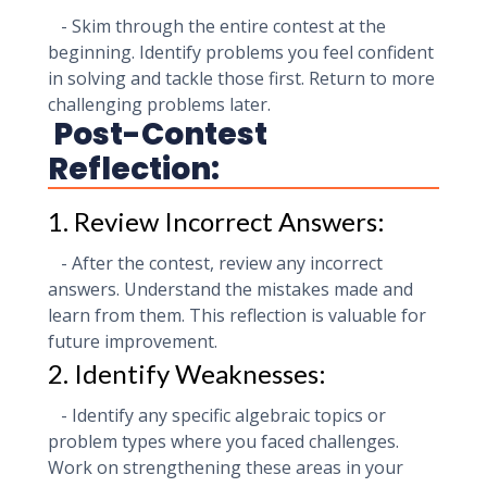
- Skim through the entire contest at the
beginning. Identify problems you feel confident
in solving and tackle those first. Return to more
challenging problems later.
Post-Contest
Reflection:
1. Review Incorrect Answers:
- After the contest, review any incorrect
answers. Understand the mistakes made and
learn from them. This reflection is valuable for
future improvement.
2. Identify Weaknesses:
- Identify any specific algebraic topics or
problem types where you faced challenges.
Work on strengthening these areas in your