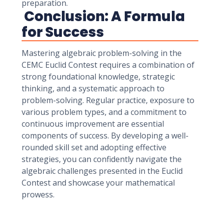
preparation.
Conclusion: A Formula
for Success
Mastering algebraic problem-solving in the
CEMC Euclid Contest requires a combination of
strong foundational knowledge, strategic
thinking, and a systematic approach to
problem-solving. Regular practice, exposure to
various problem types, and a commitment to
continuous improvement are essential
components of success. By developing a well-
rounded skill set and adopting effective
strategies, you can confidently navigate the
algebraic challenges presented in the Euclid
Contest and showcase your mathematical
prowess.