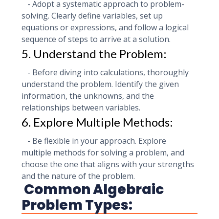
- Adopt a systematic approach to problem-
solving. Clearly define variables, set up
equations or expressions, and follow a logical
sequence of steps to arrive at a solution.
5. Understand the Problem:
- Before diving into calculations, thoroughly
understand the problem. Identify the given
information, the unknowns, and the
relationships between variables.
6. Explore Multiple Methods:
- Be flexible in your approach. Explore
multiple methods for solving a problem, and
choose the one that aligns with your strengths
and the nature of the problem.
Common Algebraic
Problem Types: