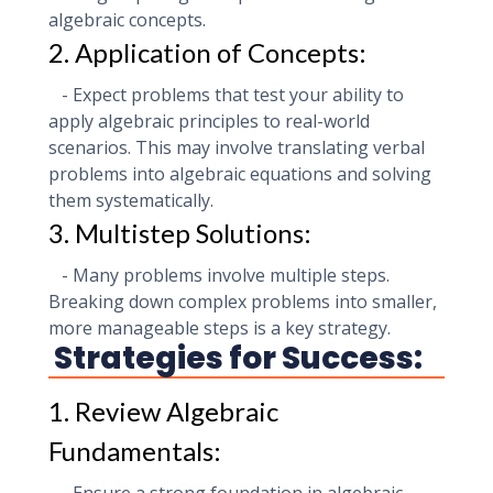
algebraic concepts.
2. Application of Concepts:
- Expect problems that test your ability to
apply algebraic principles to real-world
scenarios. This may involve translating verbal
problems into algebraic equations and solving
them systematically.
3. Multistep Solutions:
- Many problems involve multiple steps.
Breaking down complex problems into smaller,
more manageable steps is a key strategy.
Strategies for Success:
1. Review Algebraic
Fundamentals: