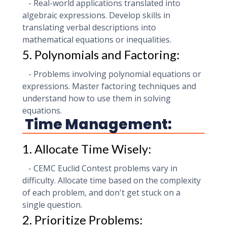
- Real-world applications translated into
algebraic expressions. Develop skills in
translating verbal descriptions into
mathematical equations or inequalities.
5. Polynomials and Factoring:
- Problems involving polynomial equations or
expressions. Master factoring techniques and
understand how to use them in solving
equations.
Time Management:
1. Allocate Time Wisely:
- CEMC Euclid Contest problems vary in
difficulty. Allocate time based on the complexity
of each problem, and don't get stuck on a
single question.
2. Prioritize Problems: