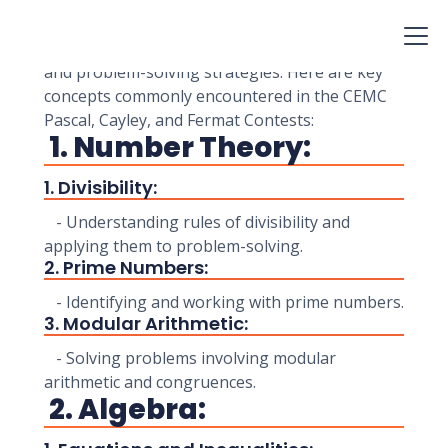
Contests are designed to challenge students'
mathematical problem-solving skills. These
contests cover various mathematical concepts
and problem-solving strategies. Here are key
concepts commonly encountered in the CEMC
Pascal, Cayley, and Fermat Contests:
1. Number Theory:
1. Divisibility:
- Understanding rules of divisibility and
applying them to problem-solving.
2. Prime Numbers:
- Identifying and working with prime numbers.
3. Modular Arithmetic:
- Solving problems involving modular
arithmetic and congruences.
2. Algebra: