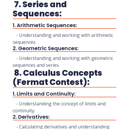
7. Series and
Sequences:
1. Arithmetic Sequences:
- Understanding and working with arithmetic
sequences.
2. Geometric Sequences:
- Understanding and working with geometric
sequences and series.
8. Calculus Concepts
(Fermat Contest):
1. Limits and Continuity:
- Understanding the concept of limits and
continuity.
2. Derivatives:
- Calculating derivatives and understanding