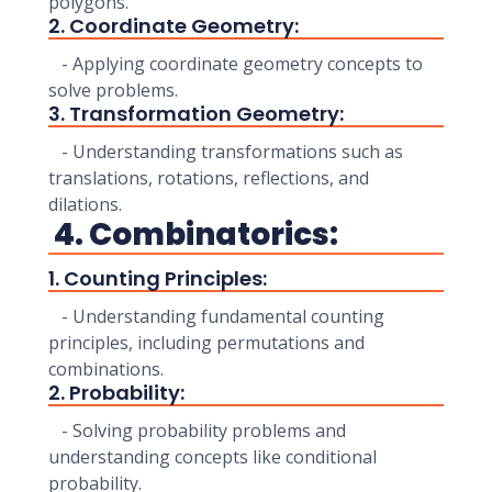
polygons.
2. Coordinate Geometry:
- Applying coordinate geometry concepts to
solve problems.
3. Transformation Geometry:
- Understanding transformations such as
translations, rotations, reflections, and
dilations.
4. Combinatorics:
1. Counting Principles:
- Understanding fundamental counting
principles, including permutations and
combinations.
2. Probability:
- Solving probability problems and
understanding concepts like conditional
probability.