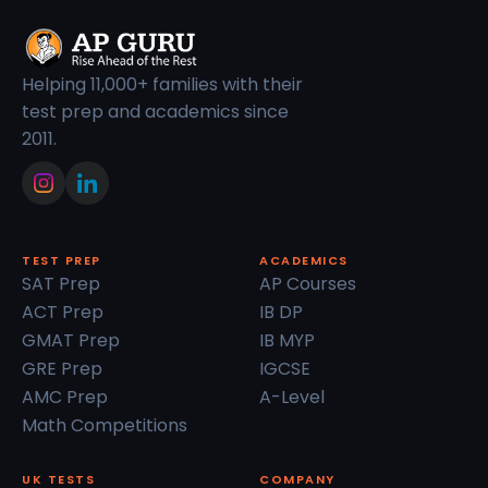
Helping 11,000+ families with their
test prep and academics since
2011.
TEST PREP
ACADEMICS
SAT Prep
AP Courses
ACT Prep
IB DP
GMAT Prep
IB MYP
GRE Prep
IGCSE
AMC Prep
A-Level
Math Competitions
UK TESTS
COMPANY