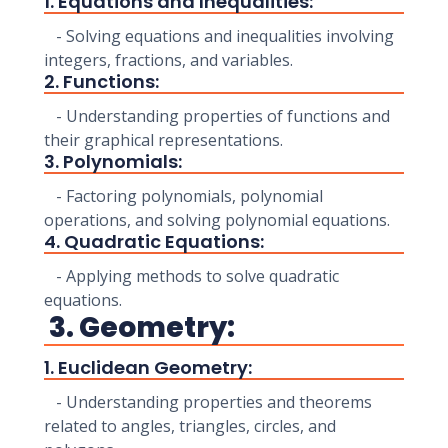
1. Equations and Inequalities:
- Solving equations and inequalities involving
integers, fractions, and variables.
2. Functions:
- Understanding properties of functions and
their graphical representations.
3. Polynomials:
- Factoring polynomials, polynomial
operations, and solving polynomial equations.
4. Quadratic Equations:
- Applying methods to solve quadratic
equations.
3. Geometry:
1. Euclidean Geometry:
- Understanding properties and theorems
related to angles, triangles, circles, and