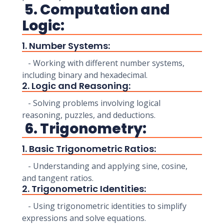
5. Computation and
Logic:
1. Number Systems:
- Working with different number systems,
including binary and hexadecimal.
2. Logic and Reasoning:
- Solving problems involving logical
reasoning, puzzles, and deductions.
6. Trigonometry:
1. Basic Trigonometric Ratios:
- Understanding and applying sine, cosine,
and tangent ratios.
2. Trigonometric Identities:
- Using trigonometric identities to simplify
expressions and solve equations.