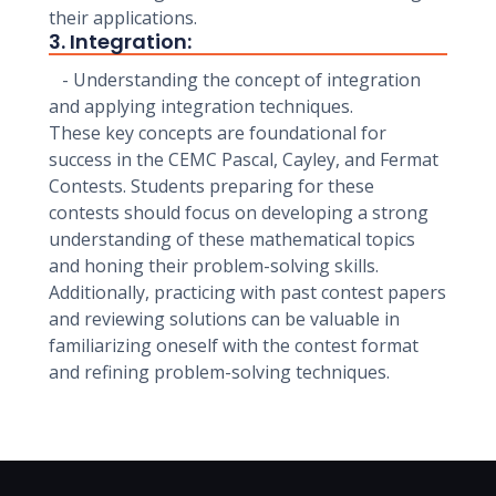
their applications.
3. Integration:
- Understanding the concept of integration
and applying integration techniques.
These key concepts are foundational for
success in the CEMC Pascal, Cayley, and Fermat
Contests. Students preparing for these
contests should focus on developing a strong
understanding of these mathematical topics
and honing their problem-solving skills.
Additionally, practicing with past contest papers
and reviewing solutions can be valuable in
familiarizing oneself with the contest format
and refining problem-solving techniques.