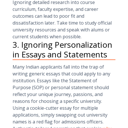
Ignoring detailed research into course
curriculum, faculty expertise, and career
outcomes can lead to poor fit and
dissatisfaction later. Take time to study official
university resources and speak with alums or
current students when possible.
3. Ignoring Personalization
in Essays and Statements
Many Indian applicants fall into the trap of
writing generic essays that could apply to any
institution. Essays like the Statement of
Purpose (SOP) or personal statement should
reflect your unique journey, passions, and
reasons for choosing a specific university.
Using a cookie-cutter essay for multiple
applications, simply swapping out university
names is a red flag for admissions officers.