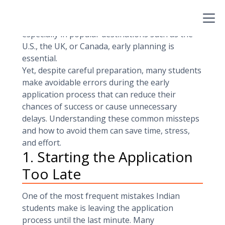
a student’s academic journey. For Indian
students aiming to study at universities abroad,
especially in popular destinations such as the
U.S., the UK, or Canada, early planning is
essential.
Yet, despite careful preparation, many students
make avoidable errors during the early
application process that can reduce their
chances of success or cause unnecessary
delays. Understanding these common missteps
and how to avoid them can save time, stress,
and effort.
1. Starting the Application
Too Late
One of the most frequent mistakes Indian
students make is leaving the application
process until the last minute. Many