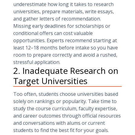
underestimate how long it takes to research
universities, prepare materials, write essays,
and gather letters of recommendation.
Missing early deadlines for scholarships or
conditional offers can cost valuable
opportunities. Experts recommend starting at
least 12–18 months before intake so you have
room to prepare correctly and avoid a rushed,
stressful application.
2. Inadequate Research on
Target Universities
Too often, students choose universities based
solely on rankings or popularity. Take time to
study the course curriculum, faculty expertise,
and career outcomes through official resources
and conversations with alums or current
students to find the best fit for your goals.