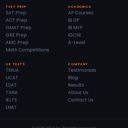
TEST PREP
ACADEMICS
SAT Prep
AP Courses
ACT Prep
IB DP
GMAT Prep
IB MYP
GRE Prep
IGCSE
AMC Prep
A-Level
Math Competitions
UK TESTS
COMPANY
TMUA
Testimonials
UCAT
Blog
ESAT
Results
TARA
About Us
IELTS
Contact Us
LNAT
© 2026 AP Guru. All rights reserved.