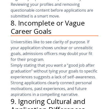
Reviewing your profiles and removing
questionable content before applications are
submitted is a smart move.
8. Incomplete or Vague
Career Goals
Universities like to see clarity of purpose. If
your application shows unclear or unrealistic
goals, admissions officers may doubt your fit
for their program.
Simply stating that you want a “good job after
graduation” without tying your goals to specific
experiences suggests a lack of self-awareness.
Strong applications clearly connect personal
motivations, past experiences, and future
aspirations in a compelling narrative.
9. Ignoring Cultural and