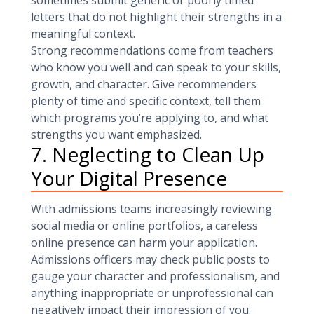
sometimes submit generic or poorly timed
letters that do not highlight their strengths in a
meaningful context.
Strong recommendations come from teachers
who know you well and can speak to your skills,
growth, and character. Give recommenders
plenty of time and specific context, tell them
which programs you’re applying to, and what
strengths you want emphasized.
7. Neglecting to Clean Up
Your Digital Presence
With admissions teams increasingly reviewing
social media or online portfolios, a careless
online presence can harm your application.
Admissions officers may check public posts to
gauge your character and professionalism, and
anything inappropriate or unprofessional can
negatively impact their impression of you.