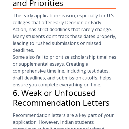
and Priorities
The early application season, especially for U.S.
colleges that offer Early Decision or Early
Action, has strict deadlines that rarely change.
Many students don’t track these dates properly,
leading to rushed submissions or missed
deadlines.
Some also fail to prioritize scholarship timelines
or supplemental essays. Creating a
comprehensive timeline, including test dates,
draft deadlines, and submission cutoffs, helps
ensure you complete everything on time.
6. Weak or Unfocused
Recommendation Letters
Recommendation letters are a key part of your
application. However, Indian students