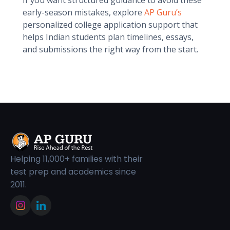
If you want structured guidance to avoid these
early-season mistakes, explore
AP Guru’s
personalized college application support that
helps Indian students plan timelines, essays,
and submissions the right way from the start.
Helping 11,000+ families with their
test prep and academics since
2011.