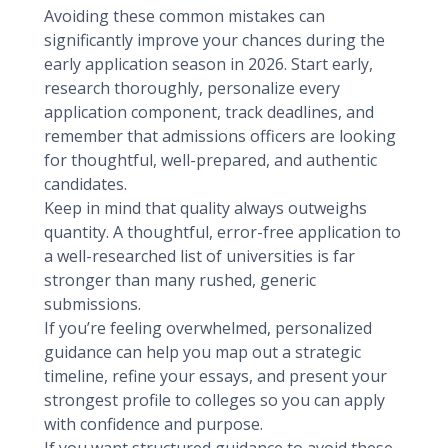
Avoiding these common mistakes can
significantly improve your chances during the
early application season in 2026. Start early,
research thoroughly, personalize every
application component, track deadlines, and
remember that admissions officers are looking
for thoughtful, well-prepared, and authentic
candidates.
Keep in mind that quality always outweighs
quantity. A thoughtful, error-free application to
a well-researched list of universities is far
stronger than many rushed, generic
submissions.
If you’re feeling overwhelmed, personalized
guidance can help you map out a strategic
timeline, refine your essays, and present your
strongest profile to colleges so you can apply
with confidence and purpose.