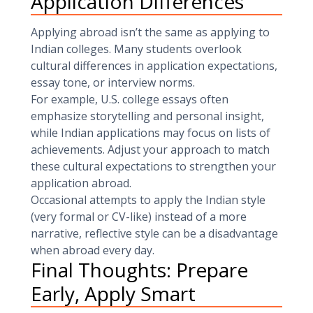
Application Differences
Applying abroad isn’t the same as applying to
Indian colleges. Many students overlook
cultural differences in application expectations,
essay tone, or interview norms.
For example, U.S. college essays often
emphasize storytelling and personal insight,
while Indian applications may focus on lists of
achievements. Adjust your approach to match
these cultural expectations to strengthen your
application abroad.
Occasional attempts to apply the Indian style
(very formal or CV-like) instead of a more
narrative, reflective style can be a disadvantage
when abroad every day.
Final Thoughts: Prepare
Early, Apply Smart