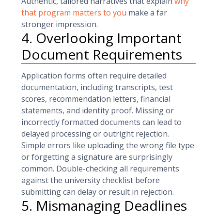
Authentic, tailored narratives that explain
why
that program matters to you
make a far
stronger impression.
4. Overlooking Important
Document Requirements
Application forms often require detailed
documentation, including transcripts, test
scores, recommendation letters, financial
statements, and identity proof. Missing or
incorrectly formatted documents can lead to
delayed processing or outright rejection.
Simple errors like uploading the wrong file type
or forgetting a signature are surprisingly
common. Double-checking all requirements
against the university checklist before
submitting can delay or result in rejection.
5. Mismanaging Deadlines