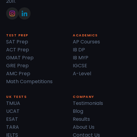
2011.
TEST PREP
ACADEMICS
SAT Prep
AP Courses
ACT Prep
IB DP
GMAT Prep
IB MYP
GRE Prep
IGCSE
AMC Prep
A-Level
Math Competitions
UK TESTS
COMPANY
TMUA
Testimonials
UCAT
Blog
ESAT
Results
TARA
About Us
IELTS
Contact Us