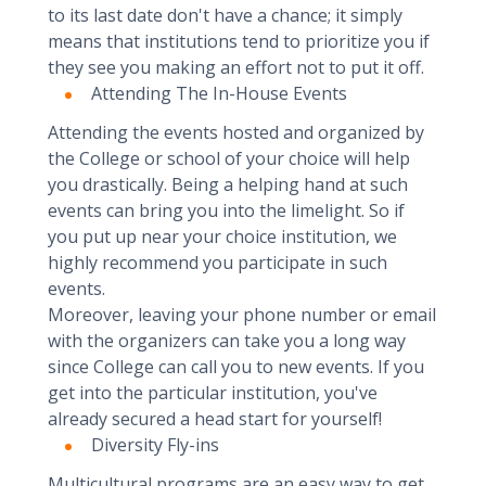
to its last date don't have a chance; it simply
means that institutions tend to prioritize you if
they see you making an effort not to put it off.
Attending The In-House Events
Attending the events hosted and organized by
the College or school of your choice will help
you drastically. Being a helping hand at such
events can bring you into the limelight. So if
you put up near your choice institution, we
highly recommend you participate in such
events.
Moreover, leaving your phone number or email
with the organizers can take you a long way
since College can call you to new events. If you
get into the particular institution, you've
already secured a head start for yourself!
Diversity Fly-ins
Multicultural programs are an easy way to get