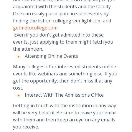
acquainted with the students and the faculty.
One can easily participate in such events by
finding the list on collegegreenlight.com and
getmetocollege.com
.
Even if you don't get admitted into these
events, just applying to them might fetch you
the attention.
Attending Online Events
Many colleges offer interested students online
events like webinars and something else. If you
get the opportunity, then don't miss it at any
cost.
Interact With The Admissions Office
Getting in touch with the institution in any way
will be very helpful. Be sure to leave your email
with them and then keep an eye on any emails
you receive.