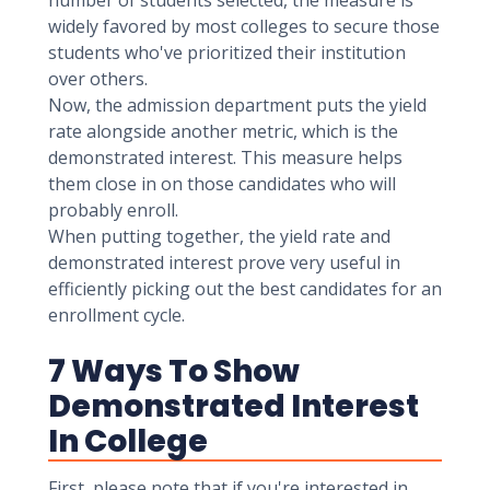
number of students selected, the measure is
widely favored by most colleges to secure those
students who've prioritized their institution
over others.
Now, the admission department puts the yield
rate alongside another metric, which is the
demonstrated interest. This measure helps
them close in on those candidates who will
probably enroll.
When putting together, the yield rate and
demonstrated interest prove very useful in
efficiently picking out the best candidates for an
enrollment cycle.
7 Ways To Show
Demonstrated Interest
In College
First, please note that if you're interested in