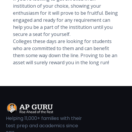
institution of your choice, showing your
enthusiasm for it will prove to be fruitful. Being
engaged and ready for any requirement can
help you be a part of the institution until you
secure a seat for yourself.
Colleges these days are looking for students
who are committed to them and can benefit
them some way down the line. Proving to be an
asset will surely reward you in the long run!
Helping 11,000+ families with their
test prep and academics since