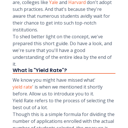
are, colleges like
Yale
and
Harvard
don't adopt
such practices. And that's because they're
aware that numerous students avidly wait for
their chance to get into such top-notch
institutions.
To shed better light on the concept, we've
prepared this short guide. Do have a look, and
we're sure that you'll have a good
understanding of the entire idea by the end of
it.
What is "Yield Rate"?
We know you might have missed what'
yield rate
' is when we mentioned it shortly
before. Allow us to introduce you to it.
Yield Rate refers to the process of selecting the
best out of a lot.
Though this is a simple formula for dividing the
number of applications enrolled with the actual