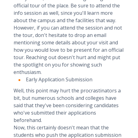
official tour of the place. Be sure to attend the
info session as well, since you'll learn more
about the campus and the facilities that way.
However, if you can attend the session and not
the tour, don't hesitate to drop an email
mentioning some details about your visit and
how you would love to be present for an official
tour. Reaching out doesn't hurt and might put
the spotlight on you for showing such
enthusiasm.
Early Application Submission
Well, this point may hurt the procrastinators a
bit, but numerous schools and colleges have
said that they've been considering candidates
who've submitted their applications
beforehand.
Now, this certainly doesn't mean that the
students who push the application submission