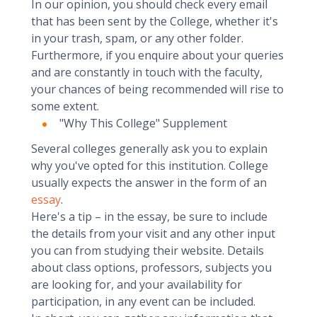
In our opinion, you should check every email
that has been sent by the College, whether it's
in your trash, spam, or any other folder.
Furthermore, if you enquire about your queries
and are constantly in touch with the faculty,
your chances of being recommended will rise to
some extent.
"Why This College" Supplement
Several colleges generally ask you to explain
why you've opted for this institution. College
usually expects the answer in the form of an
essay
.
Here's a tip – in the essay, be sure to include
the details from your visit and any other input
you can from studying their website. Details
about class options, professors, subjects you
are looking for, and your availability for
participation, in any event can be included.