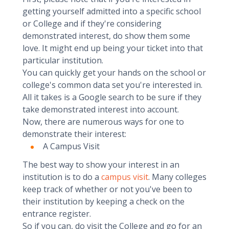
getting yourself admitted into a specific school
or College and if they're considering
demonstrated interest, do show them some
love. It might end up being your ticket into that
particular institution.
You can quickly get your hands on the school or
college's common data set you're interested in.
All it takes is a Google search to be sure if they
take demonstrated interest into account.
Now, there are numerous ways for one to
demonstrate their interest:
A Campus Visit
The best way to show your interest in an
institution is to do a
campus visit
. Many colleges
keep track of whether or not you've been to
their institution by keeping a check on the
entrance register.
So if you can, do visit the College and go for an