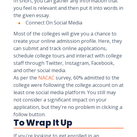
In short, you can gather any information that
you feel is relevant and then put it into words in
the given essay.
Connect On Social Media
Most of the colleges will give you a chance to
create your online admission profile. Here, they
can submit and track online applications,
schedule college tours and interact with college
staff through Twitter, Instagram, Facebook,
and other social media.
As per the
NACAC
survey, 60% admitted to the
college were following the college account on at
least one social media platform. You still may
not consider a significant impact on your
application, but they're no problem in clicking a
follow button.
To Wrap It Up
If you're looking to get enrolled in an