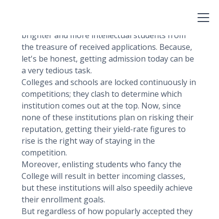
degree to which someone is keen on getting
themselves enrolled in a college or a school.
But today, this term is widely used to sort the
brighter and more intellectual students from
the treasure of received applications. Because,
let's be honest, getting admission today can be
a very tedious task.
Colleges and schools are locked continuously in
competitions; they clash to determine which
institution comes out at the top. Now, since
none of these institutions plan on risking their
reputation, getting their yield-rate figures to
rise is the right way of staying in the
competition.
Moreover, enlisting students who fancy the
College will result in better incoming classes,
but these institutions will also speedily achieve
their enrollment goals.
But regardless of how popularly accepted they