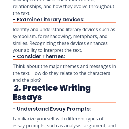
relationships, and how they evolve throughout
the text.
- Examine Literary Devices:
Identify and understand literary devices such as
symbolism, foreshadowing, metaphors, and
similes. Recognizing these devices enhances
your ability to interpret the text.
- Consider Themes:
Think about the major themes and messages in
the text. How do they relate to the characters
and the plot?
2. Practice Writing
Essays
- Understand Essay Prompts:
Familiarize yourself with different types of
essay prompts, such as analysis, argument, and