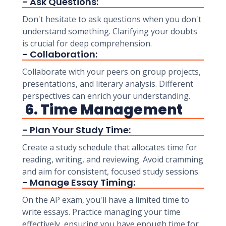
- Ask Questions:
Don't hesitate to ask questions when you don't
understand something. Clarifying your doubts
is crucial for deep comprehension.
- Collaboration:
Collaborate with your peers on group projects,
presentations, and literary analysis. Different
perspectives can enrich your understanding.
6. Time Management
- Plan Your Study Time:
Create a study schedule that allocates time for
reading, writing, and reviewing. Avoid cramming
and aim for consistent, focused study sessions.
- Manage Essay Timing:
On the AP exam, you'll have a limited time to
write essays. Practice managing your time
effectively, ensuring you have enough time for