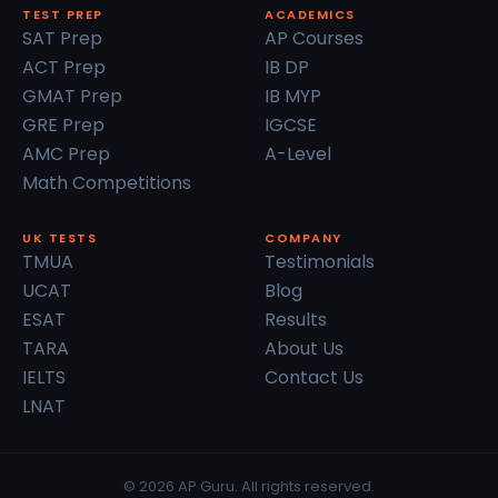
TEST PREP
ACADEMICS
SAT Prep
AP Courses
ACT Prep
IB DP
GMAT Prep
IB MYP
GRE Prep
IGCSE
AMC Prep
A-Level
Math Competitions
UK TESTS
COMPANY
TMUA
Testimonials
UCAT
Blog
ESAT
Results
TARA
About Us
IELTS
Contact Us
LNAT
© 2026 AP Guru. All rights reserved.