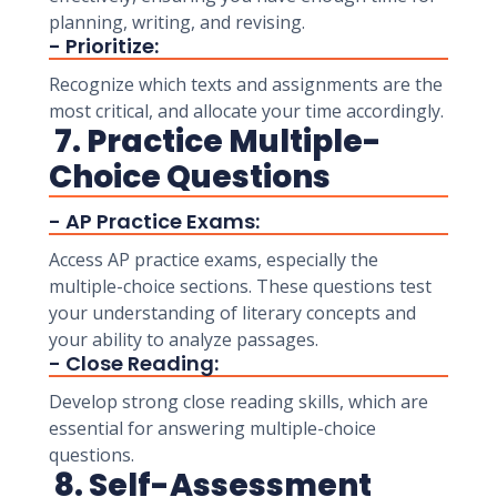
planning, writing, and revising.
- Prioritize:
Recognize which texts and assignments are the
most critical, and allocate your time accordingly.
7. Practice Multiple-
Choice Questions
- AP Practice Exams:
Access AP practice exams, especially the
multiple-choice sections. These questions test
your understanding of literary concepts and
your ability to analyze passages.
- Close Reading:
Develop strong close reading skills, which are
essential for answering multiple-choice
questions.
8. Self-Assessment