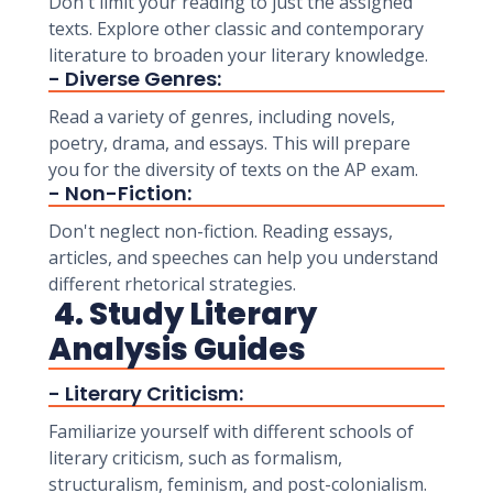
Don't limit your reading to just the assigned
texts. Explore other classic and contemporary
literature to broaden your literary knowledge.
- Diverse Genres:
Read a variety of genres, including novels,
poetry, drama, and essays. This will prepare
you for the diversity of texts on the AP exam.
- Non-Fiction:
Don't neglect non-fiction. Reading essays,
articles, and speeches can help you understand
different rhetorical strategies.
4. Study Literary
Analysis Guides
- Literary Criticism:
Familiarize yourself with different schools of
literary criticism, such as formalism,
structuralism, feminism, and post-colonialism.