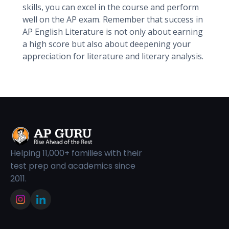
skills, you can excel in the course and perform
well on the AP exam. Remember that success in
AP English Literature is not only about earning
a high score but also about deepening your
appreciation for literature and literary analysis.
Helping 11,000+ families with their
test prep and academics since
2011.