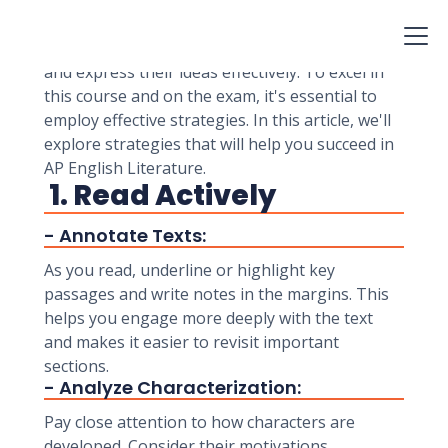
students for college-level reading, analysis, and
writing. The AP English Literature exam
assesses students' ability to analyze literature
and express their ideas effectively. To excel in
this course and on the exam, it's essential to
employ effective strategies. In this article, we'll
explore strategies that will help you succeed in
AP English Literature.
1. Read Actively
- Annotate Texts:
As you read, underline or highlight key
passages and write notes in the margins. This
helps you engage more deeply with the text
and makes it easier to revisit important
sections.
- Analyze Characterization:
Pay close attention to how characters are
developed. Consider their motivations,