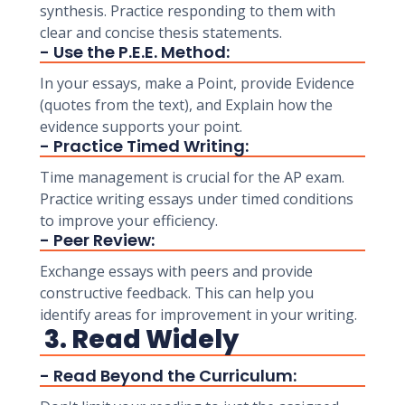
synthesis. Practice responding to them with
clear and concise thesis statements.
- Use the P.E.E. Method:
In your essays, make a Point, provide Evidence
(quotes from the text), and Explain how the
evidence supports your point.
- Practice Timed Writing:
Time management is crucial for the AP exam.
Practice writing essays under timed conditions
to improve your efficiency.
- Peer Review:
Exchange essays with peers and provide
constructive feedback. This can help you
identify areas for improvement in your writing.
3. Read Widely
- Read Beyond the Curriculum: