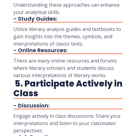
Understanding these approaches can enhance
your analytical skills.
- Study Guides:
Utilize literary analysis guides and textbooks to
gain insights into the themes, symbols, and
interpretations of classic texts.
- Online Resources:
There are many online resources and forums
where literary scholars and students discuss
various interpretations of literary works.
5. Participate Actively in
Class
- Discussion:
Engage actively in class discussions. Share your
interpretations and listen to your classmates'
perspectives.