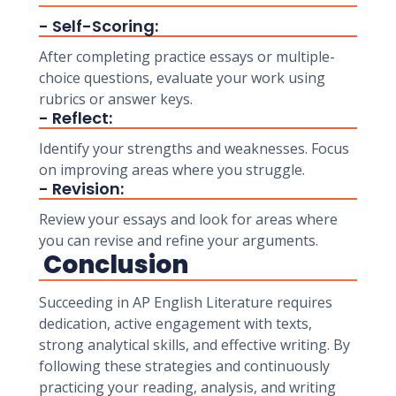
- Self-Scoring:
After completing practice essays or multiple-
choice questions, evaluate your work using
rubrics or answer keys.
- Reflect:
Identify your strengths and weaknesses. Focus
on improving areas where you struggle.
- Revision:
Review your essays and look for areas where
you can revise and refine your arguments.
Conclusion
Succeeding in AP English Literature requires
dedication, active engagement with texts,
strong analytical skills, and effective writing. By
following these strategies and continuously
practicing your reading, analysis, and writing