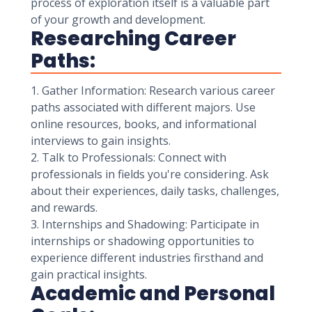
process of exploration itself is a valuable part
of your growth and development.
Researching Career
Paths:
1. Gather Information: Research various career
paths associated with different majors. Use
online resources, books, and informational
interviews to gain insights.
2. Talk to Professionals: Connect with
professionals in fields you're considering. Ask
about their experiences, daily tasks, challenges,
and rewards.
3. Internships and Shadowing: Participate in
internships or shadowing opportunities to
experience different industries firsthand and
gain practical insights.
Academic and Personal