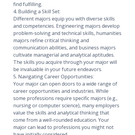
find fulfilling.
4. Building a Skill Set:
Different majors equip you with diverse skills
and competencies. Engineering majors develop
problem-solving and technical skills, humanities
majors refine critical thinking and
communication abilities, and business majors
cultivate managerial and analytical aptitudes.
The skills you acquire through your major will
be invaluable in your future endeavors.
5. Navigating Career Opportunities:
Your major can open doors to a wide range of
career opportunities and industries. While
some professions require specific majors (e.g.,
nursing or computer science), many employers
value the skills and analytical thinking that
come from a well-rounded education. Your
major can lead to professions you might not
have initially considered.