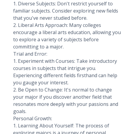
1. Diverse Subjects: Don't restrict yourself to
familiar subjects. Consider exploring new fields
that you've never studied before.
2. Liberal Arts Approach: Many colleges
encourage a liberal arts education, allowing you
to explore a variety of subjects before
committing to a major.
Trial and Error:
1. Experiment with Courses: Take introductory
courses in subjects that intrigue you.
Experiencing different fields firsthand can help
you gauge your interest.
2. Be Open to Change: It's normal to change
your major if you discover another field that
resonates more deeply with your passions and
goals.
Personal Growth:
1. Learning About Yourself: The process of
exploring majors is a journey of personal