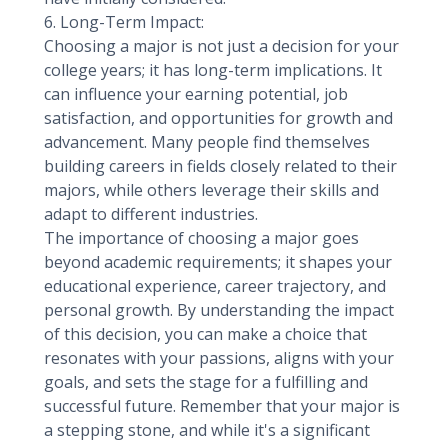
6. Long-Term Impact:
Choosing a major is not just a decision for your
college years; it has long-term implications. It
can influence your earning potential, job
satisfaction, and opportunities for growth and
advancement. Many people find themselves
building careers in fields closely related to their
majors, while others leverage their skills and
adapt to different industries.
The importance of choosing a major goes
beyond academic requirements; it shapes your
educational experience, career trajectory, and
personal growth. By understanding the impact
of this decision, you can make a choice that
resonates with your passions, aligns with your
goals, and sets the stage for a fulfilling and
successful future. Remember that your major is
a stepping stone, and while it's a significant