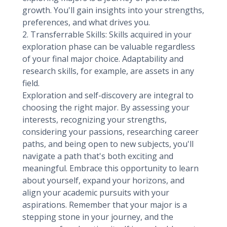
growth. You'll gain insights into your strengths,
preferences, and what drives you.
2. Transferrable Skills: Skills acquired in your
exploration phase can be valuable regardless
of your final major choice. Adaptability and
research skills, for example, are assets in any
field.
Exploration and self-discovery are integral to
choosing the right major. By assessing your
interests, recognizing your strengths,
considering your passions, researching career
paths, and being open to new subjects, you'll
navigate a path that's both exciting and
meaningful. Embrace this opportunity to learn
about yourself, expand your horizons, and
align your academic pursuits with your
aspirations. Remember that your major is a
stepping stone in your journey, and the