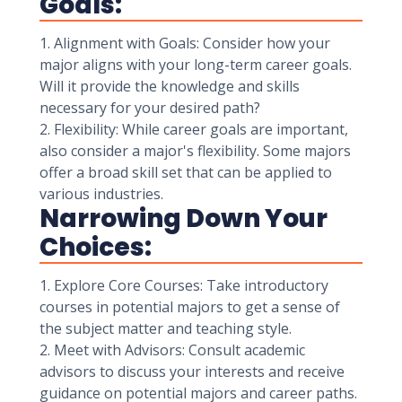
Goals:
1. Alignment with Goals: Consider how your
major aligns with your long-term career goals.
Will it provide the knowledge and skills
necessary for your desired path?
2. Flexibility: While career goals are important,
also consider a major's flexibility. Some majors
offer a broad skill set that can be applied to
various industries.
Narrowing Down Your
Choices:
1. Explore Core Courses: Take introductory
courses in potential majors to get a sense of
the subject matter and teaching style.
2. Meet with Advisors: Consult academic
advisors to discuss your interests and receive
guidance on potential majors and career paths.