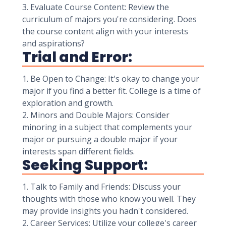
3. Evaluate Course Content: Review the
curriculum of majors you're considering. Does
the course content align with your interests
and aspirations?
Trial and Error:
1. Be Open to Change: It's okay to change your
major if you find a better fit. College is a time of
exploration and growth.
2. Minors and Double Majors: Consider
minoring in a subject that complements your
major or pursuing a double major if your
interests span different fields.
Seeking Support:
1. Talk to Family and Friends: Discuss your
thoughts with those who know you well. They
may provide insights you hadn't considered.
2. Career Services: Utilize your college's career