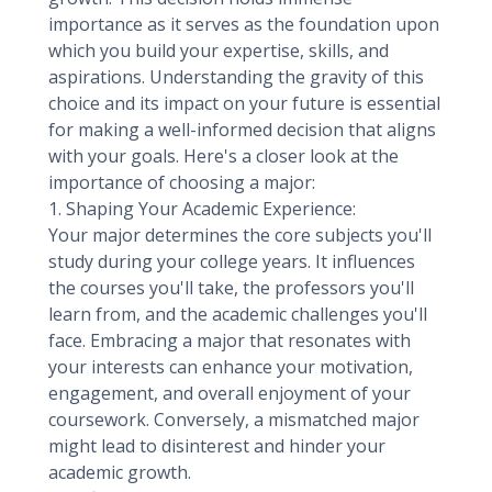
importance as it serves as the foundation upon
which you build your expertise, skills, and
aspirations. Understanding the gravity of this
choice and its impact on your future is essential
for making a well-informed decision that aligns
with your goals. Here's a closer look at the
importance of choosing a major:
1. Shaping Your Academic Experience:
Your major determines the core subjects you'll
study during your college years. It influences
the courses you'll take, the professors you'll
learn from, and the academic challenges you'll
face. Embracing a major that resonates with
your interests can enhance your motivation,
engagement, and overall enjoyment of your
coursework. Conversely, a mismatched major
might lead to disinterest and hinder your
academic growth.