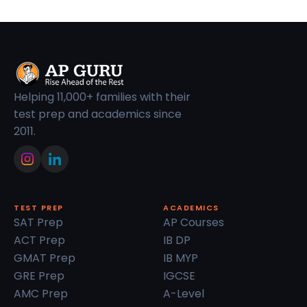
Helping 11,000+ families with their
test prep and academics since
2011.
TEST PREP
ACADEMICS
SAT Prep
AP Courses
ACT Prep
IB DP
GMAT Prep
IB MYP
GRE Prep
IGCSE
AMC Prep
A-Level