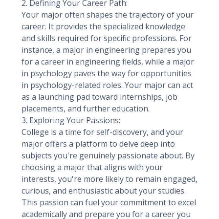
2. Defining Your Career Path:
Your major often shapes the trajectory of your
career. It provides the specialized knowledge
and skills required for specific professions. For
instance, a major in engineering prepares you
for a career in engineering fields, while a major
in psychology paves the way for opportunities
in psychology-related roles. Your major can act
as a launching pad toward internships, job
placements, and further education.
3. Exploring Your Passions:
College is a time for self-discovery, and your
major offers a platform to delve deep into
subjects you're genuinely passionate about. By
choosing a major that aligns with your
interests, you're more likely to remain engaged,
curious, and enthusiastic about your studies.
This passion can fuel your commitment to excel
academically and prepare you for a career you