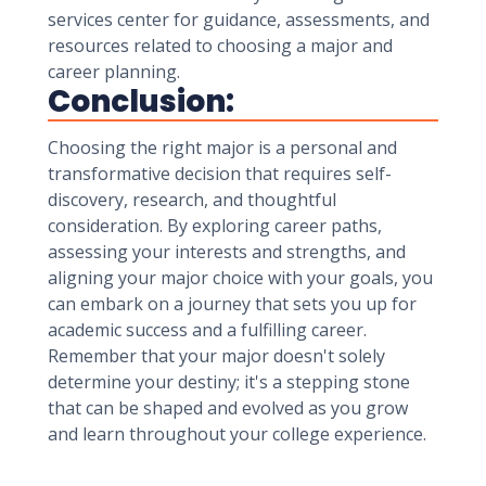
services center for guidance, assessments, and
resources related to choosing a major and
career planning.
Conclusion:
Choosing the right major is a personal and
transformative decision that requires self-
discovery, research, and thoughtful
consideration. By exploring career paths,
assessing your interests and strengths, and
aligning your major choice with your goals, you
can embark on a journey that sets you up for
academic success and a fulfilling career.
Remember that your major doesn't solely
determine your destiny; it's a stepping stone
that can be shaped and evolved as you grow
and learn throughout your college experience.