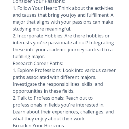
Consider Your Passions:
1. Follow Your Heart: Think about the activities
and causes that bring you joy and fulfillment. A
major that aligns with your passions can make
studying more meaningful.
2. Incorporate Hobbies: Are there hobbies or
interests you're passionate about? Integrating
these into your academic journey can lead to a
fulfilling major.
Research Career Paths:
1. Explore Professions: Look into various career
paths associated with different majors.
Investigate the responsibilities, skills, and
opportunities in these fields.
2. Talk to Professionals: Reach out to
professionals in fields you're interested in.
Learn about their experiences, challenges, and
what they enjoy about their work.
Broaden Your Horizons: