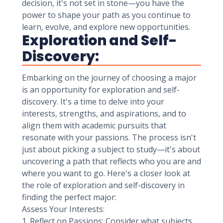
decision, it's not set in stone—you have the
power to shape your path as you continue to
learn, evolve, and explore new opportunities.
Exploration and Self-
Discovery:
Embarking on the journey of choosing a major
is an opportunity for exploration and self-
discovery. It's a time to delve into your
interests, strengths, and aspirations, and to
align them with academic pursuits that
resonate with your passions. The process isn't
just about picking a subject to study—it's about
uncovering a path that reflects who you are and
where you want to go. Here's a closer look at
the role of exploration and self-discovery in
finding the perfect major:
Assess Your Interests:
1. Reflect on Passions: Consider what subjects,