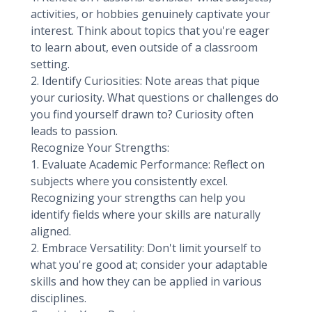
activities, or hobbies genuinely captivate your
interest. Think about topics that you're eager
to learn about, even outside of a classroom
setting.
2. Identify Curiosities: Note areas that pique
your curiosity. What questions or challenges do
you find yourself drawn to? Curiosity often
leads to passion.
Recognize Your Strengths:
1. Evaluate Academic Performance: Reflect on
subjects where you consistently excel.
Recognizing your strengths can help you
identify fields where your skills are naturally
aligned.
2. Embrace Versatility: Don't limit yourself to
what you're good at; consider your adaptable
skills and how they can be applied in various
disciplines.