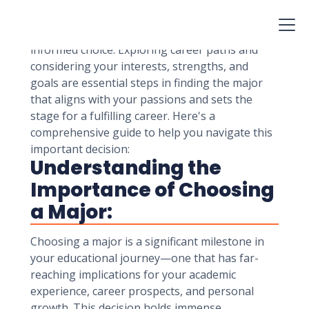
career. While it's natural to feel both excited
and overwhelmed by the array of options, a
thoughtful approach can help you make a well-
informed choice. Exploring career paths and
considering your interests, strengths, and
goals are essential steps in finding the major
that aligns with your passions and sets the
stage for a fulfilling career. Here's a
comprehensive guide to help you navigate this
important decision:
Understanding the
Importance of Choosing
a Major:
Choosing a major is a significant milestone in
your educational journey—one that has far-
reaching implications for your academic
experience, career prospects, and personal
growth. This decision holds immense