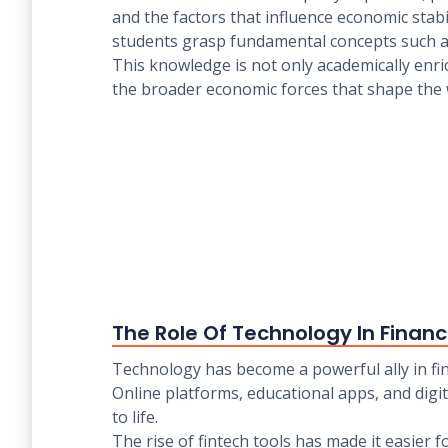
and the factors that influence economic stabi
students grasp fundamental concepts such 
This knowledge is not only academically enri
the broader economic forces that shape the
The Role Of Technology In Finan
Technology has become a powerful ally in fi
Online platforms, educational apps, and digi
to life.
The rise of fintech tools has made it easier 