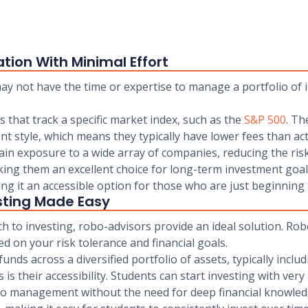
ation With Minimal Effort
y not have the time or expertise to manage a portfolio of in
s that track a specific market index, such as the
S&P 500
. Th
t style, which means they typically have lower fees than a
ain exposure to a wide array of companies, reducing the risk 
king them an excellent choice for long-term investment goals
g it an accessible option for those who are just beginning t
sting Made Easy
 to investing, robo-advisors provide an ideal solution. Rob
 on your risk tolerance and financial goals.
nds across a diversified portfolio of assets, typically inclu
is their accessibility. Students can start investing with v
io management without the need for deep financial knowled