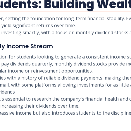
udents: Building Weal
 setting the foundation for long-term financial stability. E
yield significant returns over time.
 investing smartly, with a focus on monthly dividend stocks
ady Income Stream
tion for students looking to generate a consistent income str
lly pay dividends quarterly, monthly dividend stocks provide
gular income or reinvestment opportunities.
s with a history of reliable dividend payments, making them
small, with some platforms allowing investments for as little 
vidends
's essential to research the company's financial health and 
increasing their dividends over time.
ssive income but also introduces students to the discipline 