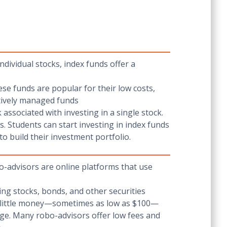
dividual stocks, index funds offer a
ese funds are popular for their low costs,
ctively managed funds
associated with investing in a single stock.
. Students can start investing in index funds
o build their investment portfolio.
o-advisors are online platforms that use
ding stocks, bonds, and other securities
ery little money—sometimes as low as $100—
ge. Many robo-advisors offer low fees and