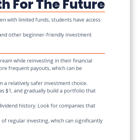
th For The Future
ven with limited funds, students have access
 and other beginner-friendly investment
eam while reinvesting in their financial
 more frequent payouts, which can be
 a relatively safer investment choice.
as $1, and gradually build a portfolio that
dividend history. Look for companies that
of regular investing, which can significantly