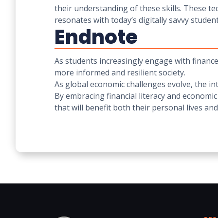
their understanding of these skills. These t
resonates with today’s digitally savvy student
Endnote
As students increasingly engage with finance 
more informed and resilient society.
As global economic challenges evolve, the i
By embracing financial literacy and economic
that will benefit both their personal lives a