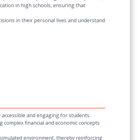
cation in high schools, ensuring that
isions in their personal lives and understand
 accessible and engaging for students.
ing complex financial and economic concepts
 a simulated environment, thereby reinforcing