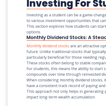
Investing For St
Investing as a student can be a game-changer,
to various investment opportunities that can 
This section explores how students can start
options.
Monthly Dividend Stocks: A Ste
Monthly dividend stocks
are an attractive op
future. Unlike traditional stocks that typica
particularly beneficial for those needing re
These stocks often belong to stable companie
For students, this means the ability to start 
compounds over time through reinvested di
When considering monthly dividend stocks, it
have a consistent track record of paying and 
This approach not only helps in generating pa
impact long-term wealth accumulation.