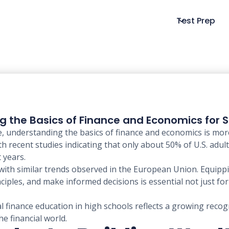
Test Prep
ng the Basics of Finance and Economics for 
pe, understanding the basics of finance and economics is mor
ith recent studies indicating that only about 50% of U.S. ad
 years.
with similar trends observed in the European Union. Equippin
les, and make informed decisions is essential not just for i
l finance education in high schools reflects a growing recog
e financial world.