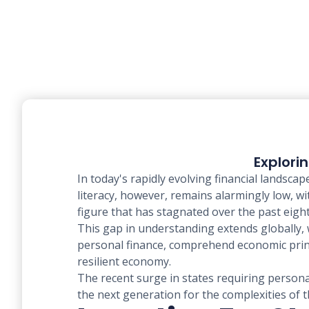
Explori
In today's rapidly evolving financial landsca
literacy, however, remains alarmingly low, w
figure that has stagnated over the past eight
This gap in understanding extends globally, 
personal finance, comprehend economic princip
resilient economy.
The recent surge in states requiring persona
the next generation for the complexities of th