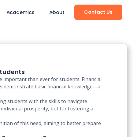
Contact Us
Academics
About
Students
e important than ever for students. Financial
ults demonstrate basic financial knowledge—a
g students with the skills to navigate
ndividual prosperity, but for fostering a
nition of this need, aiming to better prepare