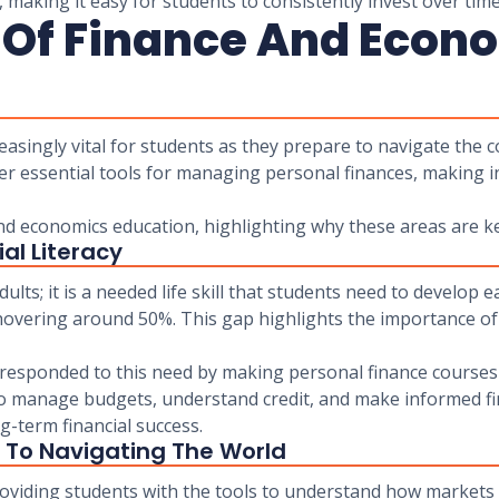
 making it easy for students to consistently invest over time
 Of Finance And Econ
asingly vital for students as they prepare to navigate the c
er essential tools for managing personal finances, making i
and economics education, highlighting why these areas are ke
al Literacy
adults; it is a needed life skill that students need to develop e
overing around 50%. This gap highlights the importance of 
e responded to this need by making personal finance courses
to manage budgets, understand credit, and make informed fin
g-term financial success.
 To Navigating The World
roviding students with the tools to understand how markets 