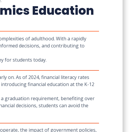
.
omics Education
omplexities of adulthood. With a rapidly
nformed decisions, and contributing to
y for students today.
arly on. As of 2024, financial literacy rates
introducing financial education at the K-12
 a graduation requirement, benefiting over
ancial decisions, students can avoid the
operate, the impact of government policies,