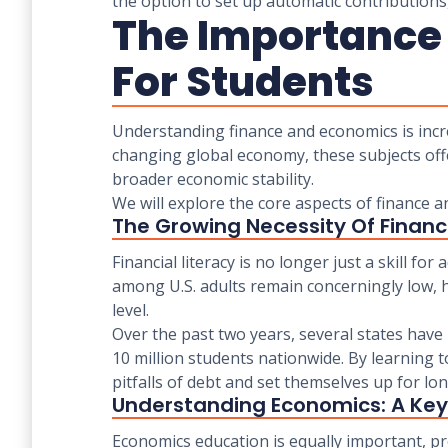
the option to set up automatic contributions,
The Importance
For Students
Understanding finance and economics is incre
changing global economy, these subjects off
broader economic stability.
We will explore the core aspects of finance 
The Growing Necessity Of Financi
Financial literacy is no longer just a skill for 
among U.S. adults remain concerningly low, h
level.
Over the past two years, several states hav
10 million students nationwide. By learning 
pitfalls of debt and set themselves up for lon
Understanding Economics: A Key
Economics education is equally important, p