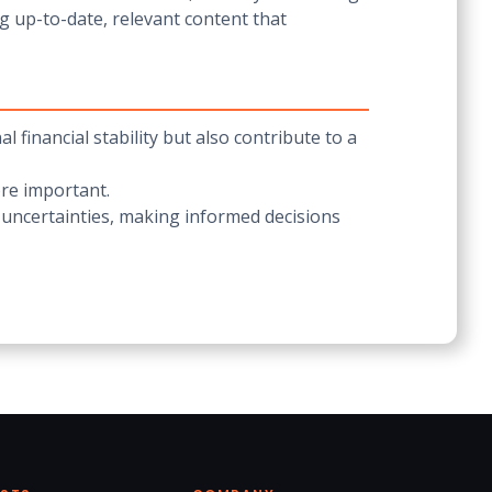
g up-to-date, relevant content that
financial stability but also contribute to a
ore important.
 uncertainties, making informed decisions