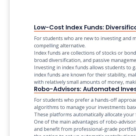
Low-Cost Index Funds: Diversific
For students who are new to investing and ma
compelling alternative.
Index funds are collections of stocks or bond
broad diversification, and passive managemen
Investing in index funds allows students to g
index funds are known for their stability, ma
with relatively small amounts of money, makin
Robo-Advisors: Automated Inve
For students who prefer a hands-off approach
algorithms to manage your investments based
These platforms automatically allocate your fu
One of the main advantages of robo-advisors 
and benefit from professional-grade portfol