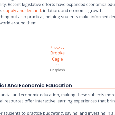
lity. Recent legislative efforts have expanded economics edu
as
supply and demand
, inflation, and economic growth.
ching but also practical, helping students make informed dec
 world around them.
Photo by
Brooke
Cagle
on
Unsplash
cial And Economic Education
nancial and economic education, making these subjects more
tal resources offer interactive learning experiences that br
for students to practice budgeting, saving, and investing in