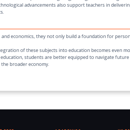
echnological advancements also support teachers in deliverin
s.
and economics, they not only build a foundation for personal 
ntegration of these subjects into education becomes even m
 education, students are better equipped to navigate future
nd the broader economy.