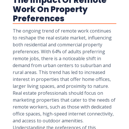
The Impact Of Remote
Work On Property
Preferences
The ongoing trend of remote work continues
to reshape the real estate market, influencing
both residential and commercial property
preferences. With 64% of adults preferring
remote jobs, there is a noticeable shift in
demand from urban centers to suburban and
rural areas. This trend has led to increased
interest in properties that offer home offices,
larger living spaces, and proximity to nature.
Real estate professionals should focus on
marketing properties that cater to the needs of
remote workers, such as those with dedicated
office spaces, high-speed internet connectivity,
and access to outdoor amenities.
Understanding the preferences of this