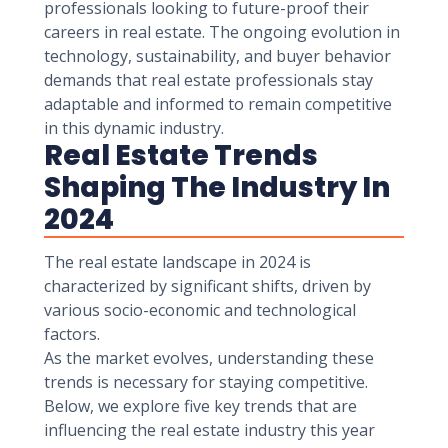
professionals looking to future-proof their
careers in real estate. The ongoing evolution in
technology, sustainability, and buyer behavior
demands that real estate professionals stay
adaptable and informed to remain competitive
in this dynamic industry.
Real Estate Trends
Shaping The Industry In
2024
The real estate landscape in 2024 is
characterized by significant shifts, driven by
various socio-economic and technological
factors.
As the market evolves, understanding these
trends is necessary for staying competitive.
Below, we explore five key trends that are
influencing the real estate industry this year