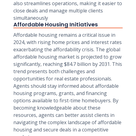
also streamlines operations, making it easier to
close deals and manage multiple clients
simultaneously
Affordable Housing Initiatives
Affordable housing remains a critical issue in
2024, with rising home prices and interest rates
exacerbating the affordability crisis. The global
affordable housing market is projected to grow
significantly, reaching $84.7 billion by 2031. This
trend presents both challenges and
opportunities for real estate professionals.
Agents should stay informed about affordable
housing programs, grants, and financing
options available to first-time homebuyers. By
becoming knowledgeable about these
resources, agents can better assist clients in
navigating the complex landscape of affordable
housing and secure deals in a competitive