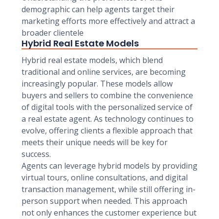
demographic can help agents target their
marketing efforts more effectively and attract a
broader clientele
Hybrid Real Estate Models
Hybrid real estate models, which blend
traditional and online services, are becoming
increasingly popular. These models allow
buyers and sellers to combine the convenience
of digital tools with the personalized service of
a real estate agent. As technology continues to
evolve, offering clients a flexible approach that
meets their unique needs will be key for
success.
Agents can leverage hybrid models by providing
virtual tours, online consultations, and digital
transaction management, while still offering in-
person support when needed. This approach
not only enhances the customer experience but