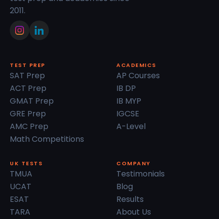
2011.
TEST PREP
ACADEMICS
SAT Prep
AP Courses
ACT Prep
IB DP
GMAT Prep
IB MYP
GRE Prep
IGCSE
AMC Prep
A-Level
Math Competitions
UK TESTS
COMPANY
TMUA
Testimonials
UCAT
Blog
ESAT
Results
TARA
About Us