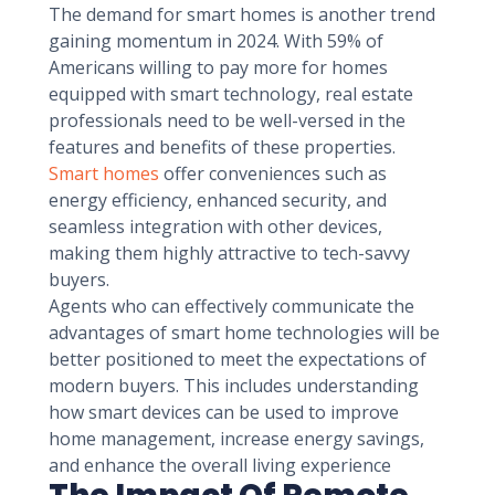
The demand for smart homes is another trend
gaining momentum in 2024. With 59% of
Americans willing to pay more for homes
equipped with smart technology, real estate
professionals need to be well-versed in the
features and benefits of these properties.
Smart homes
offer conveniences such as
energy efficiency, enhanced security, and
seamless integration with other devices,
making them highly attractive to tech-savvy
buyers.
Agents who can effectively communicate the
advantages of smart home technologies will be
better positioned to meet the expectations of
modern buyers. This includes understanding
how smart devices can be used to improve
home management, increase energy savings,
and enhance the overall living experience