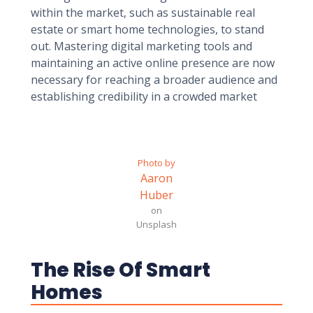
within the market, such as sustainable real
estate or smart home technologies, to stand
out. Mastering digital marketing tools and
maintaining an active online presence are now
necessary for reaching a broader audience and
establishing credibility in a crowded market
Photo by
Aaron
Huber
on
Unsplash
The Rise Of Smart
Homes