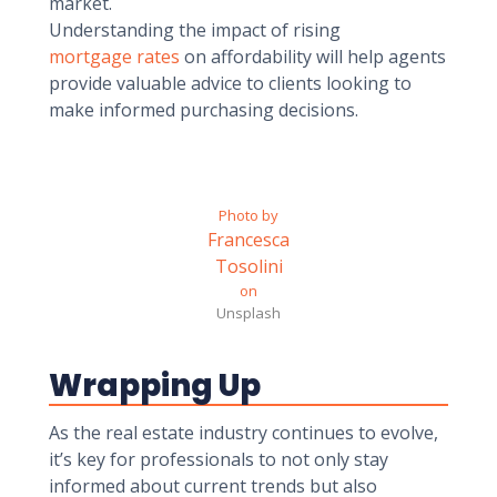
market.
Understanding the impact of rising
mortgage rates
on affordability will help agents
provide valuable advice to clients looking to
make informed purchasing decisions.
Photo by
Francesca
Tosolini
on
Unsplash
Wrapping Up
As the real estate industry continues to evolve,
it’s key for professionals to not only stay
informed about current trends but also