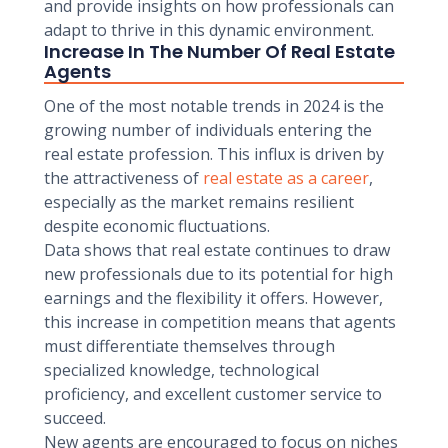
and provide insights on how professionals can
adapt to thrive in this dynamic environment.
Increase In The Number Of Real Estate
Agents
One of the most notable trends in 2024 is the
growing number of individuals entering the
real estate profession. This influx is driven by
the attractiveness of
real estate as a career
,
especially as the market remains resilient
despite economic fluctuations.
Data shows that real estate continues to draw
new professionals due to its potential for high
earnings and the flexibility it offers. However,
this increase in competition means that agents
must differentiate themselves through
specialized knowledge, technological
proficiency, and excellent customer service to
succeed.
New agents are encouraged to focus on niches