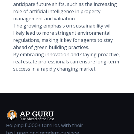
anticipate future shifts, such as the increasing
role of artificial intelligence in property
management and valuation.
The growing emphasis on sustainability will
likely lead to more stringent environmental
regulations, making it key for agents to stay
ahead of green building practices.
By embracing innovation and staying proactive,
real estate professionals can ensure long-term
success in a rapidly changing market.
Helping 11,000+ families with their
test prep and academics since