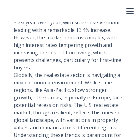
factors, technological advancements, and
evolving consumer preferences.
As of mid-2024, U.S. home prices have risen by
5.7% year-over-year, with states like Vermont
leading with a remarkable 13.4% increase.
However, the market remains complex, with
high interest rates tempering growth and
increasing the cost of borrowing, which
presents challenges, particularly for first-time
buyers.
Globally, the real estate sector is navigating a
mixed economic environment. While some
regions, like Asia-Pacific, show stronger
growth, other areas, especially in Europe, face
potential recession risks. The U.S. real estate
market, though resilient, reflects this uneven
global landscape, with variations in property
values and demand across different regions.
Understanding these trends is paramount for