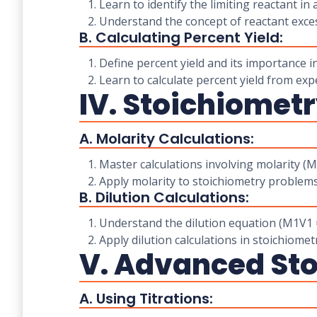
1. Learn to identify the limiting reactant in 
2. Understand the concept of reactant exces
B. Calculating Percent Yield:
1. Define percent yield and its importance i
2. Learn to calculate percent yield from exp
IV. Stoichiometr
A. Molarity Calculations:
1. Master calculations involving molarity (
2. Apply molarity to stoichiometry problems 
B. Dilution Calculations:
1. Understand the dilution equation (M1V1 =
2. Apply dilution calculations in stoichiomet
V. Advanced Sto
A. Using Titrations: