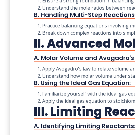
1. Ensure a strong foundation in balancing 
2. Understand the mole ratios between reac
B. Handling Multi-Step Reactions
1. Practice balancing equations involving mu
2. Break down complex reactions into simple
II. Advanced Mo
A. Molar Volume and Avogadro's
1. Apply Avogadro's law to relate volume an
2. Understand how molar volume under stand
B. Using the Ideal Gas Equation:
1. Familiarize yourself with the ideal gas eq
2. Apply the ideal gas equation to stoichio
III. Limiting Re
A. Identifying Limiting Reactants