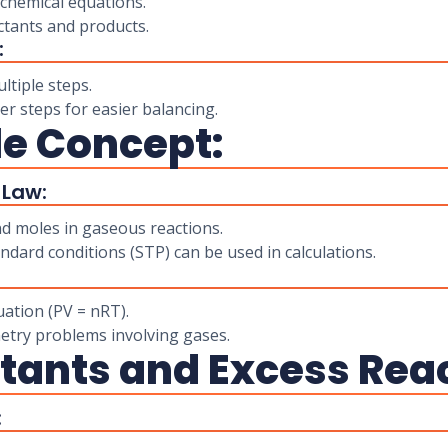
chemical equations.
tants and products.
:
ltiple steps.
r steps for easier balancing.
le Concept:
 Law:
d moles in gaseous reactions.
ard conditions (STP) can be used in calculations.
uation (PV = nRT).
metry problems involving gases.
actants and Excess Rea
: