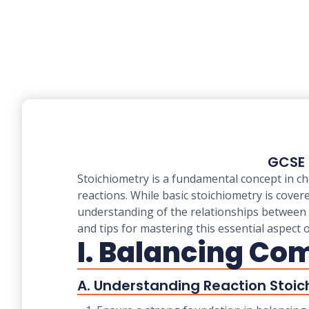
GCSE 
Stoichiometry is a fundamental concept in ch
reactions. While basic stoichiometry is cove
understanding of the relationships between r
and tips for mastering this essential aspect 
I. Balancing Co
A. Understanding Reaction Stoic