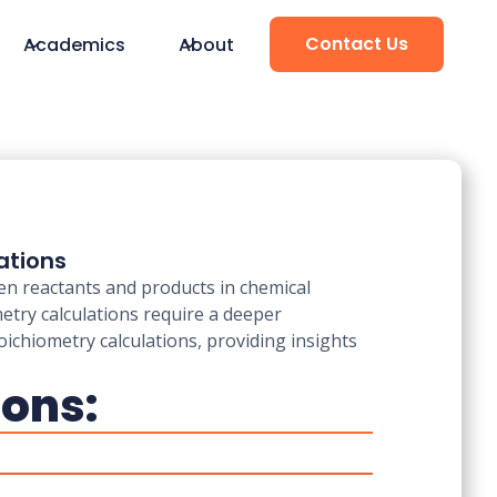
Contact Us
Academics
About
ations
een reactants and products in chemical
metry calculations require a deeper
oichiometry calculations, providing insights
ions: