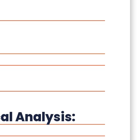
al Analysis: