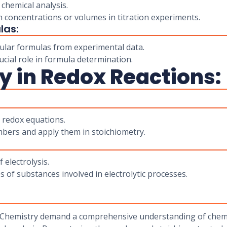
 chemical analysis.
 concentrations or volumes in titration experiments.
las:
ular formulas from experimental data.
cial role in formula determination.
y in Redox Reactions:
 redox equations.
bers and apply them in stoichiometry.
 electrolysis.
s of substances involved in electrolytic processes.
 Chemistry demand a comprehensive understanding of chemic