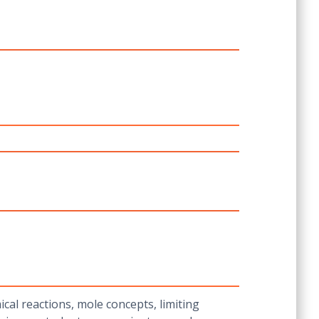
al reactions, mole concepts, limiting