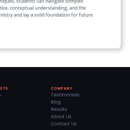
hniques, students can navigate complex
ctice, conceptual understanding, and the
mistry and lay a solid foundation for future
ESTS
COMPANY
A
Testimonials
T
Blog
Results
About Us
Contact Us