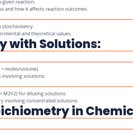
a given reaction.
s and how it affects reaction outcomes.
n stoichiometry.
erimental and theoretical values.
y with Solutions:
M = moles/volume).
involving solutions.
 M2V2) for diluting solutions.
ry involving concentrated solutions.
ichiometry in Chemic