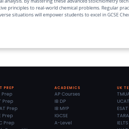
cal analysis. By mastering these advanced stoichiometry tec
tive principles to real-world chemical problems. Regular pra
diverse situations will empower students to excel in GCSE Che
T PREP
ACADEMICS
UK T
 Prep
AP Courses
TMU
 Prep
IB DP
UCA
AT Prep
IB MYP
ESAT
 Prep
IGCSE
TARA
C Prep
A-Level
IELTS