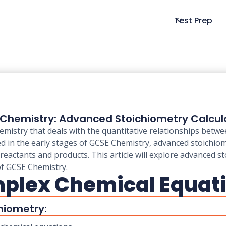
Test Prep
Chemistry: Advanced Stoichiometry Calcul
emistry that deals with the quantitative relationships betw
red in the early stages of GCSE Chemistry, advanced stoichio
eactants and products. This article will explore advanced st
of GCSE Chemistry.
mplex Chemical Equat
hiometry: