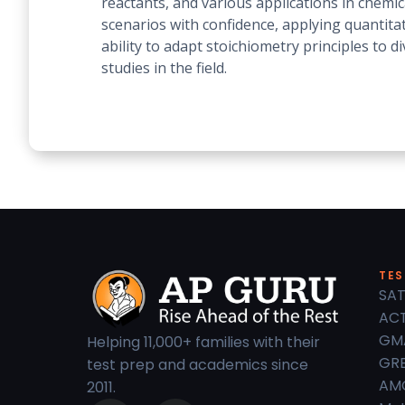
reactants, and various applications in chemi
scenarios with confidence, applying quantita
ability to adapt stoichiometry principles to 
studies in the field.
TES
SAT
ACT
GM
Helping 11,000+ families with their
GRE
test prep and academics since
AM
2011.