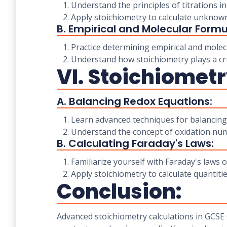
1. Understand the principles of titrations in
2. Apply stoichiometry to calculate unknown
B. Empirical and Molecular Formu
1. Practice determining empirical and molec
2. Understand how stoichiometry plays a cru
VI. Stoichiometr
A. Balancing Redox Equations:
1. Learn advanced techniques for balancing
2. Understand the concept of oxidation num
B. Calculating Faraday's Laws:
1. Familiarize yourself with Faraday's laws of
2. Apply stoichiometry to calculate quantitie
Conclusion:
Advanced stoichiometry calculations in GCSE