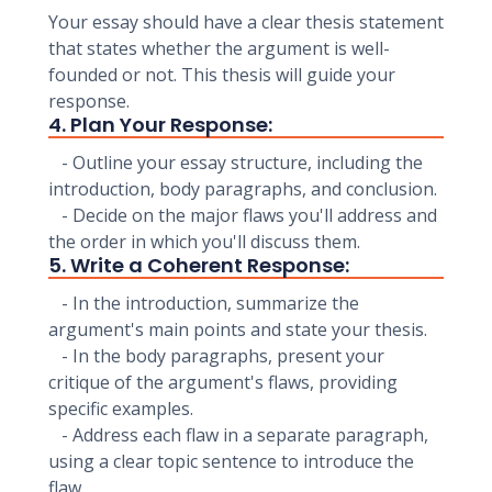
Your essay should have a clear thesis statement
that states whether the argument is well-
founded or not. This thesis will guide your
response.
4. Plan Your Response:
- Outline your essay structure, including the
introduction, body paragraphs, and conclusion.
- Decide on the major flaws you'll address and
the order in which you'll discuss them.
5. Write a Coherent Response:
- In the introduction, summarize the
argument's main points and state your thesis.
- In the body paragraphs, present your
critique of the argument's flaws, providing
specific examples.
- Address each flaw in a separate paragraph,
using a clear topic sentence to introduce the
flaw.