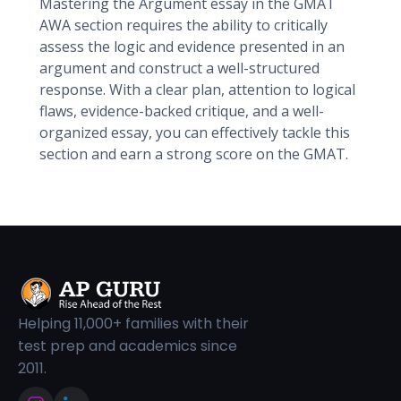
Mastering the Argument essay in the GMAT
AWA section requires the ability to critically
assess the logic and evidence presented in an
argument and construct a well-structured
response. With a clear plan, attention to logical
flaws, evidence-backed critique, and a well-
organized essay, you can effectively tackle this
section and earn a strong score on the GMAT.
Helping 11,000+ families with their
test prep and academics since
2011.