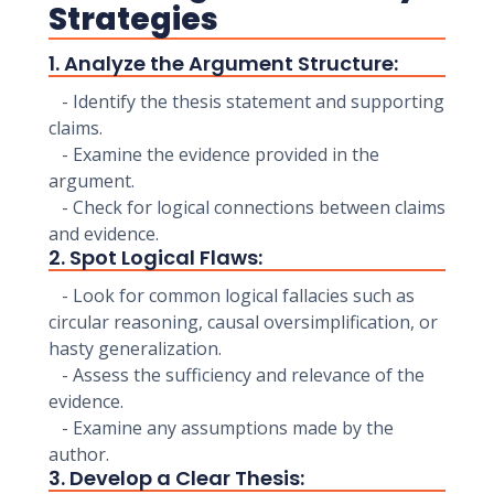
Strategies
1. Analyze the Argument Structure:
- Identify the thesis statement and supporting
claims.
- Examine the evidence provided in the
argument.
- Check for logical connections between claims
and evidence.
2. Spot Logical Flaws:
- Look for common logical fallacies such as
circular reasoning, causal oversimplification, or
hasty generalization.
- Assess the sufficiency and relevance of the
evidence.
- Examine any assumptions made by the
author.
3. Develop a Clear Thesis: