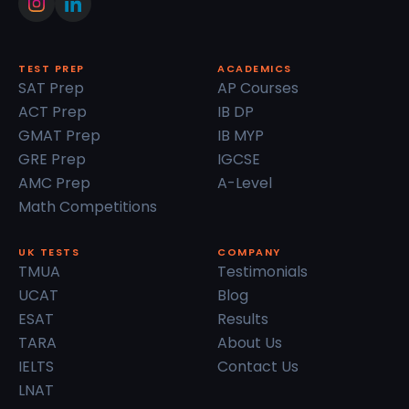
TEST PREP
ACADEMICS
SAT Prep
AP Courses
ACT Prep
IB DP
GMAT Prep
IB MYP
GRE Prep
IGCSE
AMC Prep
A-Level
Math Competitions
UK TESTS
COMPANY
TMUA
Testimonials
UCAT
Blog
ESAT
Results
TARA
About Us
IELTS
Contact Us
LNAT