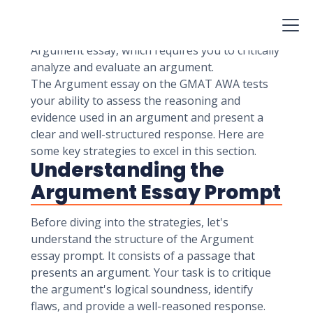
Admission Test (GMAT) involves two essay
tasks: the Issue essay and the Argument essay.
In this article, we'll focus on mastering the
Argument essay, which requires you to critically
analyze and evaluate an argument.
The Argument essay on the GMAT AWA tests
your ability to assess the reasoning and
evidence used in an argument and present a
clear and well-structured response. Here are
some key strategies to excel in this section.
Understanding the
Argument Essay Prompt
Before diving into the strategies, let's
understand the structure of the Argument
essay prompt. It consists of a passage that
presents an argument. Your task is to critique
the argument's logical soundness, identify
flaws, and provide a well-reasoned response.