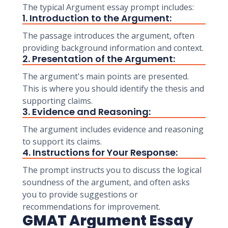
The typical Argument essay prompt includes:
1. Introduction to the Argument:
The passage introduces the argument, often
providing background information and context.
2. Presentation of the Argument:
The argument's main points are presented.
This is where you should identify the thesis and
supporting claims.
3. Evidence and Reasoning:
The argument includes evidence and reasoning
to support its claims.
4. Instructions for Your Response:
The prompt instructs you to discuss the logical
soundness of the argument, and often asks
you to provide suggestions or
recommendations for improvement.
GMAT Argument Essay