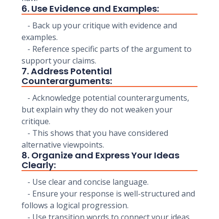
6. Use Evidence and Examples:
- Back up your critique with evidence and
examples.
- Reference specific parts of the argument to
support your claims.
7. Address Potential
Counterarguments:
- Acknowledge potential counterarguments,
but explain why they do not weaken your
critique.
- This shows that you have considered
alternative viewpoints.
8. Organize and Express Your Ideas
Clearly:
- Use clear and concise language.
- Ensure your response is well-structured and
follows a logical progression.
- Use transition words to connect your ideas.