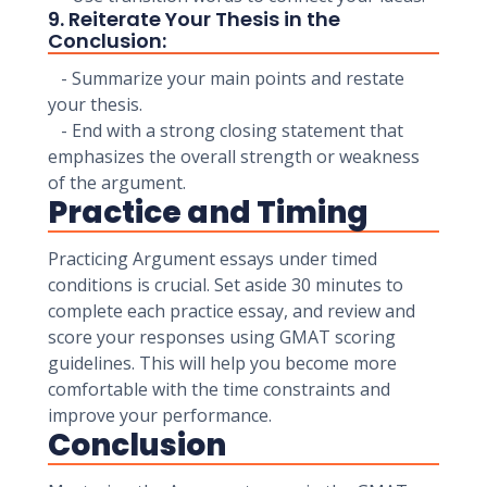
9. Reiterate Your Thesis in the
Conclusion:
- Summarize your main points and restate
your thesis.
- End with a strong closing statement that
emphasizes the overall strength or weakness
of the argument.
Practice and Timing
Practicing Argument essays under timed
conditions is crucial. Set aside 30 minutes to
complete each practice essay, and review and
score your responses using GMAT scoring
guidelines. This will help you become more
comfortable with the time constraints and
improve your performance.
Conclusion