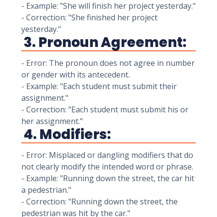
- Example: "She will finish her project yesterday."
- Correction: "She finished her project
yesterday."
3. Pronoun Agreement:
- Error: The pronoun does not agree in number
or gender with its antecedent.
- Example: "Each student must submit their
assignment."
- Correction: "Each student must submit his or
her assignment."
4. Modifiers:
- Error: Misplaced or dangling modifiers that do
not clearly modify the intended word or phrase.
- Example: "Running down the street, the car hit
a pedestrian."
- Correction: "Running down the street, the
pedestrian was hit by the car."