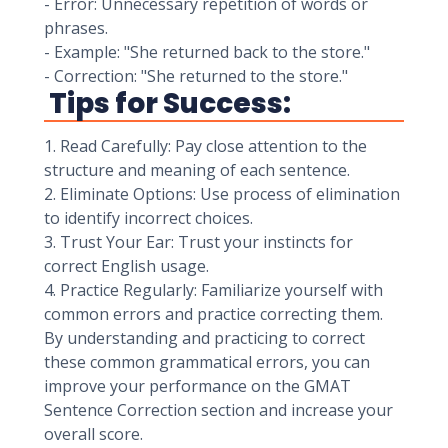
- Error: Unnecessary repetition of words or
phrases.
- Example: "She returned back to the store."
- Correction: "She returned to the store."
Tips for Success:
1. Read Carefully: Pay close attention to the
structure and meaning of each sentence.
2. Eliminate Options: Use process of elimination
to identify incorrect choices.
3. Trust Your Ear: Trust your instincts for
correct English usage.
4. Practice Regularly: Familiarize yourself with
common errors and practice correcting them.
By understanding and practicing to correct
these common grammatical errors, you can
improve your performance on the GMAT
Sentence Correction section and increase your
overall score.