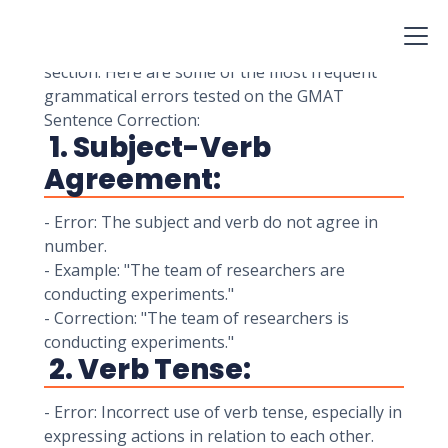
grammatical errors in sentences.
Understanding common grammatical errors is
essential for achieving a high score on this
section. Here are some of the most frequent
grammatical errors tested on the GMAT
Sentence Correction:
1. Subject-Verb
Agreement:
- Error: The subject and verb do not agree in
number.
- Example: "The team of researchers are
conducting experiments."
- Correction: "The team of researchers is
conducting experiments."
2. Verb Tense:
- Error: Incorrect use of verb tense, especially in
expressing actions in relation to each other.