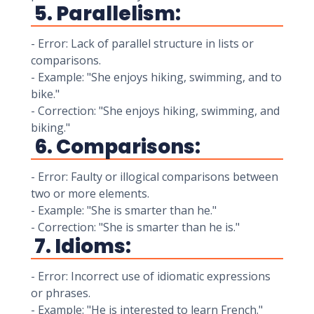
5. Parallelism:
- Error: Lack of parallel structure in lists or
comparisons.
- Example: "She enjoys hiking, swimming, and to
bike."
- Correction: "She enjoys hiking, swimming, and
biking."
6. Comparisons:
- Error: Faulty or illogical comparisons between
two or more elements.
- Example: "She is smarter than he."
- Correction: "She is smarter than he is."
7. Idioms:
- Error: Incorrect use of idiomatic expressions
or phrases.
- Example: "He is interested to learn French."