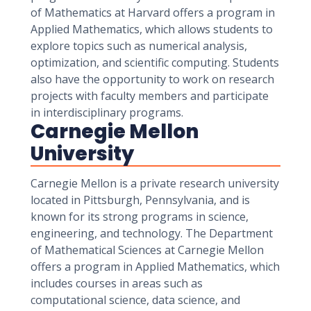
of Mathematics at Harvard offers a program in
Applied Mathematics, which allows students to
explore topics such as numerical analysis,
optimization, and scientific computing. Students
also have the opportunity to work on research
projects with faculty members and participate
in interdisciplinary programs.
Carnegie Mellon
University
Carnegie Mellon is a private research university
located in Pittsburgh, Pennsylvania, and is
known for its strong programs in science,
engineering, and technology. The Department
of Mathematical Sciences at Carnegie Mellon
offers a program in Applied Mathematics, which
includes courses in areas such as
computational science, data science, and