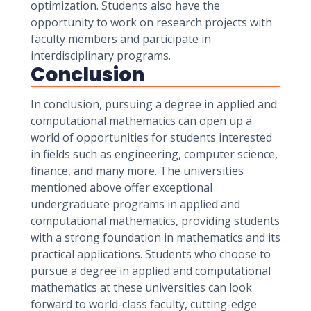
optimization. Students also have the
opportunity to work on research projects with
faculty members and participate in
interdisciplinary programs.
Conclusion
In conclusion, pursuing a degree in applied and
computational mathematics can open up a
world of opportunities for students interested
in fields such as engineering, computer science,
finance, and many more. The universities
mentioned above offer exceptional
undergraduate programs in applied and
computational mathematics, providing students
with a strong foundation in mathematics and its
practical applications. Students who choose to
pursue a degree in applied and computational
mathematics at these universities can look
forward to world-class faculty, cutting-edge