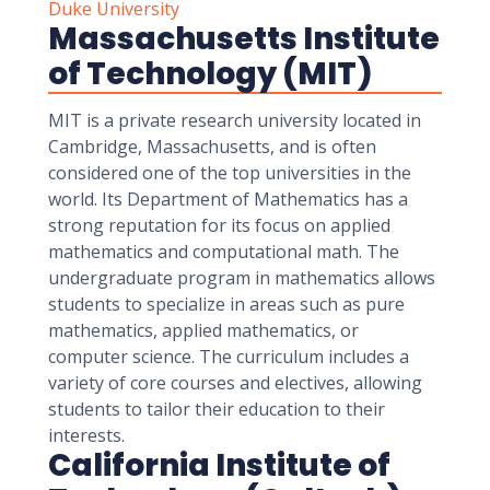
Duke University
Massachusetts Institute
of Technology (MIT)
MIT is a private research university located in
Cambridge, Massachusetts, and is often
considered one of the top universities in the
world. Its Department of Mathematics has a
strong reputation for its focus on applied
mathematics and computational math. The
undergraduate program in mathematics allows
students to specialize in areas such as pure
mathematics, applied mathematics, or
computer science. The curriculum includes a
variety of core courses and electives, allowing
students to tailor their education to their
interests.
California Institute of