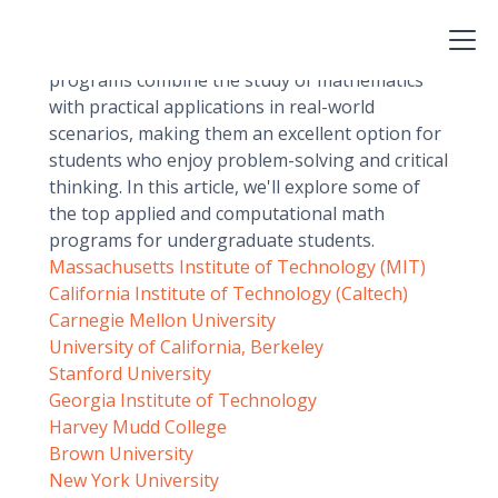
among undergraduate students who want to
pursue careers in a variety of fields, including
finance, engineering, and data analysis. These
programs combine the study of mathematics
with practical applications in real-world
scenarios, making them an excellent option for
students who enjoy problem-solving and critical
thinking. In this article, we'll explore some of
the top applied and computational math
programs for undergraduate students.
Massachusetts Institute of Technology (MIT)
California Institute of Technology (Caltech)
Carnegie Mellon University
University of California, Berkeley
Stanford University
Georgia Institute of Technology
Harvey Mudd College
Brown University
New York University