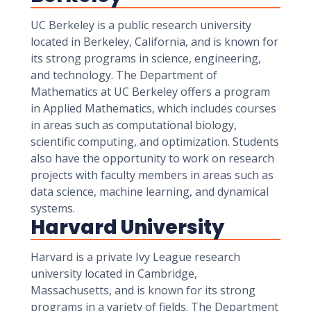
UC Berkeley is a public research university
located in Berkeley, California, and is known for
its strong programs in science, engineering,
and technology. The Department of
Mathematics at UC Berkeley offers a program
in Applied Mathematics, which includes courses
in areas such as computational biology,
scientific computing, and optimization. Students
also have the opportunity to work on research
projects with faculty members in areas such as
data science, machine learning, and dynamical
systems.
Harvard University
Harvard is a private Ivy League research
university located in Cambridge,
Massachusetts, and is known for its strong
programs in a variety of fields. The Department