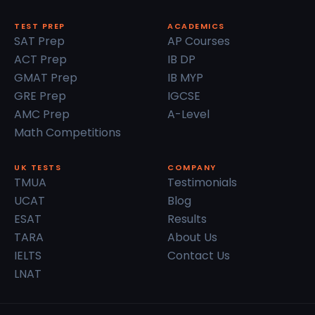
TEST PREP
ACADEMICS
SAT Prep
AP Courses
ACT Prep
IB DP
GMAT Prep
IB MYP
GRE Prep
IGCSE
AMC Prep
A-Level
Math Competitions
UK TESTS
COMPANY
TMUA
Testimonials
UCAT
Blog
ESAT
Results
TARA
About Us
IELTS
Contact Us
LNAT