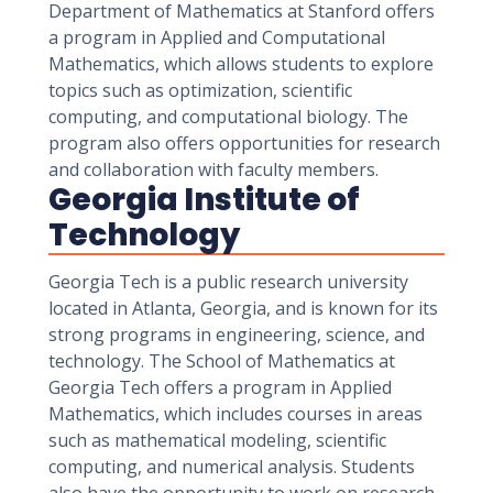
Department of Mathematics at Stanford offers
a program in Applied and Computational
Mathematics, which allows students to explore
topics such as optimization, scientific
computing, and computational biology. The
program also offers opportunities for research
and collaboration with faculty members.
Georgia Institute of
Technology
Georgia Tech is a public research university
located in Atlanta, Georgia, and is known for its
strong programs in engineering, science, and
technology. The School of Mathematics at
Georgia Tech offers a program in Applied
Mathematics, which includes courses in areas
such as mathematical modeling, scientific
computing, and numerical analysis. Students