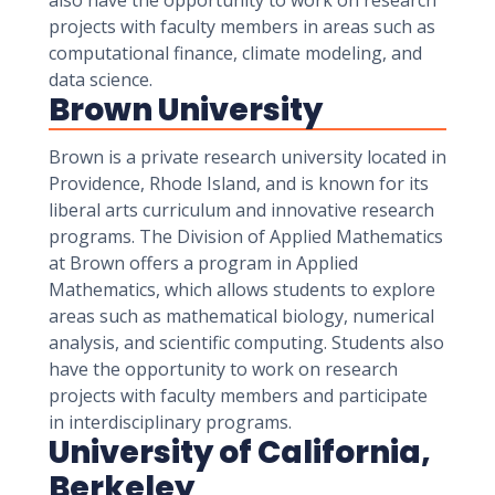
also have the opportunity to work on research
projects with faculty members in areas such as
computational finance, climate modeling, and
data science.
Brown University
Brown is a private research university located in
Providence, Rhode Island, and is known for its
liberal arts curriculum and innovative research
programs. The Division of Applied Mathematics
at Brown offers a program in Applied
Mathematics, which allows students to explore
areas such as mathematical biology, numerical
analysis, and scientific computing. Students also
have the opportunity to work on research
projects with faculty members and participate
in interdisciplinary programs.
University of California,
Berkeley