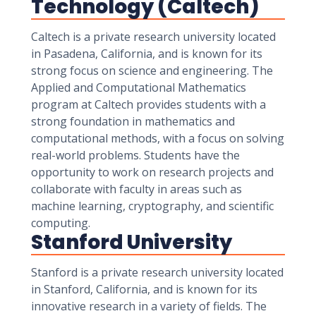
Technology (Caltech)
Caltech is a private research university located
in Pasadena, California, and is known for its
strong focus on science and engineering. The
Applied and Computational Mathematics
program at Caltech provides students with a
strong foundation in mathematics and
computational methods, with a focus on solving
real-world problems. Students have the
opportunity to work on research projects and
collaborate with faculty in areas such as
machine learning, cryptography, and scientific
computing.
Stanford University
Stanford is a private research university located
in Stanford, California, and is known for its
innovative research in a variety of fields. The