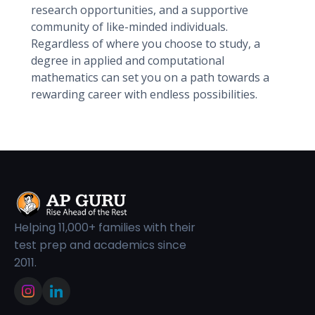
research opportunities, and a supportive
community of like-minded individuals.
Regardless of where you choose to study, a
degree in applied and computational
mathematics can set you on a path towards a
rewarding career with endless possibilities.
Helping 11,000+ families with their
test prep and academics since
2011.