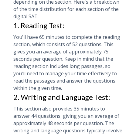
depending on the section. Here's a breakdown
of the time distribution for each section of the
digital SAT:
1. Reading Test:
You'll have 65 minutes to complete the reading
section, which consists of 52 questions. This
gives you an average of approximately 75
seconds per question. Keep in mind that the
reading section includes long passages, so
you'll need to manage your time effectively to
read the passages and answer the questions
within the given time.
2. Writing and Language Test:
This section also provides 35 minutes to
answer 44 questions, giving you an average of
approximately 48 seconds per question. The
writing and language questions typically involve