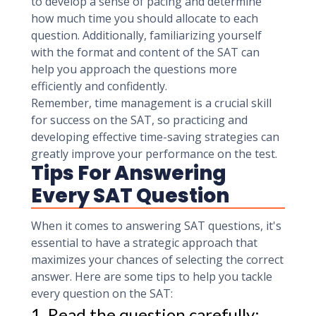
to develop a sense of pacing and determine
how much time you should allocate to each
question. Additionally, familiarizing yourself
with the format and content of the SAT can
help you approach the questions more
efficiently and confidently.
Remember, time management is a crucial skill
for success on the SAT, so practicing and
developing effective time-saving strategies can
greatly improve your performance on the test.
Tips For Answering
Every SAT Question
When it comes to answering SAT questions, it's
essential to have a strategic approach that
maximizes your chances of selecting the correct
answer. Here are some tips to help you tackle
every question on the SAT:
1. Read the question carefully: