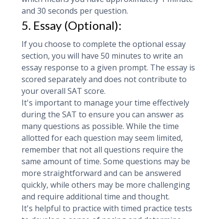
and 30 seconds per question.
5. Essay (Optional):
If you choose to complete the optional essay
section, you will have 50 minutes to write an
essay response to a given prompt. The essay is
scored separately and does not contribute to
your overall SAT score.
It's important to manage your time effectively
during the SAT to ensure you can answer as
many questions as possible. While the time
allotted for each question may seem limited,
remember that not all questions require the
same amount of time. Some questions may be
more straightforward and can be answered
quickly, while others may be more challenging
and require additional time and thought.
It's helpful to practice with timed practice tests