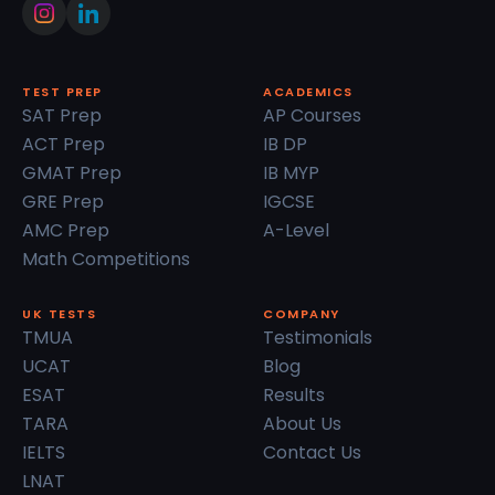
TEST PREP
ACADEMICS
SAT Prep
AP Courses
ACT Prep
IB DP
GMAT Prep
IB MYP
GRE Prep
IGCSE
AMC Prep
A-Level
Math Competitions
UK TESTS
COMPANY
TMUA
Testimonials
UCAT
Blog
ESAT
Results
TARA
About Us
IELTS
Contact Us
LNAT