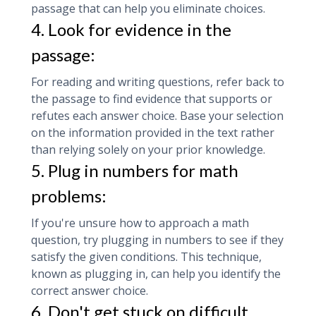
passage that can help you eliminate choices.
4. Look for evidence in the
passage:
For reading and writing questions, refer back to
the passage to find evidence that supports or
refutes each answer choice. Base your selection
on the information provided in the text rather
than relying solely on your prior knowledge.
5. Plug in numbers for math
problems:
If you're unsure how to approach a math
question, try plugging in numbers to see if they
satisfy the given conditions. This technique,
known as plugging in, can help you identify the
correct answer choice.
6. Don't get stuck on difficult