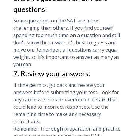
questions:
Some questions on the SAT are more
challenging than others. If you find yourself
spending too much time on a question and still
don't know the answer, it's best to guess and
move on. Remember, all questions carry equal
weight, so it's important to answer as many as
you can.
7. Review your answers:
If time permits, go back and review your
answers before submitting your test. Look for
any careless errors or overlooked details that
could lead to incorrect responses. Use the
remaining time to make any necessary
corrections.
Remember, thorough preparation and practice