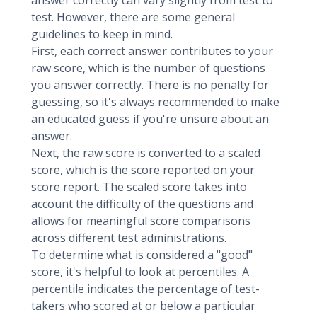
answer correctly can vary slightly from test to
test. However, there are some general
guidelines to keep in mind.
First, each correct answer contributes to your
raw score, which is the number of questions
you answer correctly. There is no penalty for
guessing, so it's always recommended to make
an educated guess if you're unsure about an
answer.
Next, the raw score is converted to a scaled
score, which is the score reported on your
score report. The scaled score takes into
account the difficulty of the questions and
allows for meaningful score comparisons
across different test administrations.
To determine what is considered a "good"
score, it's helpful to look at percentiles. A
percentile indicates the percentage of test-
takers who scored at or below a particular