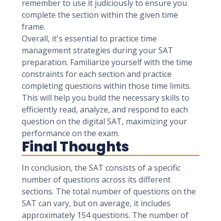
remember to use it judiciously to ensure you
complete the section within the given time
frame.
Overall, it's essential to practice time
management strategies during your SAT
preparation. Familiarize yourself with the time
constraints for each section and practice
completing questions within those time limits.
This will help you build the necessary skills to
efficiently read, analyze, and respond to each
question on the digital SAT, maximizing your
performance on the exam.
Final Thoughts
In conclusion, the SAT consists of a specific
number of questions across its different
sections. The total number of questions on the
SAT can vary, but on average, it includes
approximately 154 questions. The number of