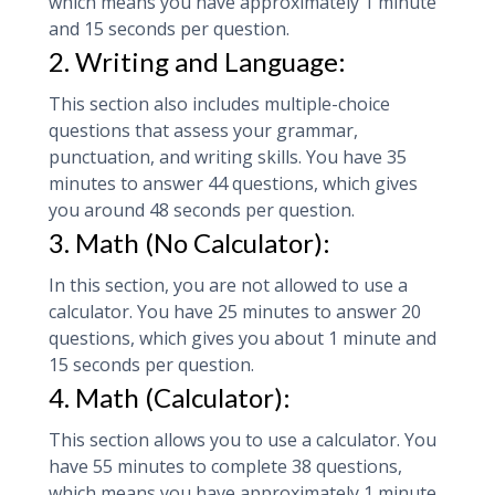
which means you have approximately 1 minute
and 15 seconds per question.
2. Writing and Language:
This section also includes multiple-choice
questions that assess your grammar,
punctuation, and writing skills. You have 35
minutes to answer 44 questions, which gives
you around 48 seconds per question.
3. Math (No Calculator):
In this section, you are not allowed to use a
calculator. You have 25 minutes to answer 20
questions, which gives you about 1 minute and
15 seconds per question.
4. Math (Calculator):
This section allows you to use a calculator. You
have 55 minutes to complete 38 questions,
which means you have approximately 1 minute