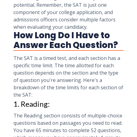
potential. Remember, the SAT is just one
component of your college application, and
admissions officers consider multiple factors
when evaluating your candidacy.
How Long Do I Have to
Answer Each Question?
The SAT is a timed test, and each section has a
specific time limit. The time allotted for each
question depends on the section and the type
of question you're answering. Here's a
breakdown of the time limits for each section of
the SAT:
1. Reading:
The Reading section consists of multiple-choice
questions based on passages you need to read.
You have 65 minutes to complete 52 questions,