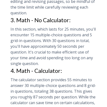
editing and revising passages, so be mindful of
the time limit while carefully reviewing each
question.
3. Math - No Calculator:
In this section, which lasts for 25 minutes, you'll
encounter 15 multiple-choice questions and 5
grid-in questions. With 30 questions in total,
you'll have approximately 50 seconds per
question. It's crucial to make efficient use of
your time and avoid spending too long on any
single question.
4. Math - Calculator:
The calculator section provides 55 minutes to
answer 30 multiple-choice questions and 8 grid-
in questions, totaling 38 questions. This gives
you roughly 87 seconds per question. While the
calculator can save time on certain calculations,