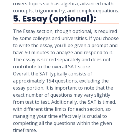
covers topics such as algebra, advanced math
concepts, trigonometry, and complex equations.
5. Essay (optional):
The Essay section, though optional, is required
by some colleges and universities. If you choose
to write the essay, you'll be given a prompt and
have 50 minutes to analyze and respond to it.
The essay is scored separately and does not
contribute to the overall SAT score.
Overall, the SAT typically consists of
approximately 154 questions, excluding the
essay portion. It is important to note that the
exact number of questions may vary slightly
from test to test. Additionally, the SAT is timed,
with different time limits for each section, so
managing your time effectively is crucial to
completing all the questions within the given
timeframe.