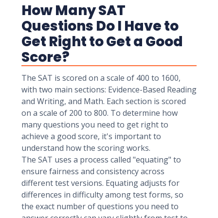
How Many SAT
Questions Do I Have to
Get Right to Get a Good
Score?
The SAT is scored on a scale of 400 to 1600,
with two main sections: Evidence-Based Reading
and Writing, and Math. Each section is scored
on a scale of 200 to 800. To determine how
many questions you need to get right to
achieve a good score, it's important to
understand how the scoring works.
The SAT uses a process called "equating" to
ensure fairness and consistency across
different test versions. Equating adjusts for
differences in difficulty among test forms, so
the exact number of questions you need to