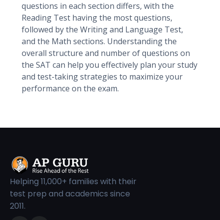
questions in each section differs, with the
Reading Test having the most questions,
followed by the Writing and Language Test,
and the Math sections. Understanding the
overall structure and number of questions on
the SAT can help you effectively plan your study
and test-taking strategies to maximize your
performance on the exam.
Helping 11,000+ families with their
test prep and academics since
2011.