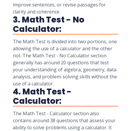
improve sentences, or revise passages for
clarity and coherence.
3. Math Test - No
Calculator:
The Math Test is divided into two portions, one
allowing the use of a calculator and the other
not. The Math Test - No Calculator section
generally has around 20 questions that test
your understanding of algebra, geometry, data
analysis, and problem-solving skills without the
use of a calculator.
4. Math Test -
Calculator:
The Math Test - Calculator section also
contains around 38 questions that assess your
ability to solve problems using a calculator. It