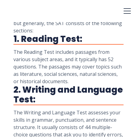
specific number of questions. The total number
of questions on the SAT may vary depending on
the specific version of the test administered,
but generally, the SAT consists of the following
sections:
1. Reading Test:
The Reading Test includes passages from
various subject areas, and it typically has 52
questions. The passages may cover topics such
as literature, social sciences, natural sciences,
or historical documents.
2. Writing and Language
Test:
The Writing and Language Test assesses your
skills in grammar, punctuation, and sentence
structure. It usually consists of 44 multiple-
choice questions that ask you to identify errors,