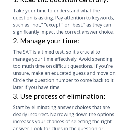
Take your time to understand what the
question is asking. Pay attention to keywords,
such as "not," "except," or "best," as they can
significantly impact the correct answer choice.
2. Manage your time:
The SAT is a timed test, so it's crucial to
manage your time effectively. Avoid spending
too much time on difficult questions. If you're
unsure, make an educated guess and move on.
Circle the question number to come back to it
later if you have time.
3. Use process of elimination:
Start by eliminating answer choices that are
clearly incorrect. Narrowing down the options
increases your chances of selecting the right
answer. Look for clues in the question or