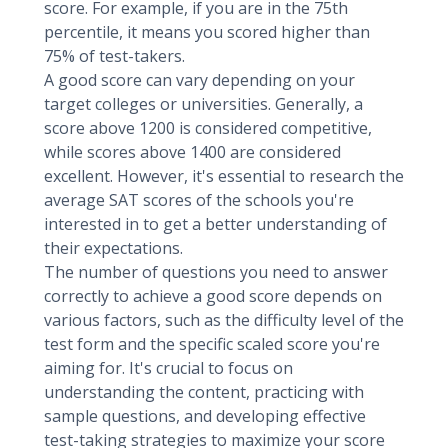
score. For example, if you are in the 75th
percentile, it means you scored higher than
75% of test-takers.
A good score can vary depending on your
target colleges or universities. Generally, a
score above 1200 is considered competitive,
while scores above 1400 are considered
excellent. However, it's essential to research the
average SAT scores of the schools you're
interested in to get a better understanding of
their expectations.
The number of questions you need to answer
correctly to achieve a good score depends on
various factors, such as the difficulty level of the
test form and the specific scaled score you're
aiming for. It's crucial to focus on
understanding the content, practicing with
sample questions, and developing effective
test-taking strategies to maximize your score