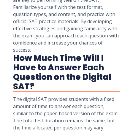
are key to performing well on the SAT.
Familiarize yourself with the test format,
question types, and content, and practice with
official SAT practice materials. By developing
effective strategies and gaining familiarity with
the exam, you can approach each question with
confidence and increase your chances of
success.
How Much Time Will I
Have to Answer Each
Question on the Digital
SAT?
The digital SAT provides students with a fixed
amount of time to answer each question,
similar to the paper-based version of the exam.
The total test duration remains the same, but
the time allocated per question may vary