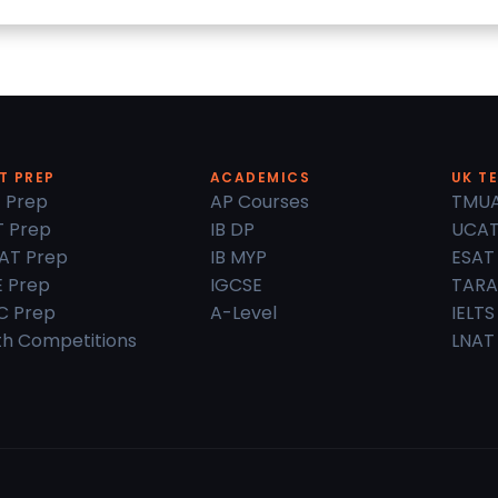
T PREP
ACADEMICS
UK T
 Prep
AP Courses
TMU
 Prep
IB DP
UCA
AT Prep
IB MYP
ESAT
 Prep
IGCSE
TARA
C Prep
A-Level
IELTS
h Competitions
LNAT