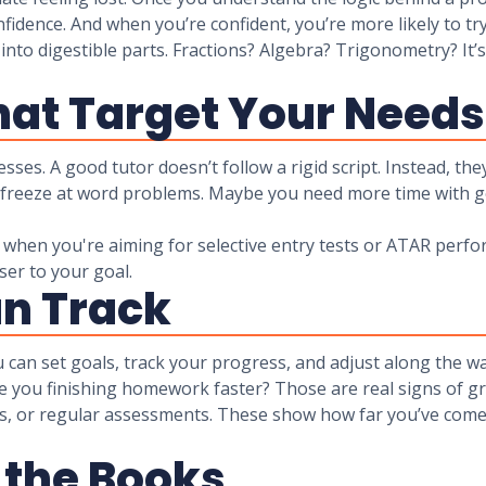
confidence. And when you’re confident, you’re more likely to
nto digestible parts. Fractions? Algebra? Trigonometry? It’
at Target Your Needs
ses. A good tutor doesn’t follow a rigid script. Instead, th
t freeze at word problems. Maybe you need more time with g
r when you're aiming for selective entry tests or ATAR per
ser to your goal.
an Track
ou can set goals, track your progress, and adjust along the w
re you finishing homework faster? Those are real signs of g
s, or regular assessments. These show how far you’ve come 
 the Books