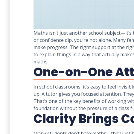
Maths isn’t just another school subject—it’s 
or confidence dip, you’re not alone. Many fa
make progress. The right support at the righ
to explain things in a way that actually ma
maths.
One-on-One Att
In school classrooms, it’s easy to feel invisi
up. A tutor gives you focused attention. The
That’s one of the key benefits of working wi
foundation without the pressure of a class ful
Clarity Brings 
Many students don’t hate maths—they just ha