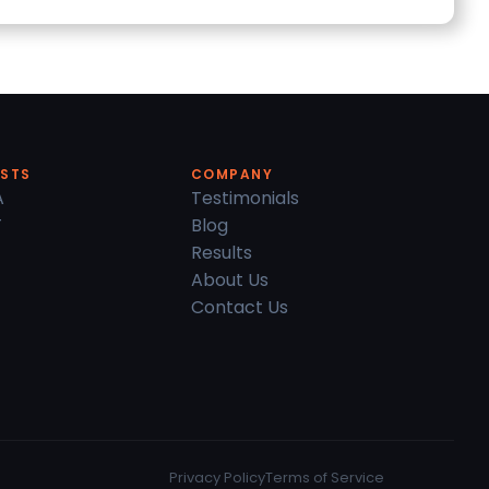
ESTS
COMPANY
A
Testimonials
T
Blog
Results
About Us
Contact Us
Privacy Policy
Terms of Service