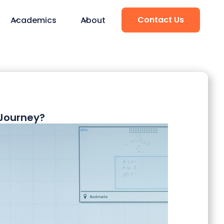
Contact Us
Academics
About
Journey?