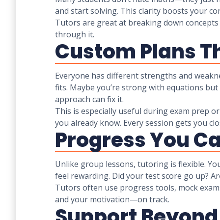
and start solving. This clarity boosts your 
Tutors are great at breaking down concepts i
through it.
Custom Plans Th
Everyone has different strengths and weaknes
fits. Maybe you’re strong with equations bu
approach can fix it.
This is especially useful during exam prep o
you already know. Every session gets you clo
Progress You C
Unlike group lessons, tutoring is flexible. Y
feel rewarding. Did your test score go up? A
Tutors often use progress tools, mock exam
and your motivation—on track.
Support Beyond