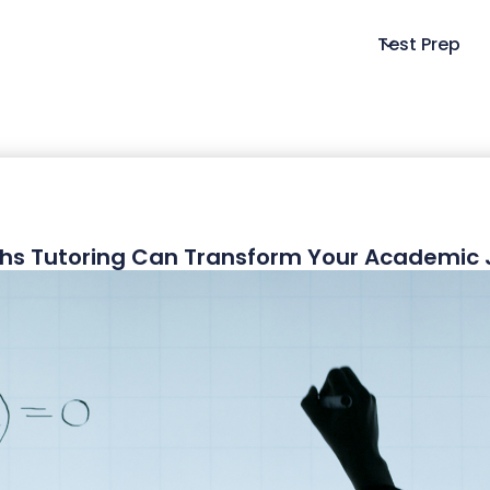
Test Prep
hs Tutoring Can Transform Your Academic 