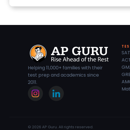
TES
SAT
ACT
GM
Helping 11,000+ families with their
GRE
test prep and academics since
AM
2011.
Mat
© 2026 AP Guru. All rights reserved.