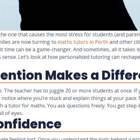
the one that causes the most stress for students (and parent
milies are now turning to
maths tutors in Perth
and other citi
t time can be a game-changer. And sometimes, all it takes i
kes sense. Let’s look at how personalised tutoring can resh
ention Makes a Diffe
ble. The teacher has to juggle 20 or more students at once. If
y notice where you’re stuck and explain things at your pac
th a tutor for maths. You ask questions freely. You get step
l of eyes.
Confidence
te feeling lost. Once you understand the logic behind a pr