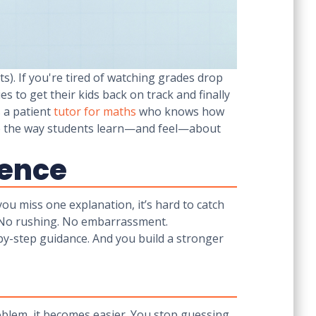
s). If you're tired of watching grades drop
es to get their kids back on track and finally
s a patient
tutor for maths
who knows how
ape the way students learn—and feel—about
rence
 you miss one explanation, it’s hard to catch
e. No rushing. No embarrassment.
-by-step guidance. And you build a stronger
oblem, it becomes easier. You stop guessing