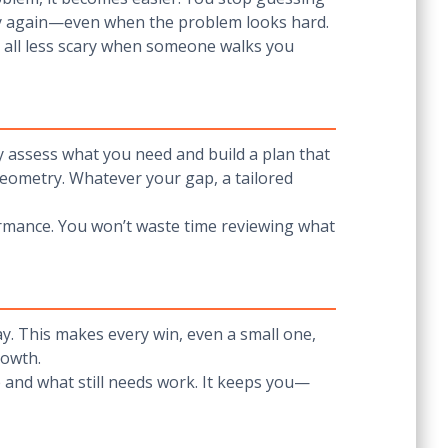
 try again—even when the problem looks hard.
s all less scary when someone walks you
ey assess what you need and build a plan that
eometry. Whatever your gap, a tailored
formance. You won’t waste time reviewing what
ay. This makes every win, even a small one,
rowth.
and what still needs work. It keeps you—