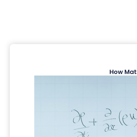
How Mat