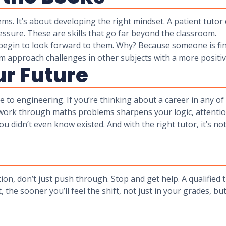
ems. It’s about developing the right mindset. A patient tuto
ssure. These are skills that go far beyond the classroom.
egin to look forward to them. Why? Because someone is fi
hem approach challenges in other subjects with a more positiv
ur Future
to engineering. If you’re thinking about a career in any of
o work through maths problems sharpens your logic, attention
u didn’t even know existed. And with the right tutor, it’s no
on, don’t just push through. Stop and get help. A qualified 
, the sooner you’ll feel the shift, not just in your grades, 