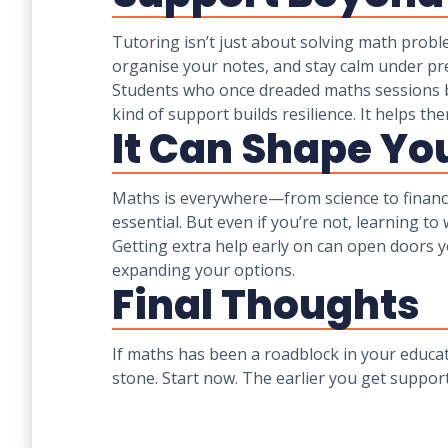
Tutoring isn’t just about solving math probl
organise your notes, and stay calm under pre
Students who once dreaded maths sessions b
kind of support builds resilience. It helps t
It Can Shape Yo
Maths is everywhere—from science to finance 
essential. But even if you’re not, learning t
Getting extra help early on can open doors yo
expanding your options.
Final Thoughts
If maths has been a roadblock in your educati
stone. Start now. The earlier you get support