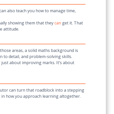
r can also teach you how to manage time,
nally showing them that they
can
get it. That
e attitude.
 those areas, a solid maths background is
 to detail, and problem-solving skills.
t just about improving marks. It’s about
tutor can turn that roadblock into a stepping
but in how you approach learning altogether.