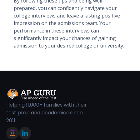
By following these tips and being well-
prepared, you can confidently navigate your
college interviews and leave a lasting positive
impression on the admissions team. Your
performance in these interviews can
significantly impact your chances of gaining
admission to your desired college or university.
Helping 11,000+ families with their
test prep and academics since
2011.