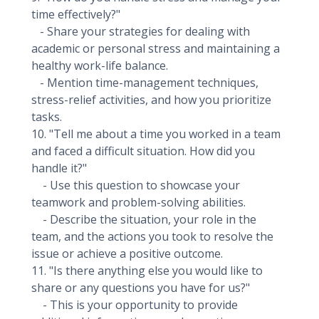
time effectively?"
- Share your strategies for dealing with
academic or personal stress and maintaining a
healthy work-life balance.
- Mention time-management techniques,
stress-relief activities, and how you prioritize
tasks.
10. "Tell me about a time you worked in a team
and faced a difficult situation. How did you
handle it?"
- Use this question to showcase your
teamwork and problem-solving abilities.
- Describe the situation, your role in the
team, and the actions you took to resolve the
issue or achieve a positive outcome.
11. "Is there anything else you would like to
share or any questions you have for us?"
- This is your opportunity to provide