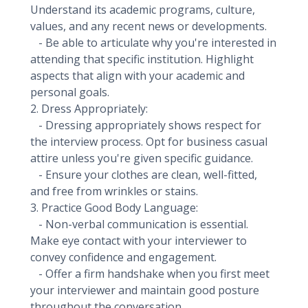
Understand its academic programs, culture,
values, and any recent news or developments.
- Be able to articulate why you're interested in
attending that specific institution. Highlight
aspects that align with your academic and
personal goals.
2. Dress Appropriately:
- Dressing appropriately shows respect for
the interview process. Opt for business casual
attire unless you're given specific guidance.
- Ensure your clothes are clean, well-fitted,
and free from wrinkles or stains.
3. Practice Good Body Language:
- Non-verbal communication is essential.
Make eye contact with your interviewer to
convey confidence and engagement.
- Offer a firm handshake when you first meet
your interviewer and maintain good posture
throughout the conversation.