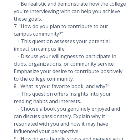
- Be realistic and demonstrate how the college
you're interviewing with can help you achieve
these goals.
7. "How do you plan to contribute to our
campus community?"
- This question assesses your potential
impact on campus life.
- Discuss your willingness to participate in
clubs, organizations, or community service.
Emphasize your desire to contribute positively
to the college community.
8. "What is your favorite book, and why?"
- This question offers insights into your
reading habits and interests.
- Choose a book you genuinely enjoyed and
can discuss passionately. Explain why it
resonated with you and how it may have
influenced your perspective.
9. "How do you handle stress and manage your