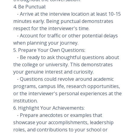
4. Be Punctual:
- Arrive at the interview location at least 10-15
minutes early. Being punctual demonstrates
respect for the interviewer's time.
- Account for traffic or other potential delays
when planning your journey.
5. Prepare Your Own Questions:
- Be ready to ask thoughtful questions about
the college or university. This demonstrates
your genuine interest and curiosity.
- Questions could revolve around academic
programs, campus life, research opportunities,
or the interviewer's personal experiences at the
institution.
6. Highlight Your Achievements:
- Prepare anecdotes or examples that
showcase your accomplishments, leadership
roles, and contributions to your school or