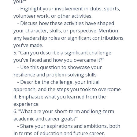
you?"
- Highlight your involvement in clubs, sports,
volunteer work, or other activities.
- Discuss how these activities have shaped
your character, skills, or perspective. Mention
any leadership roles or significant contributions
you've made.
5. "Can you describe a significant challenge
you've faced and how you overcame it?"
- Use this question to showcase your
resilience and problem-solving skills.
- Describe the challenge, your initial
approach, and the steps you took to overcome
it. Emphasize what you learned from the
experience.
6. "What are your short-term and long-term
academic and career goals?"
- Share your aspirations and ambitions, both
in terms of education and future career.