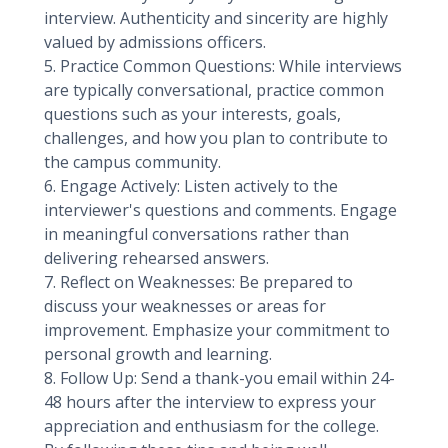
interview. Authenticity and sincerity are highly
valued by admissions officers.
5. Practice Common Questions: While interviews
are typically conversational, practice common
questions such as your interests, goals,
challenges, and how you plan to contribute to
the campus community.
6. Engage Actively: Listen actively to the
interviewer's questions and comments. Engage
in meaningful conversations rather than
delivering rehearsed answers.
7. Reflect on Weaknesses: Be prepared to
discuss your weaknesses or areas for
improvement. Emphasize your commitment to
personal growth and learning.
8. Follow Up: Send a thank-you email within 24-
48 hours after the interview to express your
appreciation and enthusiasm for the college.