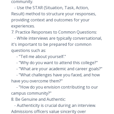
community.
- Use the STAR (Situation, Task, Action,
Result) method to structure your responses,
providing context and outcomes for your
experiences.
7. Practice Responses to Common Questions:
- While interviews are typically conversational,
it's important to be prepared for common
questions such as:
- "Tell me about yourself."
- "Why do you want to attend this college?"
- "What are your academic and career goals?"
- "What challenges have you faced, and how
have you overcome them?"
- "How do you envision contributing to our
campus community?"
8. Be Genuine and Authentic:
- Authenticity is crucial during an interview.
Admissions officers value sincerity over