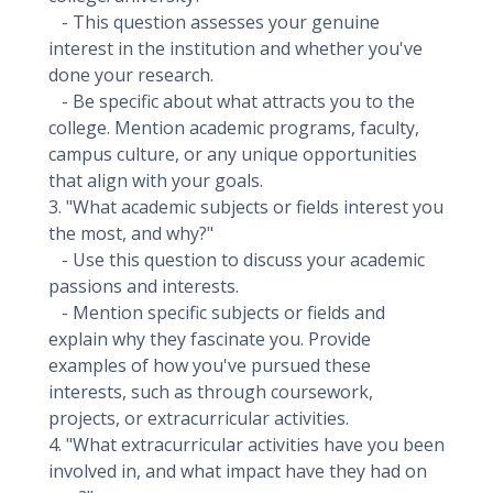
- This question assesses your genuine
interest in the institution and whether you've
done your research.
- Be specific about what attracts you to the
college. Mention academic programs, faculty,
campus culture, or any unique opportunities
that align with your goals.
3. "What academic subjects or fields interest you
the most, and why?"
- Use this question to discuss your academic
passions and interests.
- Mention specific subjects or fields and
explain why they fascinate you. Provide
examples of how you've pursued these
interests, such as through coursework,
projects, or extracurricular activities.
4. "What extracurricular activities have you been
involved in, and what impact have they had on