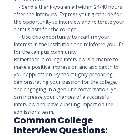
- Send a thank-you email within 24-48 hours
after the interview. Express your gratitude for
the opportunity to interview and reiterate your
enthusiasm for the college.
- Use this opportunity to reaffirm your
interest in the institution and reinforce your fit
for the campus community.
Remember, a college interview is a chance to
make a positive impression and add depth to
your application. By thoroughly preparing,
demonstrating your passion for the college,
and engaging in a genuine conversation, you
can increase your chances of a successful
interview and leave a lasting impact on the
admissions team.
Common College
Interview Questions: