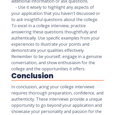
additional information or ask questions.
- Use it wisely to highlight any aspects of
your application that you haven't discussed or
to ask insightful questions about the college.
To excel in a college interview, practice
answering these questions thoughtfully and
authentically. Use specific examples from your
experiences to illustrate your points and
demonstrate your qualities effectively.
Remember to be yourself, engage in a genuine
conversation, and show enthusiasm for the
college and the opportunities it offers.
Conclusion
In conclusion, acing your college interviews
requires thorough preparation, confidence, and
authenticity. These interviews provide a unique
opportunity to go beyond your application and
showcase your personality and passion for the