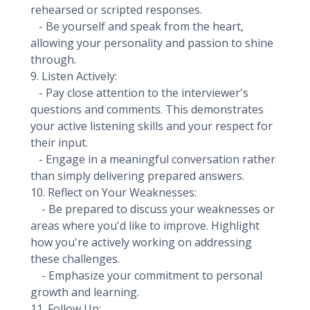
rehearsed or scripted responses.
- Be yourself and speak from the heart,
allowing your personality and passion to shine
through.
9. Listen Actively:
- Pay close attention to the interviewer's
questions and comments. This demonstrates
your active listening skills and your respect for
their input.
- Engage in a meaningful conversation rather
than simply delivering prepared answers.
10. Reflect on Your Weaknesses:
- Be prepared to discuss your weaknesses or
areas where you'd like to improve. Highlight
how you're actively working on addressing
these challenges.
- Emphasize your commitment to personal
growth and learning.
11. Follow Up: