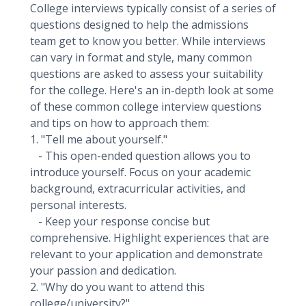
College interviews typically consist of a series of
questions designed to help the admissions
team get to know you better. While interviews
can vary in format and style, many common
questions are asked to assess your suitability
for the college. Here's an in-depth look at some
of these common college interview questions
and tips on how to approach them:
1. "Tell me about yourself."
- This open-ended question allows you to
introduce yourself. Focus on your academic
background, extracurricular activities, and
personal interests.
- Keep your response concise but
comprehensive. Highlight experiences that are
relevant to your application and demonstrate
your passion and dedication.
2. "Why do you want to attend this
college/university?"