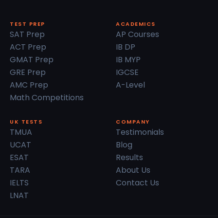
TEST PREP
ACADEMICS
SAT Prep
AP Courses
ACT Prep
IB DP
GMAT Prep
IB MYP
GRE Prep
IGCSE
AMC Prep
A-Level
Math Competitions
UK TESTS
COMPANY
TMUA
Testimonials
UCAT
Blog
ESAT
Results
TARA
About Us
IELTS
Contact Us
LNAT