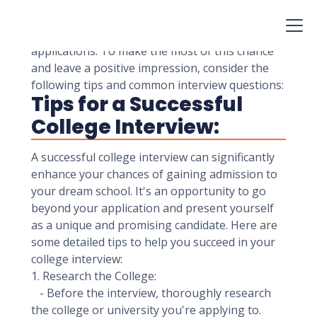
provide a unique opportunity for students to
showcase their personalities, achievements,
and interests beyond what's reflected in their
applications. To make the most of this chance
and leave a positive impression, consider the
following tips and common interview questions:
Tips for a Successful
College Interview:
A successful college interview can significantly
enhance your chances of gaining admission to
your dream school. It's an opportunity to go
beyond your application and present yourself
as a unique and promising candidate. Here are
some detailed tips to help you succeed in your
college interview:
1. Research the College:
- Before the interview, thoroughly research
the college or university you're applying to.