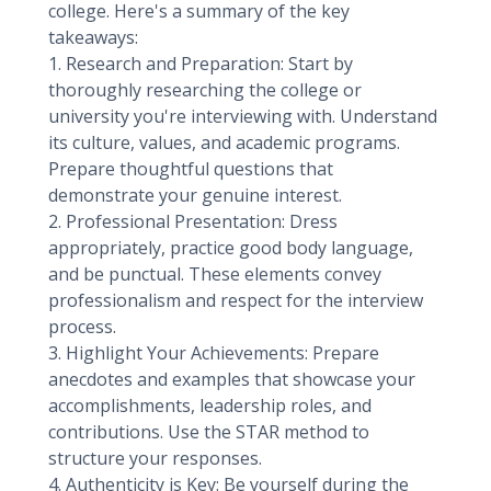
college. Here's a summary of the key
takeaways:
1. Research and Preparation: Start by
thoroughly researching the college or
university you're interviewing with. Understand
its culture, values, and academic programs.
Prepare thoughtful questions that
demonstrate your genuine interest.
2. Professional Presentation: Dress
appropriately, practice good body language,
and be punctual. These elements convey
professionalism and respect for the interview
process.
3. Highlight Your Achievements: Prepare
anecdotes and examples that showcase your
accomplishments, leadership roles, and
contributions. Use the STAR method to
structure your responses.
4. Authenticity is Key: Be yourself during the